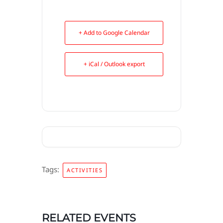
+ Add to Google Calendar
+ iCal / Outlook export
Tags:
ACTIVITIES
RELATED EVENTS