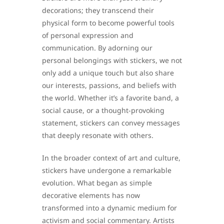
decorations; they transcend their
physical form to become powerful tools
of personal expression and
communication. By adorning our
personal belongings with stickers, we not
only add a unique touch but also share
our interests, passions, and beliefs with
the world. Whether it’s a favorite band, a
social cause, or a thought-provoking
statement, stickers can convey messages
that deeply resonate with others.
In the broader context of art and culture,
stickers have undergone a remarkable
evolution. What began as simple
decorative elements has now
transformed into a dynamic medium for
activism and social commentary. Artists