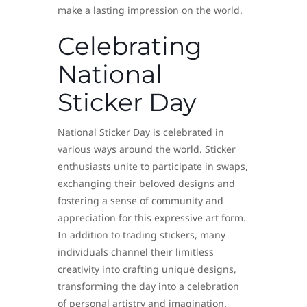
make a lasting impression on the world.
Celebrating
National
Sticker Day
National Sticker Day is celebrated in
various ways around the world. Sticker
enthusiasts unite to participate in swaps,
exchanging their beloved designs and
fostering a sense of community and
appreciation for this expressive art form.
In addition to trading stickers, many
individuals channel their limitless
creativity into crafting unique designs,
transforming the day into a celebration
of personal artistry and imagination.