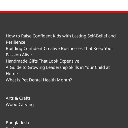
How to Raise Confident Kids with Lasting Self-Belief and
Resilience
Building Confident Creative Businesses That Keep Your
Passion Alive
Handmade Gifts That Look Expensive
A Guide to Growing Leadership Skills in Your Child at
Home
What is Pet Dental Health Month?
Arts & Crafts
Wood Carving
Bangladesh