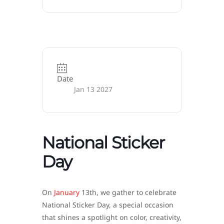
Date
Jan 13 2027
National Sticker
Day
On
January
13th, we gather to celebrate
National Sticker Day, a special occasion
that shines a spotlight on color, creativity,