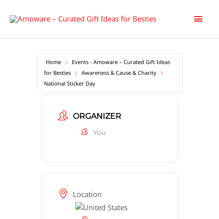
Skip
Main
to
content
Men
Home
Events - Amoware – Curated Gift Ideas
for Besties
Awareness & Cause & Charity
National Sticker Day
ORGANIZER
You
Location