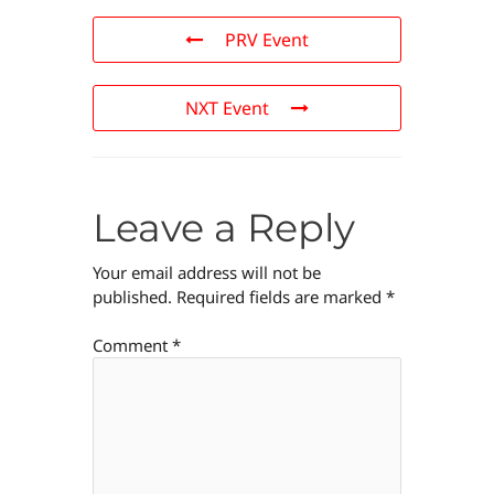
PRV Event
NXT Event
Leave a Reply
Your email address will not be
published.
Required fields are marked
*
Comment
*