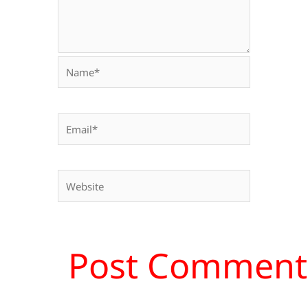
Name*
Email*
Website