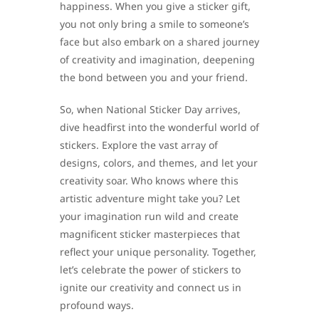
happiness. When you give a sticker gift,
you not only bring a smile to someone’s
face but also embark on a shared journey
of creativity and imagination, deepening
the bond between you and your friend.
So, when National Sticker Day arrives,
dive headfirst into the wonderful world of
stickers. Explore the vast array of
designs, colors, and themes, and let your
creativity soar. Who knows where this
artistic adventure might take you? Let
your imagination run wild and create
magnificent sticker masterpieces that
reflect your unique personality. Together,
let’s celebrate the power of stickers to
ignite our creativity and connect us in
profound ways.