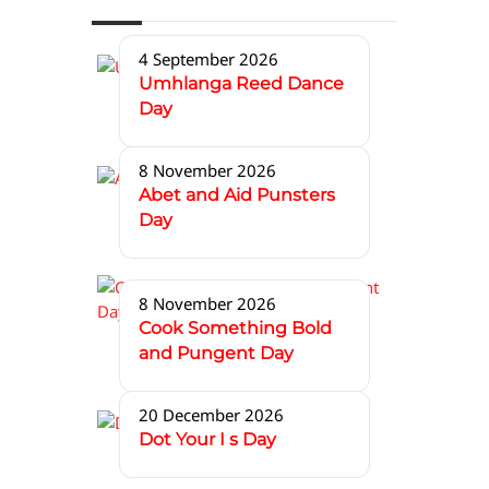
4 September 2026
Umhlanga Reed Dance
Day
8 November 2026
Abet and Aid Punsters
Day
8 November 2026
Cook Something Bold
and Pungent Day
20 December 2026
Dot Your I s Day