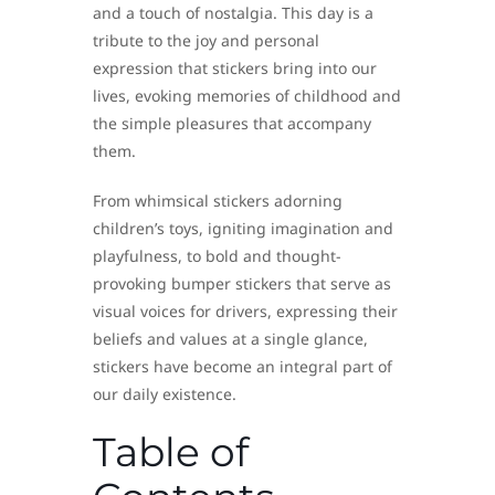
and a touch of nostalgia. This day is a
tribute to the joy and personal
expression that stickers bring into our
lives, evoking memories of childhood and
the simple pleasures that accompany
them.
From whimsical stickers adorning
children’s toys, igniting imagination and
playfulness, to bold and thought-
provoking bumper stickers that serve as
visual voices for drivers, expressing their
beliefs and values at a single glance,
stickers have become an integral part of
our daily existence.
Table of