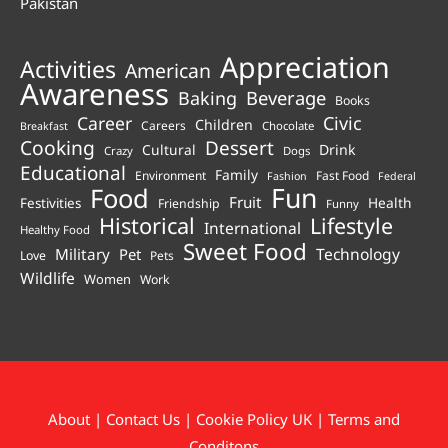
Pakistan
Appreciation
Activities
American
Awareness
Beverage
Baking
Books
Career
Civic
Children
Careers
Chocolate
Breakfast
Cooking
Dessert
Cultural
Drink
Crazy
Dogs
Educational
Family
Environment
Fast Food
Fashion
Federal
Fun
Food
Fruit
Health
Festivities
Friendship
Funny
Historical
Lifestyle
International
Healthy Food
Sweet Food
Technology
Military
Pet
Love
Pets
Wildlife
Women
Work
About
|
Contact Us
|
Cookie Policy UK
|
Terms and
Conditons