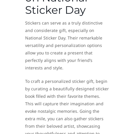
Sticker Day
Stickers can serve as a truly distinctive
and considerate gift, especially on
National Sticker Day. Their remarkable
versatility and personalization options
allow you to create a present that
perfectly aligns with your friend’s
interests and style.
To craft a personalized sticker gift, begin
by curating a beautifully designed sticker
book filled with their favorite themes.
This will capture their imagination and
evoke nostalgic memories. Going the
extra mile, you can also gather stickers
from their beloved artist, showcasing
your thoughtfulness and attention to