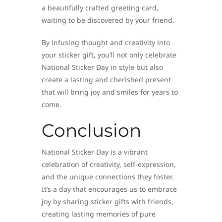
a beautifully crafted greeting card,
waiting to be discovered by your friend.
By infusing thought and creativity into
your sticker gift, you’ll not only celebrate
National Sticker Day in style but also
create a lasting and cherished present
that will bring joy and smiles for years to
come.
Conclusion
National Sticker Day is a vibrant
celebration of creativity, self-expression,
and the unique connections they foster.
It’s a day that encourages us to embrace
joy by sharing sticker gifts with friends,
creating lasting memories of pure