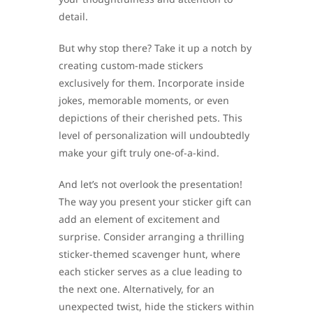
detail.
But why stop there? Take it up a notch by
creating custom-made stickers
exclusively for them. Incorporate inside
jokes, memorable moments, or even
depictions of their cherished pets. This
level of personalization will undoubtedly
make your gift truly one-of-a-kind.
And let’s not overlook the presentation!
The way you present your sticker gift can
add an element of excitement and
surprise. Consider arranging a thrilling
sticker-themed scavenger hunt, where
each sticker serves as a clue leading to
the next one. Alternatively, for an
unexpected twist, hide the stickers within