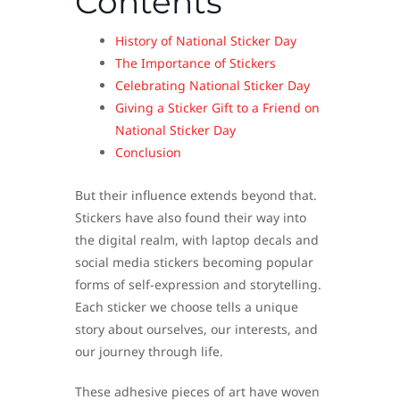
Contents
History of National Sticker Day
The Importance of Stickers
Celebrating National Sticker Day
Giving a Sticker Gift to a Friend on
National Sticker Day
Conclusion
But their influence extends beyond that.
Stickers have also found their way into
the digital realm, with laptop decals and
social media stickers becoming popular
forms of self-expression and storytelling.
Each sticker we choose tells a unique
story about ourselves, our interests, and
our journey through life.
These adhesive pieces of art have woven