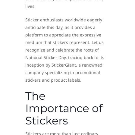
lives.
Sticker enthusiasts worldwide eagerly
anticipate this day, as it provides a
platform to appreciate the expressive
medium that stickers represent. Let us
recognize and celebrate the roots of
National Sticker Day, tracing back to its
inception by StickerGiant, a renowned
company specializing in promotional
stickers and product labels.
The
Importance of
Stickers
Stickers are more than just ordinary