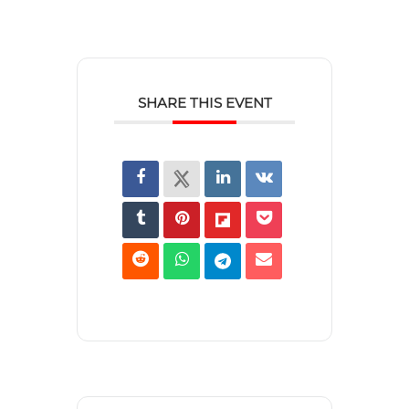
SHARE THIS EVENT