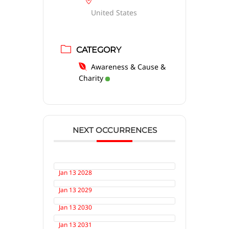
United States
CATEGORY
Awareness & Cause &
Charity
NEXT OCCURRENCES
Jan 13 2028
Jan 13 2029
Jan 13 2030
Jan 13 2031