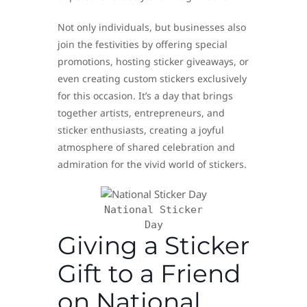
Not only individuals, but businesses also
join the festivities by offering special
promotions, hosting sticker giveaways, or
even creating custom stickers exclusively
for this occasion. It’s a day that brings
together artists, entrepreneurs, and
sticker enthusiasts, creating a joyful
atmosphere of shared celebration and
admiration for the vivid world of stickers.
National Sticker
Day
Giving a Sticker
Gift to a Friend
on National