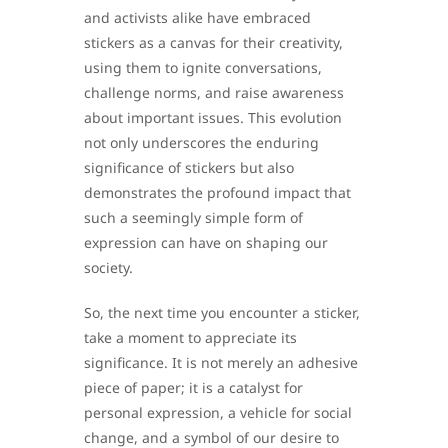
and activists alike have embraced
stickers as a canvas for their creativity,
using them to ignite conversations,
challenge norms, and raise awareness
about important issues. This evolution
not only underscores the enduring
significance of stickers but also
demonstrates the profound impact that
such a seemingly simple form of
expression can have on shaping our
society.
So, the next time you encounter a sticker,
take a moment to appreciate its
significance. It is not merely an adhesive
piece of paper; it is a catalyst for
personal expression, a vehicle for social
change, and a symbol of our desire to