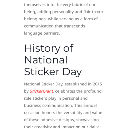
themselves into the very fabric of our
being, adding personality and flair to our
belongings, while serving as a form of
communication that transcends
language barriers.
History of
National
Sticker Day
National Sticker Day, established in 2015
by
StickerGiant
, celebrates the profound
role stickers play in personal and
business communication. This annual
occasion honors the versatility and value
of these adhesive designs, showcasing
their creativity and impact on our daily