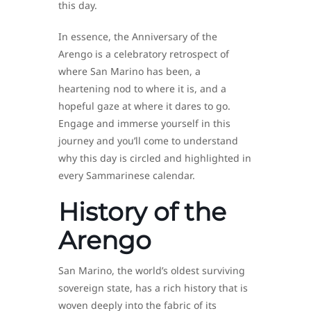
this day.
In essence, the Anniversary of the
Arengo is a celebratory retrospect of
where San Marino has been, a
heartening nod to where it is, and a
hopeful gaze at where it dares to go.
Engage and immerse yourself in this
journey and you’ll come to understand
why this day is circled and highlighted in
every Sammarinese calendar.
History of the
Arengo
San Marino, the world’s oldest surviving
sovereign state, has a rich history that is
woven deeply into the fabric of its