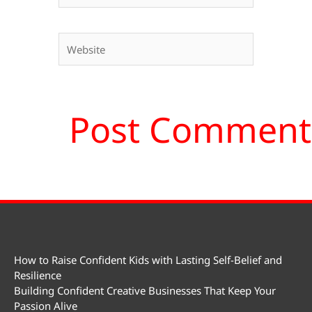
Website
How to Raise Confident Kids with Lasting Self-Belief and
Resilience
Building Confident Creative Businesses That Keep Your
Passion Alive