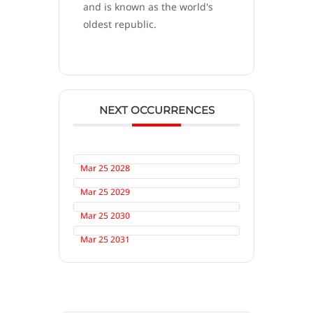
and is known as the world's
oldest republic.
NEXT OCCURRENCES
Mar 25 2028
Mar 25 2029
Mar 25 2030
Mar 25 2031