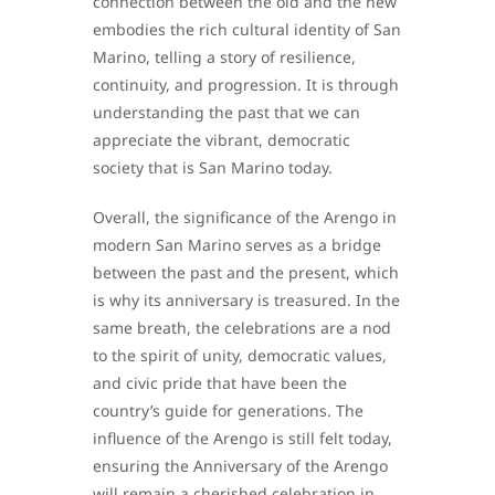
connection between the old and the new
embodies the rich cultural identity of San
Marino, telling a story of resilience,
continuity, and progression. It is through
understanding the past that we can
appreciate the vibrant, democratic
society that is San Marino today.
Overall, the significance of the Arengo in
modern San Marino serves as a bridge
between the past and the present, which
is why its anniversary is treasured. In the
same breath, the celebrations are a nod
to the spirit of unity, democratic values,
and civic pride that have been the
country’s guide for generations. The
influence of the Arengo is still felt today,
ensuring the Anniversary of the Arengo
will remain a cherished celebration in