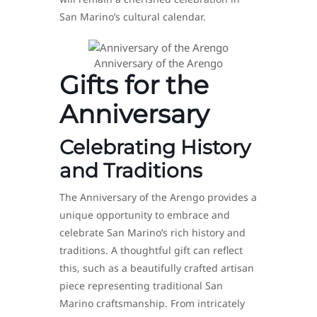
San Marino’s cultural calendar.
Anniversary of the Arengo
Gifts for the
Anniversary
Celebrating History
and Traditions
The Anniversary of the Arengo provides a
unique opportunity to embrace and
celebrate San Marino’s rich history and
traditions. A thoughtful gift can reflect
this, such as a beautifully crafted artisan
piece representing traditional San
Marino craftsmanship. From intricately