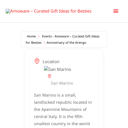
Skip
Main
to
content
Men
Home
Events - Amoware – Curated Gift Ideas
for Besties
Anniversary of the Arengo
Location
San Marino
San Marino is a small,
landlocked republic located in
the Apennine Mountains of
central Italy. It is the fifth-
smallest country in the world