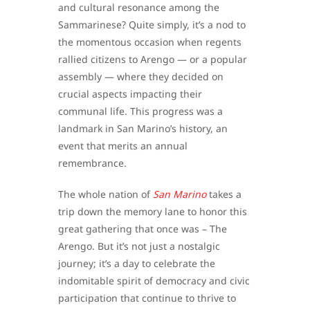
and cultural resonance among the
Sammarinese? Quite simply, it’s a nod to
the momentous occasion when regents
rallied citizens to Arengo — or a popular
assembly — where they decided on
crucial aspects impacting their
communal life. This progress was a
landmark in San Marino’s history, an
event that merits an annual
remembrance.
The whole nation of
San Marino
takes a
trip down the memory lane to honor this
great gathering that once was – The
Arengo. But it’s not just a nostalgic
journey; it’s a day to celebrate the
indomitable spirit of democracy and civic
participation that continue to thrive to