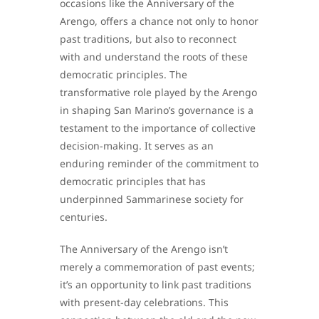
occasions like the Anniversary of the
Arengo, offers a chance not only to honor
past traditions, but also to reconnect
with and understand the roots of these
democratic principles. The
transformative role played by the Arengo
in shaping San Marino’s governance is a
testament to the importance of collective
decision-making. It serves as an
enduring reminder of the commitment to
democratic principles that has
underpinned Sammarinese society for
centuries.
The Anniversary of the Arengo isn’t
merely a commemoration of past events;
it’s an opportunity to link past traditions
with present-day celebrations. This