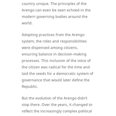
country unique. The principles of the
Arengo can even be seen echoed in the
modern governing bodies around the
world.
Adopting practices from the Arengo
system, the roles and responsibilities
were dispensed among citizens,
ensuring balance in decision-making
processes. This inclusion of the voice of
the citizen was radical for the time and
laid the seeds for a democratic system of
governance that would later define the
Republic.
But the evolution of the Arengo didn’t
stop there. Over the years, it changed to
reflect the increasingly complex political