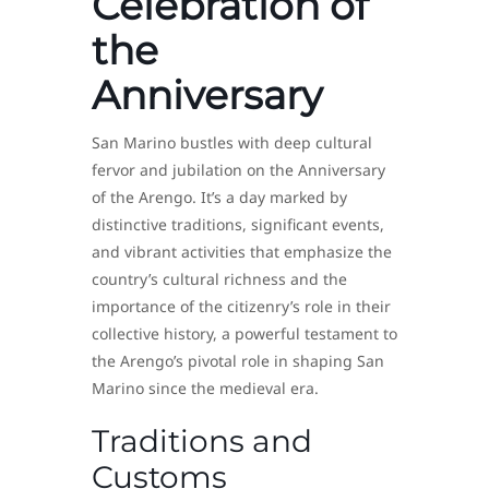
Celebration of
the
Anniversary
San Marino bustles with deep cultural
fervor and jubilation on the Anniversary
of the Arengo. It’s a day marked by
distinctive traditions, significant events,
and vibrant activities that emphasize the
country’s cultural richness and the
importance of the citizenry’s role in their
collective history, a powerful testament to
the Arengo’s pivotal role in shaping San
Marino since the medieval era.
Traditions and
Customs