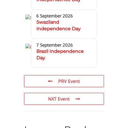
6 September 2026
Swaziland
Independence Day
7 September 2026
Brazil Independence
Day
PRV Event
NXT Event