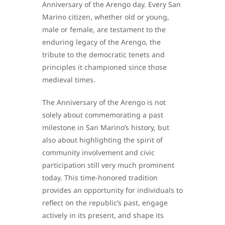
Anniversary of the Arengo day. Every San
Marino citizen, whether old or young,
male or female, are testament to the
enduring legacy of the Arengo, the
tribute to the democratic tenets and
principles it championed since those
medieval times.
The Anniversary of the Arengo is not
solely about commemorating a past
milestone in San Marino’s history, but
also about highlighting the spirit of
community involvement and civic
participation still very much prominent
today. This time-honored tradition
provides an opportunity for individuals to
reflect on the republic’s past, engage
actively in its present, and shape its