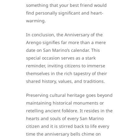
something that your best friend would
find personally significant and heart-
warming.
In conclusion, the Anniversary of the
Arengo signifies far more than a mere
date on San Marino’s calendar. This
special occasion serves as a stark
reminder, inviting citizens to immerse
themselves in the rich tapestry of their
shared history, values, and traditions.
Preserving cultural heritage goes beyond
maintaining historical monuments or
retelling ancient folklore. It resides in the
hearts and souls of every San Marino
citizen and it is stirred back to life every
time the anniversary bells chime on