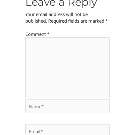
Leave a Reply
Your email address will not be
published.
Required fields are marked
*
Comment
*
Name*
Email*