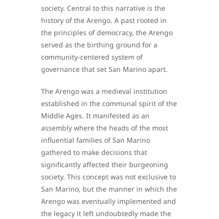
society. Central to this narrative is the
history of the Arengo. A past rooted in
the principles of democracy, the Arengo
served as the birthing ground for a
community-centered system of
governance that set San Marino apart.
The Arengo was a medieval institution
established in the communal spirit of the
Middle Ages. It manifested as an
assembly where the heads of the most
influential families of San Marino
gathered to make decisions that
significantly affected their burgeoning
society. This concept was not exclusive to
San Marino, but the manner in which the
Arengo was eventually implemented and
the legacy it left undoubtedly made the