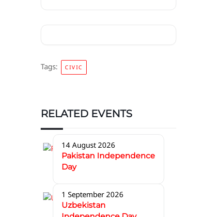
Tags:
CIVIC
RELATED EVENTS
14 August 2026
Pakistan Independence
Day
1 September 2026
Uzbekistan
Independence Day