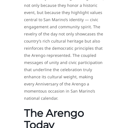
not only because they honor a historic
event, but because they highlight values
central to San Marino’s identity — civic
engagement and community spirit. The
revelry of the day not only showcases the
country’s rich cultural heritage but also
reinforces the democratic principles that
the Arengo represented. The coupled
messages of unity and civic participation
that underline the celebration truly
enhance its cultural weight, making
every Anniversary of the Arengo a
momentous occasion in San Marino’s
national calendar.
The Arengo
Today