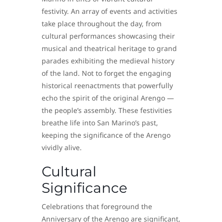
festivity. An array of events and activities
take place throughout the day, from
cultural performances showcasing their
musical and theatrical heritage to grand
parades exhibiting the medieval history
of the land. Not to forget the engaging
historical reenactments that powerfully
echo the spirit of the original Arengo —
the people’s assembly. These festivities
breathe life into San Marino’s past,
keeping the significance of the Arengo
vividly alive.
Cultural
Significance
Celebrations that foreground the
Anniversary of the Arengo are significant,