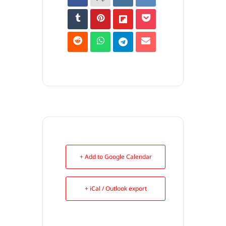
+ Add to Google Calendar
+ iCal / Outlook export