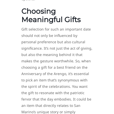
Choosing
Meaningful Gifts
Gift selection for such an important date
should not only be influenced by
personal preference but also cultural
significance. It’s not just the act of giving,
but also the meaning behind it that
makes the gesture worthwhile. So, when
choosing a gift for a best friend on the
Anniversary of the Arengo, it’s essential
to pick an item that’s synonymous with
the spirit of the celebrations. You want
the gift to resonate with the patriotic
fervor that the day embodies. It could be
an item that directly relates to San
Marino’s unique story or simply