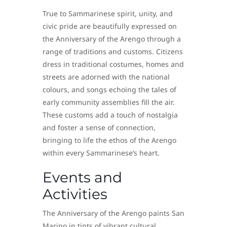
True to Sammarinese spirit, unity, and
civic pride are beautifully expressed on
the Anniversary of the Arengo through a
range of traditions and customs. Citizens
dress in traditional costumes, homes and
streets are adorned with the national
colours, and songs echoing the tales of
early community assemblies fill the air.
These customs add a touch of nostalgia
and foster a sense of connection,
bringing to life the ethos of the Arengo
within every Sammarinese’s heart.
Events and
Activities
The Anniversary of the Arengo paints San
Marino in tints of vibrant cultural