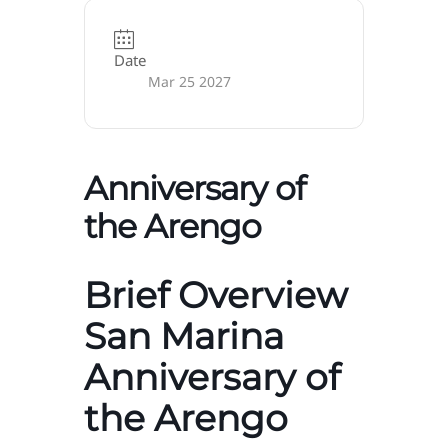
Date
Mar 25 2027
Anniversary of
the Arengo
Brief Overview
San Marina
Anniversary of
the Arengo