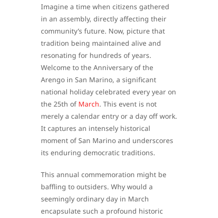
Imagine a time when citizens gathered
in an assembly, directly affecting their
community’s future. Now, picture that
tradition being maintained alive and
resonating for hundreds of years.
Welcome to the Anniversary of the
Arengo in San Marino, a significant
national holiday celebrated every year on
the 25th of
March
. This event is not
merely a calendar entry or a day off work.
It captures an intensely historical
moment of San Marino and underscores
its enduring democratic traditions.
This annual commemoration might be
baffling to outsiders. Why would a
seemingly ordinary day in March
encapsulate such a profound historic