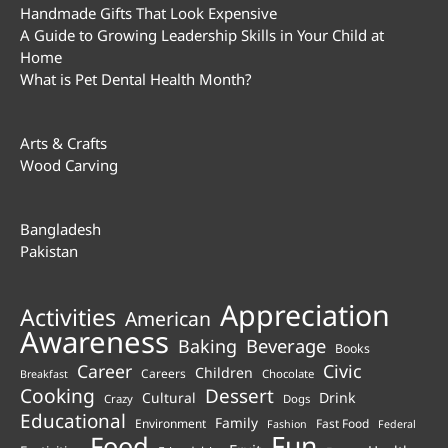
Handmade Gifts That Look Expensive
A Guide to Growing Leadership Skills in Your Child at
Home
What is Pet Dental Health Month?
Arts & Crafts
Wood Carving
Bangladesh
Pakistan
Appreciation
Activities
American
Awareness
Beverage
Baking
Books
Career
Civic
Children
Careers
Chocolate
Breakfast
Cooking
Dessert
Cultural
Drink
Crazy
Dogs
Educational
Family
Environment
Fast Food
Fashion
Federal
Fun
Food