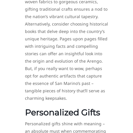
woven fabrics to gorgeous ceramics,
gifting traditional crafts ensures a nod to
the nation’s vibrant cultural tapestry.
Alternatively, consider choosing historical
books that delve deep into the country’s
unique heritage. Pages upon pages filled
with intriguing facts and compelling
stories can offer an insightful look into
the origin and evolution of the Arengo.
But, if you really want to wow, perhaps
opt for authentic artifacts that capture
the essence of San Marino’s past –
tangible pieces of history that’ll serve as
charming keepsakes.
Personalized Gifts
Personalized gifts shine with meaning –
an absolute must when commemorating