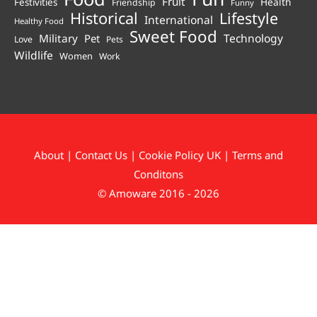
Fruit
Health
Festivities
Friendship
Funny
Historical
Lifestyle
International
Healthy Food
Sweet Food
Technology
Military
Pet
Love
Pets
Wildlife
Women
Work
About
|
Contact Us
|
Cookie Policy UK
|
Terms and
Conditons
© Amoware 2016 - 2026