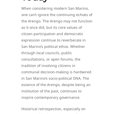
When considering modern San Marino,
one can’t ignore the continuing echoes of
the Arengo. The Arengo may not function
as it once did, but its core values of
citizen participation and democratic
expression continue to reverberate in
San Marino’s political ethos. Whether
through local councils, public
consultations, or open forums, the
tradition of involving citizens in
communal decision-making is hardwired
in San Marino’s socio-political DNA. The
essence of the Arengo, despite being an
institution of the past, continues to
inspire contemporary governance.
Historical retrospection, especially on