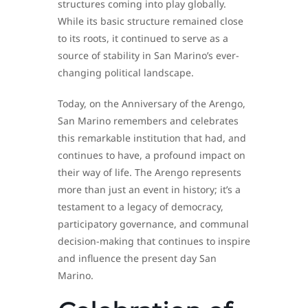
structures coming into play globally.
While its basic structure remained close
to its roots, it continued to serve as a
source of stability in San Marino’s ever-
changing political landscape.
Today, on the Anniversary of the Arengo,
San Marino remembers and celebrates
this remarkable institution that had, and
continues to have, a profound impact on
their way of life. The Arengo represents
more than just an event in history; it’s a
testament to a legacy of democracy,
participatory governance, and communal
decision-making that continues to inspire
and influence the present day San
Marino.