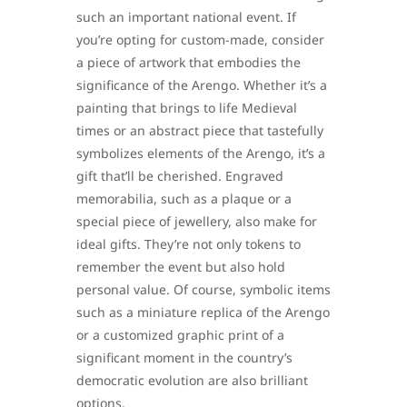
such an important national event. If
you’re opting for custom-made, consider
a piece of artwork that embodies the
significance of the Arengo. Whether it’s a
painting that brings to life Medieval
times or an abstract piece that tastefully
symbolizes elements of the Arengo, it’s a
gift that’ll be cherished. Engraved
memorabilia, such as a plaque or a
special piece of jewellery, also make for
ideal gifts. They’re not only tokens to
remember the event but also hold
personal value. Of course, symbolic items
such as a miniature replica of the Arengo
or a customized graphic print of a
significant moment in the country’s
democratic evolution are also brilliant
options.