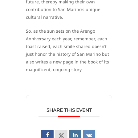
future, thereby making their own
contribution to San Marino’s unique
cultural narrative.
So, as the sun sets on the Arengo
Anniversary each year, remember, each
toast raised, each smile shared doesn’t
just honor the history of San Marino but
also writes a new page in the book of its
magnificent, ongoing story.
SHARE THIS EVENT