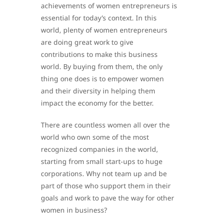
achievements of women entrepreneurs is
essential for today’s context. In this
world, plenty of women entrepreneurs
are doing great work to give
contributions to make this business
world. By buying from them, the only
thing one does is to empower women
and their diversity in helping them
impact the economy for the better.
There are countless women all over the
world who own some of the most
recognized companies in the world,
starting from small start-ups to huge
corporations. Why not team up and be
part of those who support them in their
goals and work to pave the way for other
women in business?