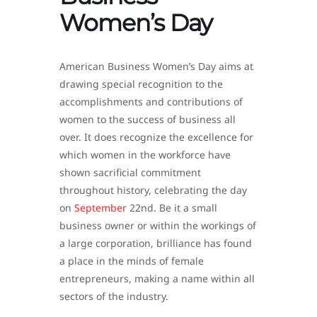
Women’s Day
American Business Women’s Day aims at
drawing special recognition to the
accomplishments and contributions of
women to the success of business all
over. It does recognize the excellence for
which women in the workforce have
shown sacrificial commitment
throughout history, celebrating the day
on
September
22nd. Be it a small
business owner or within the workings of
a large corporation, brilliance has found
a place in the minds of female
entrepreneurs, making a name within all
sectors of the industry.