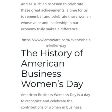
And as such an occasion to celebrate
these great achievements, a time for us
to remember and celebrate those women
whose valor and leadership in our
economy truly makes a difference.
https://www.amoware.com/events/hele
n-keller-day
The History of
American
Business
Women’s Day
American Business Women’s Day is a day
to recognize and celebrate the
contributions of women in business.