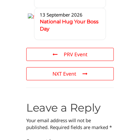
13 September 2026
National Hug Your Boss
Day
PRV Event
NXT Event
Leave a Reply
Your email address will not be
published.
Required fields are marked
*