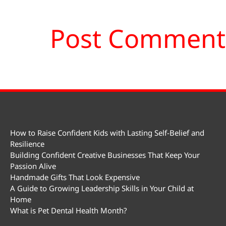
How to Raise Confident Kids with Lasting Self-Belief and
Resilience
Building Confident Creative Businesses That Keep Your
Passion Alive
Handmade Gifts That Look Expensive
A Guide to Growing Leadership Skills in Your Child at
Home
What is Pet Dental Health Month?