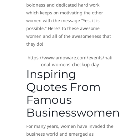
boldness and dedicated hard work,
which keeps on motivating the other
women with the message “Yes, it is
possible.” Here’s to these awesome
women and all of the awesomeness that
they do!
https://www.amoware.com/events/nati
onal-womens-checkup-day
Inspiring
Quotes From
Famous
Businesswomen
For many years, women have invaded the
business world and emerged as