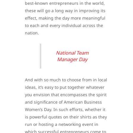
best-known entrepreneurs in the world,
these will go a long way in improving its
effect, making the day more meaningful
to each and every individual across the
nation.
National Team
Manager Day
And with so much to choose from in local
ideas, it’s easy to put together whatever
you envision that encompasses the spirit
and significance of American Business
Women’s Day. In such efforts, whether it
is powerful quotes on their shirts as they
run or hosting a networking event in
which successful entrepreneurs come to