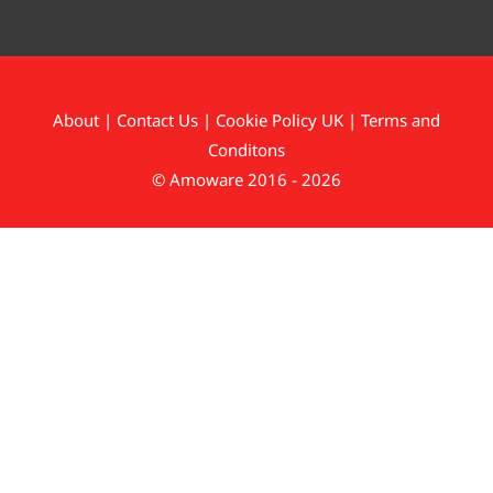
About
|
Contact Us
|
Cookie Policy UK
|
Terms and
Conditons
© Amoware 2016 - 2026