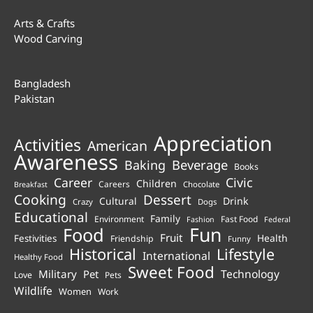
Arts & Crafts
Wood Carving
Bangladesh
Pakistan
Appreciation
Activities
American
Awareness
Beverage
Baking
Books
Career
Civic
Children
Careers
Chocolate
Breakfast
Cooking
Dessert
Cultural
Drink
Crazy
Dogs
Educational
Family
Environment
Fast Food
Fashion
Federal
Fun
Food
Fruit
Health
Festivities
Friendship
Funny
Historical
Lifestyle
International
Healthy Food
Sweet Food
Technology
Military
Pet
Love
Pets
Wildlife
Women
Work