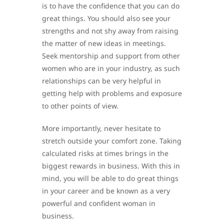
is to have the confidence that you can do
great things. You should also see your
strengths and not shy away from raising
the matter of new ideas in meetings.
Seek mentorship and support from other
women who are in your industry, as such
relationships can be very helpful in
getting help with problems and exposure
to other points of view.
More importantly, never hesitate to
stretch outside your comfort zone. Taking
calculated risks at times brings in the
biggest rewards in business. With this in
mind, you will be able to do great things
in your career and be known as a very
powerful and confident woman in
business.