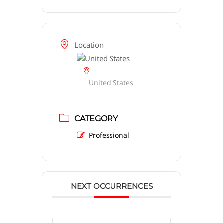
Location
United States
CATEGORY
Professional
NEXT OCCURRENCES