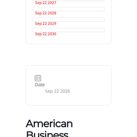
Sep 22 2027
Sep 22 2028
Sep 22 2029
Sep 22 2030
Date
Sep 22 2026
American
Business