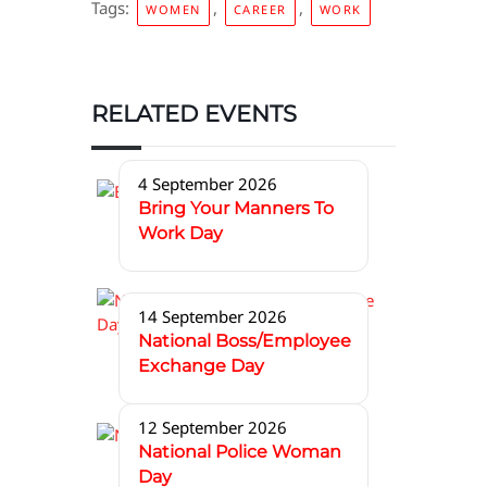
Tags:
,
,
WOMEN
CAREER
WORK
RELATED EVENTS
4 September 2026
Bring Your Manners To
Work Day
14 September 2026
National Boss/Employee
Exchange Day
12 September 2026
National Police Woman
Day