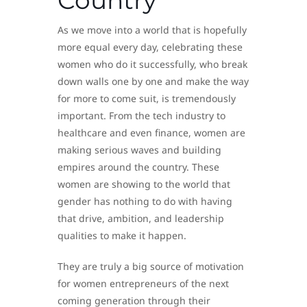
Country
As we move into a world that is hopefully
more equal every day, celebrating these
women who do it successfully, who break
down walls one by one and make the way
for more to come suit, is tremendously
important. From the tech industry to
healthcare and even finance, women are
making serious waves and building
empires around the country. These
women are showing to the world that
gender has nothing to do with having
that drive, ambition, and leadership
qualities to make it happen.
They are truly a big source of motivation
for women entrepreneurs of the next
coming generation through their