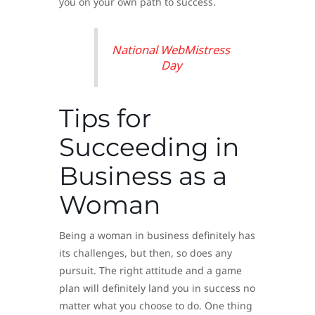
you on your own path to success.
National WebMistress
Day
Tips for
Succeeding in
Business as a
Woman
Being a woman in business definitely has
its challenges, but then, so does any
pursuit. The right attitude and a game
plan will definitely land you in success no
matter what you choose to do. One thing