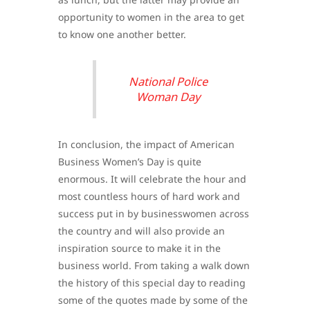
opportunity to women in the area to get
to know one another better.
National Police
Woman Day
In conclusion, the impact of American
Business Women’s Day is quite
enormous. It will celebrate the hour and
most countless hours of hard work and
success put in by businesswomen across
the country and will also provide an
inspiration source to make it in the
business world. From taking a walk down
the history of this special day to reading
some of the quotes made by some of the