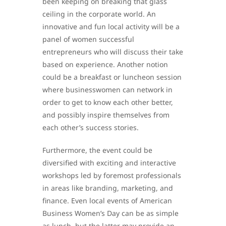
been keeping on breaking that glass
ceiling in the corporate world. An
innovative and fun local activity will be a
panel of women successful
entrepreneurs who will discuss their take
based on experience. Another notion
could be a breakfast or luncheon session
where businesswomen can network in
order to get to know each other better,
and possibly inspire themselves from
each other’s success stories.
Furthermore, the event could be
diversified with exciting and interactive
workshops led by foremost professionals
in areas like branding, marketing, and
finance. Even local events of American
Business Women’s Day can be as simple
as lunch, but the latter may provide an