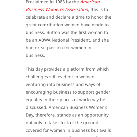
Proclaimed in 1983 by the
American
Business Women’s Association
, this is to
celebrate and declare a time to honor the
great contribution women have made to
business. Bufton was the first woman to
be an ABWA National President, and she
had great passion for women in
business.
This day provides a platform from which
challenges still evident in women
venturing into business and ways of
encouraging business to support gender
equality in their places of work may be
discussed. American Business Women’s
Day, therefore, stands as an opportunity
not only to take stock of the ground
covered for women in business but avails