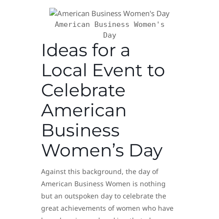
American Business Women's
Day
Ideas for a
Local Event to
Celebrate
American
Business
Women’s Day
Against this background, the day of
American Business Women is nothing
but an outspoken day to celebrate the
great achievements of women who have