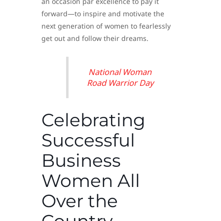
an occasion par excellence to pay it
forward—to inspire and motivate the
next generation of women to fearlessly
get out and follow their dreams.
National Woman
Road Warrior Day
Celebrating
Successful
Business
Women All
Over the