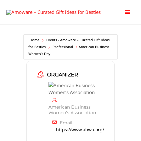
Skip
Main
to
content
Men
Home
Events - Amoware – Curated Gift Ideas
for Besties
Professional
American Business
Women’s Day
ORGANIZER
American Business
Women’s Association
Email
https://www.abwa.org/