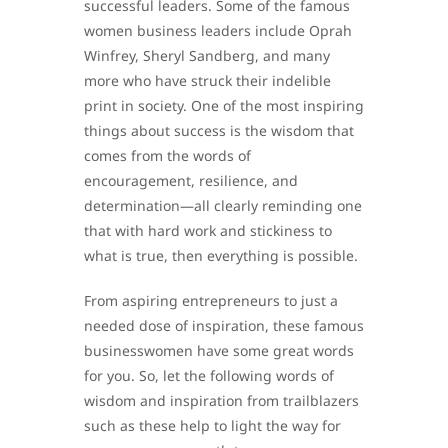
successful leaders. Some of the famous
women business leaders include Oprah
Winfrey, Sheryl Sandberg, and many
more who have struck their indelible
print in society. One of the most inspiring
things about success is the wisdom that
comes from the words of
encouragement, resilience, and
determination—all clearly reminding one
that with hard work and stickiness to
what is true, then everything is possible.
From aspiring entrepreneurs to just a
needed dose of inspiration, these famous
businesswomen have some great words
for you. So, let the following words of
wisdom and inspiration from trailblazers
such as these help to light the way for