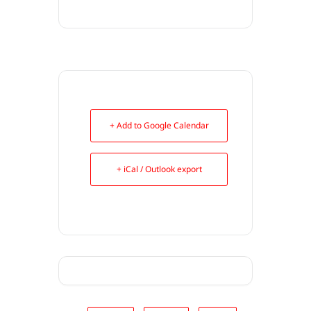
+ Add to Google Calendar
+ iCal / Outlook export