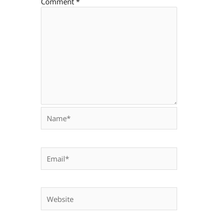
Comment
*
Name*
Email*
Website