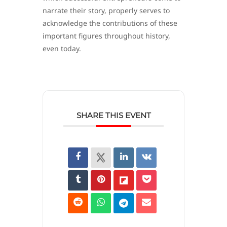
narrate their story, properly serves to
acknowledge the contributions of these
important figures throughout history,
even today.
SHARE THIS EVENT