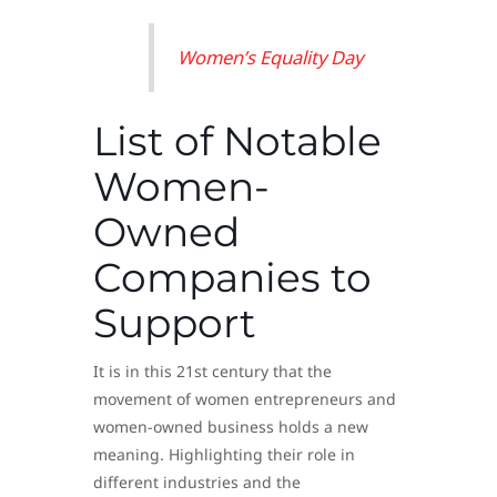
Women’s Equality Day
List of Notable
Women-
Owned
Companies to
Support
It is in this 21st century that the
movement of women entrepreneurs and
women-owned business holds a new
meaning. Highlighting their role in
different industries and the