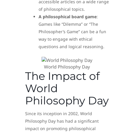
accessible articles on a wide range
of philosophical topics.
A philosophical board game
:
Games like “Dilemma” or “The
Philosopher’s Game” can be a fun
way to engage with ethical
questions and logical reasoning.
World Philosophy Day
The Impact of
World
Philosophy Day
Since its inception in 2002, World
Philosophy Day has had a significant
impact on promoting philosophical