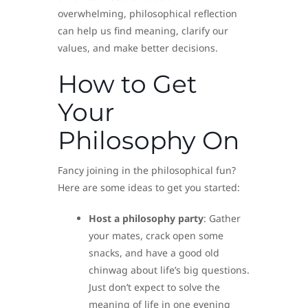
overwhelming, philosophical reflection
can help us find meaning, clarify our
values, and make better decisions.
How to Get
Your
Philosophy On
Fancy joining in the philosophical fun?
Here are some ideas to get you started:
Host a philosophy party
: Gather
your mates, crack open some
snacks, and have a good old
chinwag about life’s big questions.
Just don’t expect to solve the
meaning of life in one evening