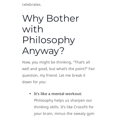
celebrates.
Why Bother
with
Philosophy
Anyway?
Now, you might be thinking, “That’s all
well and good, but what’s the point?” Fair
question, my friend. Let me break it
down for you:
It’s like a mental workout
:
Philosophy helps us sharpen our
thinking skills. It’s like CrossFit for
your brain, minus the sweaty gym