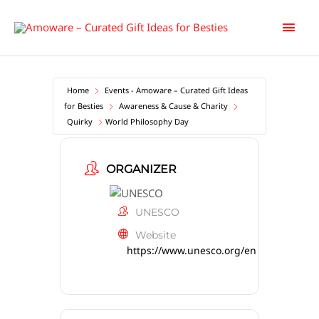
Skip
Main
to
content
Men
Home
Events - Amoware – Curated Gift Ideas
for Besties
Awareness & Cause & Charity
Quirky
World Philosophy Day
ORGANIZER
UNESCO
Website
https://www.unesco.org/en