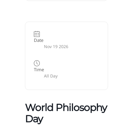
Date
Nov 19 2026
Time
All Day
World Philosophy
Day