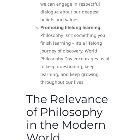
we can engage in respectful
dialogue about our deepest
beliefs and values.
Promoting lifelong learning
:
Philosophy isn’t something you
finish learning – it’s a lifelong
journey of discovery. World
Philosophy Day encourages us all
to keep questioning, keep
learning, and keep growing
throughout our lives.
The Relevance
of Philosophy
in the Modern
World