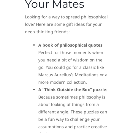
Your Mates
Looking for a way to spread philosophical
love? Here are some gift ideas for your
deep-thinking friends:
A book of philosophical quotes
:
Perfect for those moments when
you need a bit of wisdom on the
go. You could go for a classic like
Marcus Aurelius’s Meditations or a
more modern collection.
A “Think Outside the Box” puzzle
:
Because sometimes philosophy is
about looking at things from a
different angle. These puzzles can
be a fun way to challenge your
assumptions and practice creative