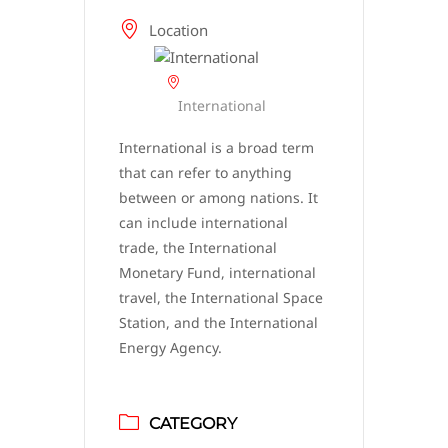
Location
International
International is a broad term
that can refer to anything
between or among nations. It
can include international
trade, the International
Monetary Fund, international
travel, the International Space
Station, and the International
Energy Agency.
CATEGORY