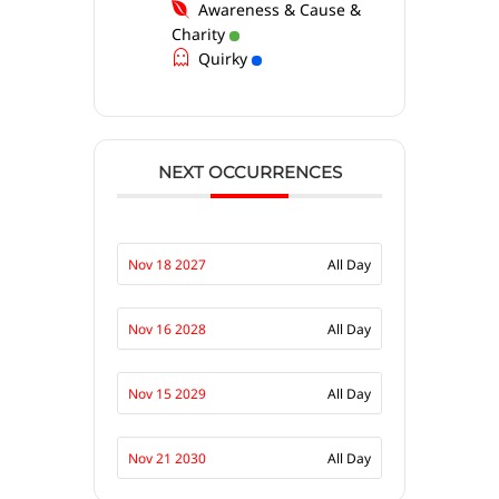
Awareness & Cause &
Charity
Quirky
NEXT OCCURRENCES
Nov 18 2027
All Day
Nov 16 2028
All Day
Nov 15 2029
All Day
Nov 21 2030
All Day