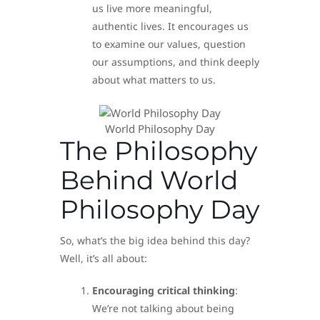
us live more meaningful,
authentic lives. It encourages us
to examine our values, question
our assumptions, and think deeply
about what matters to us.
World Philosophy Day
The Philosophy
Behind World
Philosophy Day
So, what’s the big idea behind this day?
Well, it’s all about:
Encouraging critical thinking
:
We’re not talking about being