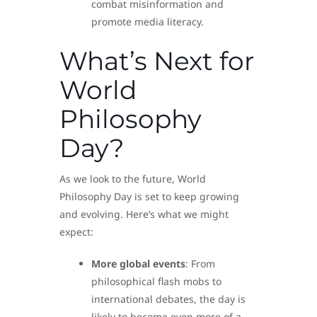
combat misinformation and
promote media literacy.
What’s Next for
World
Philosophy
Day?
As we look to the future, World
Philosophy Day is set to keep growing
and evolving. Here’s what we might
expect:
More global events
: From
philosophical flash mobs to
international debates, the day is
likely to become even more of a