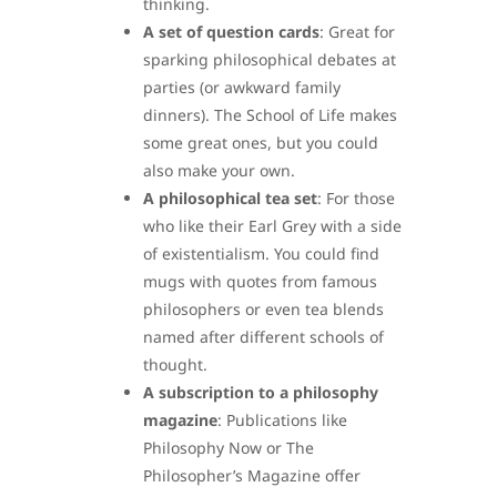
thinking.
A set of question cards
: Great for
sparking philosophical debates at
parties (or awkward family
dinners). The School of Life makes
some great ones, but you could
also make your own.
A philosophical tea set
: For those
who like their Earl Grey with a side
of existentialism. You could find
mugs with quotes from famous
philosophers or even tea blends
named after different schools of
thought.
A subscription to a philosophy
magazine
: Publications like
Philosophy Now or The
Philosopher’s Magazine offer