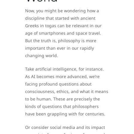
Now, you might be wondering how a
discipline that started with ancient
Greeks in togas can be relevant in our
age of smartphones and space travel.
But the truth is, philosophy is more
important than ever in our rapidly
changing world.
Take artificial intelligence, for instance.
As AI becomes more advanced, we’re
facing profound questions about
consciousness, ethics, and what it means
to be human. These are precisely the
kinds of questions that philosophers
have been grappling with for centuries.
Or consider social media and its impact