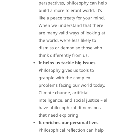
perspectives, philosophy can help
build a more tolerant world. It’s
like a peace treaty for your mind.
When we understand that there
are many valid ways of looking at
the world, we’re less likely to
dismiss or demonise those who
think differently from us.
It helps us tackle big issues
:
Philosophy gives us tools to
grapple with the complex
problems facing our world today.
Climate change, artificial
intelligence, and social justice – all
have philosophical dimensions
that need exploring.
It enriches our personal lives
:
Philosophical reflection can help