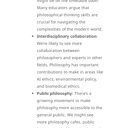
might be on the timetable soon!
Many educators argue that
philosophical thinking skills are
crucial for navigating the
complexities of the modern world.
Interdisciplinary collaboration
:
We’re likely to see more
collaboration between
philosophers and experts in other
fields. Philosophy has important
contributions to make in areas like
AI ethics, environmental policy,
and biomedical ethics.
Public philosophy
: There’s a
growing movement to make
philosophy more accessible to the
general public. We might see
more philosophy cafes, public