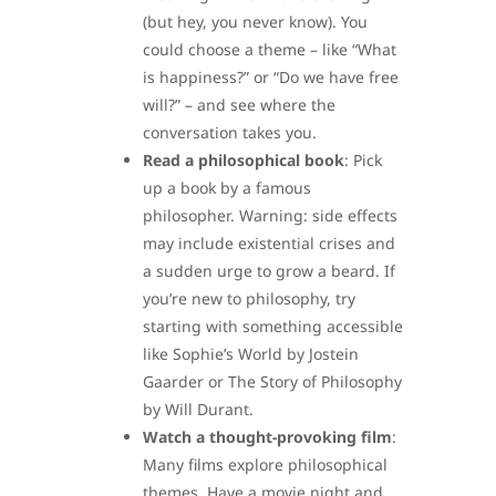
(but hey, you never know). You
could choose a theme – like “What
is happiness?” or “Do we have free
will?” – and see where the
conversation takes you.
Read a philosophical book
: Pick
up a book by a famous
philosopher. Warning: side effects
may include existential crises and
a sudden urge to grow a beard. If
you’re new to philosophy, try
starting with something accessible
like Sophie’s World by Jostein
Gaarder or The Story of Philosophy
by Will Durant.
Watch a thought-provoking film
:
Many films explore philosophical
themes. Have a movie night and