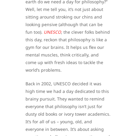
earth do we need a day for philosophy?”
Well, let me tell you, it’s not just about
sitting around stroking our chins and
looking pensive (although that can be
fun too).
UNESCO
, the clever folks behind
this day, reckon that philosophy is like a
gym for our brains. It helps us flex our
mental muscles, think critically, and
come up with fresh ideas to tackle the
world’s problems.
Back in 2002, UNESCO decided it was
high time we had a day dedicated to this
brainy pursuit. They wanted to remind
everyone that philosophy isn’t just for
dusty old books or ivory tower academics.
It’s for all of us – young, old, and
everyone in between. It’s about asking