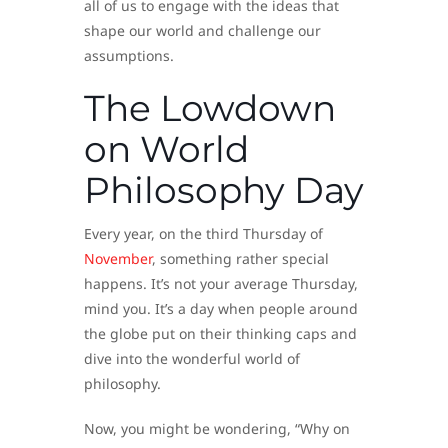
all of us to engage with the ideas that
shape our world and challenge our
assumptions.
The Lowdown
on World
Philosophy Day
Every year, on the third Thursday of
November
, something rather special
happens. It’s not your average Thursday,
mind you. It’s a day when people around
the globe put on their thinking caps and
dive into the wonderful world of
philosophy.
Now, you might be wondering, “Why on