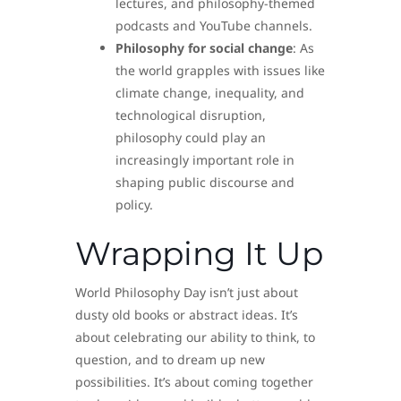
lectures, and philosophy-themed
podcasts and YouTube channels.
Philosophy for social change
: As
the world grapples with issues like
climate change, inequality, and
technological disruption,
philosophy could play an
increasingly important role in
shaping public discourse and
policy.
Wrapping It Up
World Philosophy Day isn’t just about
dusty old books or abstract ideas. It’s
about celebrating our ability to think, to
question, and to dream up new
possibilities. It’s about coming together