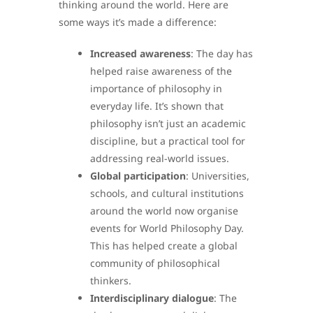
thinking around the world. Here are
some ways it’s made a difference:
Increased awareness
: The day has
helped raise awareness of the
importance of philosophy in
everyday life. It’s shown that
philosophy isn’t just an academic
discipline, but a practical tool for
addressing real-world issues.
Global participation
: Universities,
schools, and cultural institutions
around the world now organise
events for World Philosophy Day.
This has helped create a global
community of philosophical
thinkers.
Interdisciplinary dialogue
: The