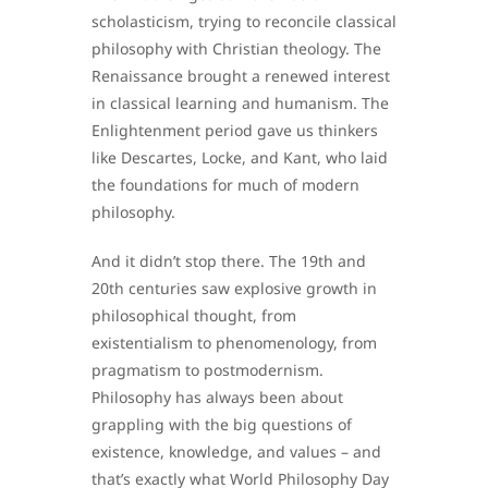
scholasticism, trying to reconcile classical
philosophy with Christian theology. The
Renaissance brought a renewed interest
in classical learning and humanism. The
Enlightenment period gave us thinkers
like Descartes, Locke, and Kant, who laid
the foundations for much of modern
philosophy.
And it didn’t stop there. The 19th and
20th centuries saw explosive growth in
philosophical thought, from
existentialism to phenomenology, from
pragmatism to postmodernism.
Philosophy has always been about
grappling with the big questions of
existence, knowledge, and values – and
that’s exactly what World Philosophy Day