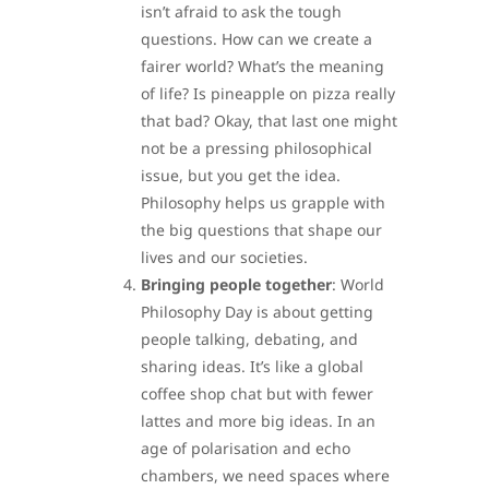
isn’t afraid to ask the tough
questions. How can we create a
fairer world? What’s the meaning
of life? Is pineapple on pizza really
that bad? Okay, that last one might
not be a pressing philosophical
issue, but you get the idea.
Philosophy helps us grapple with
the big questions that shape our
lives and our societies.
Bringing people together
: World
Philosophy Day is about getting
people talking, debating, and
sharing ideas. It’s like a global
coffee shop chat but with fewer
lattes and more big ideas. In an
age of polarisation and echo
chambers, we need spaces where