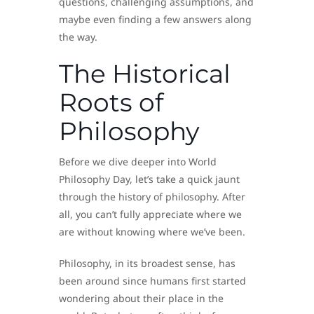
questions, challenging assumptions, and
maybe even finding a few answers along
the way.
The Historical
Roots of
Philosophy
Before we dive deeper into World
Philosophy Day, let’s take a quick jaunt
through the history of philosophy. After
all, you can’t fully appreciate where we
are without knowing where we’ve been.
Philosophy, in its broadest sense, has
been around since humans first started
wondering about their place in the