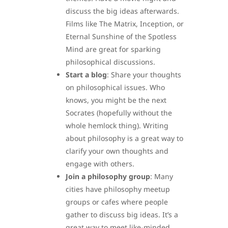
discuss the big ideas afterwards.
Films like The Matrix, Inception, or
Eternal Sunshine of the Spotless
Mind are great for sparking
philosophical discussions.
Start a blog
: Share your thoughts
on philosophical issues. Who
knows, you might be the next
Socrates (hopefully without the
whole hemlock thing). Writing
about philosophy is a great way to
clarify your own thoughts and
engage with others.
Join a philosophy group
: Many
cities have philosophy meetup
groups or cafes where people
gather to discuss big ideas. It’s a
great way to meet like-minded