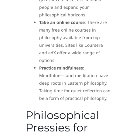
people and expand your
philosophical horizons.
Take an online course
: There are
many free online courses in
philosophy available from top
universities. Sites like Coursera
and edX offer a wide range of
options.
Practice mindfulness
:
Mindfulness and meditation have
deep roots in Eastern philosophy.
Taking time for quiet reflection can
be a form of practical philosophy.
Philosophical
Pressies for