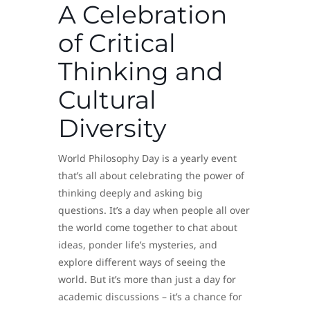
A Celebration
of Critical
Thinking and
Cultural
Diversity
World Philosophy Day is a yearly event
that’s all about celebrating the power of
thinking deeply and asking big
questions. It’s a day when people all over
the world come together to chat about
ideas, ponder life’s mysteries, and
explore different ways of seeing the
world. But it’s more than just a day for
academic discussions – it’s a chance for