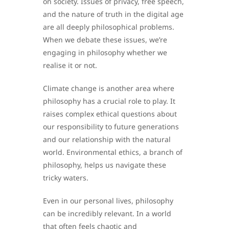
on society. Issues of privacy, free speech,
and the nature of truth in the digital age
are all deeply philosophical problems.
When we debate these issues, we’re
engaging in philosophy whether we
realise it or not.
Climate change is another area where
philosophy has a crucial role to play. It
raises complex ethical questions about
our responsibility to future generations
and our relationship with the natural
world. Environmental ethics, a branch of
philosophy, helps us navigate these
tricky waters.
Even in our personal lives, philosophy
can be incredibly relevant. In a world
that often feels chaotic and