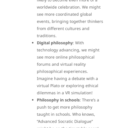
worldwide celebration. We might
see more coordinated global
events, bringing together thinkers
from different cultures and
traditions.
Digital philosophy
: With
technology advancing, we might
see more online philosophical
forums and virtual reality
philosophical experiences.
Imagine having a debate with a
virtual Plato or exploring ethical
dilemmas in a VR simulation!
Philosophy in schools
: There’s a
push to get more philosophy
taught in schools. Who knows,
“Advanced Socratic Dialogue”