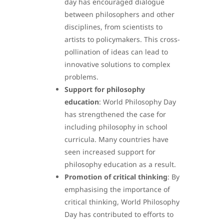
day has encouraged dialogue
between philosophers and other
disciplines, from scientists to
artists to policymakers. This cross-
pollination of ideas can lead to
innovative solutions to complex
problems.
Support for philosophy
education
: World Philosophy Day
has strengthened the case for
including philosophy in school
curricula. Many countries have
seen increased support for
philosophy education as a result.
Promotion of critical thinking
: By
emphasising the importance of
critical thinking, World Philosophy
Day has contributed to efforts to