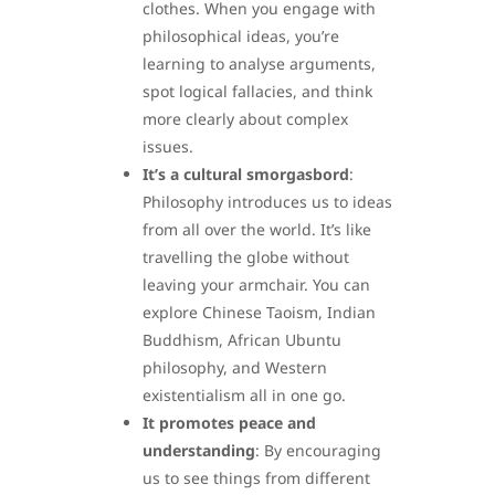
clothes. When you engage with
philosophical ideas, you’re
learning to analyse arguments,
spot logical fallacies, and think
more clearly about complex
issues.
It’s a cultural smorgasbord
:
Philosophy introduces us to ideas
from all over the world. It’s like
travelling the globe without
leaving your armchair. You can
explore Chinese Taoism, Indian
Buddhism, African Ubuntu
philosophy, and Western
existentialism all in one go.
It promotes peace and
understanding
: By encouraging
us to see things from different