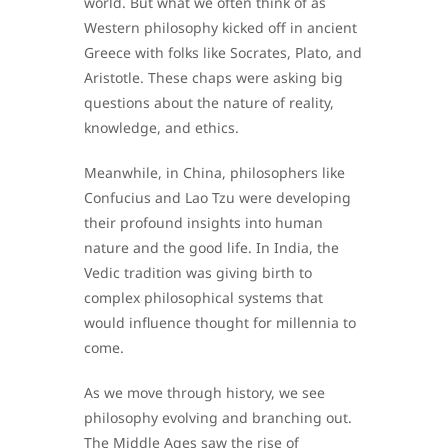
world. But what we often think of as
Western philosophy kicked off in ancient
Greece with folks like Socrates, Plato, and
Aristotle. These chaps were asking big
questions about the nature of reality,
knowledge, and ethics.
Meanwhile, in China, philosophers like
Confucius and Lao Tzu were developing
their profound insights into human
nature and the good life. In India, the
Vedic tradition was giving birth to
complex philosophical systems that
would influence thought for millennia to
come.
As we move through history, we see
philosophy evolving and branching out.
The Middle Ages saw the rise of