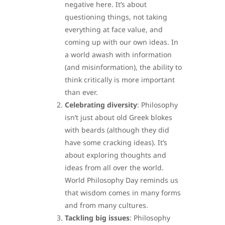
negative here. It’s about
questioning things, not taking
everything at face value, and
coming up with our own ideas. In
a world awash with information
(and misinformation), the ability to
think critically is more important
than ever.
Celebrating diversity
: Philosophy
isn’t just about old Greek blokes
with beards (although they did
have some cracking ideas). It’s
about exploring thoughts and
ideas from all over the world.
World Philosophy Day reminds us
that wisdom comes in many forms
and from many cultures.
Tackling big issues
: Philosophy