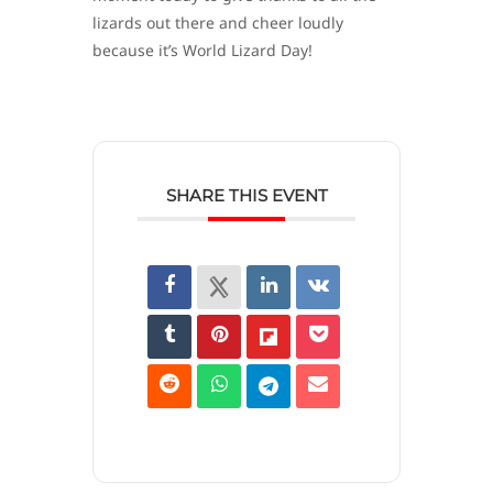
lizards out there and cheer loudly
because it’s World Lizard Day!
SHARE THIS EVENT