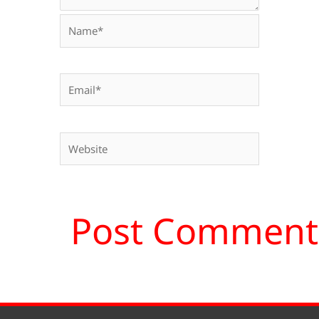
Name*
Email*
Website