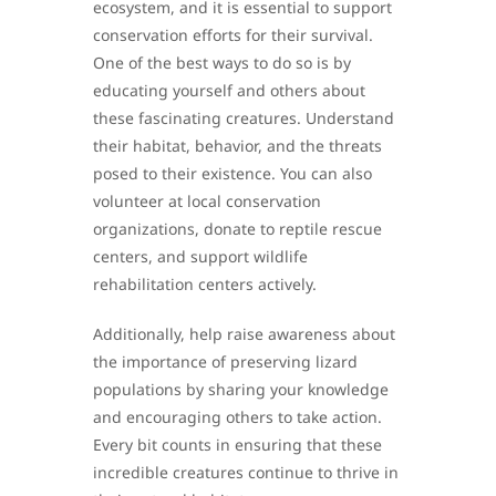
ecosystem, and it is essential to support
conservation efforts for their survival.
One of the best ways to do so is by
educating yourself and others about
these fascinating creatures. Understand
their habitat, behavior, and the threats
posed to their existence. You can also
volunteer at local conservation
organizations, donate to reptile rescue
centers, and support wildlife
rehabilitation centers actively.
Additionally, help raise awareness about
the importance of preserving lizard
populations by sharing your knowledge
and encouraging others to take action.
Every bit counts in ensuring that these
incredible creatures continue to thrive in