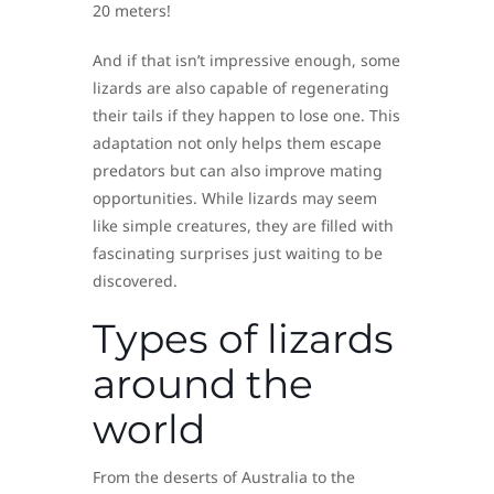
20 meters!
And if that isn’t impressive enough, some
lizards are also capable of regenerating
their tails if they happen to lose one. This
adaptation not only helps them escape
predators but can also improve mating
opportunities. While lizards may seem
like simple creatures, they are filled with
fascinating surprises just waiting to be
discovered.
Types of lizards
around the
world
From the deserts of Australia to the