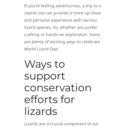
If you’re feeling adventurous, a trip to a
reptile zoo can provide a more up-close
and personal experience with various
lizard species. So, whether you prefer
crafting or hands-on exploration, there
are plenty of exciting ways to celebrate
World Lizard Day!
Ways to
support
conservation
efforts for
lizards
Lizards are a crucial component of our