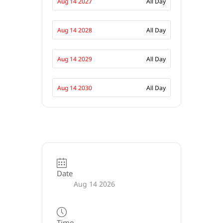
Aug 14 2027
All Day
Aug 14 2028
All Day
Aug 14 2029
All Day
Aug 14 2030
All Day
Date
Aug 14 2026
Time