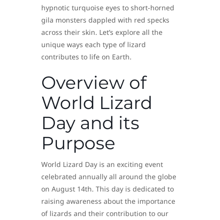
hypnotic turquoise eyes to short-horned
gila monsters dappled with red specks
across their skin. Let’s explore all the
unique ways each type of lizard
contributes to life on Earth.
Overview of
World Lizard
Day and its
Purpose
World Lizard Day is an exciting event
celebrated annually all around the globe
on August 14th. This day is dedicated to
raising awareness about the importance
of lizards and their contribution to our