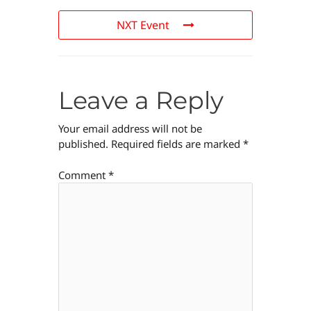
NXT Event
Leave a Reply
Your email address will not be
published.
Required fields are marked
*
Comment
*