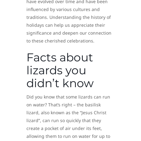
have evolved over time and have been
influenced by various cultures and
traditions. Understanding the history of
holidays can help us appreciate their
significance and deepen our connection
to these cherished celebrations.
Facts about
lizards you
didn’t know
Did you know that some lizards can run
on water? That’s right – the basilisk
lizard, also known as the “Jesus Christ
lizard”, can run so quickly that they
create a pocket of air under its feet,
allowing them to run on water for up to