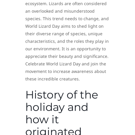
ecosystem. Lizards are often considered
an overlooked and misunderstood
species. This trend needs to change, and
World Lizard Day aims to shed light on
their diverse range of species, unique
characteristics, and the roles they play in
our environment. It is an opportunity to
appreciate their beauty and significance.
Celebrate World Lizard Day and join the
movement to increase awareness about
these incredible creatures.
History of the
holiday and
how it
originated