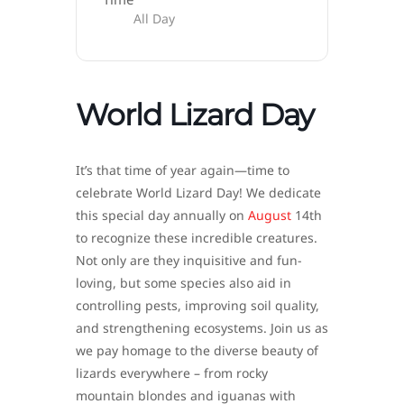
All Day
World Lizard Day
It’s that time of year again—time to
celebrate World Lizard Day! We dedicate
this special day annually on
August
14th
to recognize these incredible creatures.
Not only are they inquisitive and fun-
loving, but some species also aid in
controlling pests, improving soil quality,
and strengthening ecosystems. Join us as
we pay homage to the diverse beauty of
lizards everywhere – from rocky
mountain blondes and iguanas with