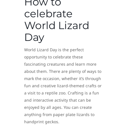
How to
celebrate
World Lizard
Day
World Lizard Day is the perfect
opportunity to celebrate these
fascinating creatures and learn more
about them. There are plenty of ways to
mark the occasion, whether it’s through
fun and creative lizard-themed crafts or
a visit to a reptile zoo. Crafting is a fun
and interactive activity that can be
enjoyed by all ages. You can create
anything from paper plate lizards to
handprint geckos.