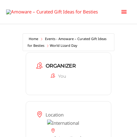
Skip
Main
to
content
Men
Home
Events - Amoware – Curated Gift Ideas
for Besties
World Lizard Day
ORGANIZER
You
Location