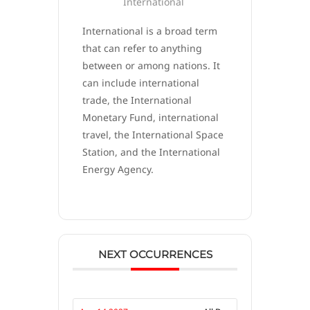
International
International is a broad term
that can refer to anything
between or among nations. It
can include international
trade, the International
Monetary Fund, international
travel, the International Space
Station, and the International
Energy Agency.
NEXT OCCURRENCES