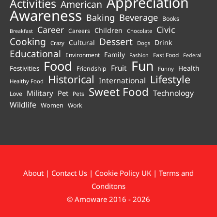
Appreciation
Activities
American
Awareness
Beverage
Baking
Books
Career
Civic
Children
Careers
Chocolate
Breakfast
Cooking
Dessert
Cultural
Drink
Crazy
Dogs
Educational
Family
Environment
Fast Food
Fashion
Federal
Fun
Food
Fruit
Health
Festivities
Friendship
Funny
Historical
Lifestyle
International
Healthy Food
Sweet Food
Technology
Military
Pet
Love
Pets
Wildlife
Women
Work
About
|
Contact Us
|
Cookie Policy UK
|
Terms and
Conditons
© Amoware 2016 - 2026