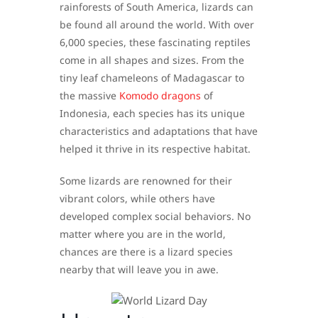
rainforests of South America, lizards can
be found all around the world. With over
6,000 species, these fascinating reptiles
come in all shapes and sizes. From the
tiny leaf chameleons of Madagascar to
the massive
Komodo dragons
of
Indonesia, each species has its unique
characteristics and adaptations that have
helped it thrive in its respective habitat.
Some lizards are renowned for their
vibrant colors, while others have
developed complex social behaviors. No
matter where you are in the world,
chances are there is a lizard species
nearby that will leave you in awe.