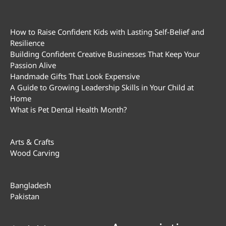
How to Raise Confident Kids with Lasting Self-Belief and
Resilience
Building Confident Creative Businesses That Keep Your
Passion Alive
Handmade Gifts That Look Expensive
A Guide to Growing Leadership Skills in Your Child at
Home
What is Pet Dental Health Month?
Arts & Crafts
Wood Carving
Bangladesh
Pakistan