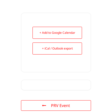
+ Add to Google Calendar
+ iCal / Outlook export
PRV Event