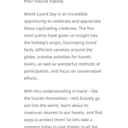
their natural habitat.
World Lizard Day is an incredible
opportunity to celebrate and appreciate
these captivating creatures. The five
main points have given us insight into
the holiday’s origin, fascinating lizard
facts, different varieties around the
globe, creative activities for lizards
lovers, as well as wonderful methods of
participation, and focus on conservation
efforts.
With this understanding in hand – like
the lizards themselves – let’s bravely go
out into the world, learn about its
creatures dearest to our hearts, and find
ways to protect them! So let’s take a
moment today to give thanks to all the