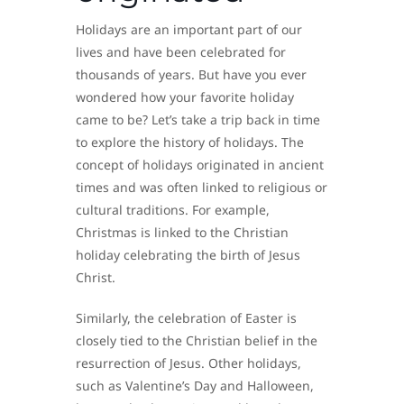
Holidays are an important part of our
lives and have been celebrated for
thousands of years. But have you ever
wondered how your favorite holiday
came to be? Let’s take a trip back in time
to explore the history of holidays. The
concept of holidays originated in ancient
times and was often linked to religious or
cultural traditions. For example,
Christmas is linked to the Christian
holiday celebrating the birth of Jesus
Christ.
Similarly, the celebration of Easter is
closely tied to the Christian belief in the
resurrection of Jesus. Other holidays,
such as Valentine’s Day and Halloween,