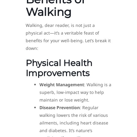
Walking
Walking, dear reader, is not just a
physical act—it’s a veritable feast of
benefits for your well-being. Let’s break it
down:
Physical Health
Improvements
Weight Management
: Walking is a
superb, low-impact way to help
maintain or lose weight.
Disease Prevention
: Regular
walking lowers the risk of various
ailments, including heart disease
and diabetes. It’s nature’s