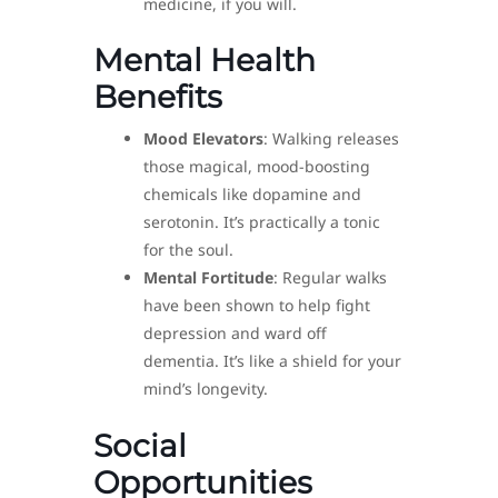
medicine, if you will.
Mental Health
Benefits
Mood Elevators
: Walking releases
those magical, mood-boosting
chemicals like dopamine and
serotonin. It’s practically a tonic
for the soul.
Mental Fortitude
: Regular walks
have been shown to help fight
depression and ward off
dementia. It’s like a shield for your
mind’s longevity.
Social
Opportunities