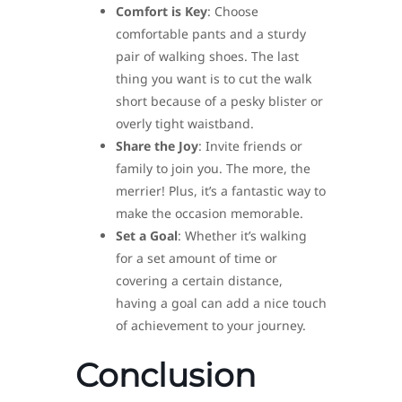
Comfort is Key
: Choose
comfortable pants and a sturdy
pair of walking shoes. The last
thing you want is to cut the walk
short because of a pesky blister or
overly tight waistband.
Share the Joy
: Invite friends or
family to join you. The more, the
merrier! Plus, it’s a fantastic way to
make the occasion memorable.
Set a Goal
: Whether it’s walking
for a set amount of time or
covering a certain distance,
having a goal can add a nice touch
of achievement to your journey.
Conclusion