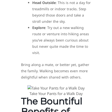
Head Outside
: This is not a day for
treadmills or indoor tracks. Step
beyond those doors and take a
stroll under the sky.
Explore
: Try out a new walking
route or venture into hiking areas
you’ve always been curious about
but never quite made the time to
visit.
Bring along a mate, or better yet, gather
the family. Walking becomes even more
delightful when shared with others.
Take Your Pants for a Walk Day
The Bountiful
Benefits of