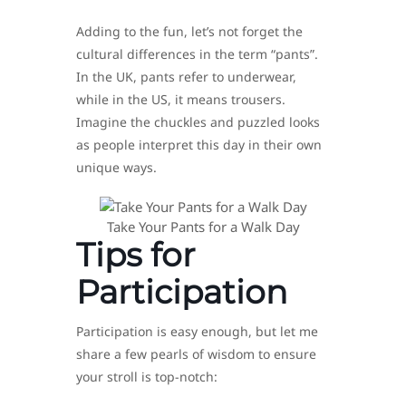
Adding to the fun, let’s not forget the
cultural differences in the term “pants”.
In the UK, pants refer to underwear,
while in the US, it means trousers.
Imagine the chuckles and puzzled looks
as people interpret this day in their own
unique ways.
Take Your Pants for a Walk Day
Tips for
Participation
Participation is easy enough, but let me
share a few pearls of wisdom to ensure
your stroll is top-notch: