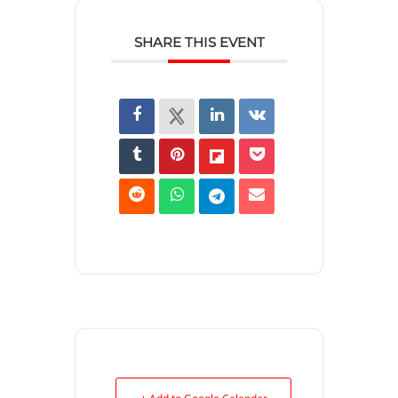
SHARE THIS EVENT