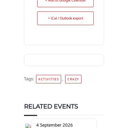
+ Add to Google Calendar
+ iCal / Outlook export
Tags:
,
ACTIVITIES
CRAZY
RELATED EVENTS
4 September 2026