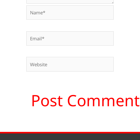
Name*
Email*
Website