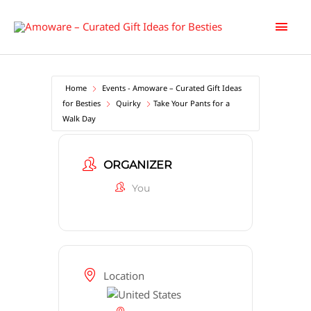
Skip
Main
to
content
Men
Home
Events - Amoware – Curated Gift Ideas
for Besties
Quirky
Take Your Pants for a
Walk Day
ORGANIZER
You
Location