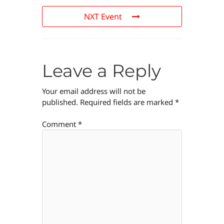
NXT Event
Leave a Reply
Your email address will not be
published.
Required fields are marked
*
Comment
*