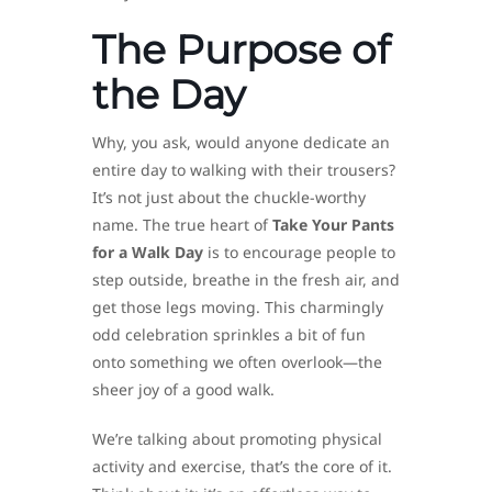
The Purpose of
the Day
Why, you ask, would anyone dedicate an
entire day to walking with their trousers?
It’s not just about the chuckle-worthy
name. The true heart of
Take Your Pants
for a Walk Day
is to encourage people to
step outside, breathe in the fresh air, and
get those legs moving. This charmingly
odd celebration sprinkles a bit of fun
onto something we often overlook—the
sheer joy of a good walk.
We’re talking about promoting physical
activity and exercise, that’s the core of it.