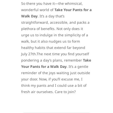
So there you have it—the whimsical,
wonderful world of
Take Your Pants for a
Walk Day
. It’s a day that’s
straightforward, accessible, and packs a
plethora of benefits. Not only does it
urge us to indulge in the simplicity of a
walk, but it also nudges us to form
healthy habits that extend far beyond
July 27th.The next time you find yourself
pondering a day’s plans, remember
Take
Your Pants for a Walk Day
. It’s a gentle
reminder of the joys waiting just outside
your door. Now, if you’ll excuse me, I
think my pants and I could use a bit of
fresh air ourselves. Care to join?