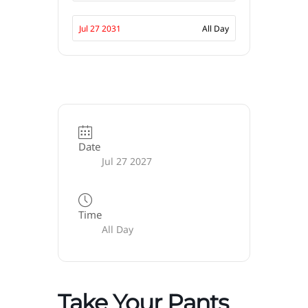
Jul 27 2031
All Day
Date
Jul 27 2027
Time
All Day
Take Your Pants