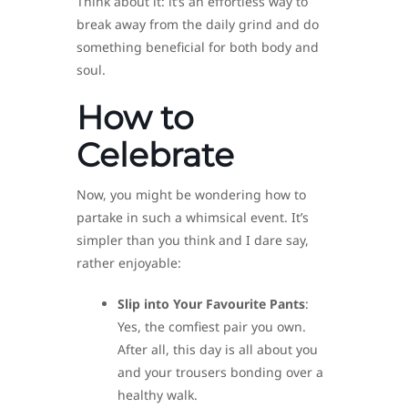
Think about it: it’s an effortless way to
break away from the daily grind and do
something beneficial for both body and
soul.
How to
Celebrate
Now, you might be wondering how to
partake in such a whimsical event. It’s
simpler than you think and I dare say,
rather enjoyable:
Slip into Your Favourite Pants
:
Yes, the comfiest pair you own.
After all, this day is all about you
and your trousers bonding over a
healthy walk.