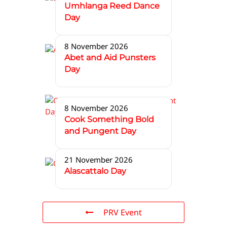
Umhlanga Reed Dance
Day
8 November 2026
Abet and Aid Punsters
Day
8 November 2026
Cook Something Bold
and Pungent Day
21 November 2026
Alascattalo Day
PRV Event