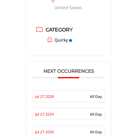
United States
CATEGORY
Quirky
NEXT OCCURRENCES
Jul 27 2028
All Day
Jul 27 2029
All Day
Jul 27 2030
All Day