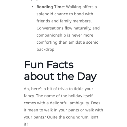
Bonding Time
: Walking offers a
splendid chance to bond with
friends and family members.
Conversations flow naturally, and
companionship is never more
comforting than amidst a scenic
backdrop.
Fun Facts
about the Day
Ah, here’s a bit of trivia to tickle your
fancy. The name of the holiday itself
comes with a delightful ambiguity. Does
it mean to walk in your pants or walk with
your pants? Quite the conundrum, isn’t
it?