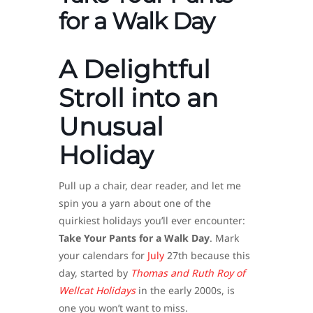
for a Walk Day
A Delightful
Stroll into an
Unusual
Holiday
Pull up a chair, dear reader, and let me
spin you a yarn about one of the
quirkiest holidays you’ll ever encounter:
Take Your Pants for a Walk Day
. Mark
your calendars for
July
27th because this
day, started by
Thomas and Ruth Roy of
Wellcat Holidays
in the early 2000s, is
one you won’t want to miss.