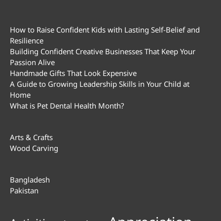
How to Raise Confident Kids with Lasting Self-Belief and
Resilience
Building Confident Creative Businesses That Keep Your
Passion Alive
Handmade Gifts That Look Expensive
A Guide to Growing Leadership Skills in Your Child at
Home
What is Pet Dental Health Month?
Arts & Crafts
Wood Carving
Bangladesh
Pakistan