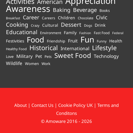
Appreciation
Activities
American
Awareness
Beverage
Baking
Books
Career
Civic
Children
Careers
Chocolate
Breakfast
Cooking
Dessert
Cultural
Drink
Crazy
Dogs
Educational
Family
Environment
Fast Food
Fashion
Federal
Fun
Food
Fruit
Health
Festivities
Friendship
Funny
Historical
Lifestyle
International
Healthy Food
Sweet Food
Technology
Military
Pet
Love
Pets
Wildlife
Women
Work
About
|
Contact Us
|
Cookie Policy UK
|
Terms and
Conditons
© Amoware 2016 - 2026