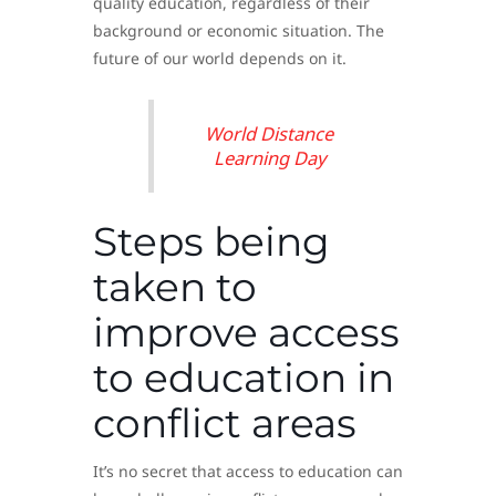
quality education, regardless of their
background or economic situation. The
future of our world depends on it.
World Distance
Learning Day
Steps being
taken to
improve access
to education in
conflict areas
It’s no secret that access to education can