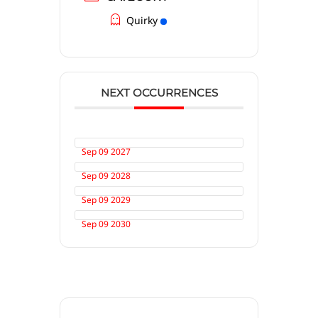
Quirky
NEXT OCCURRENCES
Sep 09 2027
Sep 09 2028
Sep 09 2029
Sep 09 2030