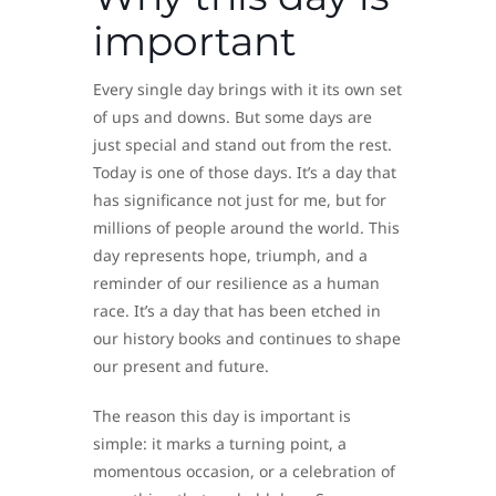
important
Every single day brings with it its own set
of ups and downs. But some days are
just special and stand out from the rest.
Today is one of those days. It’s a day that
has significance not just for me, but for
millions of people around the world. This
day represents hope, triumph, and a
reminder of our resilience as a human
race. It’s a day that has been etched in
our history books and continues to shape
our present and future.
The reason this day is important is
simple: it marks a turning point, a
momentous occasion, or a celebration of