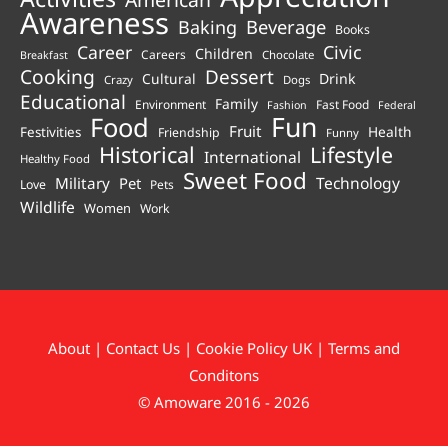
Awareness
Beverage
Baking
Books
Career
Civic
Children
Careers
Chocolate
Breakfast
Cooking
Dessert
Cultural
Drink
Crazy
Dogs
Educational
Family
Environment
Fast Food
Fashion
Federal
Fun
Food
Fruit
Health
Festivities
Friendship
Funny
Historical
Lifestyle
International
Healthy Food
Sweet Food
Technology
Military
Pet
Love
Pets
Wildlife
Women
Work
About
|
Contact Us
|
Cookie Policy UK
|
Terms and
Conditons
© Amoware 2016 - 2026