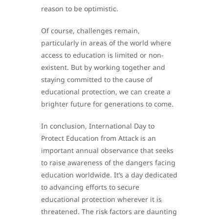
reason to be optimistic.
Of course, challenges remain,
particularly in areas of the world where
access to education is limited or non-
existent. But by working together and
staying committed to the cause of
educational protection, we can create a
brighter future for generations to come.
In conclusion, International Day to
Protect Education from Attack is an
important annual observance that seeks
to raise awareness of the dangers facing
education worldwide. It’s a day dedicated
to advancing efforts to secure
educational protection wherever it is
threatened. The risk factors are daunting