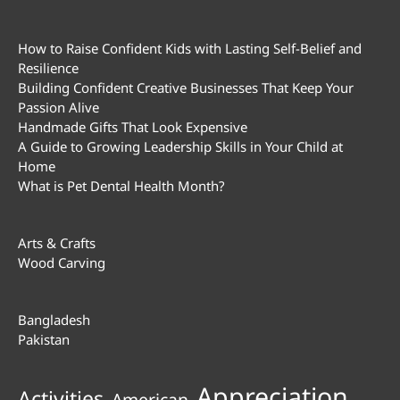
How to Raise Confident Kids with Lasting Self-Belief and
Resilience
Building Confident Creative Businesses That Keep Your
Passion Alive
Handmade Gifts That Look Expensive
A Guide to Growing Leadership Skills in Your Child at
Home
What is Pet Dental Health Month?
Arts & Crafts
Wood Carving
Bangladesh
Pakistan
Appreciation
Activities
American