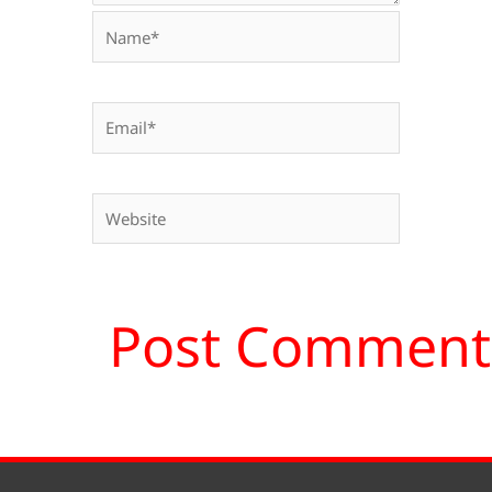
Name*
Email*
Website