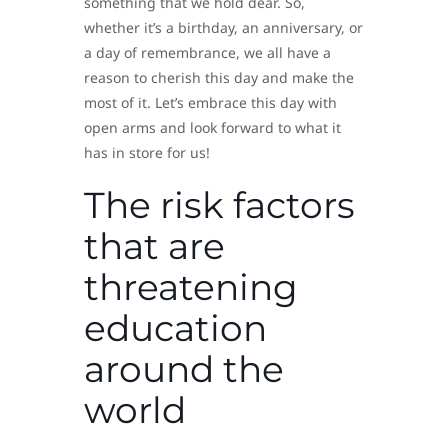
something that we hold dear. So,
whether it’s a birthday, an anniversary, or
a day of remembrance, we all have a
reason to cherish this day and make the
most of it. Let’s embrace this day with
open arms and look forward to what it
has in store for us!
The risk factors
that are
threatening
education
around the
world