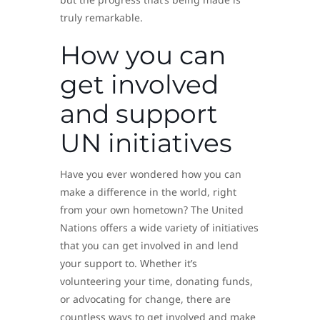
truly remarkable.
How you can
get involved
and support
UN initiatives
Have you ever wondered how you can
make a difference in the world, right
from your own hometown? The United
Nations offers a wide variety of initiatives
that you can get involved in and lend
your support to. Whether it’s
volunteering your time, donating funds,
or advocating for change, there are
countless ways to get involved and make