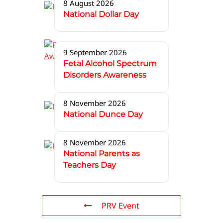
8 August 2026
National Dollar Day
9 September 2026
Fetal Alcohol Spectrum
Disorders Awareness
8 November 2026
National Dunce Day
8 November 2026
National Parents as
Teachers Day
PRV Event