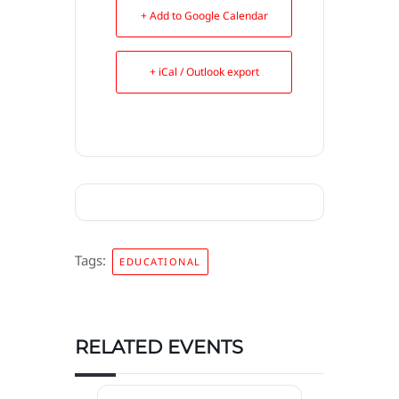
+ Add to Google Calendar
+ iCal / Outlook export
Tags:
EDUCATIONAL
RELATED EVENTS