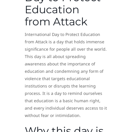
Education
from Attack
International Day to Protect Education
from Attack is a day that holds immense
significance for people all over the world.
This day is all about spreading
awareness about the importance of
education and condemning any form of
violence that targets educational
institutions or disrupts the learning
process. It is a day to remind ourselves
that education is a basic human right,
and every individual deserves access to it
without fear or intimidation.
Why this day is