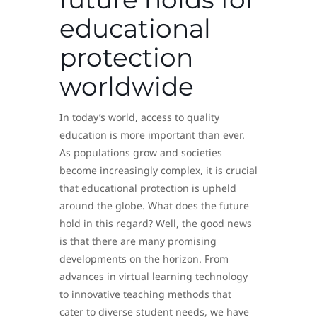
educational
protection
worldwide
In today’s world, access to quality
education is more important than ever.
As populations grow and societies
become increasingly complex, it is crucial
that educational protection is upheld
around the globe. What does the future
hold in this regard? Well, the good news
is that there are many promising
developments on the horizon. From
advances in virtual learning technology
to innovative teaching methods that
cater to diverse student needs, we have