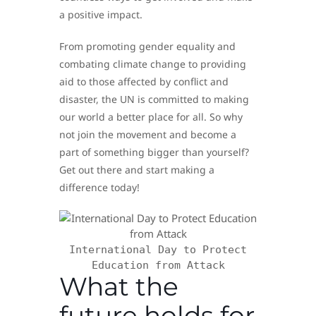
a positive impact.
From promoting gender equality and
combating climate change to providing
aid to those affected by conflict and
disaster, the UN is committed to making
our world a better place for all. So why
not join the movement and become a
part of something bigger than yourself?
Get out there and start making a
difference today!
International Day to Protect
Education from Attack
What the
future holds for