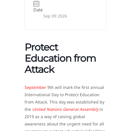
Date
Sep 09 2026
Protect
Education from
Attack
September
9th will mark the first annual
International Day to Protect Education
from Attack. This day was established by
the
United Nations General Assembly
in
2019 as a way of raising global
awareness about the urgent need for all