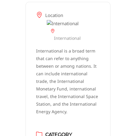
Location
International
International is a broad term
that can refer to anything
between or among nations. It
can include international
trade, the International
Monetary Fund, international
travel, the International Space
Station, and the International
Energy Agency.
CATEGORY