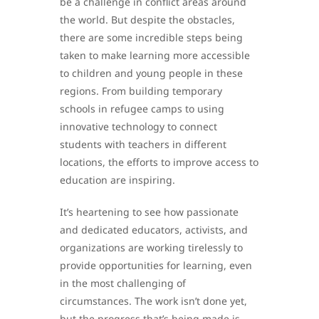
be a challenge in conflict areas around
the world. But despite the obstacles,
there are some incredible steps being
taken to make learning more accessible
to children and young people in these
regions. From building temporary
schools in refugee camps to using
innovative technology to connect
students with teachers in different
locations, the efforts to improve access to
education are inspiring.
It’s heartening to see how passionate
and dedicated educators, activists, and
organizations are working tirelessly to
provide opportunities for learning, even
in the most challenging of
circumstances. The work isn’t done yet,
but the progress that’s being made is