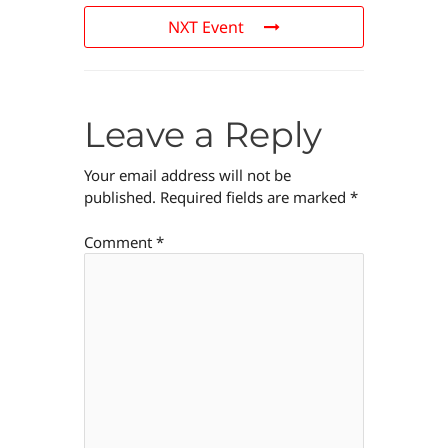
NXT Event
Leave a Reply
Your email address will not be
published.
Required fields are marked
*
Comment
*