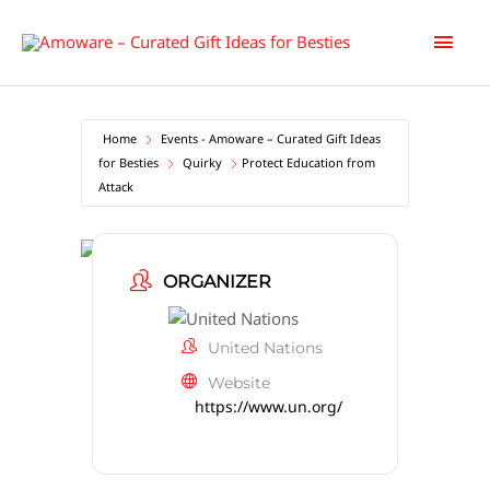
Skip
Main
to
content
Men
Home
Events - Amoware – Curated Gift Ideas
for Besties
Quirky
Protect Education from
Attack
ORGANIZER
United Nations
Website
https://www.un.org/