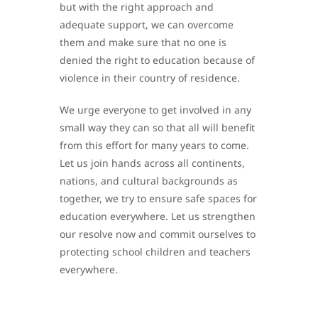
but with the right approach and
adequate support, we can overcome
them and make sure that no one is
denied the right to education because of
violence in their country of residence.
We urge everyone to get involved in any
small way they can so that all will benefit
from this effort for many years to come.
Let us join hands across all continents,
nations, and cultural backgrounds as
together, we try to ensure safe spaces for
education everywhere. Let us strengthen
our resolve now and commit ourselves to
protecting school children and teachers
everywhere.