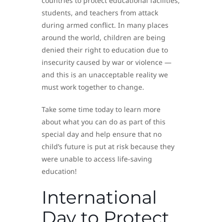
countries to protect educational facilities,
students, and teachers from attack
during armed conflict. In many places
around the world, children are being
denied their right to education due to
insecurity caused by war or violence —
and this is an unacceptable reality we
must work together to change.
Take some time today to learn more
about what you can do as part of this
special day and help ensure that no
child’s future is put at risk because they
were unable to access life-saving
education!
International
Day to Protect