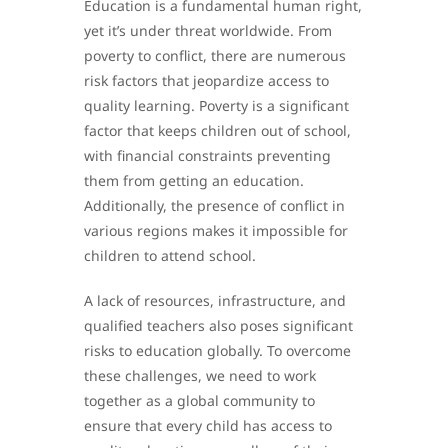
Education is a fundamental human right,
yet it’s under threat worldwide. From
poverty to conflict, there are numerous
risk factors that jeopardize access to
quality learning. Poverty is a significant
factor that keeps children out of school,
with financial constraints preventing
them from getting an education.
Additionally, the presence of conflict in
various regions makes it impossible for
children to attend school.
A lack of resources, infrastructure, and
qualified teachers also poses significant
risks to education globally. To overcome
these challenges, we need to work
together as a global community to
ensure that every child has access to