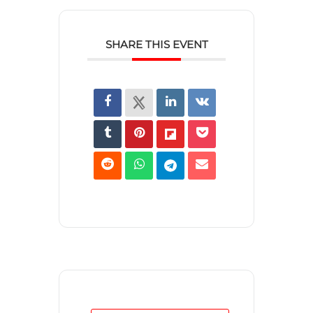
SHARE THIS EVENT