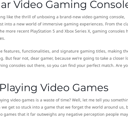
lar Video Gaming Consol
ing like the thrill of unboxing a brand-new video gaming console,
irst into a new world of immersive gaming experiences. From the cl
he more recent PlayStation 5 and Xbox Series X, gaming consoles 
es.
 features, functionalities, and signature gaming titles, making th
. But fear not, dear gamer, because we’re going to take a closer l
ing consoles out there, so you can find your perfect match. Are y
f Playing Video Games
laying video games is a waste of time? Well, let me tell you somethi
 we get so stuck into a game that we forget the world around us, 
deo games that it far outweighs any negative perception people may