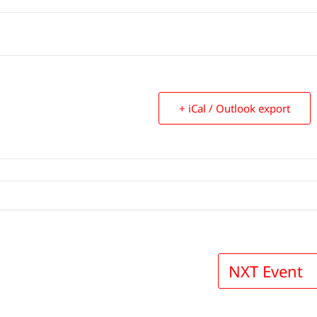
+ iCal / Outlook export
NXT Event