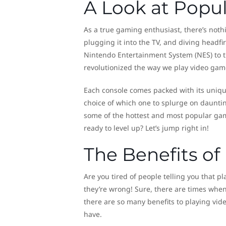
A Look at Popu
As a true gaming enthusiast, there’s noth
plugging it into the TV, and diving headf
Nintendo Entertainment System (NES) to t
revolutionized the way we play video gam
Each console comes packed with its unique
choice of which one to splurge on daunting
some of the hottest and most popular gam
ready to level up? Let’s jump right in!
The Benefits o
Are you tired of people telling you that p
they’re wrong! Sure, there are times when
there are so many benefits to playing vi
have.