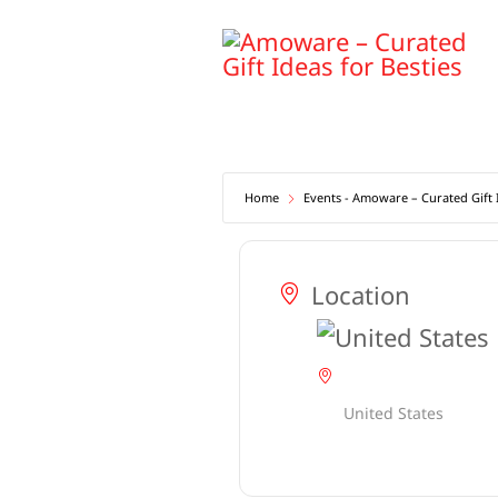
Skip
to
content
Home
Events - Amoware – Curated Gift I
Location
United States