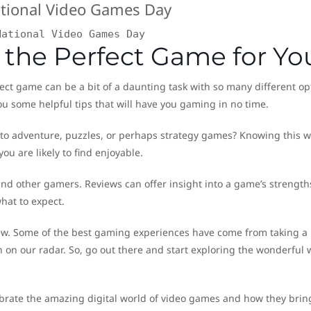
National Video Games Day
g the Perfect Game for Yo
ect game can be a bit of a daunting task with so many different op
you some helpful tips that will have you gaming in no time.
into adventure, puzzles, or perhaps strategy games? Knowing this wi
ou are likely to find enjoyable.
 and other gamers. Reviews can offer insight into a game’s strengt
hat to expect.
 new. Some of the best gaming experiences have come from taking a
on our radar. So, go out there and start exploring the wonderful 
ebrate the amazing digital world of video games and how they brin