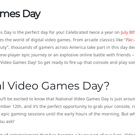
ames Day
 Day is the perfect day for you! Celebrated twice a year on
July 8t
es the world of digital video games. From arcade classics like “
Pac
uty”, thousands of gamers across America take part in this day de
one-player epic journey or an explosive online battle with friends –
l Video Games Day! So get ready to fire up that console and play s
al Video Games Day?
’ll be excited to know that National Video Games Day is just arou
ember 12th, and it’s the perfect opportunity to grab your console, 
 epic gaming sessions until the early hours of the morning. But w
ou ask?
rm of entertainment that has become a huge part of our lives. Vide