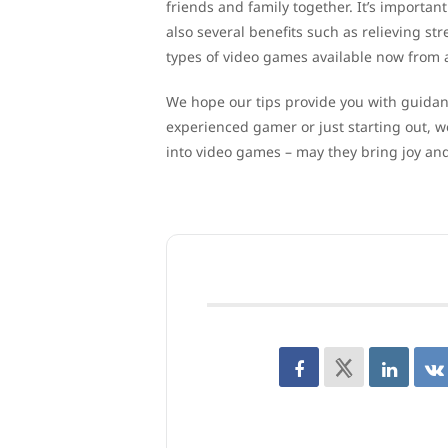
friends and family together. It’s importa
also several benefits such as relieving str
types of video games available now from ad
We hope our tips provide you with guida
experienced gamer or just starting out, 
into video games – may they bring joy an