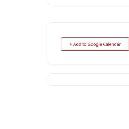
+ Add to Google Calendar