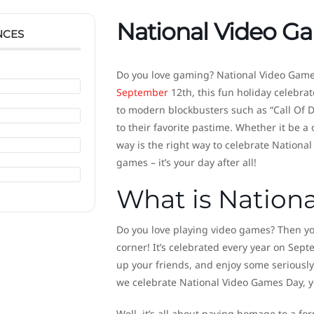
National Video G
NCES
Do you love gaming? National Video Games
September
12th, this fun holiday celebrat
to modern blockbusters such as “Call Of D
to their favorite pastime. Whether it be a 
way is the right way to celebrate Nationa
games – it’s your day after all!
What is Nation
Do you love playing video games? Then you
corner! It’s celebrated every year on Sept
up your friends, and enjoy some seriously
we celebrate National Video Games Day, y
Well, it’s all about paying homage to a fo