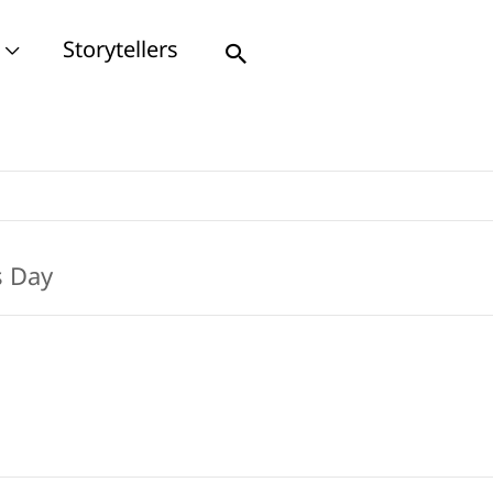
Storytellers
Search