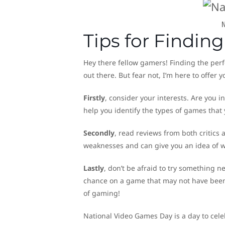
Tips for Findin
Hey there fellow gamers! Finding the perf
out there. But fear not, I’m here to offer 
Firstly
, consider your interests. Are you 
help you identify the types of games that y
Secondly
, read reviews from both critics
weaknesses and can give you an idea of w
Lastly
, don’t be afraid to try something
chance on a game that may not have been 
of gaming!
National Video Games Day is a day to cel