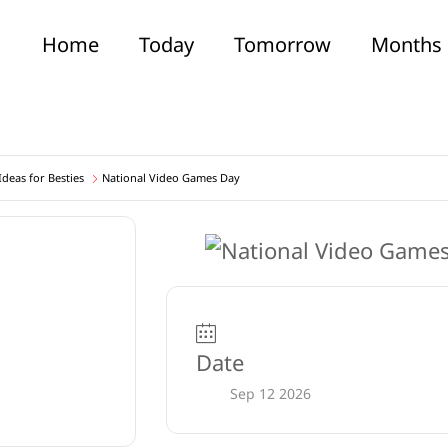
Home
Today
Tomorrow
Months
deas for Besties
National Video Games Day
Date
Sep 12 2026