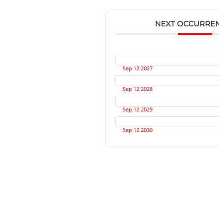
NEXT OCCURRE
Sep 12 2027
Sep 12 2028
Sep 12 2029
Sep 12 2030