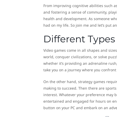
From improving cognitive abilities such as
and fostering a sense of community, playin
health and development. As someone who h
had on my life. So join me and let’s put a
Different Type
Video games come in all shapes and sizes
world, conquer civilizations, or solve puz
whether it’s providing an adrenaline rush,
take you on a journey where you confront
On the other hand, strategy games requir
making to succeed. Then there are sports
interest. Whatever your preference may be
entertained and engaged for hours on end.
button on your PC and embark on an adve