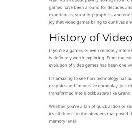
games have been around for decades and h
experiences, stunning graphics, and endle
joy that video games bring to our lives an
History of Vid
If you’re a gamer, or even remotely intere
is definitely worth exploring. From the ea
evolution of video games has been one wil
It’s amazing to see how technology has a
graphics and immersive gameplay. Just th
transformed into blockbusters like Grand 
Whether you’re a fan of quick action or s
it’s all thanks to the pioneers that paved t
memory lane!