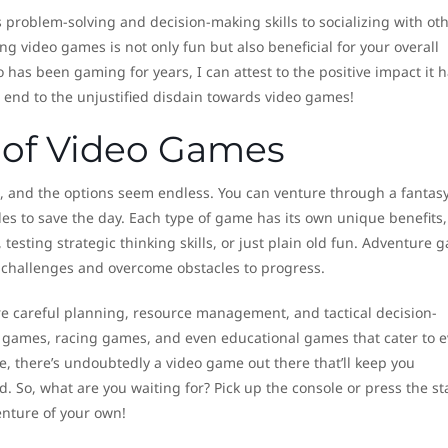
 problem-solving and decision-making skills to socializing with ot
g video games is not only fun but also beneficial for your overall
as been gaming for years, I can attest to the positive impact it h
n end to the unjustified disdain towards video games!
s of Video Games
, and the options seem endless. You can venture through a fantas
zles to save the day. Each type of game has its own unique benefits,
 testing strategic thinking skills, or just plain old fun. Adventure 
 challenges and overcome obstacles to progress.
e careful planning, resource management, and tactical decision-
 games, racing games, and even educational games that cater to e
, there’s undoubtedly a video game out there that’ll keep you
 So, what are you waiting for? Pick up the console or press the st
nture of your own!