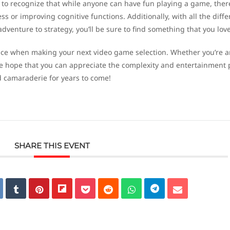
nt to recognize that while anyone can have fun playing a game, ther
ess or improving cognitive functions. Additionally, with all the diffe
venture to strategy, you’ll be sure to find something that you love
nce when making your next video game selection. Whether you’re a
we hope that you can appreciate the complexity and entertainment 
d camaraderie for years to come!
SHARE THIS EVENT