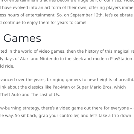
ave evolved into an art form of their own, offering players imme
ss hours of entertainment. So, on September 12th, let’s celebrate
d continue to enjoy them for years to come!
eo Games
sted in the world of video games, then the history of this magical 
rly days of Atari and Nintendo to the sleek and modern PlayStation 
d ride.
dvanced over the years, bringing gamers to new heights of breatht
ink about the classics like Pac-Man or Super Mario Bros, which
Theft Auto and The Last of Us.
low-burning strategy, there’s a video game out there for everyone –
he way. So sit back, grab your controller, and let’s take a trip down