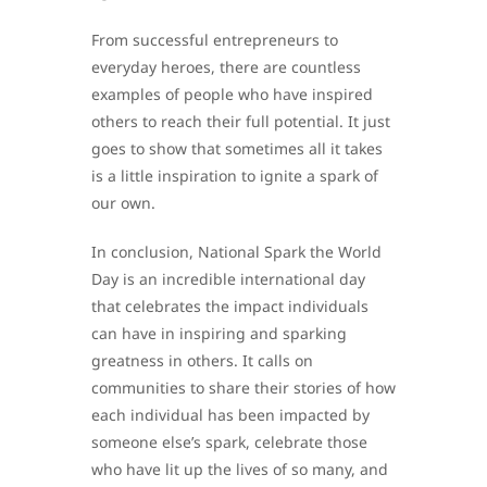
From successful entrepreneurs to
everyday heroes, there are countless
examples of people who have inspired
others to reach their full potential. It just
goes to show that sometimes all it takes
is a little inspiration to ignite a spark of
our own.
In conclusion, National Spark the World
Day is an incredible international day
that celebrates the impact individuals
can have in inspiring and sparking
greatness in others. It calls on
communities to share their stories of how
each individual has been impacted by
someone else’s spark, celebrate those
who have lit up the lives of so many, and