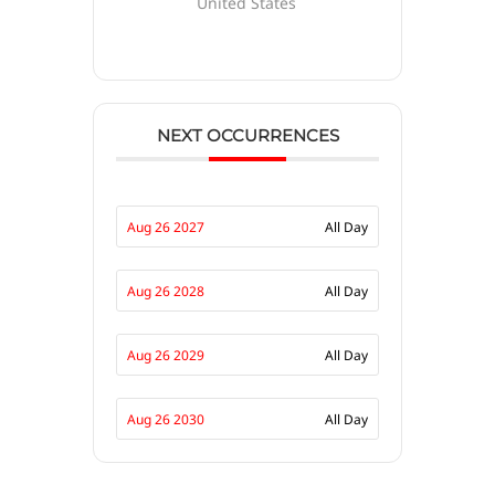
United States
NEXT OCCURRENCES
Aug 26 2027
All Day
Aug 26 2028
All Day
Aug 26 2029
All Day
Aug 26 2030
All Day