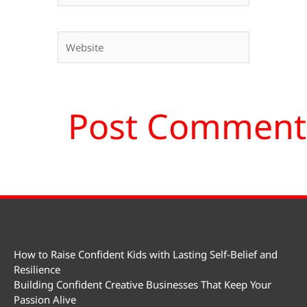
Website
How to Raise Confident Kids with Lasting Self-Belief and
Resilience
Building Confident Creative Businesses That Keep Your
Passion Alive