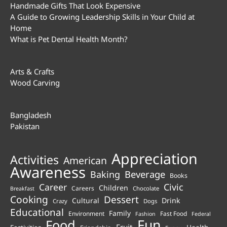
Handmade Gifts That Look Expensive
A Guide to Growing Leadership Skills in Your Child at
Home
What is Pet Dental Health Month?
Arts & Crafts
Wood Carving
Bangladesh
Pakistan
Appreciation
Activities
American
Awareness
Beverage
Baking
Books
Career
Civic
Children
Careers
Chocolate
Breakfast
Cooking
Dessert
Cultural
Drink
Crazy
Dogs
Educational
Family
Environment
Fast Food
Fashion
Federal
Fun
Food