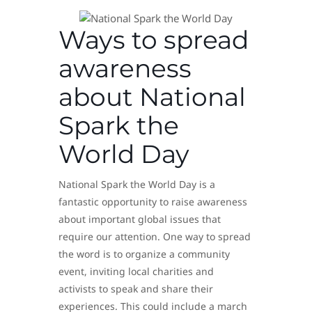
Ways to spread
awareness
about National
Spark the
World Day
National Spark the World Day is a
fantastic opportunity to raise awareness
about important global issues that
require our attention. One way to spread
the word is to organize a community
event, inviting local charities and
activists to speak and share their
experiences. This could include a march