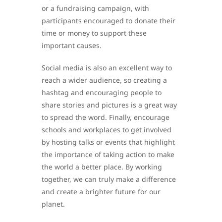
or a fundraising campaign, with
participants encouraged to donate their
time or money to support these
important causes.
Social media is also an excellent way to
reach a wider audience, so creating a
hashtag and encouraging people to
share stories and pictures is a great way
to spread the word. Finally, encourage
schools and workplaces to get involved
by hosting talks or events that highlight
the importance of taking action to make
the world a better place. By working
together, we can truly make a difference
and create a brighter future for our
planet.