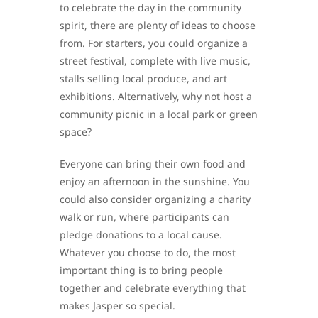
to celebrate the day in the community
spirit, there are plenty of ideas to choose
from. For starters, you could organize a
street festival, complete with live music,
stalls selling local produce, and art
exhibitions. Alternatively, why not host a
community picnic in a local park or green
space?
Everyone can bring their own food and
enjoy an afternoon in the sunshine. You
could also consider organizing a charity
walk or run, where participants can
pledge donations to a local cause.
Whatever you choose to do, the most
important thing is to bring people
together and celebrate everything that
makes Jasper so special.