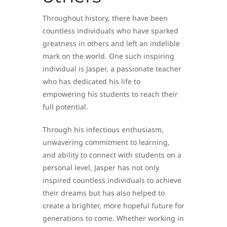
Throughout history, there have been
countless individuals who have sparked
greatness in others and left an indelible
mark on the world. One such inspiring
individual is Jasper, a passionate teacher
who has dedicated his life to
empowering his students to reach their
full potential.
Through his infectious enthusiasm,
unwavering commitment to learning,
and ability to connect with students on a
personal level, Jasper has not only
inspired countless individuals to achieve
their dreams but has also helped to
create a brighter, more hopeful future for
generations to come. Whether working in