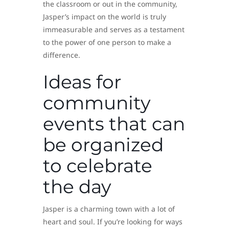
the classroom or out in the community,
Jasper’s impact on the world is truly
immeasurable and serves as a testament
to the power of one person to make a
difference.
Ideas for
community
events that can
be organized
to celebrate
the day
Jasper is a charming town with a lot of
heart and soul. If you’re looking for ways