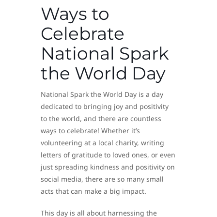
Ways to
Celebrate
National Spark
the World Day
National Spark the World Day is a day
dedicated to bringing joy and positivity
to the world, and there are countless
ways to celebrate! Whether it’s
volunteering at a local charity, writing
letters of gratitude to loved ones, or even
just spreading kindness and positivity on
social media, there are so many small
acts that can make a big impact.
This day is all about harnessing the