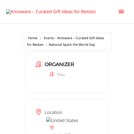
Skip
Main
to
content
Men
Home
Events - Amoware – Curated Gift Ideas
for Besties
National Spark the World Day
ORGANIZER
You
Location