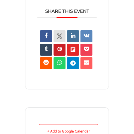
SHARE THIS EVENT
+ Add to Google Calendar