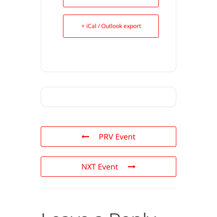
+ iCal / Outlook export
PRV Event
NXT Event