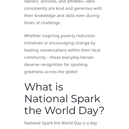
owners, activists, and athletes—who
consistently are kind and generous with
their knowledge and skills even during
times of challenge.
Whether inspiring poverty reduction
initiatives or encouraging change by
leading conversations within their local
community – these everyday heroes
deserve recognition for sparking
greatness across the globe!
What is
National Spark
the World Day?
National Spark the World Day is a day