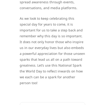
spread awareness through events,
conversations, and media platforms.
As we look to keep celebrating this
special day for years to come, it is
important for us to take a step back and
remember why this day is so important.
It does not only honor those who inspire
us in our everyday lives but also embeds
a powerful appreciation for those unseen
sparks that lead us all on a path toward
greatness. Let’s use this National Spark
the World Day to reflect inwards on how
we each can be a spark for another
person too!