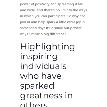
power of positivity and spreading it far
and wide, and there’s no limit to the ways
in which you can participate. So why not
join in and help spark a little extra joy in
someone’s day? It’s a small but powerful
way to make a big difference.
Highlighting
inspiring
individuals
who have
sparked
greatness in
others