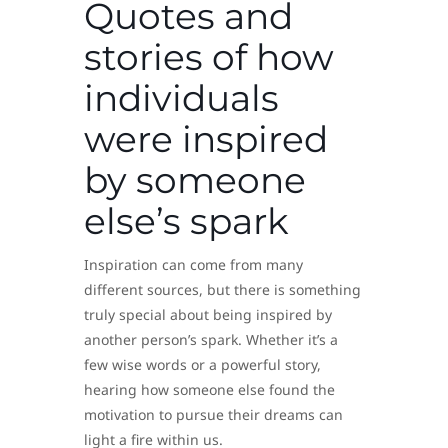
Quotes and
stories of how
individuals
were inspired
by someone
else’s spark
Inspiration can come from many
different sources, but there is something
truly special about being inspired by
another person’s spark. Whether it’s a
few wise words or a powerful story,
hearing how someone else found the
motivation to pursue their dreams can
light a fire within us.