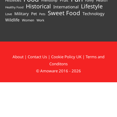
Fruit
Health
Festivities
Friendship
Funny
Historical
Lifestyle
International
Healthy Food
Sweet Food
Technology
Military
Pet
Love
Pets
Wildlife
Women
Work
About
|
Contact Us
|
Cookie Policy UK
|
Terms and
Conditons
© Amoware 2016 - 2026