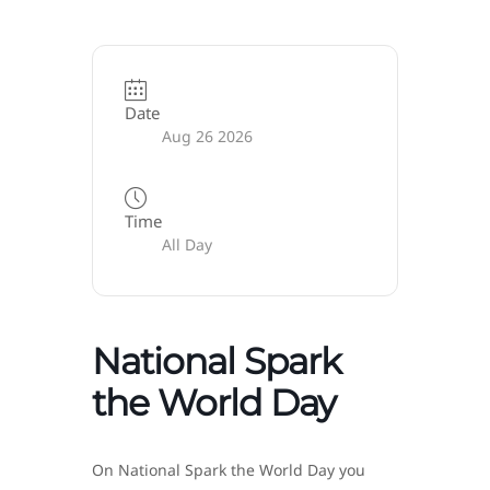
Date
Aug 26 2026
Time
All Day
National Spark
the World Day
On National Spark the World Day you