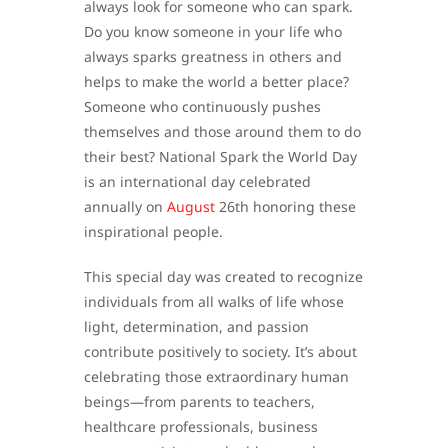
always look for someone who can spark.
Do you know someone in your life who
always sparks greatness in others and
helps to make the world a better place?
Someone who continuously pushes
themselves and those around them to do
their best? National Spark the World Day
is an international day celebrated
annually on
August
26th honoring these
inspirational people.
This special day was created to recognize
individuals from all walks of life whose
light, determination, and passion
contribute positively to society. It’s about
celebrating those extraordinary human
beings—from parents to teachers,
healthcare professionals, business