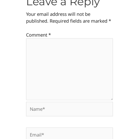
Leave a Reply
Your email address will not be
published.
Required fields are marked
*
Comment
*
Name*
Email*