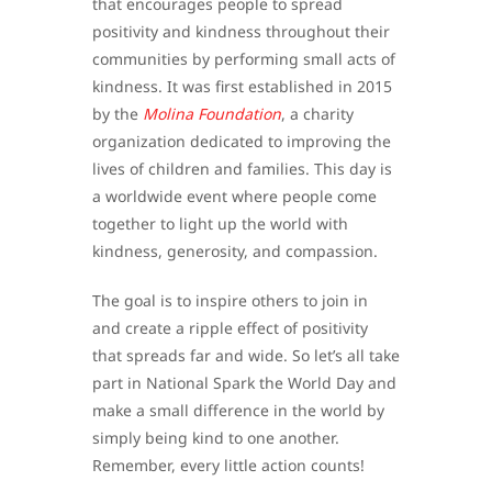
that encourages people to spread
positivity and kindness throughout their
communities by performing small acts of
kindness. It was first established in 2015
by the
Molina Foundation
, a charity
organization dedicated to improving the
lives of children and families. This day is
a worldwide event where people come
together to light up the world with
kindness, generosity, and compassion.
The goal is to inspire others to join in
and create a ripple effect of positivity
that spreads far and wide. So let’s all take
part in National Spark the World Day and
make a small difference in the world by
simply being kind to one another.
Remember, every little action counts!