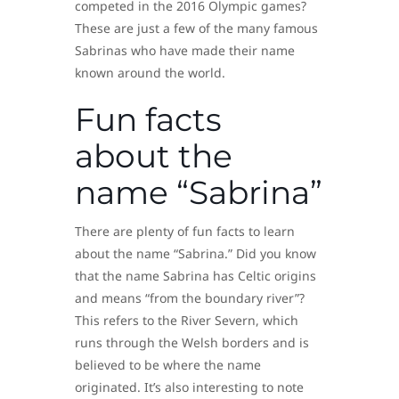
competed in the 2016 Olympic games?
These are just a few of the many famous
Sabrinas who have made their name
known around the world.
Fun facts
about the
name “Sabrina”
There are plenty of fun facts to learn
about the name “Sabrina.” Did you know
that the name Sabrina has Celtic origins
and means “from the boundary river”?
This refers to the River Severn, which
runs through the Welsh borders and is
believed to be where the name
originated. It’s also interesting to note