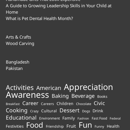
A Guide to Growing Leadership Skills in Your Child at
Home
What is Pet Dental Health Month?
Arts & Crafts
Wood Carving
Bangladesh
Pakistan
Appreciation
Activities
American
Awareness
Beverage
Baking
Books
Career
Civic
Children
Careers
Chocolate
Breakfast
Cooking
Dessert
Cultural
Drink
Crazy
Dogs
Educational
Family
Environment
Fast Food
Fashion
Federal
Fun
Food
Fruit
Health
Festivities
Friendship
Funny