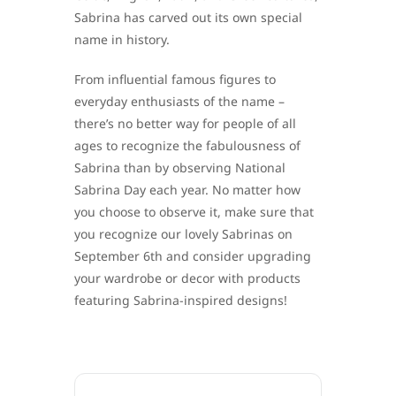
Sabrina has carved out its own special
name in history.
From influential famous figures to
everyday enthusiasts of the name –
there’s no better way for people of all
ages to recognize the fabulousness of
Sabrina than by observing National
Sabrina Day each year. No matter how
you choose to observe it, make sure that
you recognize our lovely Sabrinas on
September 6th and consider upgrading
your wardrobe or decor with products
featuring Sabrina-inspired designs!