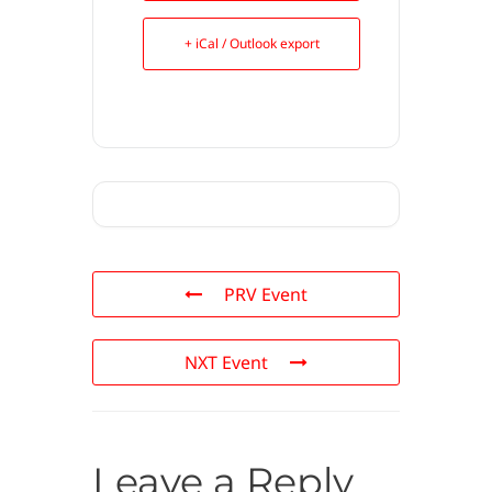
+ iCal / Outlook export
PRV Event
NXT Event
Leave a Reply