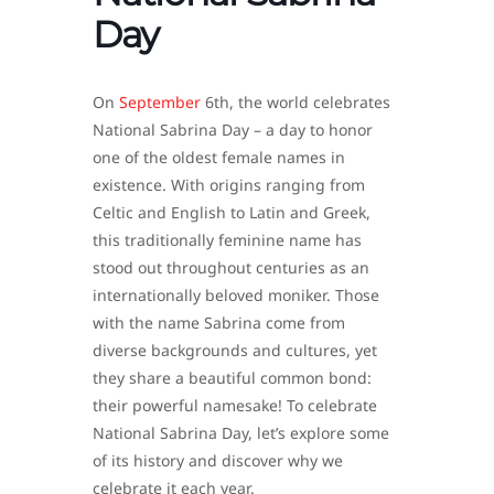
Day
On
September
6th, the world celebrates
National Sabrina Day – a day to honor
one of the oldest female names in
existence. With origins ranging from
Celtic and English to Latin and Greek,
this traditionally feminine name has
stood out throughout centuries as an
internationally beloved moniker. Those
with the name Sabrina come from
diverse backgrounds and cultures, yet
they share a beautiful common bond:
their powerful namesake! To celebrate
National Sabrina Day, let’s explore some
of its history and discover why we
celebrate it each year.