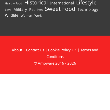
Historical
Lifestyle
International
Healthy Food
Sweet Food
Technology
Military
Pet
Love
Pets
Wildlife
Women
Work
About
|
Contact Us
|
Cookie Policy UK
|
Terms and
Conditons
© Amoware 2016 - 2026