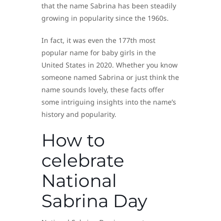
that the name Sabrina has been steadily
growing in popularity since the 1960s.
In fact, it was even the 177th most
popular name for baby girls in the
United States in 2020. Whether you know
someone named Sabrina or just think the
name sounds lovely, these facts offer
some intriguing insights into the name’s
history and popularity.
How to
celebrate
National
Sabrina Day