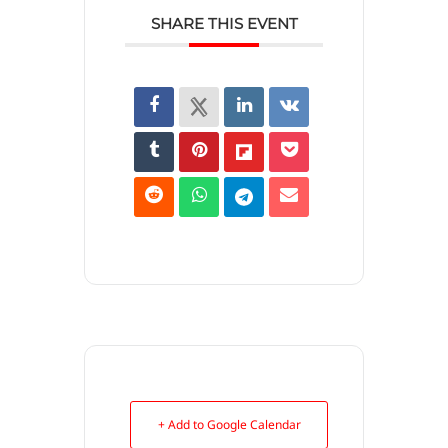
SHARE THIS EVENT
+ Add to Google Calendar