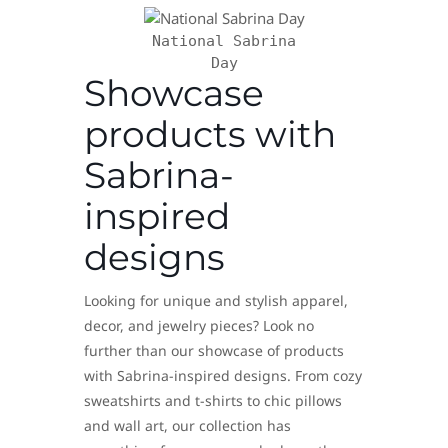
National Sabrina
Day
Showcase
products with
Sabrina-
inspired
designs
Looking for unique and stylish apparel,
decor, and jewelry pieces? Look no
further than our showcase of products
with Sabrina-inspired designs. From cozy
sweatshirts and t-shirts to chic pillows
and wall art, our collection has