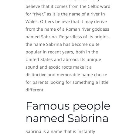
believe that it comes from the Celtic word
for “river,” as it is the name of a river in
Wales. Others believe that it may derive
from the name of a Roman river goddess
named Sabrina. Regardless of its origins,
the name Sabrina has become quite
popular in recent years, both in the
United States and abroad. Its unique
sound and exotic roots make it a
distinctive and memorable name choice
for parents looking for something a little
different.
Famous people
named Sabrina
Sabrina is a name that is instantly