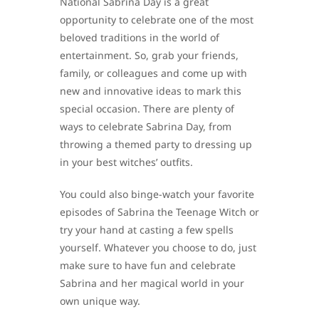
National Sabrina Day is a great
opportunity to celebrate one of the most
beloved traditions in the world of
entertainment. So, grab your friends,
family, or colleagues and come up with
new and innovative ideas to mark this
special occasion. There are plenty of
ways to celebrate Sabrina Day, from
throwing a themed party to dressing up
in your best witches’ outfits.
You could also binge-watch your favorite
episodes of Sabrina the Teenage Witch or
try your hand at casting a few spells
yourself. Whatever you choose to do, just
make sure to have fun and celebrate
Sabrina and her magical world in your
own unique way.