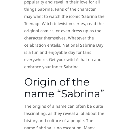
popularity and revel in their love for all
things Sabrina. Fans of the character
may want to watch the iconic ‘Sabrina the
Teenage Witch television series, read the
original comics, or even dress up as the
character themselves. Whatever the
celebration entails, National Sabrina Day
is a fun and enjoyable day for fans
everywhere. Get your witch’s hat on and
embrace your inner Sabrina.
Origin of the
name “Sabrina”
The origins of a name can often be quite
fascinating, as they reveal a lot about the
history and culture of a people. The
name Sabrina is no exception. Many