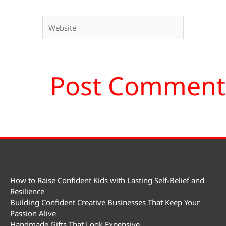
Website
How to Raise Confident Kids with Lasting Self-Belief and
Resilience
Building Confident Creative Businesses That Keep Your
Passion Alive
Handmade Gifts That Look Expensive