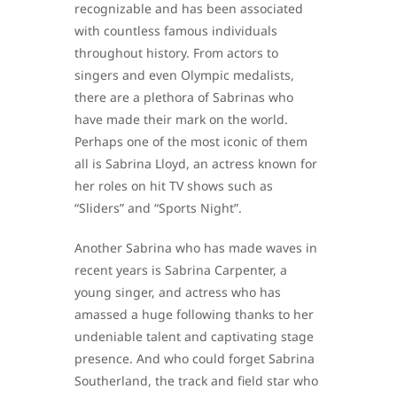
recognizable and has been associated
with countless famous individuals
throughout history. From actors to
singers and even Olympic medalists,
there are a plethora of Sabrinas who
have made their mark on the world.
Perhaps one of the most iconic of them
all is Sabrina Lloyd, an actress known for
her roles on hit TV shows such as
“Sliders” and “Sports Night”.
Another Sabrina who has made waves in
recent years is Sabrina Carpenter, a
young singer, and actress who has
amassed a huge following thanks to her
undeniable talent and captivating stage
presence. And who could forget Sabrina
Southerland, the track and field star who