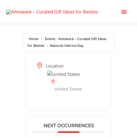
Skip
Main
to
content
Men
Home
Events - Amoware – Curated Gift Ideas
for Besties
National Sabrina Day
Location
United States
NEXT OCCURRENCES