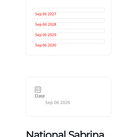
Sep 06 2027
Sep 06 2028
Sep 06 2029
Sep 06 2030
Date
Sep 06 2026
National Sabrina