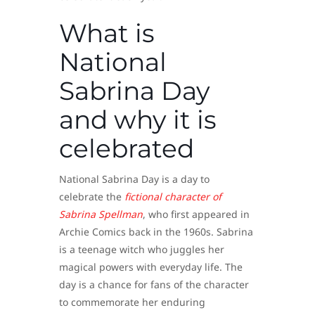
What is
National
Sabrina Day
and why it is
celebrated
National Sabrina Day is a day to
celebrate the
fictional character of
Sabrina Spellman
, who first appeared in
Archie Comics back in the 1960s. Sabrina
is a teenage witch who juggles her
magical powers with everyday life. The
day is a chance for fans of the character
to commemorate her enduring