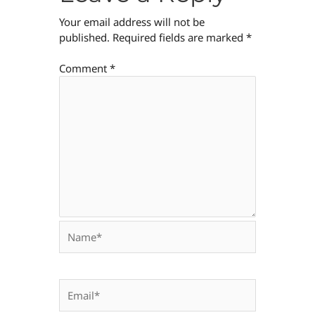
Your email address will not be
published.
Required fields are marked
*
Comment
*
Name*
Email*