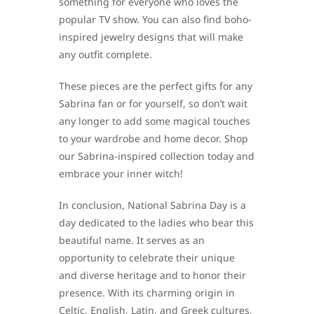
something for everyone who loves the
popular TV show. You can also find boho-
inspired jewelry designs that will make
any outfit complete.
These pieces are the perfect gifts for any
Sabrina fan or for yourself, so don’t wait
any longer to add some magical touches
to your wardrobe and home decor. Shop
our Sabrina-inspired collection today and
embrace your inner witch!
In conclusion, National Sabrina Day is a
day dedicated to the ladies who bear this
beautiful name. It serves as an
opportunity to celebrate their unique
and diverse heritage and to honor their
presence. With its charming origin in
Celtic, English, Latin, and Greek cultures,