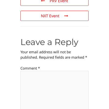
PRV Event
NXT Event
Leave a Reply
Your email address will not be
published.
Required fields are marked
*
Comment
*