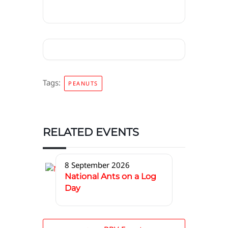
Tags:
PEANUTS
RELATED EVENTS
8 September 2026
National Ants on a Log
Day