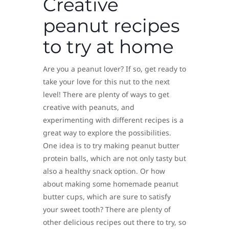
Creative
peanut recipes
to try at home
Are you a peanut lover? If so, get ready to
take your love for this nut to the next
level! There are plenty of ways to get
creative with peanuts, and
experimenting with different recipes is a
great way to explore the possibilities.
One idea is to try making peanut butter
protein balls, which are not only tasty but
also a healthy snack option. Or how
about making some homemade peanut
butter cups, which are sure to satisfy
your sweet tooth? There are plenty of
other delicious recipes out there to try, so