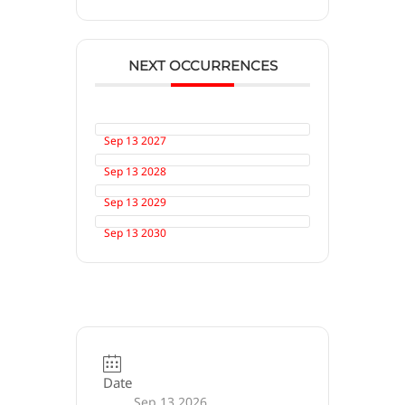
NEXT OCCURRENCES
Sep 13 2027
Sep 13 2028
Sep 13 2029
Sep 13 2030
Date
Sep 13 2026