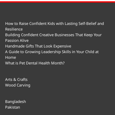
How to Raise Confident Kids with Lasting Self-Belief and
Resilience
Building Confident Creative Businesses That Keep Your
Passion Alive
Handmade Gifts That Look Expensive
A Guide to Growing Leadership Skills in Your Child at
Home
What is Pet Dental Health Month?
Arts & Crafts
Wood Carving
Bangladesh
Pakistan