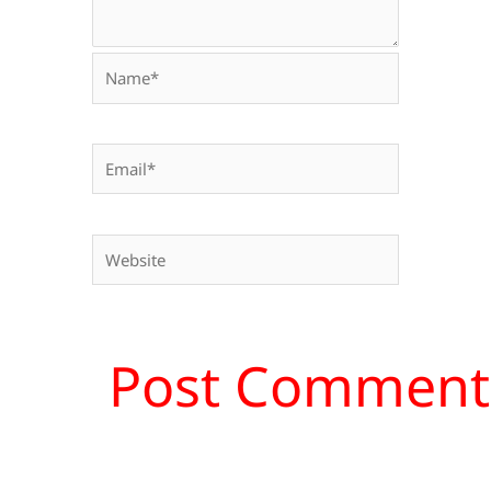
Name*
Email*
Website