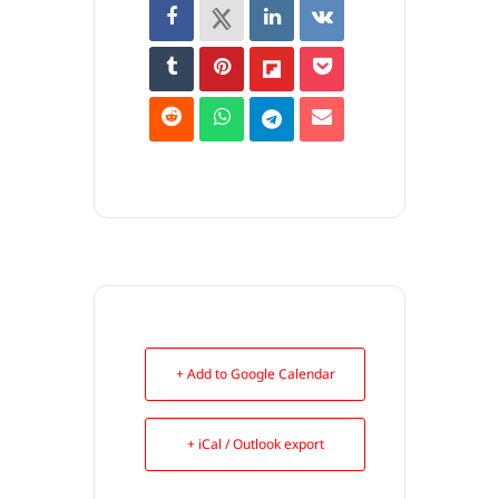
+ Add to Google Calendar
+ iCal / Outlook export