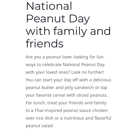
National
Peanut Day
with family and
friends
Are you a peanut lover looking for fun
ways to celebrate National Peanut Day
with your loved ones? Look no further!
You can start your day off with a delicious
peanut butter and jelly sandwich or top
your favorite cereal with sliced peanuts.
For lunch, treat your friends and family
to a Thai-inspired peanut sauce chicken
over rice dish or a nutritious and flavorful
peanut salad.