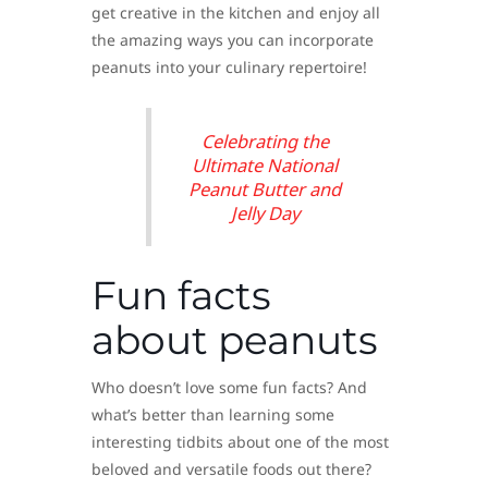
get creative in the kitchen and enjoy all
the amazing ways you can incorporate
peanuts into your culinary repertoire!
Celebrating the
Ultimate National
Peanut Butter and
Jelly Day
Fun facts
about peanuts
Who doesn’t love some fun facts? And
what’s better than learning some
interesting tidbits about one of the most
beloved and versatile foods out there?