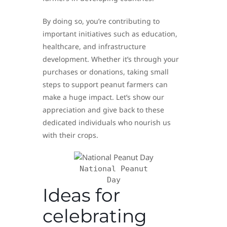
By doing so, you’re contributing to
important initiatives such as education,
healthcare, and infrastructure
development. Whether it’s through your
purchases or donations, taking small
steps to support peanut farmers can
make a huge impact. Let’s show our
appreciation and give back to these
dedicated individuals who nourish us
with their crops.
National Peanut
Day
Ideas for
celebrating