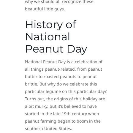
why we should all recognize these
beautiful little guys.
History of
National
Peanut Day
National Peanut Day is a celebration of
all things peanut-related, from peanut
butter to roasted peanuts to peanut
brittle. But why do we celebrate this
particular legume on this particular day?
Turns out, the origins of this holiday are
a bit murky, but it’s believed to have
started in the late 19th century when
peanut farming began to boom in the
southern United States.