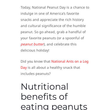
Today, National Peanut Day is a chance to
indulge in one of America’s favorite
snacks and appreciate the rich history
and cultural significance of the humble
peanut. So go ahead, grab a handful of
your favorite peanuts (or a spoonful of
peanut butter
), and celebrate this
delicious holiday!
Did you know that
National Ants on a Log
Day
is all about a healthy snack that
includes peanuts?
Nutritional
benefits of
eating peanuts