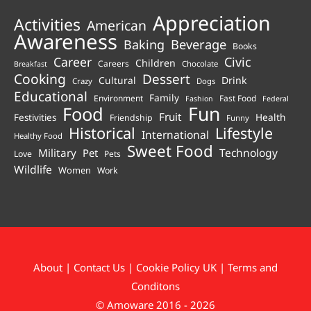
Appreciation
Activities
American
Awareness
Beverage
Baking
Books
Career
Civic
Children
Careers
Chocolate
Breakfast
Cooking
Dessert
Cultural
Drink
Crazy
Dogs
Educational
Family
Environment
Fast Food
Fashion
Federal
Fun
Food
Fruit
Health
Festivities
Friendship
Funny
Historical
Lifestyle
International
Healthy Food
Sweet Food
Technology
Military
Pet
Love
Pets
Wildlife
Women
Work
About
|
Contact Us
|
Cookie Policy UK
|
Terms and
Conditons
© Amoware 2016 - 2026