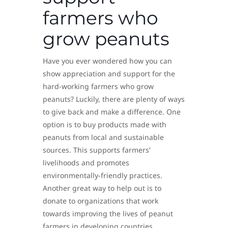
farmers who
grow peanuts
Have you ever wondered how you can
show appreciation and support for the
hard-working farmers who grow
peanuts? Luckily, there are plenty of ways
to give back and make a difference. One
option is to buy products made with
peanuts from local and sustainable
sources. This supports farmers’
livelihoods and promotes
environmentally-friendly practices.
Another great way to help out is to
donate to organizations that work
towards improving the lives of peanut
farmers in developing countries.