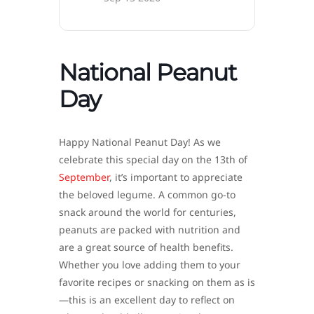
National Peanut
Day
Happy National Peanut Day! As we
celebrate this special day on the 13th of
September
, it’s important to appreciate
the beloved legume. A common go-to
snack around the world for centuries,
peanuts are packed with nutrition and
are a great source of health benefits.
Whether you love adding them to your
favorite recipes or snacking on them as is
—this is an excellent day to reflect on