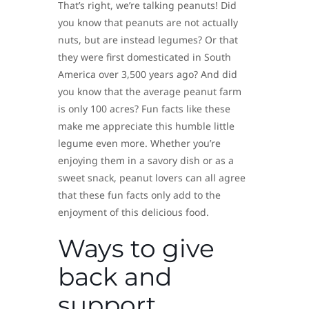
That’s right, we’re talking peanuts! Did
you know that peanuts are not actually
nuts, but are instead legumes? Or that
they were first domesticated in South
America over 3,500 years ago? And did
you know that the average peanut farm
is only 100 acres? Fun facts like these
make me appreciate this humble little
legume even more. Whether you’re
enjoying them in a savory dish or as a
sweet snack, peanut lovers can all agree
that these fun facts only add to the
enjoyment of this delicious food.
Ways to give
back and
support