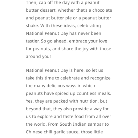
Then, cap off the day with a peanut
butter dessert, whether that’s a chocolate
and peanut butter pie or a peanut butter
shake. With these ideas, celebrating
National Peanut Day has never been
tastier. So go ahead, embrace your love
for peanuts, and share the joy with those
around you!
National Peanut Day is here, so let us
take this time to celebrate and recognize
the many delicious ways in which
peanuts have spiced up countless meals.
Yes, they are packed with nutrition, but
beyond that, they also provide a way for
us to explore and taste food from all over
the world. From South Indian sambar to
Chinese chili garlic sauce, those little