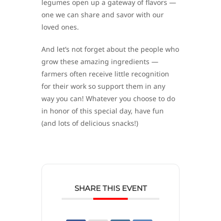
legumes open up a gateway of flavors —
one we can share and savor with our
loved ones.
And let’s not forget about the people who
grow these amazing ingredients —
farmers often receive little recognition
for their work so support them in any
way you can! Whatever you choose to do
in honor of this special day, have fun
(and lots of delicious snacks!)
SHARE THIS EVENT