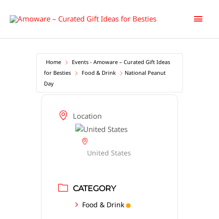
Skip
Main
to
content
Men
Home
Events - Amoware – Curated Gift Ideas
for Besties
Food & Drink
National Peanut
Day
Location
United States
CATEGORY
Food & Drink