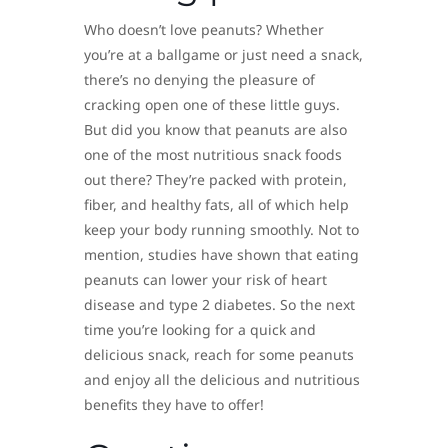
Who doesn’t love peanuts? Whether
you’re at a ballgame or just need a snack,
there’s no denying the pleasure of
cracking open one of these little guys.
But did you know that peanuts are also
one of the most nutritious snack foods
out there? They’re packed with protein,
fiber, and healthy fats, all of which help
keep your body running smoothly. Not to
mention, studies have shown that eating
peanuts can lower your risk of heart
disease and type 2 diabetes. So the next
time you’re looking for a quick and
delicious snack, reach for some peanuts
and enjoy all the delicious and nutritious
benefits they have to offer!