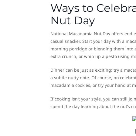
Ways to Celebr
Nut Day
National Macadamia Nut Day offers endless 
casual snacker. Start your day with a ma
morning porridge or blending them into a
extra crunch, or whip up a pesto using m
Dinner can be just as exciting: try a macad
a subtle nutty note. Of course, no celebr
macadamia cookies, or try your hand at
If cooking isn’t your style, you can still joi
spend the day learning about the nut’s cul