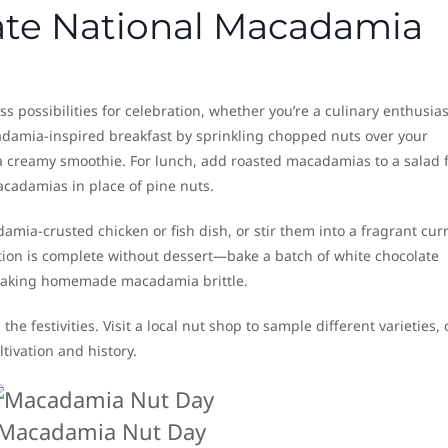
ate National Macadamia
possibilities for celebration, whether you’re a culinary enthusias
cadamia-inspired breakfast by sprinkling chopped nuts over your
 creamy smoothie. For lunch, add roasted macadamias to a salad 
acadamias in place of pine nuts.
amia-crusted chicken or fish dish, or stir them into a fragrant curr
ation is complete without dessert—bake a batch of white chocolate
 making homemade macadamia brittle.
n the festivities. Visit a local nut shop to sample different varieties, 
tivation and history.
Macadamia Nut Day