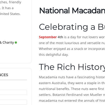
ches, friendly
 It has a
National Macadam
United States.
Celebrating a B
September
4th
is a day for nut lovers wo
& Charity
one of the most luxurious and versatile n
Whether enjoyed as a snack or incorporat
this delightful day.
The Rich Histo
NCES
Macadamia nuts have a fascinating history
eastern Australia, they were a staple in th
nutritional benefits. These nuts were fir
settlers. Botanist Ferdinand von Mueller
macadamia nut entered the annals of hist