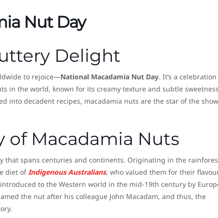
ia Nut Day
uttery Delight
rldwide to rejoice—
National Macadamia Nut Day
. It’s a celebration
uts in the world, known for its creamy texture and subtle sweetness
ed into decadent recipes, macadamia nuts are the star of the sho
ry of Macadamia Nuts
 that spans centuries and continents. Originating in the rainfores
e diet of
Indigenous Australians
, who valued them for their flavou
st introduced to the Western world in the mid-19th century by Euro
 named the nut after his colleague John Macadam, and thus, the
ory.