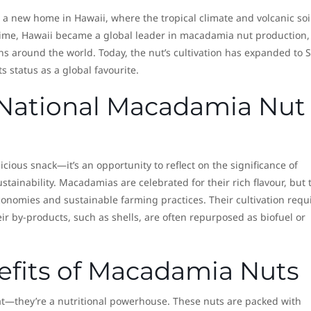
a new home in Hawaii, where the tropical climate and volcanic soi
time, Hawaii became a global leader in macadamia nut production,
ens around the world. Today, the nut’s cultivation has expanded to 
ts status as a global favourite.
National Macadamia Nut
licious snack—it’s an opportunity to reflect on the significance of
tainability. Macadamias are celebrated for their rich flavour, but 
 economies and sustainable farming practices. Their cultivation requ
ir by-products, such as shells, are often repurposed as biofuel or
efits of Macadamia Nuts
t—they’re a nutritional powerhouse. These nuts are packed with