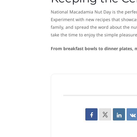
National Macadamia Nut Day is the perfect
Experiment with new recipes that showcase
family, and spread the word about the nu
take the time to enjoy the simple pleasure
From breakfast bowls to dinner plates, m