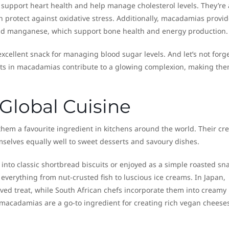
support heart health and help manage cholesterol levels. They’re 
ich protect against oxidative stress. Additionally, macadamias provi
nd manganese, which support bone health and energy production.
cellent snack for managing blood sugar levels. And let’s not forge
 fats in macadamias contribute to a glowing complexion, making the
Global Cuisine
them a favourite ingredient in kitchens around the world. Their c
mselves equally well to sweet desserts and savoury dishes.
into classic shortbread biscuits or enjoyed as a simple roasted sna
verything from nut-crusted fish to luscious ice creams. In Japan,
ed treat, while South African chefs incorporate them into creamy
 macadamias are a go-to ingredient for creating rich vegan cheeses