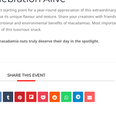
 starting point for a year-round appreciation of this extraordinary
 its unique flavour and texture. Share your creations with friend
tritional and environmental benefits of macadamias. Most importan
 of this luxurious snack.
acadamia nuts truly deserve their day in the spotlight.
SHARE THIS EVENT