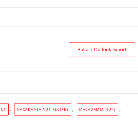
+ iCal / Outlook export
,
,
,
NUT
MACADAMIA NUT RECIPES
MACADAMIA NUTS