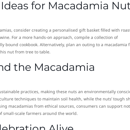
 Ideas for Macadamia Nu
damias, consider creating a personalised gift basket filled with roas
f wine. For a more hands-on approach, compile a collection of
lly bound cookbook. Alternatively, plan an outing to a macadamia 
is nut from tree to table.
 and the Macadamia
tainable practices, making these nuts an environmentally consci
ulture techniques to maintain soil health, while the nuts’ tough sh
sing macadamias from ethical sources, consumers can support not
of small-scale farmers around the world.
ebration Alive