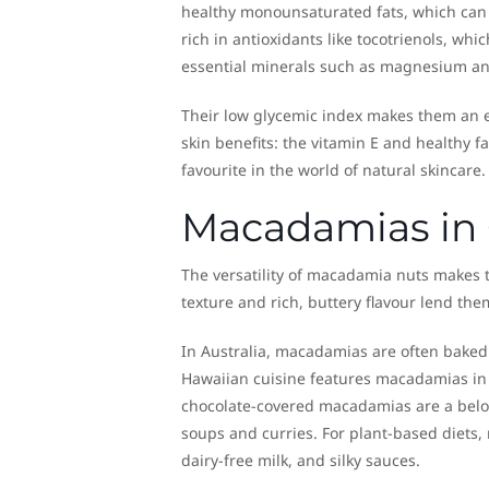
healthy monounsaturated fats, which can 
rich in antioxidants like tocotrienols, wh
essential minerals such as magnesium a
Their low glycemic index makes them an ex
skin benefits: the vitamin E and healthy
favourite in the world of natural skincare.
Macadamias in 
The versatility of macadamia nuts makes 
texture and rich, buttery flavour lend the
In Australia, macadamias are often baked 
Hawaiian cuisine features macadamias in e
chocolate-covered macadamias are a belov
soups and curries. For plant-based diets,
dairy-free milk, and silky sauces.