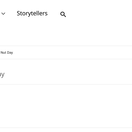
Storytellers
Search
 Nut Day