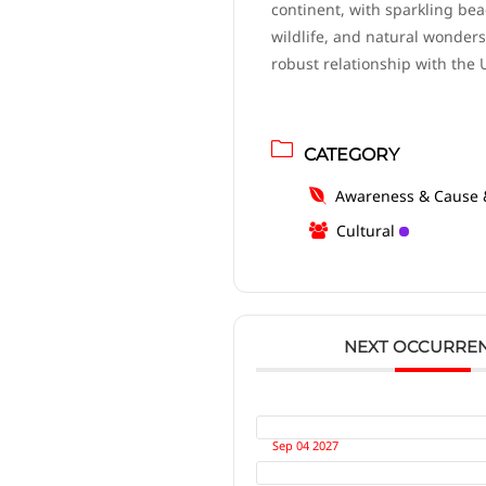
continent, with sparkling bea
wildlife, and natural wonders.
robust relationship with the 
CATEGORY
Awareness & Cause 
Cultural
NEXT OCCURRE
Sep 04 2027