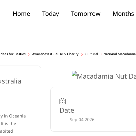
Home
Today
Tomorrow
Months
deas for Besties
Awareness & Cause & Charity
Cultural
National Macadamia
Date
ry in Oceania
Sep 04 2026
It is the
habited