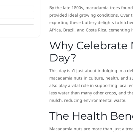
By the late 1800s, macadamia trees found 
provided ideal growing conditions. Over 
exporting these buttery delights to kitch
Africa, Brazil, and Costa Rica, cementing i
Why Celebrate 
Day?
This day isn’t just about indulging in a de
macadamia nuts in culture, health, and sus
also play a vital role in supporting local
less water than many other crops, and the
mulch, reducing environmental waste.
The Health Ben
Macadamia nuts are more than just a trea