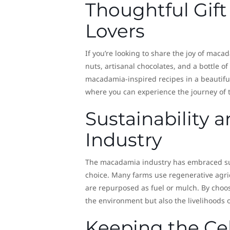
Thoughtful Gift
Lovers
If you’re looking to share the joy of maca
nuts, artisanal chocolates, and a bottle o
macadamia-inspired recipes in a beautifu
where you can experience the journey of th
Sustainability
Industry
The macadamia industry has embraced sus
choice. Many farms use regenerative agric
are repurposed as fuel or mulch. By choo
the environment but also the livelihoods 
Keeping the Cel