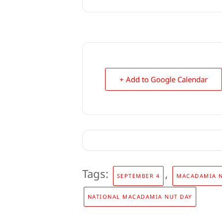
+ Add to Google Calendar
Tags:
,
SEPTEMBER 4
MACADAMIA 
NATIONAL MACADAMIA NUT DAY