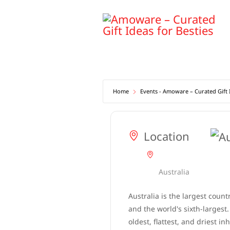
Skip
to
content
Home
Events - Amoware – Curated Gift I
Location
Australia
Australia is the largest count
and the world's sixth-largest. 
oldest, flattest, and driest in