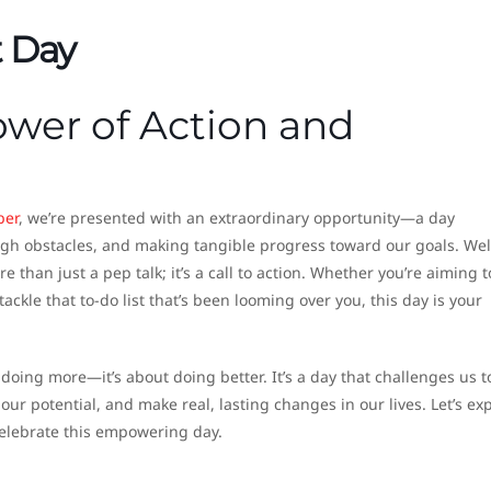
t Day
wer of Action and
ber
, we’re presented with an extraordinary opportunity—a day
ugh obstacles, and making tangible progress toward our goals. W
re than just a pep talk; it’s a call to action. Whether you’re aiming t
 tackle that to-do list that’s been looming over you, this day is your
 doing more—it’s about doing better. It’s a day that challenges us t
our potential, and make real, lasting changes in our lives. Let’s ex
 celebrate this empowering day.