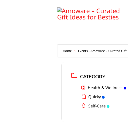
Skip
to
content
Home
Events - Amoware – Curated Gift I
CATEGORY
Health & Wellness
Quirky
Self-Care