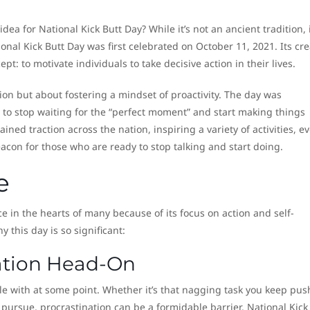
a for National Kick Butt Day? While it’s not an ancient tradition, i
nal Kick Butt Day was first celebrated on October 11, 2021. Its cre
: to motivate individuals to take decisive action in their lives.
ion but about fostering a mindset of proactivity. The day was
to stop waiting for the “perfect moment” and start making things
ined traction across the nation, inspiring a variety of activities, ev
acon for those who are ready to stop talking and start doing.
e
ce in the hearts of many because of its focus on action and self-
y this day is so significant:
nation Head-On
le with at some point. Whether it’s that nagging task you keep pus
 pursue, procrastination can be a formidable barrier. National Kick