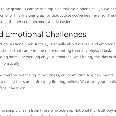
to be grand. It can be as simple as making a phone call you’ve be
home, or finally signing up for that course you’ve been eyeing. The k
tep, the next one becomes a little easier.
nd Emotional Challenges
tion, National Kick Butt Day is equally about mental and emotiona
obstacles that can often be more daunting than any physical task.
ing stress, or working on your emotional well-being, this day is a
holistically.
ng therapy, practising mindfulness, or committing to a new mental
out facing fears or confronting limiting beliefs. Whatever your chal
face it head-on.
who simply dream from those who achieve. National Kick Butt Day i