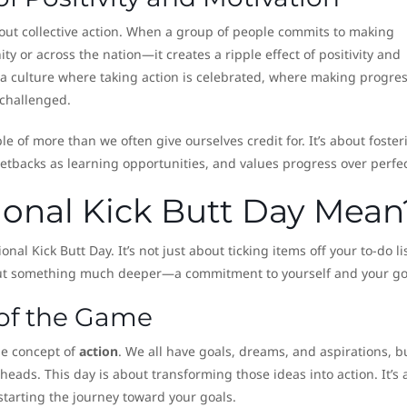
out collective action. When a group of people commits to making
 or across the nation—it creates a ripple effect of positivity and
s a culture where taking action is celebrated, where making progres
 challenged.
le of more than we often give ourselves credit for. It’s about foster
tbacks as learning opportunities, and values progress over perfec
onal Kick Butt Day Mean
nal Kick Butt Day. It’s not just about ticking items off your to-do li
bout something much deeper—a commitment to yourself and your go
 of the Game
the concept of
action
. We all have goals, dreams, and aspirations, b
heads. This day is about transforming those ideas into action. It’s
 starting the journey toward your goals.