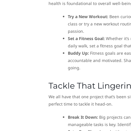
health is foundational to overall well-bein
Try a New Workout:
Been curiou
class or try a new workout rout
passion.
Set a Fitness Goal:
Whether it’s 
daily walk, set a fitness goal th
Buddy Up:
Fitness goals are ea
accountable and motivated. Shar
going.
Tackle That Lingeri
We all have that one project that’s been s
perfect time to tackle it head-on.
Break It Down:
Big projects can
manageable tasks is key. Identif