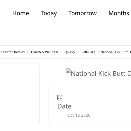
Home
Today
Tomorrow
Months
deas for Besties
Health & Wellness
Quirky
Self-Care
National Kick Butt 
Date
Oct 12 2026