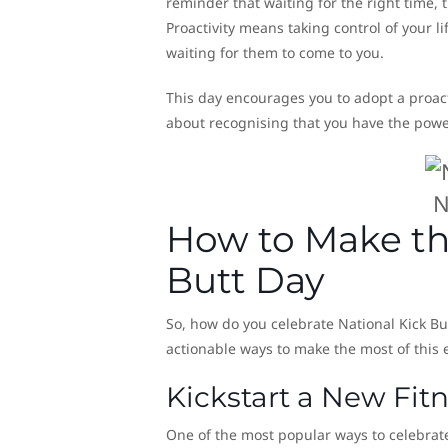
reminder that waiting for the right time, 
Proactivity means taking control of your li
waiting for them to come to you.
This day encourages you to adopt a proact
about recognising that you have the power
N
How to Make th
Butt Day
So, how do you celebrate National Kick Bu
actionable ways to make the most of this
Kickstart a New Fi
One of the most popular ways to celebrate