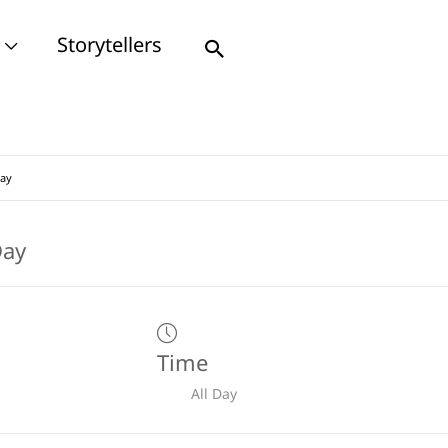
Storytellers
Search
Day
Time
All Day