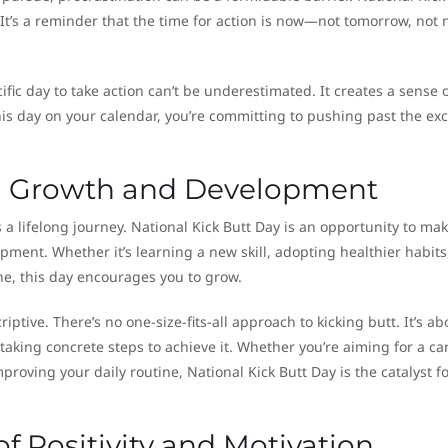
 It’s a reminder that the time for action is now—not tomorrow, not 
ific day to take action can’t be underestimated. It creates a sense 
is day on your calendar, you’re committing to pushing past the ex
l Growth and Development
 a lifelong journey. National Kick Butt Day is an opportunity to ma
opment. Whether it’s learning a new skill, adopting healthier habits
ne, this day encourages you to grow.
criptive. There’s no one-size-fits-all approach to kicking butt. It’s ab
taking concrete steps to achieve it. Whether you’re aiming for a ca
proving your daily routine, National Kick Butt Day is the catalyst f
of Positivity and Motivation