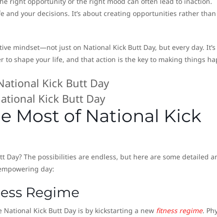
the right opportunity or the right mood can often lead to inaction.
fe and your decisions. It’s about creating opportunities rather than
ive mindset—not just on National Kick Butt Day, but every day. It’s
 to shape your life, and that action is the key to making things h
ational Kick Butt Day
e Most of National Kick
tt Day? The possibilities are endless, but here are some detailed a
 empowering day:
tness Regime
 National Kick Butt Day is by kickstarting a new
fitness regime
. Ph