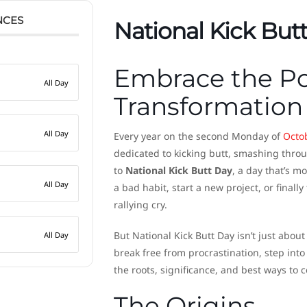
NCES
National Kick But
Embrace the Po
All Day
Transformation
All Day
Every year on the second Monday of
Octo
dedicated to kicking butt, smashing thro
to
National Kick Butt Day
, a day that’s mo
All Day
a bad habit, start a new project, or finally
rallying cry.
But National Kick Butt Day isn’t just about
All Day
break free from procrastination, step into 
the roots, significance, and best ways to
The Origins