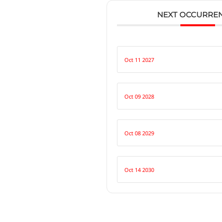
NEXT OCCURRE
Oct 11 2027
Oct 09 2028
Oct 08 2029
Oct 14 2030