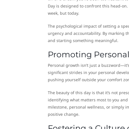
Day is designed to confront this head-on.
week, but today.
The psychological impact of setting a spec
urgency and accountability. By marking th
and starting something meaningful.
Promoting Persona
Personal growth isn’t just a buzzword—it’s
significant strides in your personal devel
pushing yourself outside your comfort zo
The beauty of this day is that it’s not pres
identifying what matters most to you and 
milestone, personal wellness, or simply im
positive change.
Fostering a Culture 