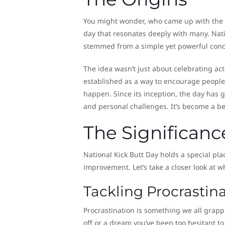
You might wonder, who came up with the ide
day that resonates deeply with many. Natio
stemmed from a simple yet powerful concept
The idea wasn’t just about celebrating act
established as a way to encourage people 
happen. Since its inception, the day has ga
and personal challenges. It’s become a be
The Significanc
National Kick Butt Day holds a special pla
improvement. Let’s take a closer look at wh
Tackling Procrasti
Procrastination is something we all grapp
off or a dream you’ve been too hesitant to