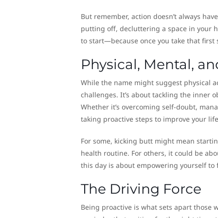
But remember, action doesn’t always have 
putting off, decluttering a space in your 
to start—because once you take that first s
Physical, Mental, a
While the name might suggest physical ac
challenges. It’s about tackling the inner 
Whether it’s overcoming self-doubt, manag
taking proactive steps to improve your life 
For some, kicking butt might mean starti
health routine. For others, it could be ab
this day is about empowering yourself to 
The Driving Force
Being proactive is what sets apart those 