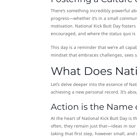
There’s something incredibly powerful ab
progress—whether it’s in a small community
motivation. National Kick Butt Day foster
encouraged, and where the status quo is
This day is a reminder that we’re all capab
mindset that embraces challenges, sees se
What Does Nati
Let’s delve deeper into the essence of Natio
achieving a new personal record. It’s a
Action is the Name
At the heart of National Kick Butt Day is 
often, they remain just that—ideas in our 
taking that first step, however small, and