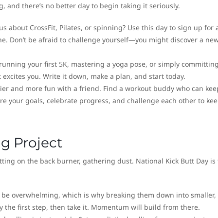
g, and there’s no better day to begin taking it seriously.
s about CrossFit, Pilates, or spinning? Use this day to sign up for 
ine. Don’t be afraid to challenge yourself—you might discover a ne
running your first 5K, mastering a yoga pose, or simply committing
at excites you. Write it down, make a plan, and start today.
sier and more fun with a friend. Find a workout buddy who can kee
e your goals, celebrate progress, and challenge each other to ke
ng Project
itting on the back burner, gathering dust. National Kick Butt Day is
 be overwhelming, which is why breaking them down into smaller,
y the first step, then take it. Momentum will build from there.