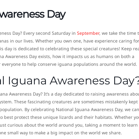
Awareness Day
eness Day? Every second Saturday in
September
, we take the time 
nas in our lives. Whether you own one, have experience caring fo
his day is dedicated to celebrating these special creatures! Keep r
na Awareness Day exists, how it impacts us as humans on both a
r everyone to help conserve iguana populations around the world.
al Iguana Awareness Day
uana Awareness Day? It’s a day dedicated to raising awareness abo
ystem. These fascinating creatures are sometimes mistakenly kept
al population. By celebrating National Iguana Awareness Day, we ca
 best protect these unique lizards and their habitats. Whether yo
ust curious about the world around you, taking a moment to learn
ne small way to make a big impact on the world we share.