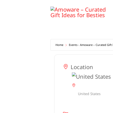
Skip
to
content
Home
Events - Amoware – Curated Gift I
Location
United States