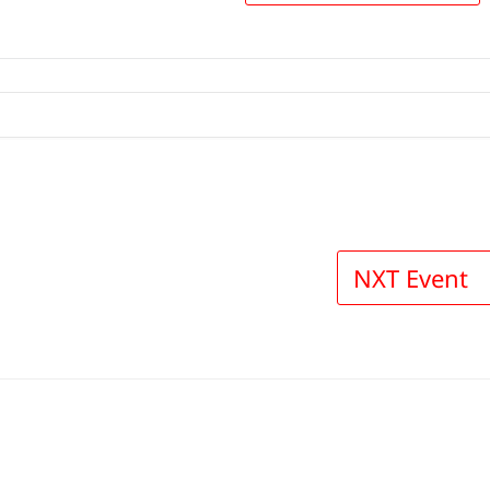
NXT Event