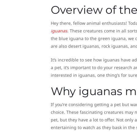
Overview of the
Hey there, fellow animal enthusiasts! Toda
iguanas
. These creatures come in all sort
the blue iguana to the green iguana, we c
are also desert iguanas, rock iguanas, a
It’s incredible to see how iguanas have ad
a pet, it’s important to do your research a
interested in iguanas, one thing’s for sur
Why iguanas ma
If you’re considering getting a pet but wa
choice. These fascinating creatures may n
pet, but they have a lot to offer. Not only
entertaining to watch as they bask in the