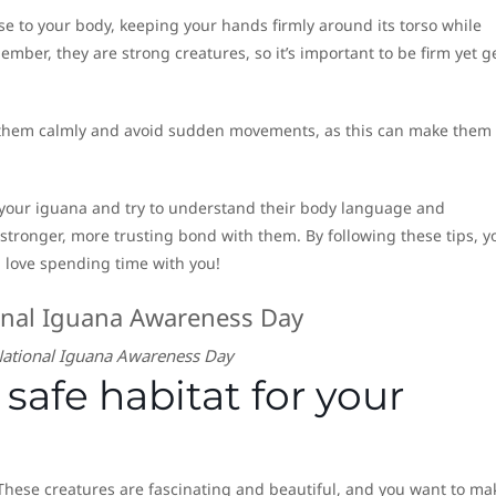
se to your body, keeping your hands firmly around its torso while
ember, they are strong creatures, so it’s important to be firm yet g
 them calmly and avoid sudden movements, as this can make them 
 your iguana and try to understand their body language and
a stronger, more trusting bond with them. By following these tips, yo
 love spending time with you!
ational Iguana Awareness Day
safe habitat for your
These creatures are fascinating and beautiful, and you want to ma