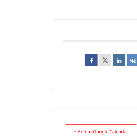
+ Add to Google Calendar