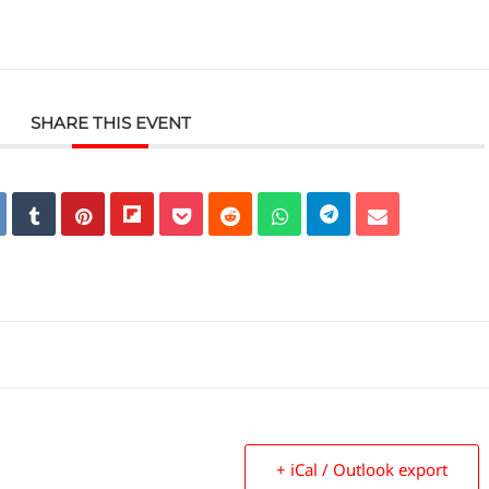
SHARE THIS EVENT
+ iCal / Outlook export