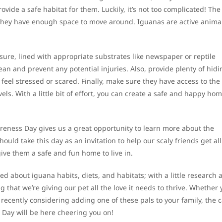
ovide a safe habitat for them. Luckily, it’s not too complicated! Th
they have enough space to move around. Iguanas are active anima
ure, lined with appropriate substrates like newspaper or reptile
lean and prevent any potential injuries. Also, provide plenty of hidi
y feel stressed or scared. Finally, make sure they have access to the
s. With a little bit of effort, you can create a safe and happy hom
reness Day gives us a great opportunity to learn more about the
uld take this day as an invitation to help our scaly friends get all
ve them a safe and fun home to live in.
d about iguana habits, diets, and habitats; with a little research 
 that we’re giving our pet all the love it needs to thrive. Whether 
 recently considering adding one of these pals to your family, the 
Day will be here cheering you on!