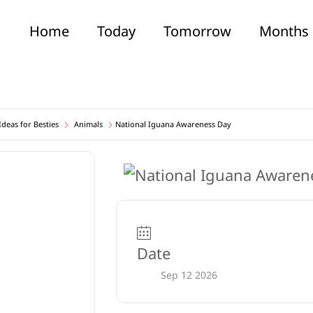
Home
Today
Tomorrow
Months
deas for Besties
Animals
National Iguana Awareness Day
Date
Sep 12 2026