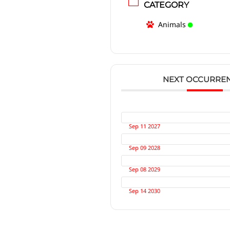
CATEGORY
Animals
NEXT OCCURRE
Sep 11 2027
Sep 09 2028
Sep 08 2029
Sep 14 2030