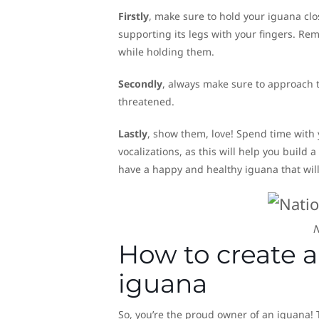
Firstly
, make sure to hold your iguana clo
supporting its legs with your fingers. Rem
while holding them.
Secondly
, always make sure to approach
threatened.
Lastly
, show them, love! Spend time with
vocalizations, as this will help you build 
have a happy and healthy iguana that will
N
How to create a 
iguana
So, you’re the proud owner of an iguana! 