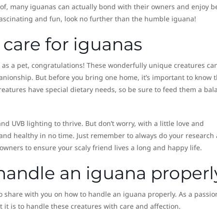
oof, many iguanas can actually bond with their owners and enjoy b
 fascinating and fun, look no further than the humble iguana!
 care for iguanas
a as a pet, congratulations! These wonderfully unique creatures ca
nionship. But before you bring one home, it’s important to know 
reatures have special dietary needs, so be sure to feed them a bal
d UVB lighting to thrive. But don’t worry, with a little love and
 and healthy in no time. Just remember to always do your research
wners to ensure your scaly friend lives a long and happy life.
handle an iguana properl
o share with you on how to handle an iguana properly. As a passio
it is to handle these creatures with care and affection.