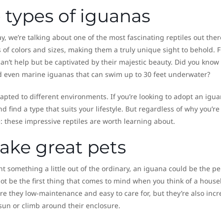
 types of iguanas
y, we’re talking about one of the most fascinating reptiles out ther
s of colors and sizes, making them a truly unique sight to behold. 
an’t help but be captivated by their majestic beauty. Did you know
nd even marine iguanas that can swim up to 30 feet underwater?
apted to different environments. If you’re looking to adopt an igu
nd find a type that suits your lifestyle. But regardless of why you’re
e: these impressive reptiles are worth learning about.
ke great pets
nt something a little out of the ordinary, an iguana could be the pe
ot be the first thing that comes to mind when you think of a hous
 are they low-maintenance and easy to care for, but they’re also incr
 sun or climb around their enclosure.