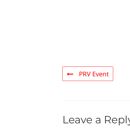
PRV Event
Leave a Repl