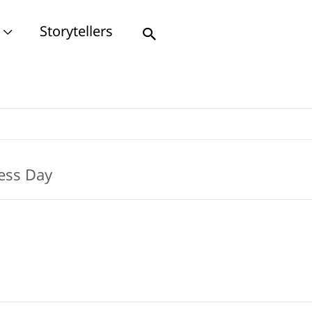
Storytellers
Search