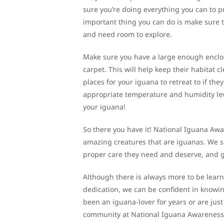
sure you’re doing everything you can to pr
important thing you can do is make sure 
and need room to explore.
Make sure you have a large enough enclos
carpet. This will help keep their habitat c
places for your iguana to retreat to if the
appropriate temperature and humidity level
your iguana!
So there you have it! National Iguana Awa
amazing creatures that are iguanas. We sho
proper care they need and deserve, and gi
Although there is always more to be learne
dedication, we can be confident in knowing
been an iguana-lover for years or are just
community at National Iguana Awareness 