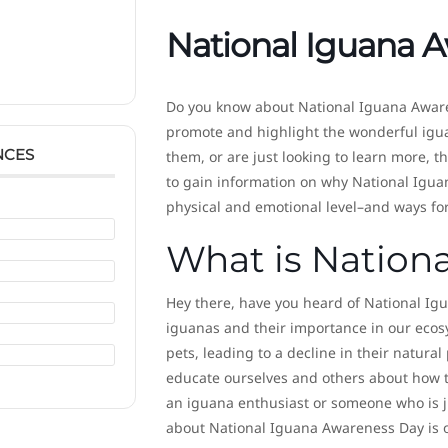
National Iguana 
Do you know about National Iguana Awar
promote and highlight the wonderful igua
NCES
them, or are just looking to learn more, t
to gain information on why National Igua
physical and emotional level–and ways fo
What is Nation
Hey there, have you heard of National Ig
iguanas and their importance in our ecos
pets, leading to a decline in their natur
educate ourselves and others about how to
an iguana enthusiast or someone who is j
about National Iguana Awareness Day is o