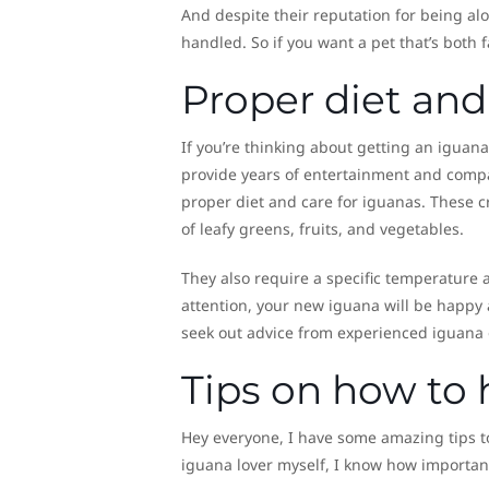
And despite their reputation for being al
handled. So if you want a pet that’s both
Proper diet and
If you’re thinking about getting an iguan
provide years of entertainment and compa
proper diet and care for iguanas. These c
of leafy greens, fruits, and vegetables.
They also require a specific temperature an
attention, your new iguana will be happy
seek out advice from experienced iguana o
Tips on how to 
Hey everyone, I have some amazing tips t
iguana lover myself, I know how important 