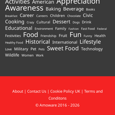
Appreciation
Activities
American
Awareness
Beverage
Baking
Books
Career
Civic
Children
Careers
Chocolate
Breakfast
Cooking
Dessert
Cultural
Drink
Crazy
Dogs
Educational
Family
Environment
Fast Food
Fashion
Federal
Fun
Food
Fruit
Health
Festivities
Friendship
Funny
Historical
Lifestyle
International
Healthy Food
Sweet Food
Technology
Military
Pet
Love
Pets
Wildlife
Women
Work
About
|
Contact Us
|
Cookie Policy UK
|
Terms and
Conditons
© Amoware 2016 - 2026