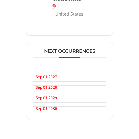
United States
NEXT OCCURRENCES
Sep 01 2027
Sep 01 2028
Sep 01 2029
Sep 01 2030