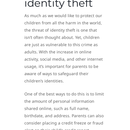
identity theft
As much as we would like to protect our
children from all the harm in the world,
the threat of identity theft is one that
isn’t often thought about. Yet, children
are just as vulnerable to this crime as
adults. With the increase in online
activity, social media, and other internet
usage, it’s important for parents to be
aware of ways to safeguard their
children’s identities.
One of the best ways to do this is to limit
the amount of personal information
shared online, such as full name,
birthdate, and address. Parents can also
consider placing a credit freeze or fraud