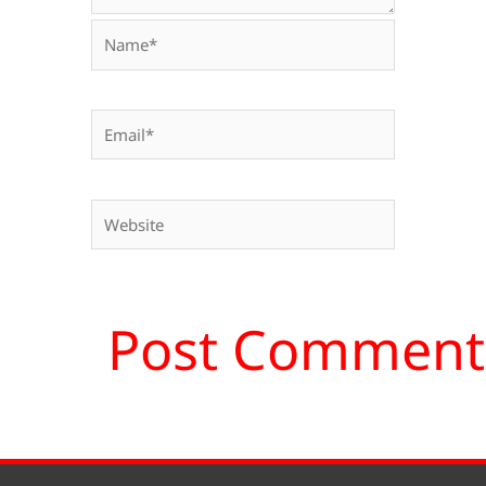
Name*
Email*
Website