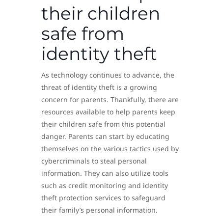
their children
safe from
identity theft
As technology continues to advance, the
threat of identity theft is a growing
concern for parents. Thankfully, there are
resources available to help parents keep
their children safe from this potential
danger. Parents can start by educating
themselves on the various tactics used by
cybercriminals to steal personal
information. They can also utilize tools
such as credit monitoring and identity
theft protection services to safeguard
their family’s personal information.