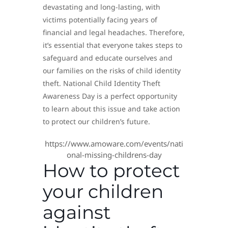
devastating and long-lasting, with
victims potentially facing years of
financial and legal headaches. Therefore,
it’s essential that everyone takes steps to
safeguard and educate ourselves and
our families on the risks of child identity
theft. National Child Identity Theft
Awareness Day is a perfect opportunity
to learn about this issue and take action
to protect our children’s future.
https://www.amoware.com/events/nati
onal-missing-childrens-day
How to protect
your children
against