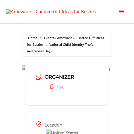
Skip
Main
to
content
Men
Home
Events - Amoware – Curated Gift Ideas
for Besties
National Child Identity Theft
Awareness Day
ORGANIZER
You
Location