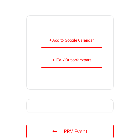
+ Add to Google Calendar
+ iCal / Outlook export
PRV Event