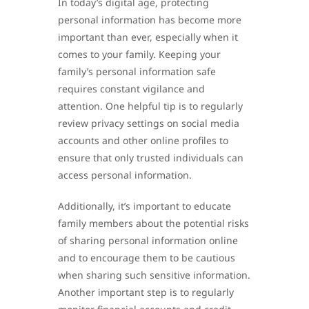
In today’s digital age, protecting
personal information has become more
important than ever, especially when it
comes to your family. Keeping your
family’s personal information safe
requires constant vigilance and
attention. One helpful tip is to regularly
review privacy settings on social media
accounts and other online profiles to
ensure that only trusted individuals can
access personal information.
Additionally, it’s important to educate
family members about the potential risks
of sharing personal information online
and to encourage them to be cautious
when sharing such sensitive information.
Another important step is to regularly