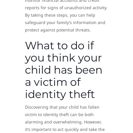
monitor financial accounts and credit
reports for signs of unauthorized activity.
By taking these steps, you can help
safeguard your family’s information and
protect against potential threats.
What to do if
you think your
child has been
a victim of
identity theft
Discovering that your child has fallen
victim to identity theft can be both
alarming and overwhelming. However,
it’s important to act quickly and take the