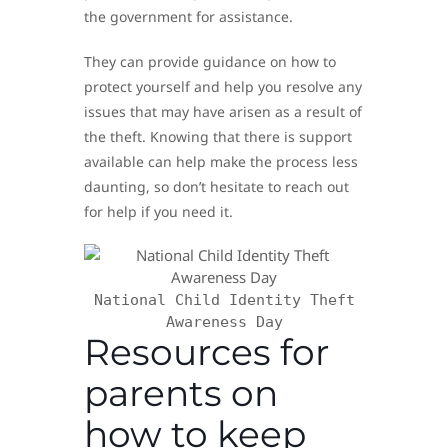
the government for assistance.
They can provide guidance on how to
protect yourself and help you resolve any
issues that may have arisen as a result of
the theft. Knowing that there is support
available can help make the process less
daunting, so don’t hesitate to reach out
for help if you need it.
National Child Identity Theft
Awareness Day
Resources for
parents on
how to keep