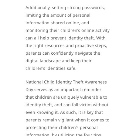
Additionally, setting strong passwords,
limiting the amount of personal
information shared online, and
monitoring their children’s online activity
can all help prevent identity theft. With
the right resources and proactive steps,
parents can confidently navigate the
digital landscape and keep their
children’s identities safe.
National Child Identity Theft Awareness
Day serves as an important reminder
that children are uniquely vulnerable to
identity theft, and can fall victim without
even knowing it. As such, it is key that
parents remain vigilant when it comes to
protecting their children’s personal
information, by utilizing the four tips