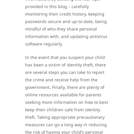
provided in this blog – carefully
monitoring their credit history, keeping
passwords secure and up-to-date, being
mindful of who they share personal
information with, and updating antivirus
software regularly.
In the event that you suspect your child
has been a victim of identity theft, there
are several steps you can take to report
the crime and receive help from the
government. Finally, there are plenty of
online resources available for parents
seeking more information on how to best
keep their children safe from identity
theft. Taking appropriate precautionary
measures can go a long way in reducing
the risk of having your child’s personal