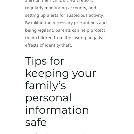
alert on their child’s credit report,
regularly monitoring accounts, and
setting up alerts for suspicious activity.
By taking the necessary precautions and
being vigilant, parents can help protect
their children from the lasting negative
effects of identity theft.
Tips for
keeping your
family’s
personal
information
safe