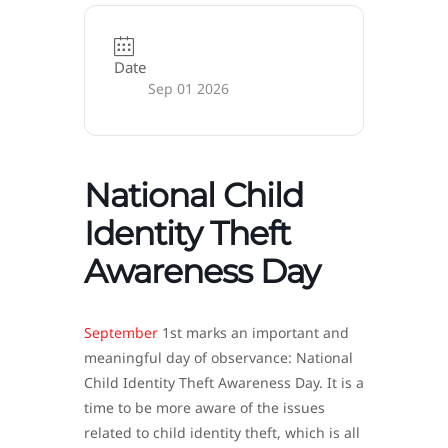
Date
Sep 01 2026
National Child
Identity Theft
Awareness Day
September
1st marks an important and
meaningful day of observance: National
Child Identity Theft Awareness Day. It is a
time to be more aware of the issues
related to child identity theft, which is all