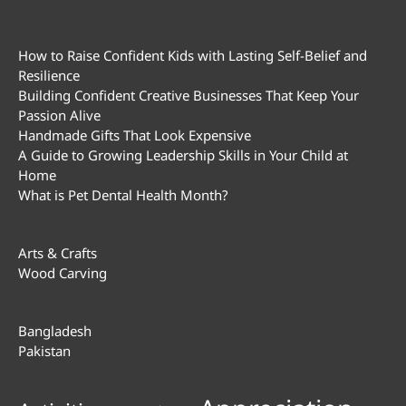
How to Raise Confident Kids with Lasting Self-Belief and
Resilience
Building Confident Creative Businesses That Keep Your
Passion Alive
Handmade Gifts That Look Expensive
A Guide to Growing Leadership Skills in Your Child at
Home
What is Pet Dental Health Month?
Arts & Crafts
Wood Carving
Bangladesh
Pakistan