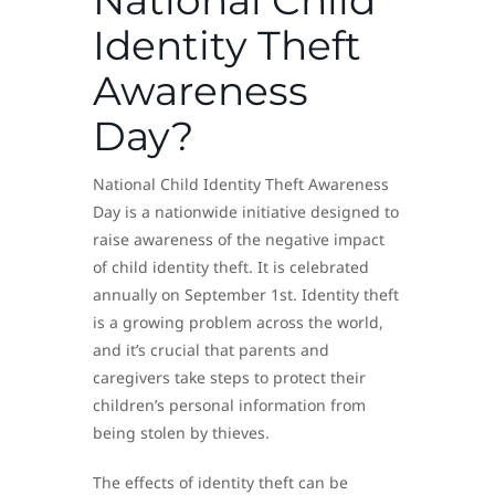
Identity Theft
Awareness
Day?
National Child Identity Theft Awareness
Day is a nationwide initiative designed to
raise awareness of the negative impact
of child identity theft. It is celebrated
annually on September 1st. Identity theft
is a growing problem across the world,
and it’s crucial that parents and
caregivers take steps to protect their
children’s personal information from
being stolen by thieves.
The effects of identity theft can be