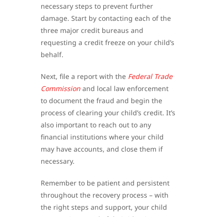
necessary steps to prevent further
damage. Start by contacting each of the
three major credit bureaus and
requesting a credit freeze on your child’s
behalf.
Next, file a report with the
Federal Trade
Commission
and local law enforcement
to document the fraud and begin the
process of clearing your child’s credit. It’s
also important to reach out to any
financial institutions where your child
may have accounts, and close them if
necessary.
Remember to be patient and persistent
throughout the recovery process – with
the right steps and support, your child