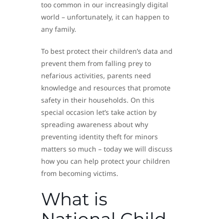
too common in our increasingly digital
world – unfortunately, it can happen to
any family.
To best protect their children’s data and
prevent them from falling prey to
nefarious activities, parents need
knowledge and resources that promote
safety in their households. On this
special occasion let’s take action by
spreading awareness about why
preventing identity theft for minors
matters so much – today we will discuss
how you can help protect your children
from becoming victims.
What is
National Child