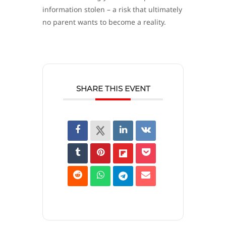
information stolen – a risk that ultimately
no parent wants to become a reality.
SHARE THIS EVENT