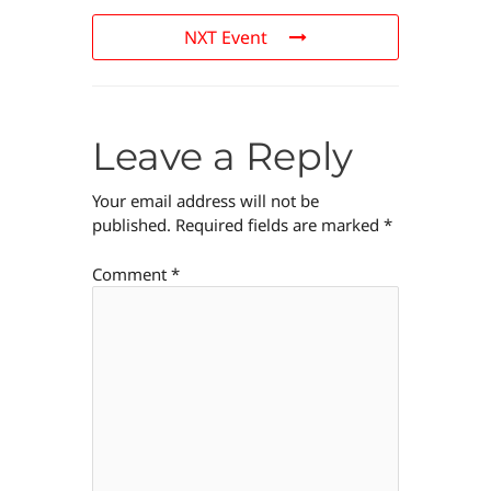
NXT Event
Leave a Reply
Your email address will not be
published.
Required fields are marked
*
Comment
*