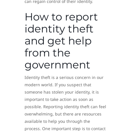
can regain control of their identity.
How to report
identity theft
and get help
from the
government
Identity theft is a serious concern in our
modern world. If you suspect that
someone has stolen your identity, it is
important to take action as soon as
possible. Reporting identity theft can feel
overwhelming, but there are resources
available to help you through the
process. One important step is to contact