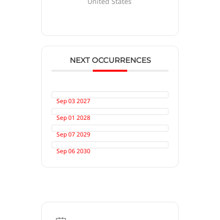
United States
NEXT OCCURRENCES
Sep 03 2027
Sep 01 2028
Sep 07 2029
Sep 06 2030