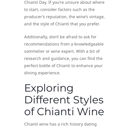
Chianti Day. If you’re unsure about where
to start, consider factors such as the
producer’s reputation, the wine’s vintage,
and the style of Chianti that you prefer.
Additionally, don’t be afraid to ask for
recommendations from a knowledgeable
sommelier or wine expert. With a bit of
research and guidance, you can find the
perfect bottle of Chianti to enhance your
dining experience.
Exploring
Different Styles
of Chianti Wine
Chianti wine has a rich history dating