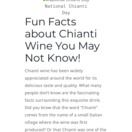
National Chianti
Day
Fun Facts
about Chianti
Wine You May
Not Know!
Chianti wine has been widely
appreciated around the world for its
delicious taste and quality. What many
people don’t know are the fascinating
facts surrounding this exquisite drink.
Did you know that the word “Chianti”
comes from the name of a small Italian
village where the wine was first
produced? Or that Chianti was one of the