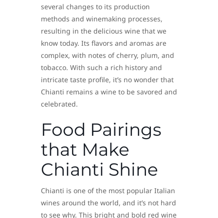
several changes to its production
methods and winemaking processes,
resulting in the delicious wine that we
know today. Its flavors and aromas are
complex, with notes of cherry, plum, and
tobacco. With such a rich history and
intricate taste profile, it’s no wonder that
Chianti remains a wine to be savored and
celebrated.
Food Pairings
that Make
Chianti Shine
Chianti is one of the most popular Italian
wines around the world, and it’s not hard
to see why. This bright and bold red wine