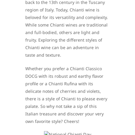
back to the 13th century in the Tuscany
region of Italy. Today, Chianti wine is
beloved for its versatility and complexity.
While some Chianti wines are traditional
and full-bodied, others are light and
fruity. Exploring the different styles of
Chianti wine can be an adventure in
taste and texture.
Whether you prefer a Chianti Classico
DOCG with its robust and earthy flavor
profile or a Chianti Rufina with its
delicate notes of cherries and violets,
there is a style of Chianti to please every
palate. So why not take a sip of this
Italian treasure and discover your very
own favorite style? Cheers!