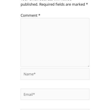
published.
Required fields are marked
*
Comment
*
Name*
Email*