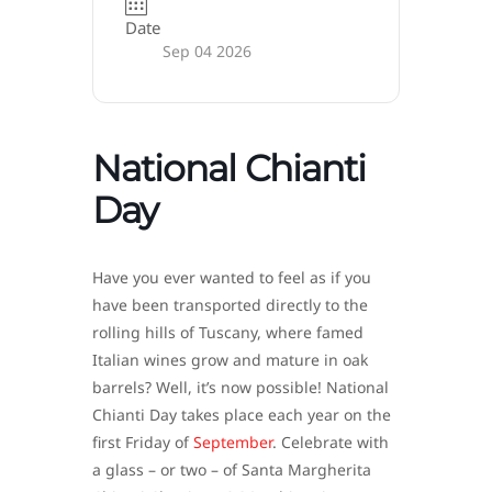
Date
Sep 04 2026
National Chianti
Day
Have you ever wanted to feel as if you
have been transported directly to the
rolling hills of Tuscany, where famed
Italian wines grow and mature in oak
barrels? Well, it’s now possible! National
Chianti Day takes place each year on the
first Friday of
September
. Celebrate with
a glass – or two – of Santa Margherita