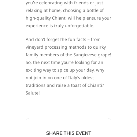
you’re celebrating with friends or just
relaxing at home, choosing a bottle of
high-quality Chianti will help ensure your
experience is truly unforgettable.
And don’t forget the fun facts – from
vineyard processing methods to quirky
family members of the Sangiovese grape!
So, the next time you’re looking for an
exciting way to spice up your day, why
not join in on one of Italy’s oldest
traditions and raise a toast of Chianti?
Salute!
SHARE THIS EVENT