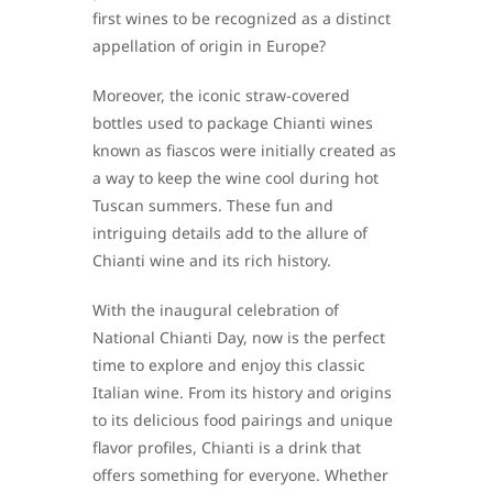
first wines to be recognized as a distinct
appellation of origin in Europe?
Moreover, the iconic straw-covered
bottles used to package Chianti wines
known as fiascos were initially created as
a way to keep the wine cool during hot
Tuscan summers. These fun and
intriguing details add to the allure of
Chianti wine and its rich history.
With the inaugural celebration of
National Chianti Day, now is the perfect
time to explore and enjoy this classic
Italian wine. From its history and origins
to its delicious food pairings and unique
flavor profiles, Chianti is a drink that
offers something for everyone. Whether