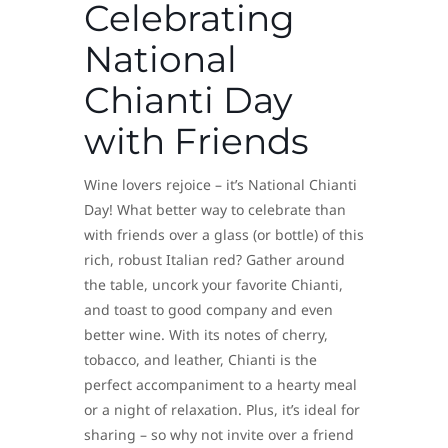
Celebrating
National
Chianti Day
with Friends
Wine lovers rejoice – it’s National Chianti
Day! What better way to celebrate than
with friends over a glass (or bottle) of this
rich, robust Italian red? Gather around
the table, uncork your favorite Chianti,
and toast to good company and even
better wine. With its notes of cherry,
tobacco, and leather, Chianti is the
perfect accompaniment to a hearty meal
or a night of relaxation. Plus, it’s ideal for
sharing – so why not invite over a friend