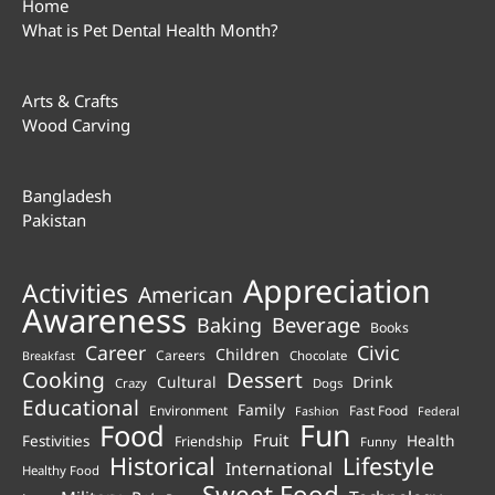
Home
What is Pet Dental Health Month?
Arts & Crafts
Wood Carving
Bangladesh
Pakistan
Appreciation
Activities
American
Awareness
Beverage
Baking
Books
Career
Civic
Children
Careers
Chocolate
Breakfast
Cooking
Dessert
Cultural
Drink
Crazy
Dogs
Educational
Family
Environment
Fast Food
Fashion
Federal
Fun
Food
Fruit
Health
Festivities
Friendship
Funny
Historical
Lifestyle
International
Healthy Food
Sweet Food