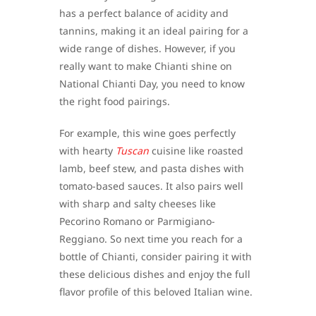
has a perfect balance of acidity and
tannins, making it an ideal pairing for a
wide range of dishes. However, if you
really want to make Chianti shine on
National Chianti Day, you need to know
the right food pairings.
For example, this wine goes perfectly
with hearty
Tuscan
cuisine like roasted
lamb, beef stew, and pasta dishes with
tomato-based sauces. It also pairs well
with sharp and salty cheeses like
Pecorino Romano or Parmigiano-
Reggiano. So next time you reach for a
bottle of Chianti, consider pairing it with
these delicious dishes and enjoy the full
flavor profile of this beloved Italian wine.