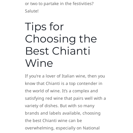
or two to partake in the festivities?
Salute!
Tips for
Choosing the
Best Chianti
Wine
If you’re a lover of Italian wine, then you
know that Chianti is a top contender in
the world of wine. It’s a complex and
satisfying red wine that pairs well with a
variety of dishes. But with so many
brands and labels available, choosing
the best Chianti wine can be
overwhelming, especially on National