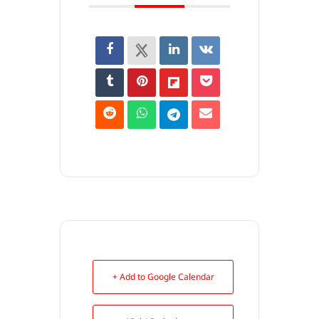
+ Add to Google Calendar