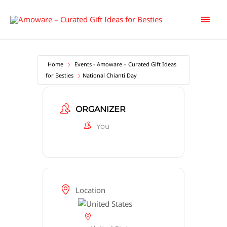
Skip
Main
to
content
Men
Home
Events - Amoware – Curated Gift Ideas
for Besties
National Chianti Day
ORGANIZER
You
Location