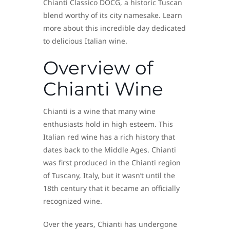
Chianti Classico DOCG, a historic Tuscan
blend worthy of its city namesake. Learn
more about this incredible day dedicated
to delicious Italian wine.
Overview of
Chianti Wine
Chianti is a wine that many wine
enthusiasts hold in high esteem. This
Italian red wine has a rich history that
dates back to the Middle Ages. Chianti
was first produced in the Chianti region
of Tuscany, Italy, but it wasn’t until the
18th century that it became an officially
recognized wine.
Over the years, Chianti has undergone