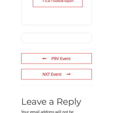
+ iCal / Outlook export
PRV Event
NXT Event
Leave a Reply
Your email address will not be