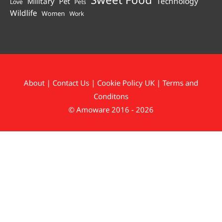
Technology
Military
Pet
Love
Pets
Wildlife
Women
Work
About
|
Contact Us
|
Cookie Policy UK
|
Terms and
Conditons
© Amoware 2016 - 2026