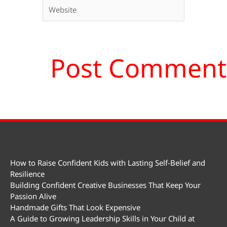
Website
How to Raise Confident Kids with Lasting Self-Belief and
Resilience
Building Confident Creative Businesses That Keep Your
Passion Alive
Handmade Gifts That Look Expensive
A Guide to Growing Leadership Skills in Your Child at