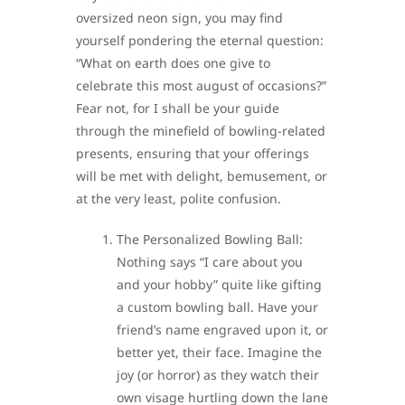
oversized neon sign, you may find
yourself pondering the eternal question:
“What on earth does one give to
celebrate this most august of occasions?”
Fear not, for I shall be your guide
through the minefield of bowling-related
presents, ensuring that your offerings
will be met with delight, bemusement, or
at the very least, polite confusion.
The Personalized Bowling Ball:
Nothing says “I care about you
and your hobby” quite like gifting
a custom bowling ball. Have your
friend’s name engraved upon it, or
better yet, their face. Imagine the
joy (or horror) as they watch their
own visage hurtling down the lane