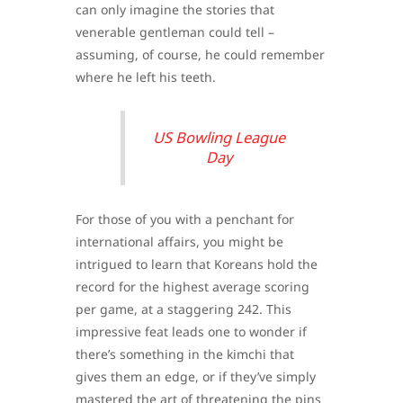
can only imagine the stories that
venerable gentleman could tell –
assuming, of course, he could remember
where he left his teeth.
US Bowling League
Day
For those of you with a penchant for
international affairs, you might be
intrigued to learn that Koreans hold the
record for the highest average scoring
per game, at a staggering 242. This
impressive feat leads one to wonder if
there’s something in the kimchi that
gives them an edge, or if they’ve simply
mastered the art of threatening the pins