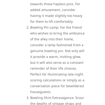
towards those hapless pins. For
added amusement, consider
having it made slightly too heavy
for them to lift comfortably.
Bowling Pin Lamp: For the friend
who wishes to bring the ambiance
of the alley into their home,
consider a lamp fashioned from a
genuine bowling pin. Not only will
it provide a warm, inviting glow,
but it will also serve as a constant
reminder of their life choices.
Perfect for illuminating late-night
scoring calculations or simply as a
conversation piece for bewildered
houseguests.
Bowling Shirt Extravaganza: Scour
the depths of vintage shops and