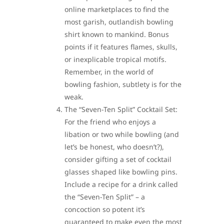
online marketplaces to find the
most garish, outlandish bowling
shirt known to mankind. Bonus
points if it features flames, skulls,
or inexplicable tropical motifs.
Remember, in the world of
bowling fashion, subtlety is for the
weak.
The “Seven-Ten Split” Cocktail Set:
For the friend who enjoys a
libation or two while bowling (and
let’s be honest, who doesn’t?),
consider gifting a set of cocktail
glasses shaped like bowling pins.
Include a recipe for a drink called
the “Seven-Ten Split” – a
concoction so potent it’s
guaranteed to make even the most