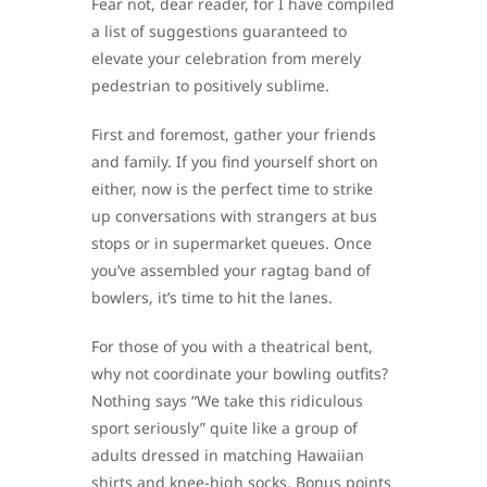
Fear not, dear reader, for I have compiled
a list of suggestions guaranteed to
elevate your celebration from merely
pedestrian to positively sublime.
First and foremost, gather your friends
and family. If you find yourself short on
either, now is the perfect time to strike
up conversations with strangers at bus
stops or in supermarket queues. Once
you’ve assembled your ragtag band of
bowlers, it’s time to hit the lanes.
For those of you with a theatrical bent,
why not coordinate your bowling outfits?
Nothing says “We take this ridiculous
sport seriously” quite like a group of
adults dressed in matching Hawaiian
shirts and knee-high socks. Bonus points