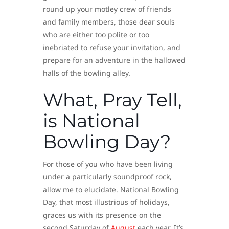
round up your motley crew of friends
and family members, those dear souls
who are either too polite or too
inebriated to refuse your invitation, and
prepare for an adventure in the hallowed
halls of the bowling alley.
What, Pray Tell,
is National
Bowling Day?
For those of you who have been living
under a particularly soundproof rock,
allow me to elucidate. National Bowling
Day, that most illustrious of holidays,
graces us with its presence on the
second Saturday of
August
each year. It’s