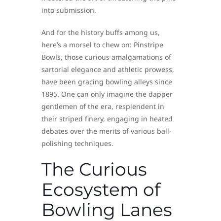
into submission.
And for the history buffs among us,
here’s a morsel to chew on: Pinstripe
Bowls, those curious amalgamations of
sartorial elegance and athletic prowess,
have been gracing bowling alleys since
1895. One can only imagine the dapper
gentlemen of the era, resplendent in
their striped finery, engaging in heated
debates over the merits of various ball-
polishing techniques.
The Curious
Ecosystem of
Bowling Lanes