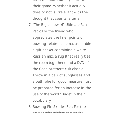
their game. Whether it actually
does or not is irrelevant – it’s the
thought that counts, after all.
“The Big Lebowski” Ultimate Fan
Pack: For the friend who
appreciates the finer points of
bowling-related cinema, assemble
a gift basket containing a white
Russian mix, a rug (that really ties
the room together), and a DVD of
the Coen brothers’ cult classic.
Throw in a pair of sunglasses and
a bathrobe for good measure. Just
be prepared for an increase in the
use of the word “Dude” in their
vocabulary.
Bowling Pin Skittles Set: For the
bowler who wishes to practice