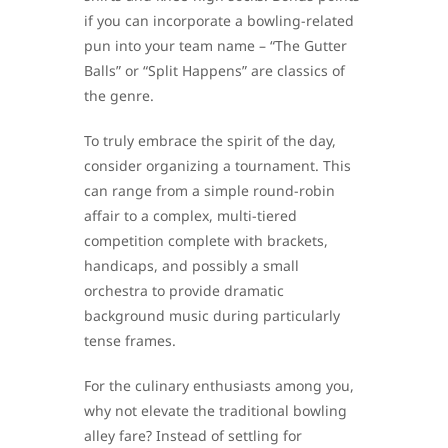
if you can incorporate a bowling-related
pun into your team name – “The Gutter
Balls” or “Split Happens” are classics of
the genre.
To truly embrace the spirit of the day,
consider organizing a tournament. This
can range from a simple round-robin
affair to a complex, multi-tiered
competition complete with brackets,
handicaps, and possibly a small
orchestra to provide dramatic
background music during particularly
tense frames.
For the culinary enthusiasts among you,
why not elevate the traditional bowling
alley fare? Instead of settling for