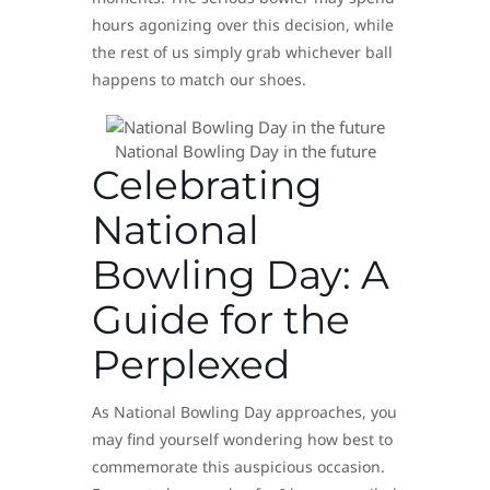
hours agonizing over this decision, while
the rest of us simply grab whichever ball
happens to match our shoes.
National Bowling Day in the future
Celebrating
National
Bowling Day: A
Guide for the
Perplexed
As National Bowling Day approaches, you
may find yourself wondering how best to
commemorate this auspicious occasion.