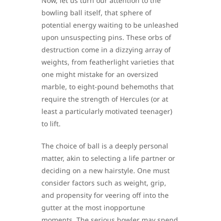
Now, let us turn our attention to the
bowling ball itself, that sphere of
potential energy waiting to be unleashed
upon unsuspecting pins. These orbs of
destruction come in a dizzying array of
weights, from featherlight varieties that
one might mistake for an oversized
marble, to eight-pound behemoths that
require the strength of Hercules (or at
least a particularly motivated teenager)
to lift.
The choice of ball is a deeply personal
matter, akin to selecting a life partner or
deciding on a new hairstyle. One must
consider factors such as weight, grip,
and propensity for veering off into the
gutter at the most inopportune
moments. The serious bowler may spend