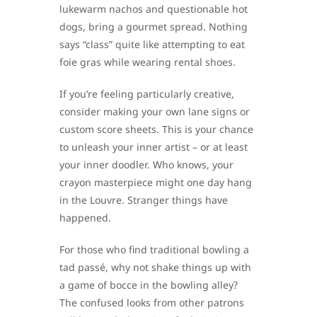
lukewarm nachos and questionable hot
dogs, bring a gourmet spread. Nothing
says “class” quite like attempting to eat
foie gras while wearing rental shoes.
If you’re feeling particularly creative,
consider making your own lane signs or
custom score sheets. This is your chance
to unleash your inner artist – or at least
your inner doodler. Who knows, your
crayon masterpiece might one day hang
in the Louvre. Stranger things have
happened.
For those who find traditional bowling a
tad passé, why not shake things up with
a game of bocce in the bowling alley?
The confused looks from other patrons