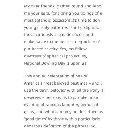
My dear friends, gather ’round and lend
me your ears, for I bring you tidings of a
most splendid occasion! It’s time to don
your garishly patterned shirts, slip into
those curiously aromatic shoes, and
make haste to the nearest emporium of
pin-based revelry. Yes, my fellow
devotees of spherical projectiles,
National Bowling Day is upon us!
This annual celebration of one of
America’s most beloved pastimes – and I
use the term ‘beloved’ with all the irony it
deserves – beckons us to partake in an
evening of raucous laughter, bemused
grins, and what can only be described as
‘good times’ by those with a particularly
generous definition of the phrase. So,