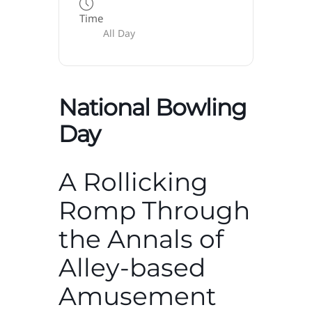
Time
All Day
National Bowling
Day
A Rollicking
Romp Through
the Annals of
Alley-based
Amusement