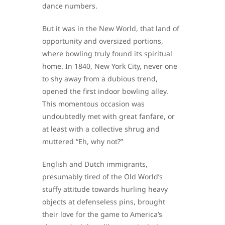
dance numbers.
But it was in the New World, that land of
opportunity and oversized portions,
where bowling truly found its spiritual
home. In 1840, New York City, never one
to shy away from a dubious trend,
opened the first indoor bowling alley.
This momentous occasion was
undoubtedly met with great fanfare, or
at least with a collective shrug and
muttered “Eh, why not?”
English and Dutch immigrants,
presumably tired of the Old World’s
stuffy attitude towards hurling heavy
objects at defenseless pins, brought
their love for the game to America’s