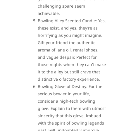
challenging spare seem
achievable.
Bowling Alley Scented Candle: Yes,
these exist, and yes, they’re as
horrifying as you might imagine.
Gift your friend the authentic
aroma of lane oil, rental shoes,
and vague despair. Perfect for
those nights when they can’t make
it to the alley but still crave that
distinctive olfactory experience.
Bowling Glove of Destiny: For the
serious bowler in your life,
consider a high-tech bowling
glove. Explain to them with utmost
sincerity that this glove, imbued
with the spirit of bowling legends
past, will undoubtedly improve