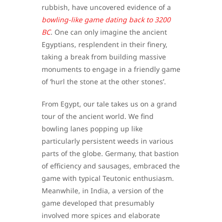
rubbish, have uncovered evidence of a
bowling-like game dating back to 3200
BC
. One can only imagine the ancient
Egyptians, resplendent in their finery,
taking a break from building massive
monuments to engage in a friendly game
of ‘hurl the stone at the other stones’.
From Egypt, our tale takes us on a grand
tour of the ancient world. We find
bowling lanes popping up like
particularly persistent weeds in various
parts of the globe. Germany, that bastion
of efficiency and sausages, embraced the
game with typical Teutonic enthusiasm.
Meanwhile, in India, a version of the
game developed that presumably
involved more spices and elaborate