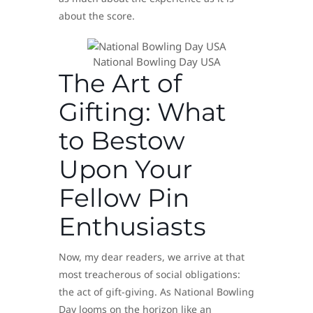
about the score.
National Bowling Day USA
The Art of
Gifting: What
to Bestow
Upon Your
Fellow Pin
Enthusiasts
Now, my dear readers, we arrive at that
most treacherous of social obligations:
the act of gift-giving. As National Bowling
Day looms on the horizon like an