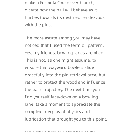
make a Formula One driver blanch,
dictate how the ball will behave as it
hurtles towards its destined rendezvous
with the pins.
The more astute among you may have
noticed that I used the term ‘oil pattern’.
Yes, my friends, bowling lanes are oiled.
This is not, as one might assume, to
ensure that wayward bowlers slide
gracefully into the pin retrieval area, but
rather to protect the wood and influence
the ball’s trajectory. The next time you
find yourself face-down on a bowling
lane, take a moment to appreciate the
complex interplay of physics and
lubrication that brought you to this point.