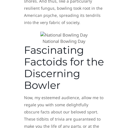
shores. And thus, like a particularly
resilient fungus, bowling took root in the
American psyche, spreading its tendrils
into the very fabric of society.
National Bowling Day
Fascinating
Factoids for the
Discerning
Bowler
Now, my esteemed audience, allow me to
regale you with some delightfully
obscure facts about our beloved sport.
These tidbits of trivia are guaranteed to
make you the life of any party, or at the