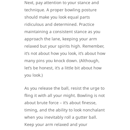
Next, pay attention to your stance and
technique. A proper bowling posture
should make you look equal parts
ridiculous and determined. Practice
maintaining a consistent stance as you
approach the lane, keeping your arm
relaxed but your spirits high. Remember,
it’s not about how you look, it’s about how
many pins you knock down. (Although,
let’s be honest, it’s a little bit about how
you look.)
As you release the ball, resist the urge to
fling it with all your might. Bowling is not
about brute force – it’s about finesse,
timing, and the ability to look nonchalant
when you inevitably roll a gutter ball.
Keep your arm relaxed and your