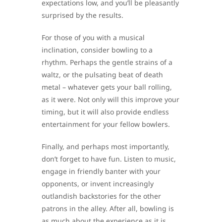
expectations low, and you’ll be pleasantly
surprised by the results.
For those of you with a musical
inclination, consider bowling to a
rhythm. Perhaps the gentle strains of a
waltz, or the pulsating beat of death
metal – whatever gets your ball rolling,
as it were. Not only will this improve your
timing, but it will also provide endless
entertainment for your fellow bowlers.
Finally, and perhaps most importantly,
don’t forget to have fun. Listen to music,
engage in friendly banter with your
opponents, or invent increasingly
outlandish backstories for the other
patrons in the alley. After all, bowling is
as much about the experience as it is