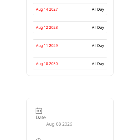
Aug 14 2027
All Day
Aug 12 2028
All Day
Aug 11 2029
All Day
Aug 10 2030
All Day
Date
Aug 08 2026