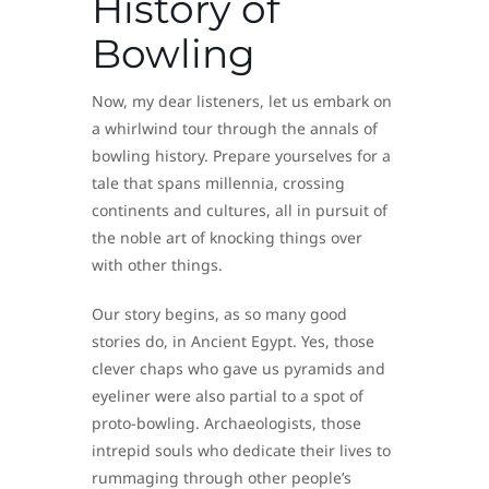
History of
Bowling
Now, my dear listeners, let us embark on
a whirlwind tour through the annals of
bowling history. Prepare yourselves for a
tale that spans millennia, crossing
continents and cultures, all in pursuit of
the noble art of knocking things over
with other things.
Our story begins, as so many good
stories do, in Ancient Egypt. Yes, those
clever chaps who gave us pyramids and
eyeliner were also partial to a spot of
proto-bowling. Archaeologists, those
intrepid souls who dedicate their lives to
rummaging through other people’s