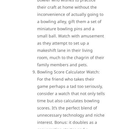
their craft at home without the
inconvenience of actually going to
a bowling alley, gift them a set of
miniature bowling pins and a
small ball. Watch with amusement
as they attempt to set up a
makeshift lane in their living
room, much to the chagrin of their
family members and pets.
Bowling Score Calculator Watch:
For the friend who takes their
game perhaps a tad too seriously,
consider a watch that not only tells
time but also calculates bowling
scores. It’s the perfect blend of
unnecessary technology and niche
interest. Bonus: it doubles as a