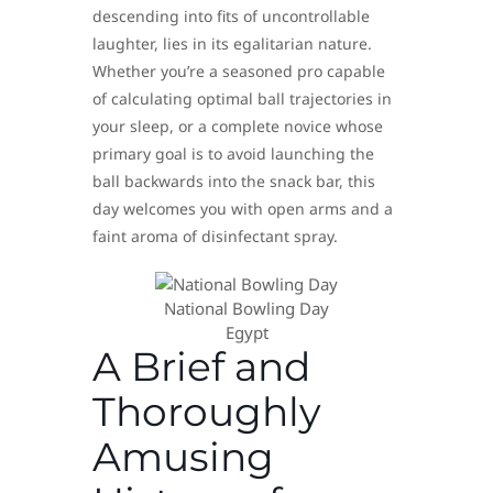
descending into fits of uncontrollable
laughter, lies in its egalitarian nature.
Whether you’re a seasoned pro capable
of calculating optimal ball trajectories in
your sleep, or a complete novice whose
primary goal is to avoid launching the
ball backwards into the snack bar, this
day welcomes you with open arms and a
faint aroma of disinfectant spray.
National Bowling Day
Egypt
A Brief and
Thoroughly
Amusing