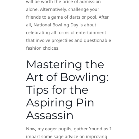
will be worth the price of admission
alone. Alternatively, challenge your
friends to a game of darts or pool. After
all, National Bowling Day is about
celebrating all forms of entertainment
that involve projectiles and questionable
fashion choices.
Mastering the
Art of Bowling:
Tips for the
Aspiring Pin
Assassin
Now, my eager pupils, gather ’round as I
impart some sage advice on improving