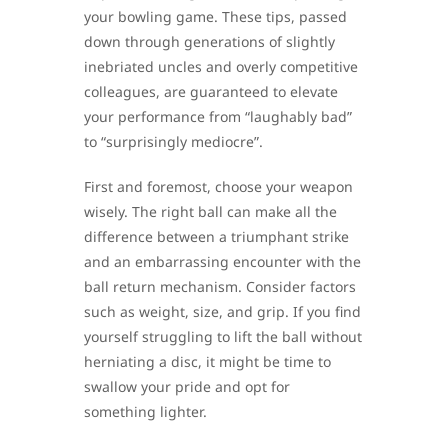
your bowling game. These tips, passed
down through generations of slightly
inebriated uncles and overly competitive
colleagues, are guaranteed to elevate
your performance from “laughably bad”
to “surprisingly mediocre”.
First and foremost, choose your weapon
wisely. The right ball can make all the
difference between a triumphant strike
and an embarrassing encounter with the
ball return mechanism. Consider factors
such as weight, size, and grip. If you find
yourself struggling to lift the ball without
herniating a disc, it might be time to
swallow your pride and opt for
something lighter.