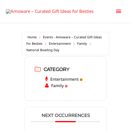
Skip
Main
to
content
Men
Home
Events - Amoware – Curated Gift Ideas
for Besties
Entertainment
Family
National Bowling Day
CATEGORY
Entertainment
Family
NEXT OCCURRENCES