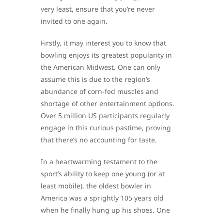
very least, ensure that you’re never
invited to one again.
Firstly, it may interest you to know that
bowling enjoys its greatest popularity in
the American Midwest. One can only
assume this is due to the region’s
abundance of corn-fed muscles and
shortage of other entertainment options.
Over 5 million US participants regularly
engage in this curious pastime, proving
that there’s no accounting for taste.
In a heartwarming testament to the
sport’s ability to keep one young (or at
least mobile), the oldest bowler in
America was a sprightly 105 years old
when he finally hung up his shoes. One