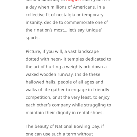
a day when millions of Americans, in a
collective fit of nostalgia or temporary
insanity, decide to commemorate one of
their nation’s most… let’s say ‘unique’
sports.
Picture, if you will, a vast landscape
dotted with neon-lit temples dedicated to
the art of hurling a weighty orb down a
waxed wooden runway. Inside these
hallowed halls, people of all ages and
walks of life gather to engage in friendly
competition, or at the very least, to enjoy
each other’s company while struggling to
maintain their dignity in rental shoes.
The beauty of National Bowling Day, if
one can use such a term without