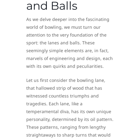
and Balls
As we delve deeper into the fascinating
world of bowling, we must turn our
attention to the very foundation of the
sport: the lanes and balls. These
seemingly simple elements are, in fact,
marvels of engineering and design, each
with its own quirks and peculiarities.
Let us first consider the bowling lane,
that hallowed strip of wood that has
witnessed countless triumphs and
tragedies. Each lane, like a
temperamental diva, has its own unique
personality, determined by its oil pattern.
These patterns, ranging from lengthy
straightaways to sharp turns that would