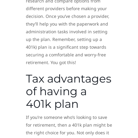
research and compare options from
different providers before making your
decision. Once you’ve chosen a provider,
they’ll help you with the paperwork and
administration tasks involved in setting
up the plan. Remember, setting up a
401k) plan is a significant step towards
securing a comfortable and worry-free
retirement. You got this!
Tax advantages
of having a
401k plan
If you’re someone who’s looking to save
for retirement, then a 401k plan might be
the right choice for you. Not only does it