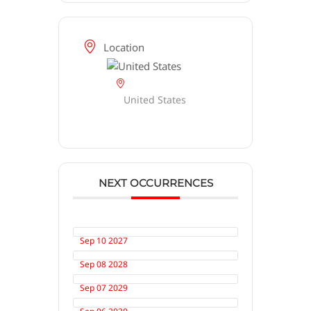
Location
United States
NEXT OCCURRENCES
Sep 10 2027
Sep 08 2028
Sep 07 2029