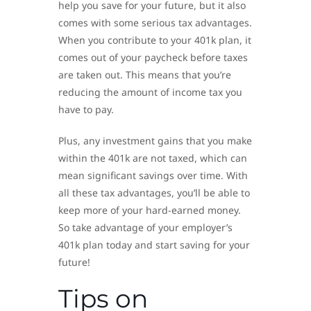
help you save for your future, but it also
comes with some serious tax advantages.
When you contribute to your 401k plan, it
comes out of your paycheck before taxes
are taken out. This means that you’re
reducing the amount of income tax you
have to pay.
Plus, any investment gains that you make
within the 401k are not taxed, which can
mean significant savings over time. With
all these tax advantages, you’ll be able to
keep more of your hard-earned money.
So take advantage of your employer’s
401k plan today and start saving for your
future!
Tips on