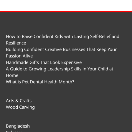
How to Raise Confident Kids with Lasting Self-Belief and
Resilience
Building Confident Creative Businesses That Keep Your
Passion Alive
Handmade Gifts That Look Expensive
A Guide to Growing Leadership Skills in Your Child at
Home
What is Pet Dental Health Month?
Arts & Crafts
Wood Carving
Bangladesh