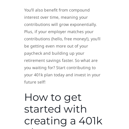
You’ll also benefit from compound
interest over time, meaning your
contributions will grow exponentially.
Plus, if your employer matches your
contributions (hello, free money!), you’ll
be getting even more out of your
paycheck and building up your
retirement savings faster. So what are
you waiting for? Start contributing to
your 401k plan today and invest in your
future self!
How to get
started with
creating a 401k