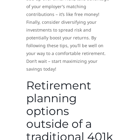
of your employer’s matching
contributions – it’s like free money!
Finally, consider diversifying your
investments to spread risk and
potentially boost your returns. By
following these tips, you’ll be well on
your way to a comfortable retirement.
Don’t wait – start maximizing your
savings today!
Retirement
planning
options
outside of a
traditional 401k