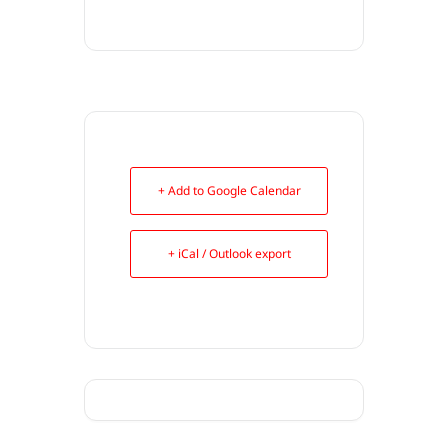
+ Add to Google Calendar
+ iCal / Outlook export