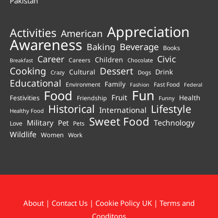
Pakistan
Appreciation
Activities
American
Awareness
Beverage
Baking
Books
Career
Civic
Children
Careers
Chocolate
Breakfast
Cooking
Dessert
Cultural
Drink
Crazy
Dogs
Educational
Family
Environment
Fast Food
Fashion
Federal
Fun
Food
Fruit
Health
Festivities
Friendship
Funny
Historical
Lifestyle
International
Healthy Food
Sweet Food
Technology
Military
Pet
Love
Pets
Wildlife
Women
Work
About
|
Contact Us
|
Cookie Policy UK
|
Terms and
Conditons