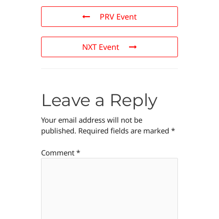
PRV Event
NXT Event
Leave a Reply
Your email address will not be
published.
Required fields are marked
*
Comment
*