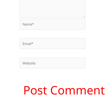
Name*
Email*
Website