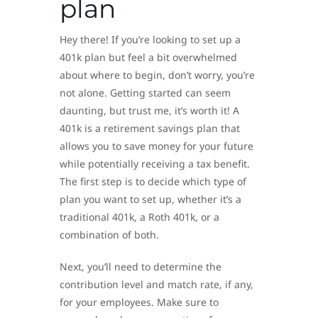
plan
Hey there! If you’re looking to set up a
401k plan but feel a bit overwhelmed
about where to begin, don’t worry, you’re
not alone. Getting started can seem
daunting, but trust me, it’s worth it! A
401k is a retirement savings plan that
allows you to save money for your future
while potentially receiving a tax benefit.
The first step is to decide which type of
plan you want to set up, whether it’s a
traditional 401k, a Roth 401k, or a
combination of both.
Next, you’ll need to determine the
contribution level and match rate, if any,
for your employees. Make sure to