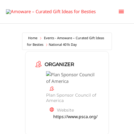
Skip
Main
to
content
Men
Home
Events - Amoware – Curated Gift Ideas
for Besties
National 401k Day
ORGANIZER
Plan Sponsor Council of
America
Website
https://www.psca.org/