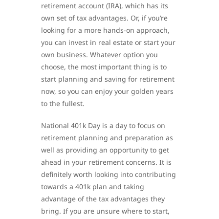
retirement account (IRA), which has its
own set of tax advantages. Or, if you’re
looking for a more hands-on approach,
you can invest in real estate or start your
own business. Whatever option you
choose, the most important thing is to
start planning and saving for retirement
now, so you can enjoy your golden years
to the fullest.
National 401k Day is a day to focus on
retirement planning and preparation as
well as providing an opportunity to get
ahead in your retirement concerns. It is
definitely worth looking into contributing
towards a 401k plan and taking
advantage of the tax advantages they
bring. If you are unsure where to start,