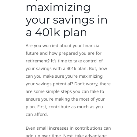
maximizing
your savings in
a 401k plan
Are you worried about your financial
future and how prepared you are for
retirement? It’s time to take control of
your savings with a 401k plan. But, how
can you make sure you’re maximizing
your savings potential? Don’t worry, there
are some simple steps you can take to
ensure you’re making the most of your
plan. First, contribute as much as you
can afford.
Even small increases in contributions can
add up over time. Next, take advantage