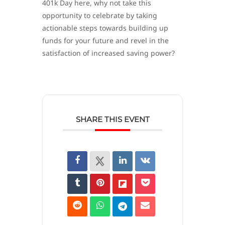
401k Day here, why not take this
opportunity to celebrate by taking
actionable steps towards building up
funds for your future and revel in the
satisfaction of increased saving power?
SHARE THIS EVENT