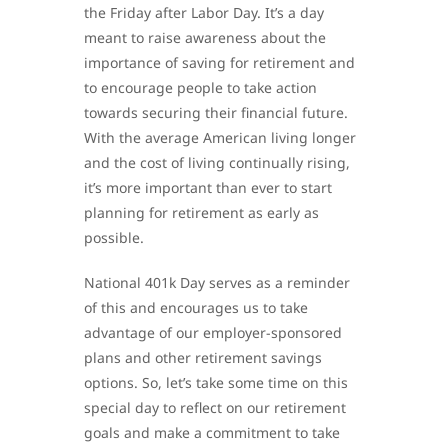
the Friday after Labor Day. It’s a day
meant to raise awareness about the
importance of saving for retirement and
to encourage people to take action
towards securing their financial future.
With the average American living longer
and the cost of living continually rising,
it’s more important than ever to start
planning for retirement as early as
possible.
National 401k Day serves as a reminder
of this and encourages us to take
advantage of our employer-sponsored
plans and other retirement savings
options. So, let’s take some time on this
special day to reflect on our retirement
goals and make a commitment to take