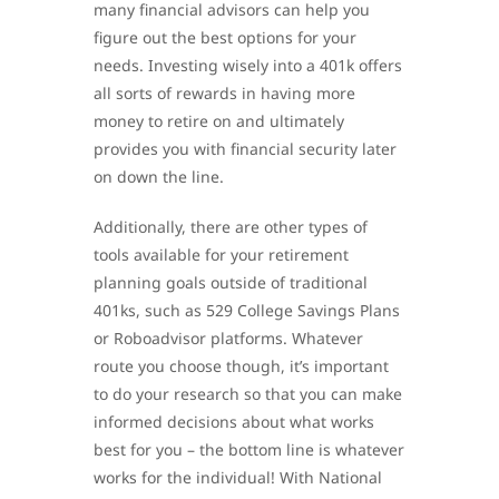
many financial advisors can help you
figure out the best options for your
needs. Investing wisely into a 401k offers
all sorts of rewards in having more
money to retire on and ultimately
provides you with financial security later
on down the line.
Additionally, there are other types of
tools available for your retirement
planning goals outside of traditional
401ks, such as 529 College Savings Plans
or Roboadvisor platforms. Whatever
route you choose though, it’s important
to do your research so that you can make
informed decisions about what works
best for you – the bottom line is whatever
works for the individual! With National