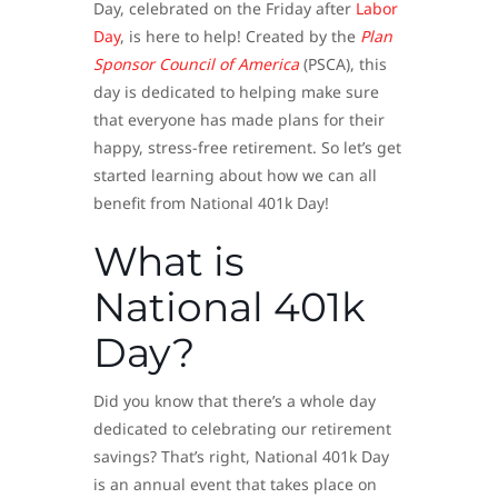
Day, celebrated on the Friday after
Labor
Day
, is here to help! Created by the
Plan
Sponsor Council of America
(PSCA), this
day is dedicated to helping make sure
that everyone has made plans for their
happy, stress-free retirement. So let’s get
started learning about how we can all
benefit from National 401k Day!
What is
National 401k
Day?
Did you know that there’s a whole day
dedicated to celebrating our retirement
savings? That’s right, National 401k Day
is an annual event that takes place on