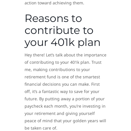
action toward achieving them.
Reasons to
contribute to
your 401k plan
Hey there! Let’s talk about the importance
of contributing to your 401k plan. Trust
me, making contributions to your
retirement fund is one of the smartest
financial decisions you can make. First
off, it’s a fantastic way to save for your
future. By putting away a portion of your
paycheck each month, you’re investing in
your retirement and giving yourself
peace of mind that your golden years will
be taken care of.