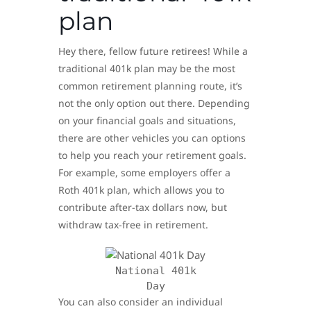
plan
Hey there, fellow future retirees! While a
traditional 401k plan may be the most
common retirement planning route, it’s
not the only option out there. Depending
on your financial goals and situations,
there are other vehicles you can options
to help you reach your retirement goals.
For example, some employers offer a
Roth 401k plan, which allows you to
contribute after-tax dollars now, but
withdraw tax-free in retirement.
National 401k
Day
You can also consider an individual