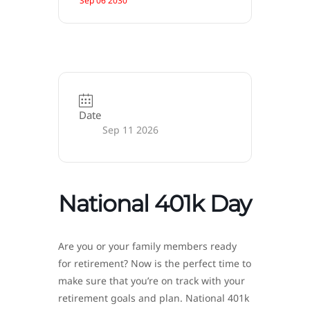
Sep 06 2030
Date
Sep 11 2026
National 401k Day
Are you or your family members ready
for retirement? Now is the perfect time to
make sure that you’re on track with your
retirement goals and plan. National 401k