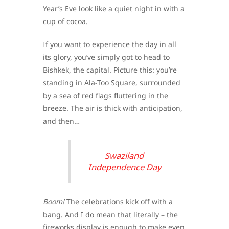
Year’s Eve look like a quiet night in with a
cup of cocoa.
If you want to experience the day in all
its glory, you’ve simply got to head to
Bishkek, the capital. Picture this: you’re
standing in Ala-Too Square, surrounded
by a sea of red flags fluttering in the
breeze. The air is thick with anticipation,
and then…
Swaziland
Independence Day
Boom!
The celebrations kick off with a
bang. And I do mean that literally – the
fireworks display is enough to make even