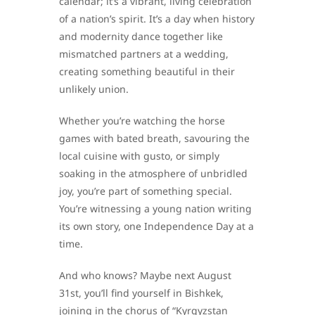
calendar; it’s a vibrant, living celebration
of a nation’s spirit. It’s a day when history
and modernity dance together like
mismatched partners at a wedding,
creating something beautiful in their
unlikely union.
Whether you’re watching the horse
games with bated breath, savouring the
local cuisine with gusto, or simply
soaking in the atmosphere of unbridled
joy, you’re part of something special.
You’re witnessing a young nation writing
its own story, one Independence Day at a
time.
And who knows? Maybe next August
31st, you’ll find yourself in Bishkek,
joining in the chorus of “Kyrgyzstan