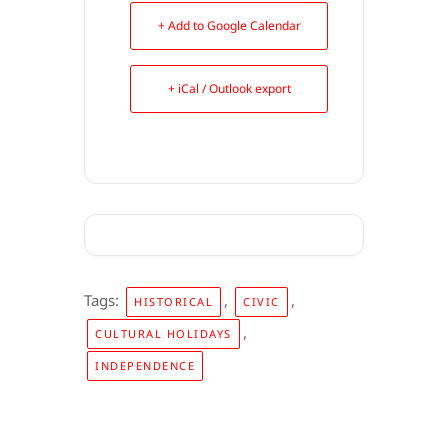
+ Add to Google Calendar
+ iCal / Outlook export
Tags:
,
,
HISTORICAL
CIVIC
,
CULTURAL HOLIDAYS
INDEPENDENCE