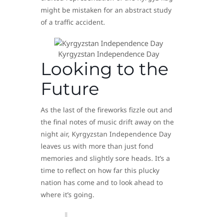
might be mistaken for an abstract study
of a traffic accident.
Kyrgyzstan Independence Day
Looking to the
Future
As the last of the fireworks fizzle out and
the final notes of music drift away on the
night air, Kyrgyzstan Independence Day
leaves us with more than just fond
memories and slightly sore heads. It’s a
time to reflect on how far this plucky
nation has come and to look ahead to
where it’s going.