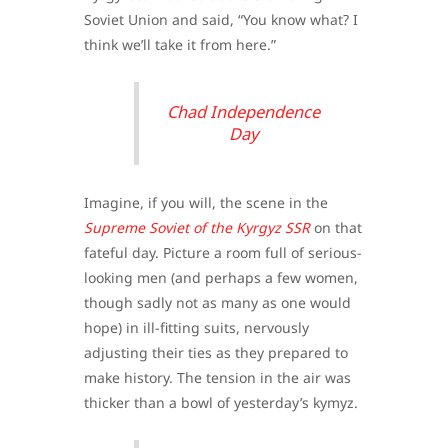
Soviet Union and said, “You know what? I
think we’ll take it from here.”
Chad Independence
Day
Imagine, if you will, the scene in the
Supreme Soviet of the Kyrgyz SSR
on that
fateful day. Picture a room full of serious-
looking men (and perhaps a few women,
though sadly not as many as one would
hope) in ill-fitting suits, nervously
adjusting their ties as they prepared to
make history. The tension in the air was
thicker than a bowl of yesterday’s kymyz.