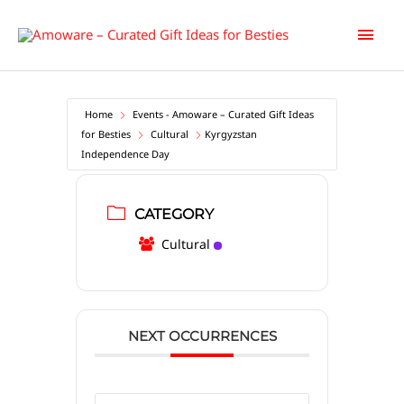
Skip
Main
to
content
Men
Home
Events - Amoware – Curated Gift Ideas
for Besties
Cultural
Kyrgyzstan
Independence Day
CATEGORY
Cultural
NEXT OCCURRENCES