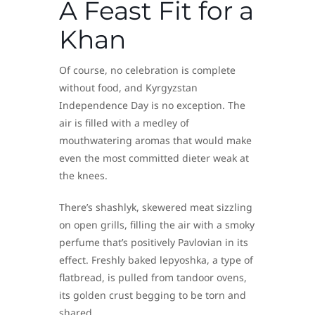
A Feast Fit for a
Khan
Of course, no celebration is complete
without food, and Kyrgyzstan
Independence Day is no exception. The
air is filled with a medley of
mouthwatering aromas that would make
even the most committed dieter weak at
the knees.
There’s shashlyk, skewered meat sizzling
on open grills, filling the air with a smoky
perfume that’s positively Pavlovian in its
effect. Freshly baked lepyoshka, a type of
flatbread, is pulled from tandoor ovens,
its golden crust begging to be torn and
shared.