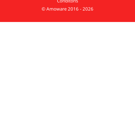
Conditons
© Amoware 2016 - 2026