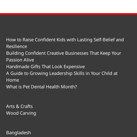
How to Raise Confident Kids with Lasting Self-Belief and
Resilience
Building Confident Creative Businesses That Keep Your
Passion Alive
Handmade Gifts That Look Expensive
A Guide to Growing Leadership Skills in Your Child at
Home
What is Pet Dental Health Month?
Arts & Crafts
Wood Carving
Bangladesh