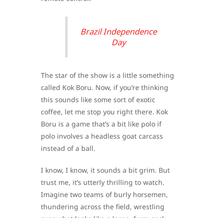
Brazil Independence
Day
The star of the show is a little something
called Kok Boru. Now, if you’re thinking
this sounds like some sort of exotic
coffee, let me stop you right there. Kok
Boru is a game that’s a bit like polo if
polo involves a headless goat carcass
instead of a ball.
I know, I know, it sounds a bit grim. But
trust me, it’s utterly thrilling to watch.
Imagine two teams of burly horsemen,
thundering across the field, wrestling