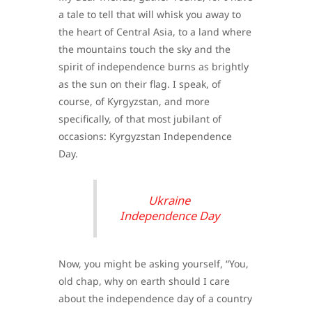
a tale to tell that will whisk you away to
the heart of Central Asia, to a land where
the mountains touch the sky and the
spirit of independence burns as brightly
as the sun on their flag. I speak, of
course, of Kyrgyzstan, and more
specifically, of that most jubilant of
occasions: Kyrgyzstan Independence
Day.
Ukraine
Independence Day
Now, you might be asking yourself, “You,
old chap, why on earth should I care
about the independence day of a country