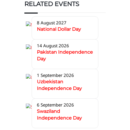
RELATED EVENTS
8 August 2027
National Dollar Day
14 August 2026
Pakistan Independence
Day
1 September 2026
Uzbekistan
Independence Day
6 September 2026
Swaziland
Independence Day