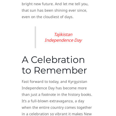
bright new future. And let me tell you,
that sun has been shining ever since,
even on the cloudiest of days.
Tajikistan
Independence Day
A Celebration
to Remember
Fast forward to today, and Kyrgyzstan
Independence Day has become more
than just a footnote in the history books.
It’s a full-blown extravaganza, a day
when the entire country comes together
in a celebration so vibrant it makes New