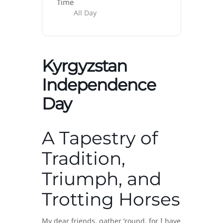
Time
All Day
Kyrgyzstan
Independence
Day
A Tapestry of
Tradition,
Triumph, and
Trotting Horses
My dear friends, gather ’round, for I have