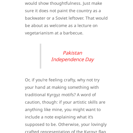
would show thoughtfulness. Just make
sure it does not paint the country as a
backwater or a Soviet leftover. That would
be about as welcome as a lecture on
vegetarianism at a barbecue.
Pakistan
Independence Day
Or, if you’re feeling crafty, why not try
your hand at making something with
traditional Kyrgyz motifs? A word of
caution, though: if your artistic skills are
anything like mine, you might want to
include a note explaining what it’s
supposed to be. Otherwise, your lovingly
crafted representation of the Kyrgyz flag