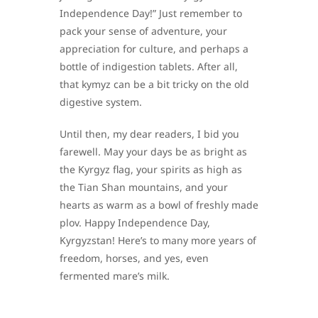
Independence Day!” Just remember to
pack your sense of adventure, your
appreciation for culture, and perhaps a
bottle of indigestion tablets. After all,
that kymyz can be a bit tricky on the old
digestive system.
Until then, my dear readers, I bid you
farewell. May your days be as bright as
the Kyrgyz flag, your spirits as high as
the Tian Shan mountains, and your
hearts as warm as a bowl of freshly made
plov. Happy Independence Day,
Kyrgyzstan! Here’s to many more years of
freedom, horses, and yes, even
fermented mare’s milk.