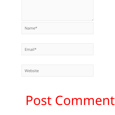
Name*
Email*
Website