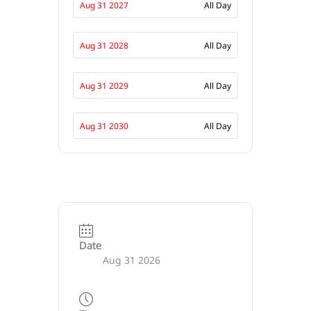
Aug 31 2027
All Day
Aug 31 2028
All Day
Aug 31 2029
All Day
Aug 31 2030
All Day
Date
Aug 31 2026