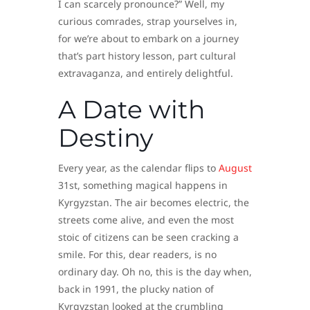
I can scarcely pronounce?” Well, my
curious comrades, strap yourselves in,
for we’re about to embark on a journey
that’s part history lesson, part cultural
extravaganza, and entirely delightful.
A Date with
Destiny
Every year, as the calendar flips to
August
31st, something magical happens in
Kyrgyzstan. The air becomes electric, the
streets come alive, and even the most
stoic of citizens can be seen cracking a
smile. For this, dear readers, is no
ordinary day. Oh no, this is the day when,
back in 1991, the plucky nation of
Kyrgyzstan looked at the crumbling