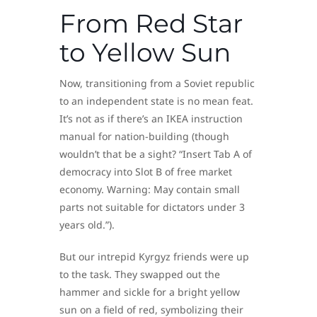
From Red Star
to Yellow Sun
Now, transitioning from a Soviet republic
to an independent state is no mean feat.
It’s not as if there’s an IKEA instruction
manual for nation-building (though
wouldn’t that be a sight? “Insert Tab A of
democracy into Slot B of free market
economy. Warning: May contain small
parts not suitable for dictators under 3
years old.”).
But our intrepid Kyrgyz friends were up
to the task. They swapped out the
hammer and sickle for a bright yellow
sun on a field of red, symbolizing their