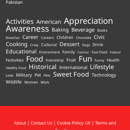
Pakistan
Appreciation
Activities
American
Awareness
Beverage
Baking
Books
Career
Civic
Children
Careers
Chocolate
Breakfast
Cooking
Dessert
Cultural
Drink
Crazy
Dogs
Educational
Family
Environment
Fast Food
Fashion
Federal
Fun
Food
Fruit
Health
Festivities
Friendship
Funny
Historical
Lifestyle
International
Healthy Food
Sweet Food
Technology
Military
Pet
Love
Pets
Wildlife
Women
Work
About
|
Contact Us
|
Cookie Policy UK
|
Terms and