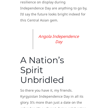
resilience on display during
Independence Day are anything to go by,
I’d say the future looks bright indeed for
this Central Asian gem.
Angola Independence
Day
A Nation’s
Spirit
Unbridled
So there you have it, my friends.
Kyrgyzstan Independence Day in all its
glory. It’s more than just a date on the