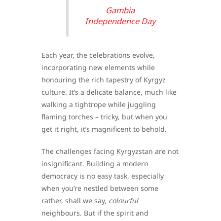
Gambia
Independence Day
Each year, the celebrations evolve,
incorporating new elements while
honouring the rich tapestry of Kyrgyz
culture. It’s a delicate balance, much like
walking a tightrope while juggling
flaming torches – tricky, but when you
get it right, it’s magnificent to behold.
The challenges facing Kyrgyzstan are not
insignificant. Building a modern
democracy is no easy task, especially
when you’re nestled between some
rather, shall we say,
colourful
neighbours. But if the spirit and