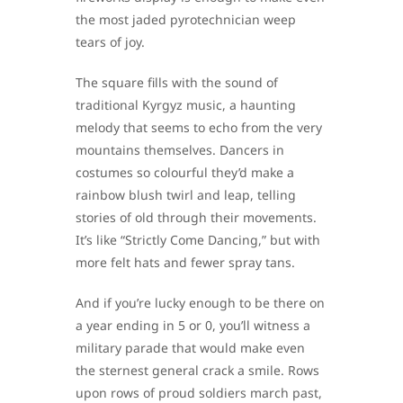
the most jaded pyrotechnician weep
tears of joy.
The square fills with the sound of
traditional Kyrgyz music, a haunting
melody that seems to echo from the very
mountains themselves. Dancers in
costumes so colourful they’d make a
rainbow blush twirl and leap, telling
stories of old through their movements.
It’s like “Strictly Come Dancing,” but with
more felt hats and fewer spray tans.
And if you’re lucky enough to be there on
a year ending in 5 or 0, you’ll witness a
military parade that would make even
the sternest general crack a smile. Rows
upon rows of proud soldiers march past,