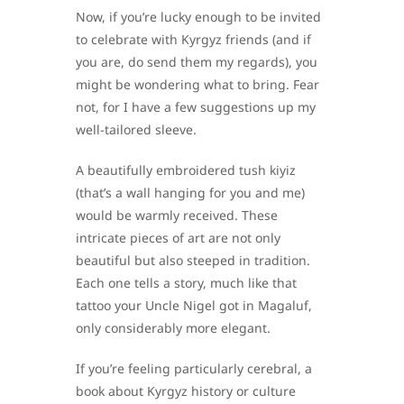
Now, if you’re lucky enough to be invited
to celebrate with Kyrgyz friends (and if
you are, do send them my regards), you
might be wondering what to bring. Fear
not, for I have a few suggestions up my
well-tailored sleeve.
A beautifully embroidered tush kiyiz
(that’s a wall hanging for you and me)
would be warmly received. These
intricate pieces of art are not only
beautiful but also steeped in tradition.
Each one tells a story, much like that
tattoo your Uncle Nigel got in Magaluf,
only considerably more elegant.
If you’re feeling particularly cerebral, a
book about Kyrgyz history or culture