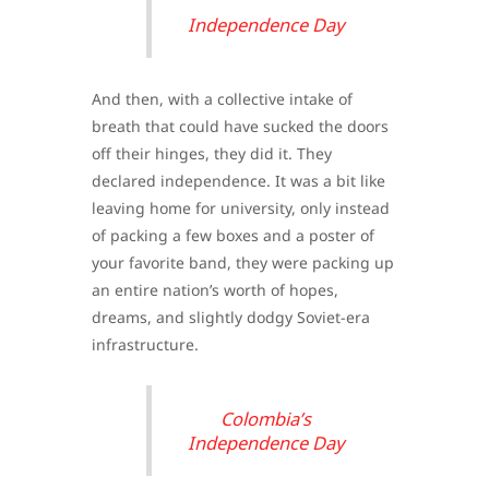
Independence Day
And then, with a collective intake of
breath that could have sucked the doors
off their hinges, they did it. They
declared independence. It was a bit like
leaving home for university, only instead
of packing a few boxes and a poster of
your favorite band, they were packing up
an entire nation’s worth of hopes,
dreams, and slightly dodgy Soviet-era
infrastructure.
Colombia’s
Independence Day