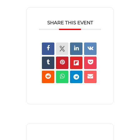
SHARE THIS EVENT