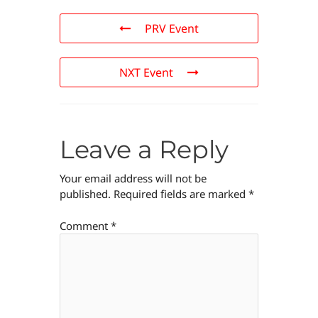
PRV Event
NXT Event
Leave a Reply
Your email address will not be
published.
Required fields are marked
*
Comment
*