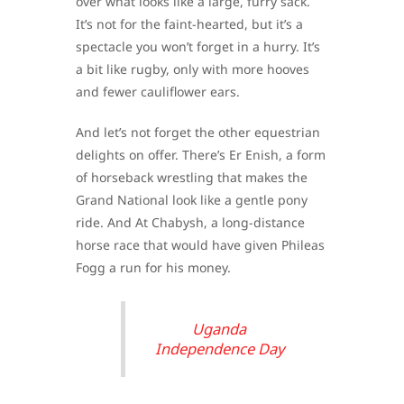
over what looks like a large, furry sack.
It’s not for the faint-hearted, but it’s a
spectacle you won’t forget in a hurry. It’s
a bit like rugby, only with more hooves
and fewer cauliflower ears.
And let’s not forget the other equestrian
delights on offer. There’s Er Enish, a form
of horseback wrestling that makes the
Grand National look like a gentle pony
ride. And At Chabysh, a long-distance
horse race that would have given Phileas
Fogg a run for his money.
Uganda
Independence Day