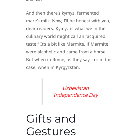
And then there’s kymyz, fermented
mare’s milk. Now, I’ll be honest with you,
dear readers. Kymyz is what we in the
culinary world might call an “acquired
taste.” It’s a bit like Marmite, if Marmite
were alcoholic and came from a horse.
But when in Rome, as they say… or in this
case, when in Kyrgyzstan.
Uzbekistan
Independence Day
Gifts and
Gestures