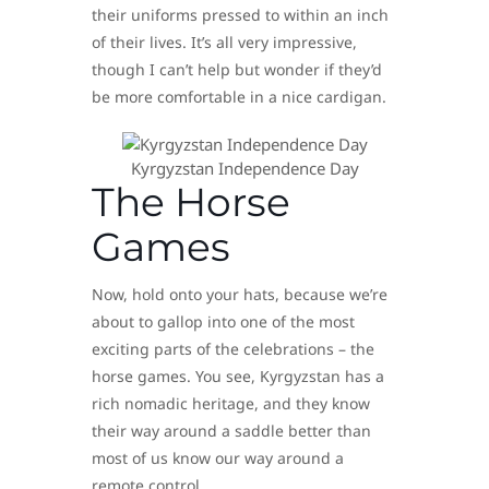
their uniforms pressed to within an inch
of their lives. It’s all very impressive,
though I can’t help but wonder if they’d
be more comfortable in a nice cardigan.
Kyrgyzstan Independence Day
The Horse
Games
Now, hold onto your hats, because we’re
about to gallop into one of the most
exciting parts of the celebrations – the
horse games. You see, Kyrgyzstan has a
rich nomadic heritage, and they know
their way around a saddle better than
most of us know our way around a
remote control.