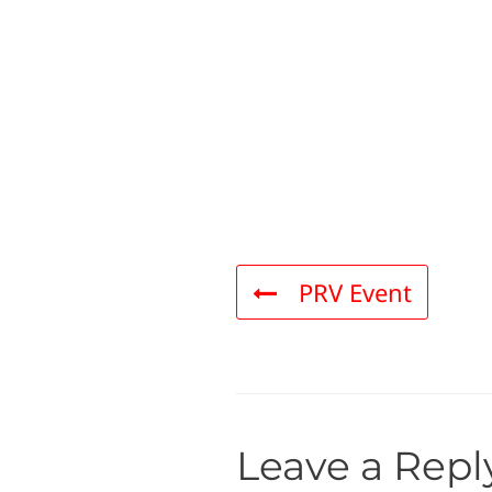
PRV Event
Leave a Repl