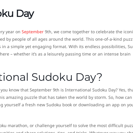
oku Day
ery year on
September
9th, we come together to celebrate the iconi
ed by people of all ages around the world. This one-of-a-kind puzz
in a simple yet engaging format. With its endless possibilities, S
ere – whether it’s as a leisurely passing time or an intense brain
ational Sudoku Day?
 you know that September 9th is International Sudoku Day? Yes, tha
 this amazing puzzle that has taken the world by storm. So, how can
tting yourself a fresh new Sudoku book or downloading an app on yo
ku marathon, or challenge yourself to solve the most difficult puz
unities and share solutions, tips, and tricks. Whatever way you ch