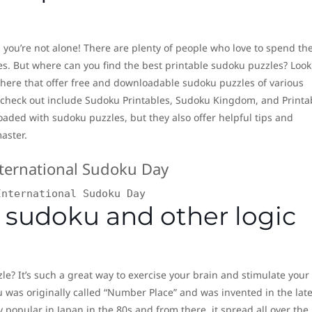
 you’re not alone! There are plenty of people who love to spend the
es. But where can you find the best printable sudoku puzzles? Look
 there that offer free and downloadable sudoku puzzles of various
 to check out include Sudoku Printables, Sudoku Kingdom, and Printa
oaded with sudoku puzzles, but they also offer helpful tips and
aster.
International Sudoku Day
 sudoku and other logic
le? It’s such a great way to exercise your brain and stimulate your
u was originally called “Number Place” and was invented in the lat
 popular in Japan in the 80s and from there, it spread all over the