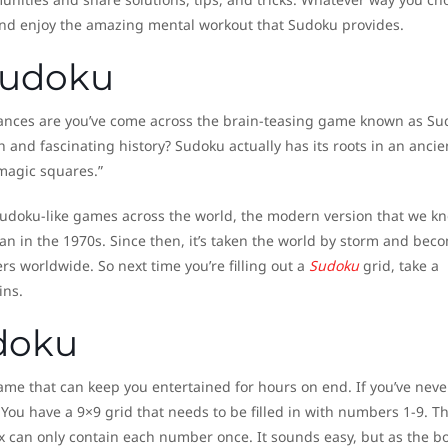
and enjoy the amazing mental workout that Sudoku provides.
 Sudoku
hances are you’ve come across the brain-teasing game known as Su
 and fascinating history? Sudoku actually has its roots in an ancie
magic squares.”
 Sudoku-like games across the world, the modern version that we k
pan in the 1970s. Since then, it’s taken the world by storm and bec
ers worldwide. So next time you’re filling out a
Sudoku
grid, take a
ins.
doku
me that can keep you entertained for hours on end. If you’ve neve
 You have a 9×9 grid that needs to be filled in with numbers 1-9. T
ox can only contain each number once. It sounds easy, but as the b