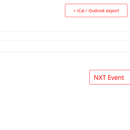
+ iCal / Outlook export
NXT Event