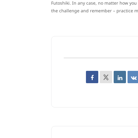
Futoshiki. In any case, no matter how you
the challenge and remember – practice m