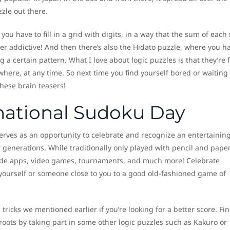
zzle out there.
you have to fill in a grid with digits, in a way that the sum of each
er addictive! And then there’s also the Hidato puzzle, where you ha
 a certain pattern. What I love about logic puzzles is that they’re 
re, at any time. So next time you find yourself bored or waiting 
these brain teasers!
rnational Sudoku Day
erves as an opportunity to celebrate and recognize an entertainin
generations. While traditionally only played with pencil and paper
de apps, video games, tournaments, and much more! Celebrate
yourself or someone close to you to a good old-fashioned game of
tricks we mentioned earlier if you’re looking for a better score. Fina
oots by taking part in some other logic puzzles such as Kakuro or