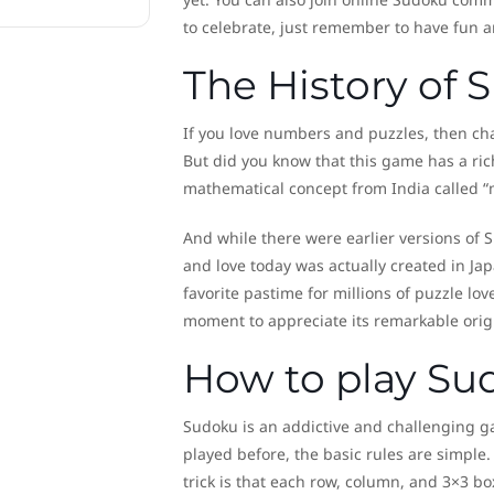
to celebrate, just remember to have fun 
The History of
If you love numbers and puzzles, then c
But did you know that this game has a rich
mathematical concept from India called “
And while there were earlier versions of
and love today was actually created in Ja
favorite pastime for millions of puzzle lov
moment to appreciate its remarkable orig
How to play Su
Sudoku is an addictive and challenging ga
played before, the basic rules are simple.
trick is that each row, column, and 3×3 b