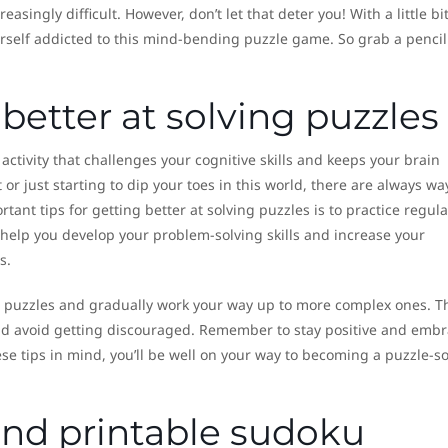
singly difficult. However, don’t let that deter you! With a little bit
ourself addicted to this mind-bending puzzle game. So grab a penci
 better at solving puzzles
 activity that challenges your cognitive skills and keeps your brain
or just starting to dip your toes in this world, there are always wa
nt tips for getting better at solving puzzles is to practice regular
l help you develop your problem-solving skills and increase your
s.
ier puzzles and gradually work your way up to more complex ones. T
and avoid getting discouraged. Remember to stay positive and emb
ese tips in mind, you’ll be well on your way to becoming a puzzle-s
find printable sudoku