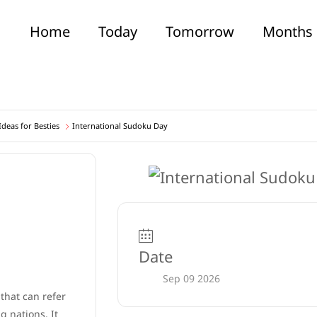
Home
Today
Tomorrow
Months
deas for Besties
International Sudoku Day
Date
Sep 09 2026
 that can refer
 nations. It