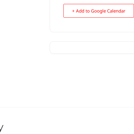
+ Add to Google Calendar
y