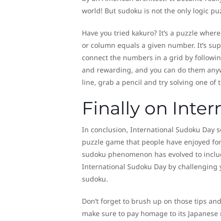
world! But sudoku is not the only logic pu
Have you tried kakuro? It’s a puzzle where 
or column equals a given number. It’s sup
connect the numbers in a grid by following
and rewarding, and you can do them anywhe
line, grab a pencil and try solving one of 
Finally on Inte
In conclusion, International Sudoku Day s
puzzle game that people have enjoyed for 
sudoku phenomenon has evolved to inclu
International Sudoku Day by challenging 
sudoku.
Don’t forget to brush up on those tips and 
make sure to pay homage to its Japanese r