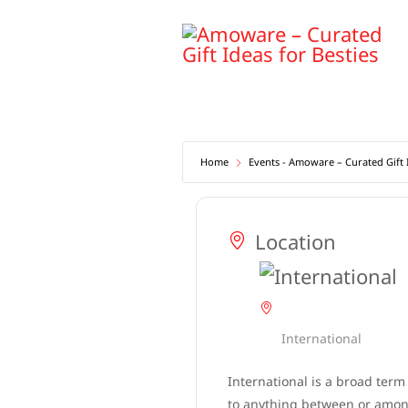
Skip
to
content
Home
Events - Amoware – Curated Gift I
Location
International
International is a broad term
to anything between or among