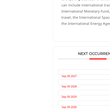
can include international tra
International Monetary Fund,
travel, the International Spac
the International Energy Age
NEXT OCCURRE
Sep 09 2027
Sep 09 2028
Sep 09 2029
Sep 09 2030