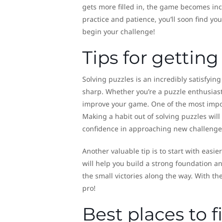
gets more filled in, the game becomes increa
practice and patience, you’ll soon find y
begin your challenge!
Tips for getting
Solving puzzles is an incredibly satisfying
sharp. Whether you’re a puzzle enthusiast 
improve your game. One of the most importa
Making a habit out of solving puzzles wil
confidence in approaching new challenge
Another valuable tip is to start with eas
will help you build a strong foundation 
the small victories along the way. With th
pro!
Best places to 