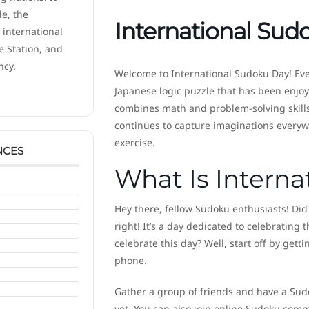
de, the
International Sud
 international
e Station, and
ncy.
Welcome to International Sudoku Day! Ev
Japanese logic puzzle that has been enjoy
combines math and problem-solving skills 
continues to capture imaginations everywh
exercise.
NCES
What Is Intern
Hey there, fellow Sudoku enthusiasts! Did
right! It’s a day dedicated to celebrating
celebrate this day? Well, start off by ge
phone.
Gather a group of friends and have a Sudo
yet. You can also join online Sudoku comm