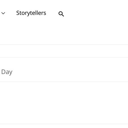
Storytellers
Search