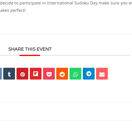
 decide to participate in International Sudoku Day make sure you e
akes perfect!
SHARE THIS EVENT