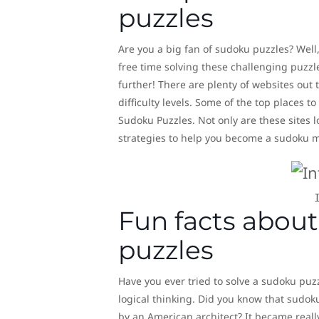
puzzles
Are you a big fan of sudoku puzzles? Well,
free time solving these challenging puzzl
further! There are plenty of websites out
difficulty levels. Some of the top places
Sudoku Puzzles. Not only are these sites l
strategies to help you become a sudoku m
Fun facts about
puzzles
Have you ever tried to solve a sudoku puzz
logical thinking. Did you know that sudok
by an American architect? It became really