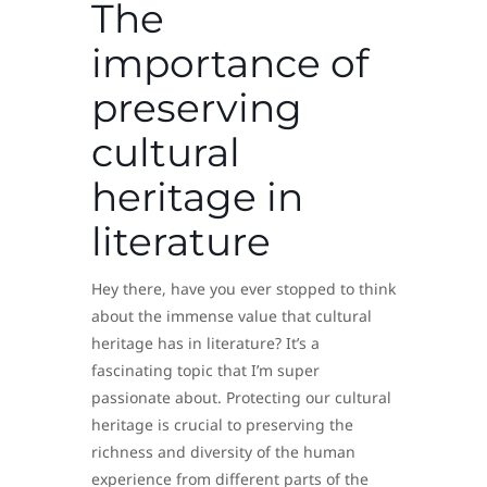
The
importance of
preserving
cultural
heritage in
literature
Hey there, have you ever stopped to think
about the immense value that cultural
heritage has in literature? It’s a
fascinating topic that I’m super
passionate about. Protecting our cultural
heritage is crucial to preserving the
richness and diversity of the human
experience from different parts of the