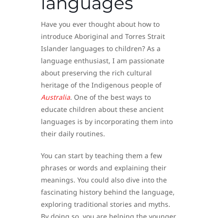
languages
Have you ever thought about how to
introduce Aboriginal and Torres Strait
Islander languages to children? As a
language enthusiast, I am passionate
about preserving the rich cultural
heritage of the Indigenous people of
Australia
. One of the best ways to
educate children about these ancient
languages is by incorporating them into
their daily routines.
You can start by teaching them a few
phrases or words and explaining their
meanings. You could also dive into the
fascinating history behind the language,
exploring traditional stories and myths.
By doing so, you are helping the younger