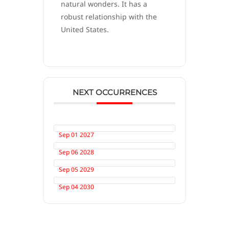
natural wonders. It has a
robust relationship with the
United States.
NEXT OCCURRENCES
Sep 01 2027
Sep 06 2028
Sep 05 2029
Sep 04 2030