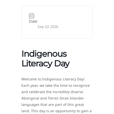
Date
Sep 02 2026
Indigenous
Literacy Day
Welcome to Indigenous Literacy Day!
Each year, we take the time to recognize
and celebrate the incredibly diverse
Aboriginal and Torres Strait Islander
languages that are part of this great
land. This day is an opportunity to gain a