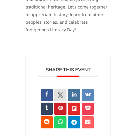
traditional heritage. Let’s come together
to appreciate history, learn from other
peoples’ stories, and celebrate
Indigenous Literacy Day!
SHARE THIS EVENT