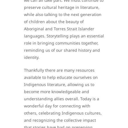
we can all take part. We must continue to
preserve cultural heritage in literature,
while also talking to the next generation
of children about the beauty of
Aboriginal and Torres Strait Islander
languages. Storytelling plays an essential
role in bringing communities together,
reminding us of our shared history and
identity.
Thankfully there are many resources
available to help educate ourselves on
Indigenous literature, allowing us to
become more knowledgeable and
understanding allies overall. Today is a
wonderful day for connecting with
others, celebrating Indigenous cultures,
and recognizing the collective impact
that stories have had on preserving