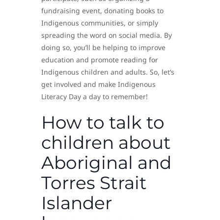
fundraising event, donating books to
Indigenous communities, or simply
spreading the word on social media. By
doing so, you’ll be helping to improve
education and promote reading for
Indigenous children and adults. So, let’s
get involved and make Indigenous
Literacy Day a day to remember!
How to talk to
children about
Aboriginal and
Torres Strait
Islander