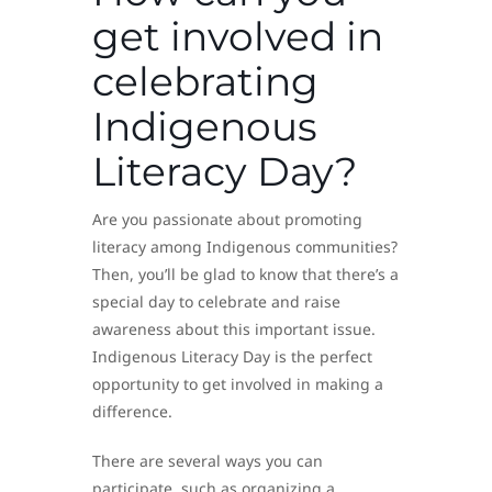
get involved in
celebrating
Indigenous
Literacy Day?
Are you passionate about promoting
literacy among Indigenous communities?
Then, you’ll be glad to know that there’s a
special day to celebrate and raise
awareness about this important issue.
Indigenous Literacy Day is the perfect
opportunity to get involved in making a
difference.
There are several ways you can
participate, such as organizing a