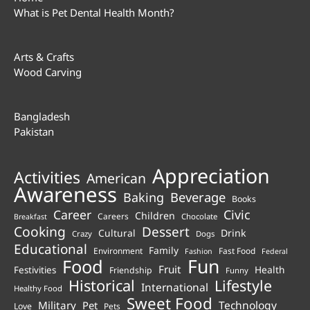
What is Pet Dental Health Month?
Arts & Crafts
Wood Carving
Bangladesh
Pakistan
Appreciation
Activities
American
Awareness
Beverage
Baking
Books
Career
Civic
Children
Careers
Chocolate
Breakfast
Cooking
Dessert
Cultural
Drink
Crazy
Dogs
Educational
Family
Environment
Fast Food
Fashion
Federal
Fun
Food
Fruit
Health
Festivities
Friendship
Funny
Historical
Lifestyle
International
Healthy Food
Sweet Food
Technology
Military
Pet
Love
Pets