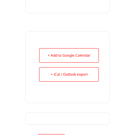
+ Add to Google Calendar
+ iCal / Outlook export