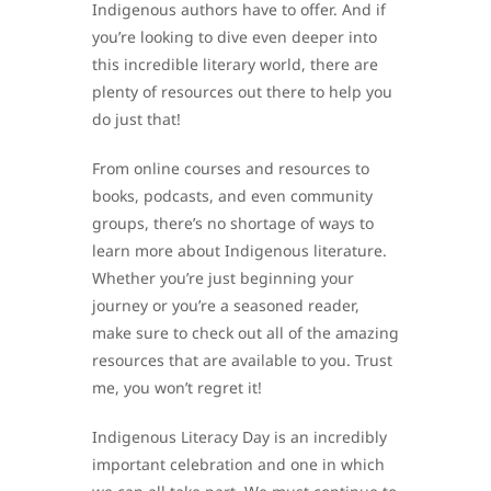
Indigenous authors have to offer. And if
you’re looking to dive even deeper into
this incredible literary world, there are
plenty of resources out there to help you
do just that!
From online courses and resources to
books, podcasts, and even community
groups, there’s no shortage of ways to
learn more about Indigenous literature.
Whether you’re just beginning your
journey or you’re a seasoned reader,
make sure to check out all of the amazing
resources that are available to you. Trust
me, you won’t regret it!
Indigenous Literacy Day is an incredibly
important celebration and one in which