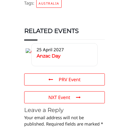
Tags:
AUSTRALIA
RELATED EVENTS
25 April 2027
Anzac Day
PRV Event
NXT Event
Leave a Reply
Your email address will not be
published.
Required fields are marked
*