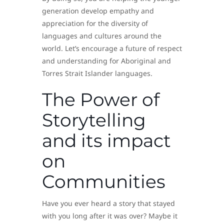
generation develop empathy and
appreciation for the diversity of
languages and cultures around the
world. Let’s encourage a future of respect
and understanding for Aboriginal and
Torres Strait Islander languages.
The Power of
Storytelling
and its impact
on
Communities
Have you ever heard a story that stayed
with you long after it was over? Maybe it