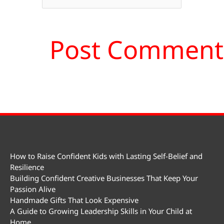
How to Raise Confident Kids with Lasting Self-Belief and
Resilience
Building Confident Creative Businesses That Keep Your
Passion Alive
Handmade Gifts That Look Expensive
A Guide to Growing Leadership Skills in Your Child at
Home