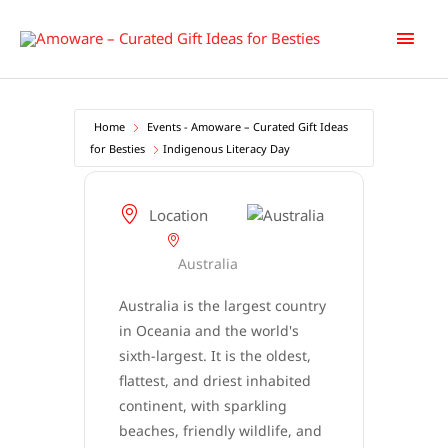
Skip
Main
to
content
Men
Home
Events - Amoware – Curated Gift Ideas
for Besties
Indigenous Literacy Day
Location
Australia
Australia is the largest country
in Oceania and the world's
sixth-largest. It is the oldest,
flattest, and driest inhabited
continent, with sparkling
beaches, friendly wildlife, and