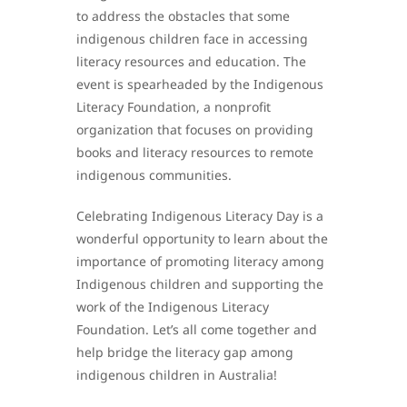
to address the obstacles that some
indigenous children face in accessing
literacy resources and education. The
event is spearheaded by the Indigenous
Literacy Foundation, a nonprofit
organization that focuses on providing
books and literacy resources to remote
indigenous communities.
Celebrating Indigenous Literacy Day is a
wonderful opportunity to learn about the
importance of promoting literacy among
Indigenous children and supporting the
work of the Indigenous Literacy
Foundation. Let’s all come together and
help bridge the literacy gap among
indigenous children in Australia!