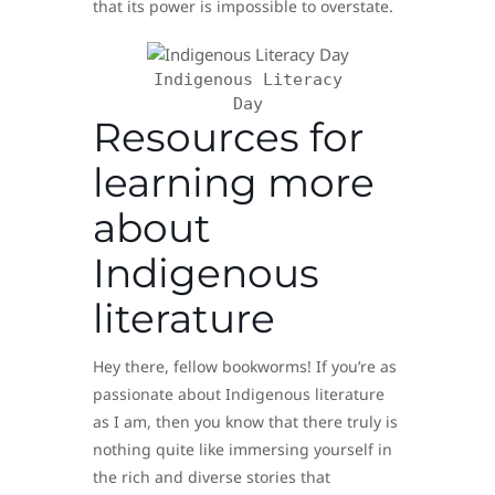
that its power is impossible to overstate.
Indigenous Literacy
Day
Resources for
learning more
about
Indigenous
literature
Hey there, fellow bookworms! If you’re as
passionate about Indigenous literature
as I am, then you know that there truly is
nothing quite like immersing yourself in
the rich and diverse stories that