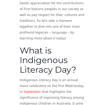
better appreciation for the contributions
of First Nations peoples in our society as
well as pay respect for their cultures and
traditions. So let’s take a moment
together to dive into one of their most
profound legacies – language – by
learning more about it today!
What is
Indigenous
Literacy Day?
Indigenous Literacy Day is an annual
event celebrated on the first Wednesday
in
September
that highlights the
significance of improving literacy among
indigenous children in Australia. It aims