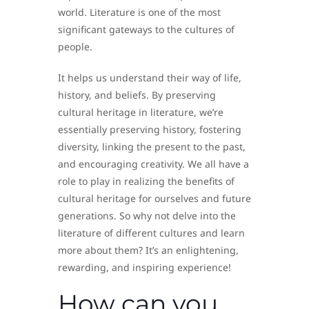
world. Literature is one of the most
significant gateways to the cultures of
people.
It helps us understand their way of life,
history, and beliefs. By preserving
cultural heritage in literature, we’re
essentially preserving history, fostering
diversity, linking the present to the past,
and encouraging creativity. We all have a
role to play in realizing the benefits of
cultural heritage for ourselves and future
generations. So why not delve into the
literature of different cultures and learn
more about them? It’s an enlightening,
rewarding, and inspiring experience!
How can you