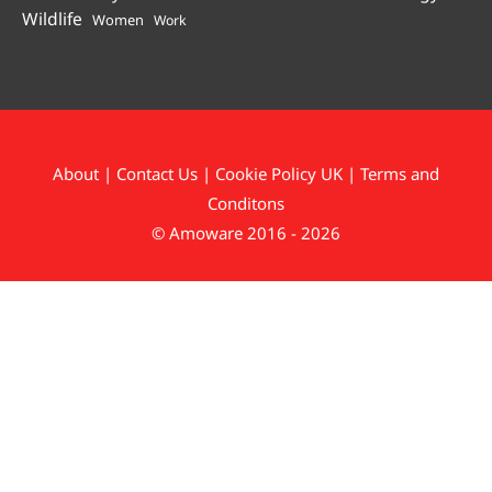
Wildlife
Women
Work
About
|
Contact Us
|
Cookie Policy UK
|
Terms and
Conditons
© Amoware 2016 - 2026