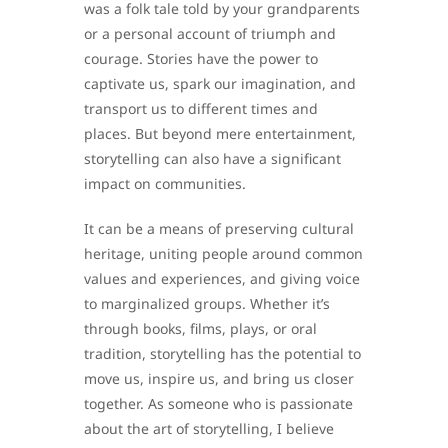
was a folk tale told by your grandparents
or a personal account of triumph and
courage. Stories have the power to
captivate us, spark our imagination, and
transport us to different times and
places. But beyond mere entertainment,
storytelling can also have a significant
impact on communities.
It can be a means of preserving cultural
heritage, uniting people around common
values and experiences, and giving voice
to marginalized groups. Whether it’s
through books, films, plays, or oral
tradition, storytelling has the potential to
move us, inspire us, and bring us closer
together. As someone who is passionate
about the art of storytelling, I believe