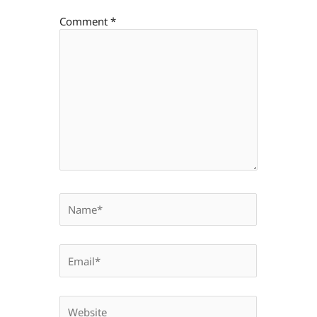
Comment
*
Name*
Email*
Website