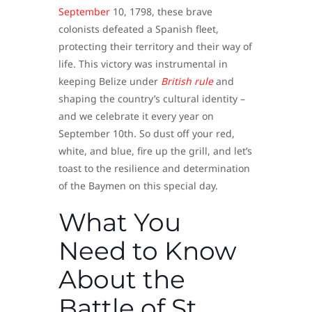
September
10, 1798, these brave
colonists defeated a Spanish fleet,
protecting their territory and their way of
life. This victory was instrumental in
keeping Belize under
British rule
and
shaping the country’s cultural identity –
and we celebrate it every year on
September 10th. So dust off your red,
white, and blue, fire up the grill, and let’s
toast to the resilience and determination
of the Baymen on this special day.
What You
Need to Know
About the
Battle of St.