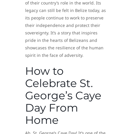
of their country’s role in the world. Its
legacy can still be felt in Belize today, as
its people continue to work to preserve
their independence and protect their
sovereignty. It’s a story that inspires
pride in the hearts of Belizeans and
showcases the resilience of the human
spirit in the face of adversity.
How to
Celebrate St.
George’s Caye
Day From
Home
Ah, St. George’s Caye Day! It’s one of the