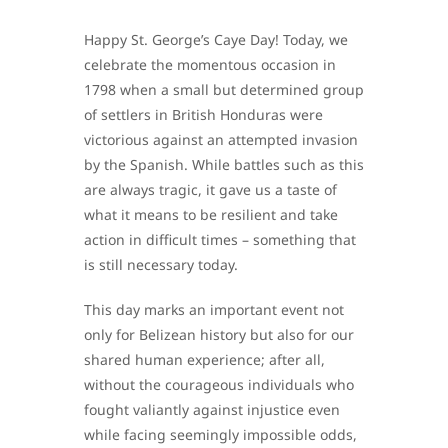
Happy St. George’s Caye Day! Today, we
celebrate the momentous occasion in
1798 when a small but determined group
of settlers in British Honduras were
victorious against an attempted invasion
by the Spanish. While battles such as this
are always tragic, it gave us a taste of
what it means to be resilient and take
action in difficult times – something that
is still necessary today.
This day marks an important event not
only for Belizean history but also for our
shared human experience; after all,
without the courageous individuals who
fought valiantly against injustice even
while facing seemingly impossible odds,