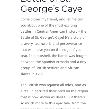
George’s Caye
Come closer my friend, and let me tell
you about one of the most exciting
battles in Central American history – the
Battle of St. George’s Caye! It’s a story of
bravery, teamwork, and perseverance
that will leave you on the edge of your
seat. In a nutshell, the battle was fought
between the Spanish Armada and a tiny
group of British settlers and African
slaves in 1798.
The British won against all odds, and as
a result, secured their hold on the region
that is now known as Belize. But there’s
so much more to this epic tale, from the