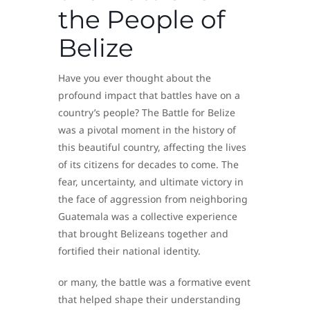
the People of
Belize
Have you ever thought about the
profound impact that battles have on a
country’s people? The Battle for Belize
was a pivotal moment in the history of
this beautiful country, affecting the lives
of its citizens for decades to come. The
fear, uncertainty, and ultimate victory in
the face of aggression from neighboring
Guatemala was a collective experience
that brought Belizeans together and
fortified their national identity.
or many, the battle was a formative event
that helped shape their understanding