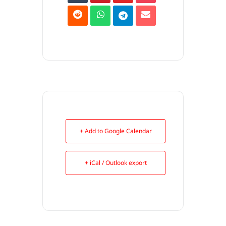
+ Add to Google Calendar
+ iCal / Outlook export