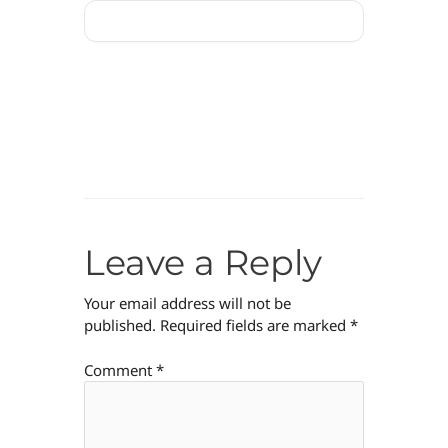
Leave a Reply
Your email address will not be
published.
Required fields are marked
*
Comment
*