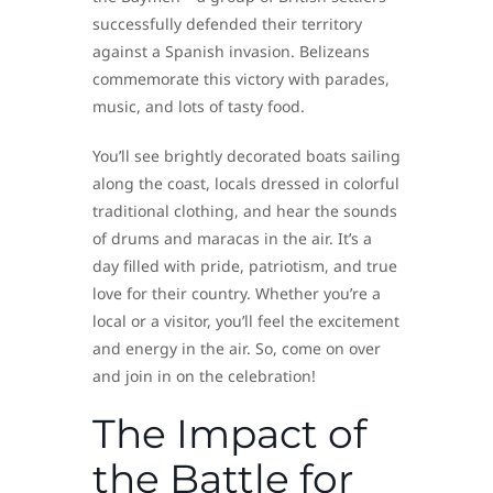
successfully defended their territory
against a Spanish invasion. Belizeans
commemorate this victory with parades,
music, and lots of tasty food.
You’ll see brightly decorated boats sailing
along the coast, locals dressed in colorful
traditional clothing, and hear the sounds
of drums and maracas in the air. It’s a
day filled with pride, patriotism, and true
love for their country. Whether you’re a
local or a visitor, you’ll feel the excitement
and energy in the air. So, come on over
and join in on the celebration!
The Impact of
the Battle for