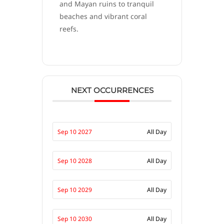
and Mayan ruins to tranquil
beaches and vibrant coral
reefs.
NEXT OCCURRENCES
Sep 10 2027
All Day
Sep 10 2028
All Day
Sep 10 2029
All Day
Sep 10 2030
All Day