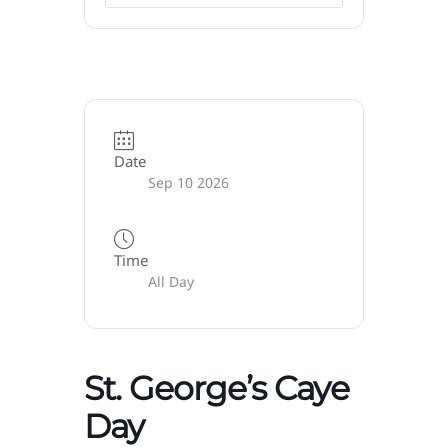
Date
Sep 10 2026
Time
All Day
St. George’s Caye
Day