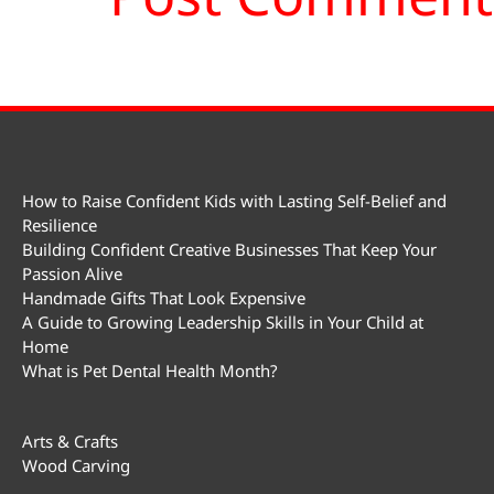
How to Raise Confident Kids with Lasting Self-Belief and
Resilience
Building Confident Creative Businesses That Keep Your
Passion Alive
Handmade Gifts That Look Expensive
A Guide to Growing Leadership Skills in Your Child at
Home
What is Pet Dental Health Month?
Arts & Crafts
Wood Carving