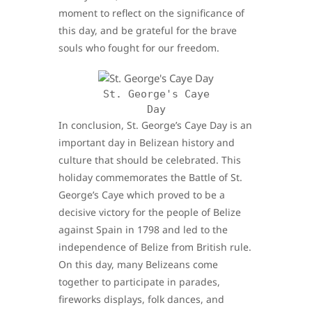
moment to reflect on the significance of
this day, and be grateful for the brave
souls who fought for our freedom.
St. George's Caye
Day
In conclusion, St. George’s Caye Day is an
important day in Belizean history and
culture that should be celebrated. This
holiday commemorates the Battle of St.
George’s Caye which proved to be a
decisive victory for the people of Belize
against Spain in 1798 and led to the
independence of Belize from British rule.
On this day, many Belizeans come
together to participate in parades,
fireworks displays, folk dances, and