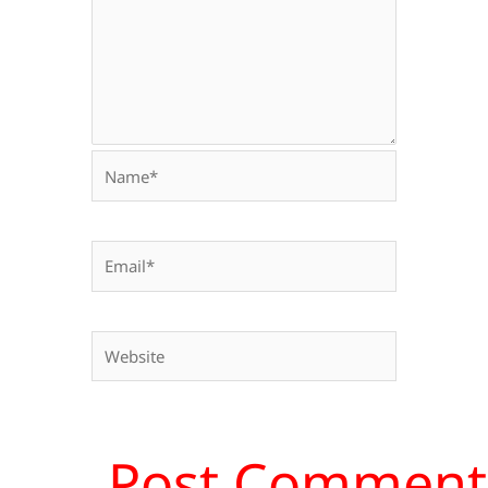
Name*
Email*
Website