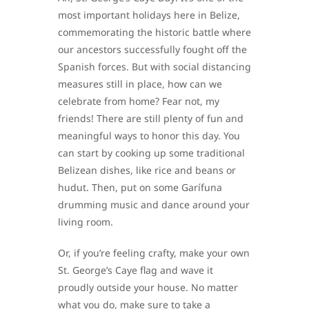
most important holidays here in Belize,
commemorating the historic battle where
our ancestors successfully fought off the
Spanish forces. But with social distancing
measures still in place, how can we
celebrate from home? Fear not, my
friends! There are still plenty of fun and
meaningful ways to honor this day. You
can start by cooking up some traditional
Belizean dishes, like rice and beans or
hudut. Then, put on some Garífuna
drumming music and dance around your
living room.
Or, if you’re feeling crafty, make your own
St. George’s Caye flag and wave it
proudly outside your house. No matter
what you do, make sure to take a