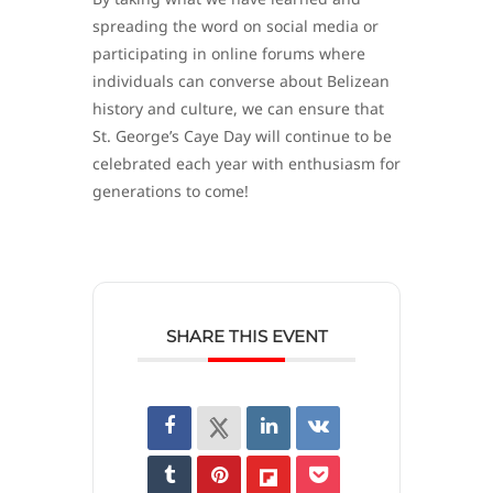
spreading the word on social media or
participating in online forums where
individuals can converse about Belizean
history and culture, we can ensure that
St. George’s Caye Day will continue to be
celebrated each year with enthusiasm for
generations to come!
SHARE THIS EVENT