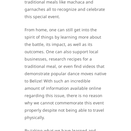
traditional meals like machaca and
garnaches all to recognize and celebrate
this special event.
From home, one can still get into the
spirit of things by learning more about
the battle, its impact, as well as its
outcomes. One can also support local
businesses, research recipes for a
traditional meal, or even find videos that
demonstrate popular dance moves native
to Belize! With such an incredible
amount of information available online
regarding this issue, there is no reason
why we cannot commemorate this event
properly despite not being able to travel
physically.
By taking what we have learned and