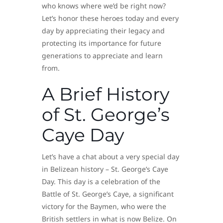
who knows where we’d be right now?
Let’s honor these heroes today and every
day by appreciating their legacy and
protecting its importance for future
generations to appreciate and learn
from.
A Brief History
of St. George’s
Caye Day
Let’s have a chat about a very special day
in Belizean history – St. George’s Caye
Day. This day is a celebration of the
Battle of St. George’s Caye, a significant
victory for the Baymen, who were the
British settlers in what is now Belize. On