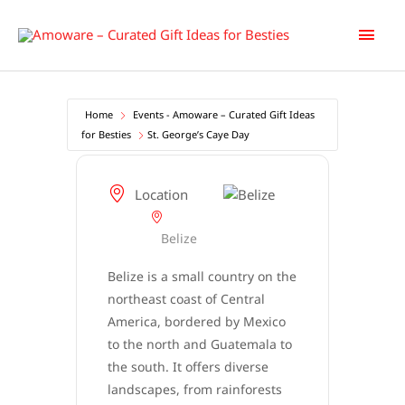
Skip
Main
to
content
Men
Home
Events - Amoware – Curated Gift Ideas
for Besties
St. George’s Caye Day
Location
Belize
Belize is a small country on the
northeast coast of Central
America, bordered by Mexico
to the north and Guatemala to
the south. It offers diverse
landscapes, from rainforests