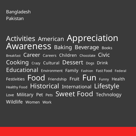
Bangladesh
Pakistan
Appreciation
Activities
American
Awareness
Beverage
Baking
Books
Career
Civic
Children
Careers
Chocolate
Breakfast
Cooking
Dessert
Cultural
Drink
Crazy
Dogs
Educational
Family
Environment
Fast Food
Fashion
Federal
Fun
Food
Fruit
Health
Festivities
Friendship
Funny
Historical
Lifestyle
International
Healthy Food
Sweet Food
Technology
Military
Pet
Love
Pets
Wildlife
Women
Work