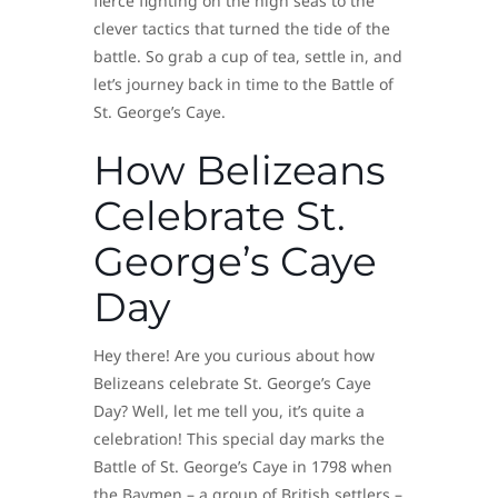
fierce fighting on the high seas to the
clever tactics that turned the tide of the
battle. So grab a cup of tea, settle in, and
let’s journey back in time to the Battle of
St. George’s Caye.
How Belizeans
Celebrate St.
George’s Caye
Day
Hey there! Are you curious about how
Belizeans celebrate St. George’s Caye
Day? Well, let me tell you, it’s quite a
celebration! This special day marks the
Battle of St. George’s Caye in 1798 when
the Baymen – a group of British settlers –