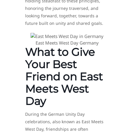
holding steadfast to these principles,
honoring the journey traversed, and
looking forward, together, towards a
future built on unity and shared goals.
East Meets West Day Germany
What to Give
Your Best
Friend on East
Meets West
Day
During the German Unity Day
celebrations, also known as East Meets
West Day, friendships are often