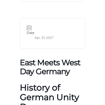
Date
Apr 25 2027
East Meets West
Day Germany
History of
German Unity