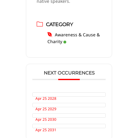
native speakers.
CATEGORY
Awareness & Cause &
Charity
NEXT OCCURRENCES
Apr 25 2028
Apr 25 2029
Apr 25 2030
Apr 25 2031