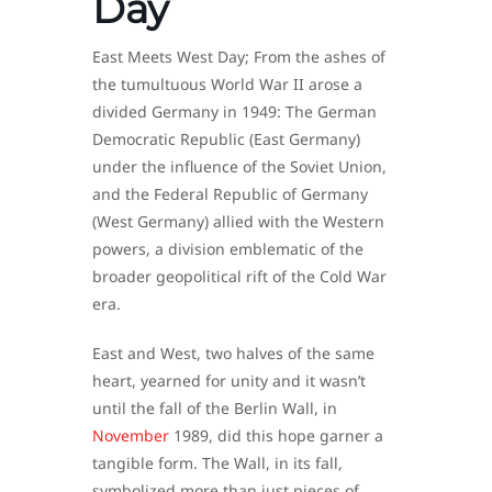
Day
East Meets West Day; From the ashes of
the tumultuous World War II arose a
divided Germany in 1949: The German
Democratic Republic (East Germany)
under the influence of the Soviet Union,
and the Federal Republic of Germany
(West Germany) allied with the Western
powers, a division emblematic of the
broader geopolitical rift of the Cold War
era.
East and West, two halves of the same
heart, yearned for unity and it wasn’t
until the fall of the Berlin Wall, in
November
1989, did this hope garner a
tangible form. The Wall, in its fall,
symbolized more than just pieces of