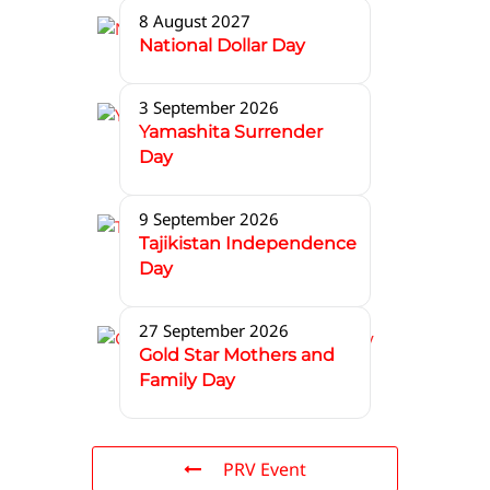
8 August 2027
National Dollar Day
3 September 2026
Yamashita Surrender
Day
9 September 2026
Tajikistan Independence
Day
27 September 2026
Gold Star Mothers and
Family Day
PRV Event