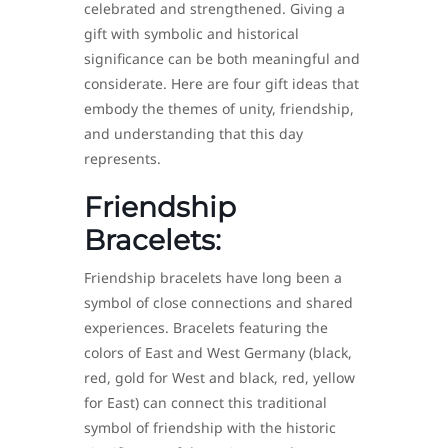
celebrated and strengthened. Giving a
gift with symbolic and historical
significance can be both meaningful and
considerate. Here are four gift ideas that
embody the themes of unity, friendship,
and understanding that this day
represents.
Friendship
Bracelets:
Friendship bracelets have long been a
symbol of close connections and shared
experiences. Bracelets featuring the
colors of East and West Germany (black,
red, gold for West and black, red, yellow
for East) can connect this traditional
symbol of friendship with the historic