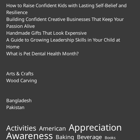
How to Raise Confident Kids with Lasting Self-Belief and
Resilience
Building Confident Creative Businesses That Keep Your
Passion Alive
Handmade Gifts That Look Expensive
A Guide to Growing Leadership Skills in Your Child at
Home
What is Pet Dental Health Month?
Arts & Crafts
Wood Carving
Bangladesh
Pakistan
Appreciation
Activities
American
Awareness
Beverage
Baking
Books