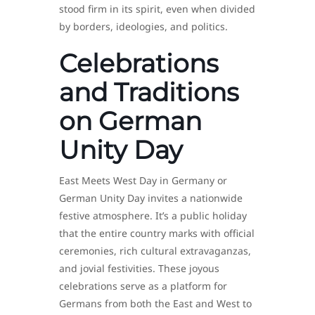
stood firm in its spirit, even when divided
by borders, ideologies, and politics.
Celebrations
and Traditions
on German
Unity Day
East Meets West Day in Germany or
German Unity Day invites a nationwide
festive atmosphere. It’s a public holiday
that the entire country marks with official
ceremonies, rich cultural extravaganzas,
and jovial festivities. These joyous
celebrations serve as a platform for
Germans from both the East and West to