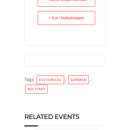
+ iCal / Outlook export
Tags:
,
,
HISTORICAL
GERMAN
MILITARY
RELATED EVENTS