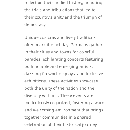
reflect on their unified history, honoring
the trials and tribulations that led to
their country’s unity and the triumph of
democracy.
Unique customs and lively traditions
often mark the holiday. Germans gather
in their cities and towns for colorful
parades, exhilarating concerts featuring
both notable and emerging artists,
dazzling firework displays, and inclusive
exhibitions. These activities showcase
both the unity of the nation and the
diversity within it. These events are
meticulously organized, fostering a warm
and welcoming environment that brings
together communities in a shared
celebration of their historical journey.