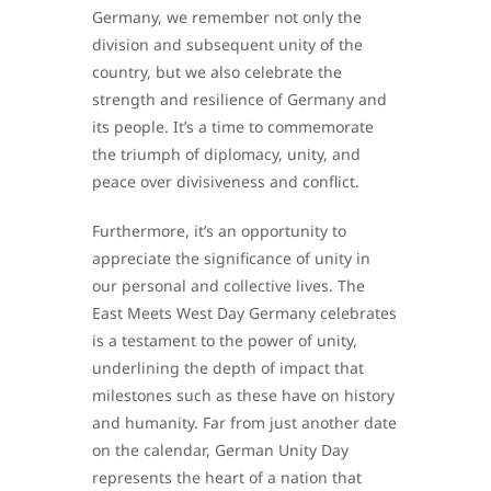
Germany, we remember not only the
division and subsequent unity of the
country, but we also celebrate the
strength and resilience of Germany and
its people. It’s a time to commemorate
the triumph of diplomacy, unity, and
peace over divisiveness and conflict.
Furthermore, it’s an opportunity to
appreciate the significance of unity in
our personal and collective lives. The
East Meets West Day Germany celebrates
is a testament to the power of unity,
underlining the depth of impact that
milestones such as these have on history
and humanity. Far from just another date
on the calendar, German Unity Day
represents the heart of a nation that