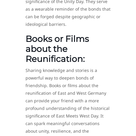
significance of the Unity Day. They serve
as a wearable reminder of the bonds that
can be forged despite geographic or
ideological barriers.
Books or Films
about the
Reunification:
Sharing knowledge and stories is a
powerful way to deepen bonds of
friendship. Books or films about the
reunification of East and West Germany
can provide your friend with a more
profound understanding of the historical
significance of East Meets West Day. It
can spark meaningful conversations
about unity, resilience, and the