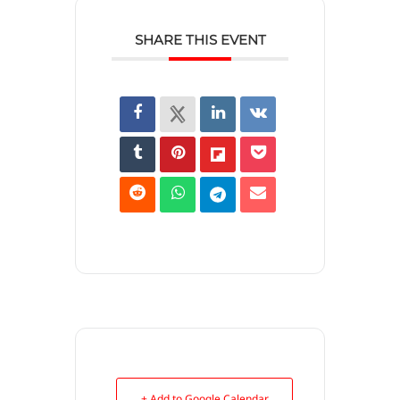
SHARE THIS EVENT
+ Add to Google Calendar