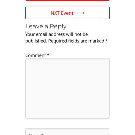
NXT Event
Leave a Reply
Your email address will not be
published.
Required fields are marked
*
Comment
*
Name*