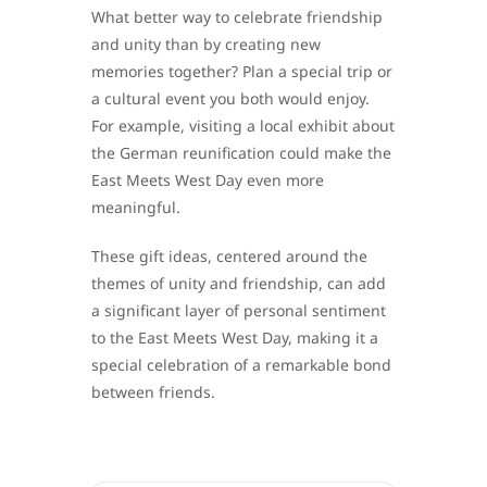
What better way to celebrate friendship
and unity than by creating new
memories together? Plan a special trip or
a cultural event you both would enjoy.
For example, visiting a local exhibit about
the German reunification could make the
East Meets West Day even more
meaningful.
These gift ideas, centered around the
themes of unity and friendship, can add
a significant layer of personal sentiment
to the East Meets West Day, making it a
special celebration of a remarkable bond
between friends.