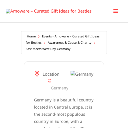
Skip
Main
to
content
Men
Home
Events - Amoware – Curated Gift Ideas
for Besties
Awareness & Cause & Charity
East Meets West Day Germany
East
Meets West Day Germany
Location
Germany
Germany is a beautiful country
located in Central Europe. It is
the second-most populous
country in Europe, with a