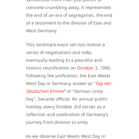
concrete crumbling away, it represented
the end of an era of segregation, the end
of a testament to the division of East and
West Germany.
This landmark event set into motion a
series of negotiations and talks,
eventually leading to a peaceful and
historic reunification on
October
3, 1990.
Following the unification, the East Meets
West Day in Germany, known as “
Tag der
Deutschen Einheit
” or “German Unity
Day”, became official. An annual public
holiday, every October 3rd serves as a
reflection and celebration of Germany’s
journey from division to unity.
As we observe East Meets West Day in