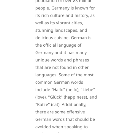
population of over 83 million
people. Germany is known for
its rich culture and history, as
well as its vibrant cities,
stunning landscapes, and
delicious cuisine. German is
the official language of
Germany and it has many
unique words and phrases
that are not found in other
languages. Some of the most
common German words
include "Hallo" (hello), "Liebe"
(love), "Glück" (happiness), and
"Katze" (cat). Additionally,
there are some offensive
German words that should be
avoided when speaking to