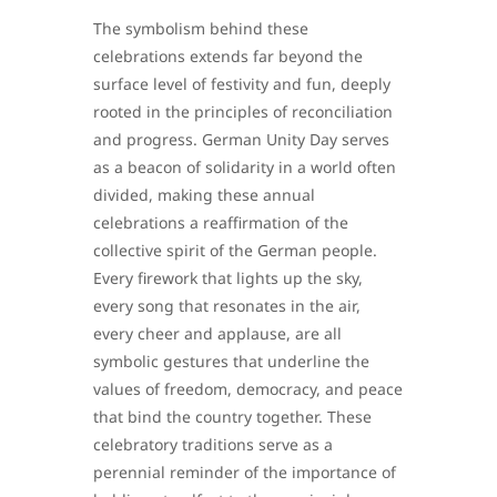
The symbolism behind these
celebrations extends far beyond the
surface level of festivity and fun, deeply
rooted in the principles of reconciliation
and progress. German Unity Day serves
as a beacon of solidarity in a world often
divided, making these annual
celebrations a reaffirmation of the
collective spirit of the German people.
Every firework that lights up the sky,
every song that resonates in the air,
every cheer and applause, are all
symbolic gestures that underline the
values of freedom, democracy, and peace
that bind the country together. These
celebratory traditions serve as a
perennial reminder of the importance of