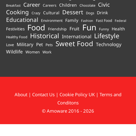
Career
Civic
Children
Careers
Chocolate
Breakfast
Cooking
Dessert
Cultural
Drink
Crazy
Dogs
Educational
Family
Environment
Fast Food
Fashion
Federal
Fun
Food
Fruit
Health
Festivities
Friendship
Funny
Historical
Lifestyle
International
Healthy Food
Sweet Food
Technology
Military
Pet
Love
Pets
Wildlife
Women
Work
About
|
Contact Us
|
Cookie Policy UK
|
Terms and
Conditons
© Amoware 2016 - 2026