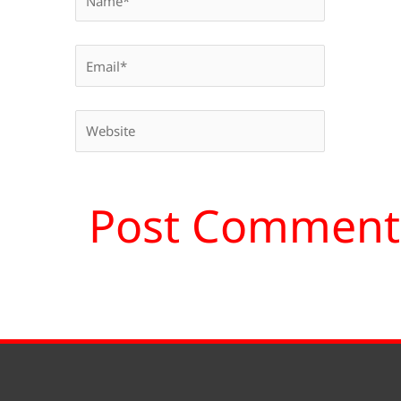
Email*
Website