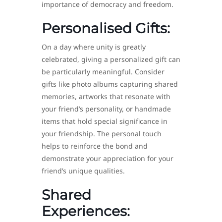
importance of democracy and freedom.
Personalised Gifts:
On a day where unity is greatly
celebrated, giving a personalized gift can
be particularly meaningful. Consider
gifts like photo albums capturing shared
memories, artworks that resonate with
your friend’s personality, or handmade
items that hold special significance in
your friendship. The personal touch
helps to reinforce the bond and
demonstrate your appreciation for your
friend’s unique qualities.
Shared
Experiences: