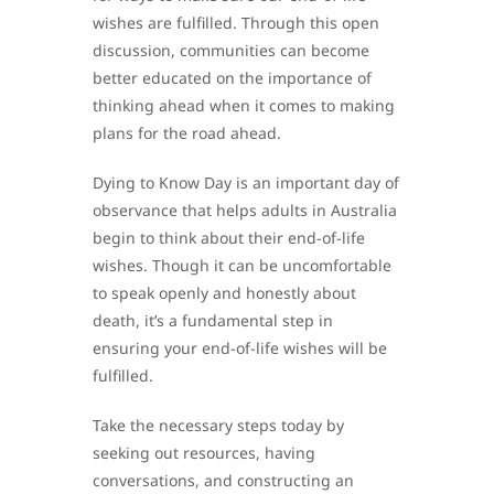
wishes are fulfilled. Through this open
discussion, communities can become
better educated on the importance of
thinking ahead when it comes to making
plans for the road ahead.
Dying to Know Day is an important day of
observance that helps adults in Australia
begin to think about their end-of-life
wishes. Though it can be uncomfortable
to speak openly and honestly about
death, it’s a fundamental step in
ensuring your end-of-life wishes will be
fulfilled.
Take the necessary steps today by
seeking out resources, having
conversations, and constructing an