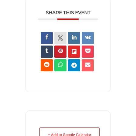
SHARE THIS EVENT
+ Add to Google Calendar