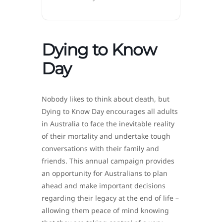
Dying to Know
Day
Nobody likes to think about death, but
Dying to Know Day encourages all adults
in Australia to face the inevitable reality
of their mortality and undertake tough
conversations with their family and
friends. This annual campaign provides
an opportunity for Australians to plan
ahead and make important decisions
regarding their legacy at the end of life –
allowing them peace of mind knowing