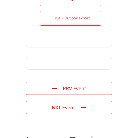
+ iCal / Outlook export
PRV Event
NXT Event