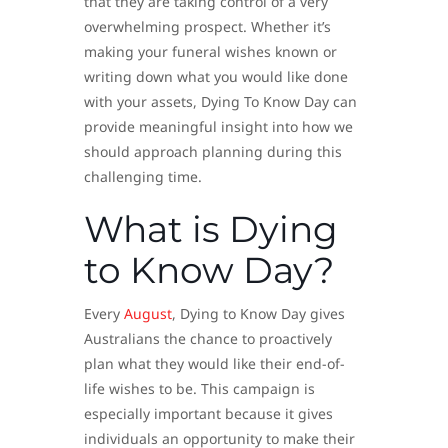
that they are taking control of a very
overwhelming prospect. Whether it’s
making your funeral wishes known or
writing down what you would like done
with your assets, Dying To Know Day can
provide meaningful insight into how we
should approach planning during this
challenging time.
What is Dying
to Know Day?
Every
August
, Dying to Know Day gives
Australians the chance to proactively
plan what they would like their end-of-
life wishes to be. This campaign is
especially important because it gives
individuals an opportunity to make their