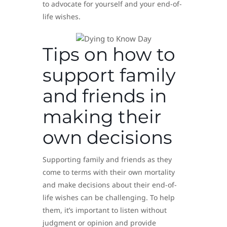
to advocate for yourself and your end-of-
life wishes.
Tips on how to
support family
and friends in
making their
own decisions
Supporting family and friends as they
come to terms with their own mortality
and make decisions about their end-of-
life wishes can be challenging. To help
them, it’s important to listen without
judgment or opinion and provide