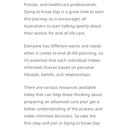
friends, and healthcare professionals.
Dying to Know Day is a great time to start
this journey, as it encourages all
Australians to start talking openly about
their wishes for end-of-life care.
Everyone has different wants and needs
when it comes to end-of-life planning, so
it’s essential that each individual makes
informed choices based on personal
lifestyle, beliefs, and relationships.
There are various resources available
today that can help those thinking about
preparing an advanced care plan get a
better understanding of the process and
make informed decisions. So take the
first step and join in Dying to Know Day