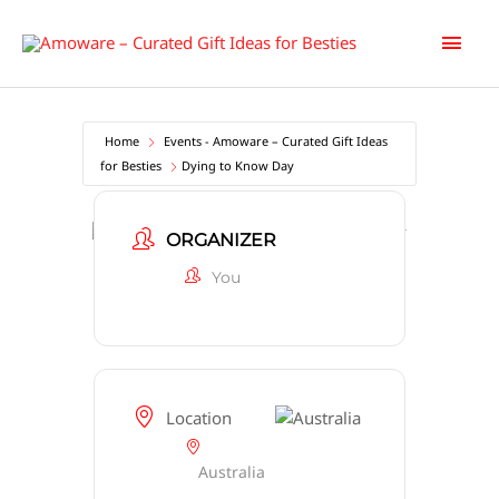
Skip
Main
to
content
Men
Home
Events - Amoware – Curated Gift Ideas
for Besties
Dying to Know Day
Dying to Know Day
ORGANIZER
You
Location
Australia