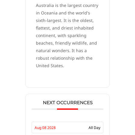
Australia is the largest country
in Oceania and the world's
sixth-largest. It is the oldest,
flattest, and driest inhabited
continent, with sparkling
beaches, friendly wildlife, and
natural wonders. It has a
robust relationship with the
United States.
NEXT OCCURRENCES
Aug 08 2028
All Day