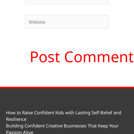
Website
How to Raise Confident Kids with Lasting Self-Belief and
Resilience
Building Confident Creative Businesses That Keep Your
Passion Alive