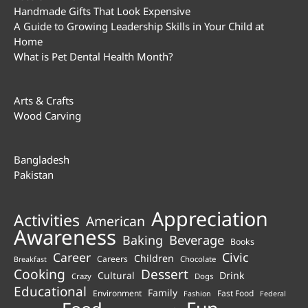
Handmade Gifts That Look Expensive
A Guide to Growing Leadership Skills in Your Child at
Home
What is Pet Dental Health Month?
Arts & Crafts
Wood Carving
Bangladesh
Pakistan
Appreciation
Activities
American
Awareness
Beverage
Baking
Books
Career
Civic
Children
Careers
Chocolate
Breakfast
Cooking
Dessert
Cultural
Drink
Crazy
Dogs
Educational
Family
Environment
Fast Food
Fashion
Federal