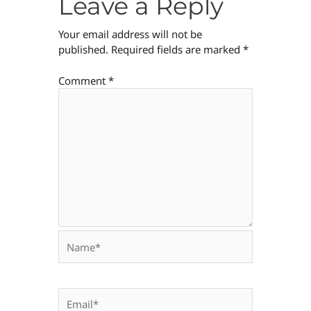
Leave a Reply
Your email address will not be
published.
Required fields are marked
*
Comment
*
Name*
Email*