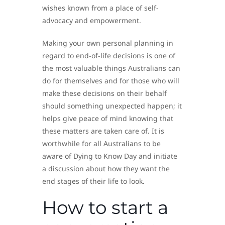
wishes known from a place of self-
advocacy and empowerment.
Making your own personal planning in
regard to end-of-life decisions is one of
the most valuable things Australians can
do for themselves and for those who will
make these decisions on their behalf
should something unexpected happen; it
helps give peace of mind knowing that
these matters are taken care of. It is
worthwhile for all Australians to be
aware of Dying to Know Day and initiate
a discussion about how they want the
end stages of their life to look.
How to start a