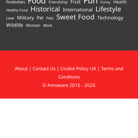
Fun
Food
Fruit
Health
Festivities
Friendship
Funny
Historical
Lifestyle
International
Healthy Food
Sweet Food
Technology
Military
Pet
Love
Pets
Wildlife
Women
Work
About
|
Contact Us
|
Cookie Policy UK
|
Terms and
Conditons
© Amoware 2016 - 2026