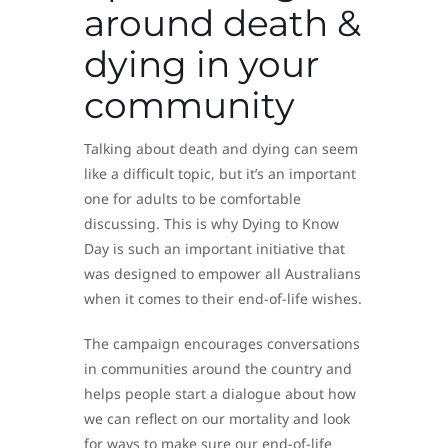
around death &
dying in your
community
Talking about death and dying can seem
like a difficult topic, but it’s an important
one for adults to be comfortable
discussing. This is why Dying to Know
Day is such an important initiative that
was designed to empower all Australians
when it comes to their end-of-life wishes.
The campaign encourages conversations
in communities around the country and
helps people start a dialogue about how
we can reflect on our mortality and look
for ways to make sure our end-of-life