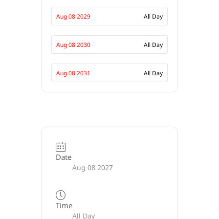
Aug 08 2029
All Day
Aug 08 2030
All Day
Aug 08 2031
All Day
Date
Aug 08 2027
Time
All Day