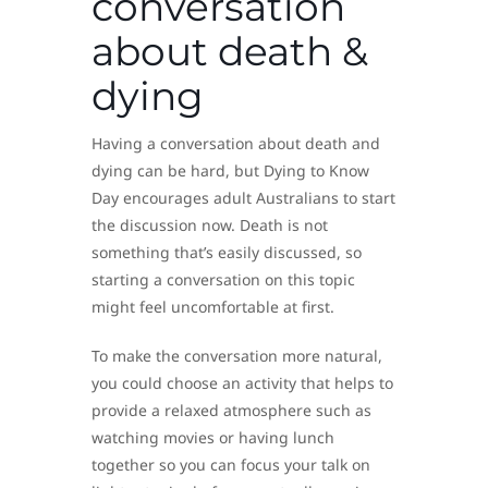
conversation
about death &
dying
Having a conversation about death and
dying can be hard, but Dying to Know
Day encourages adult Australians to start
the discussion now. Death is not
something that’s easily discussed, so
starting a conversation on this topic
might feel uncomfortable at first.
To make the conversation more natural,
you could choose an activity that helps to
provide a relaxed atmosphere such as
watching movies or having lunch
together so you can focus your talk on