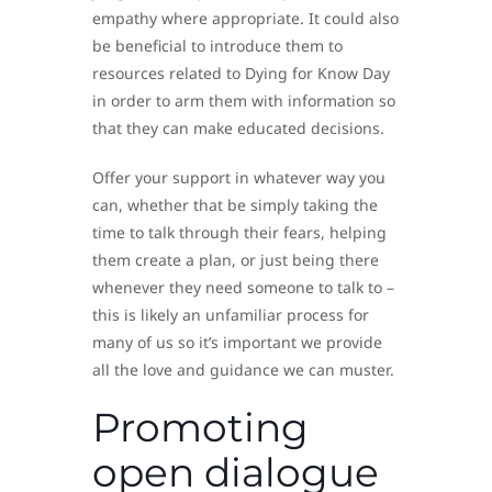
empathy where appropriate. It could also
be beneficial to introduce them to
resources related to Dying for Know Day
in order to arm them with information so
that they can make educated decisions.
Offer your support in whatever way you
can, whether that be simply taking the
time to talk through their fears, helping
them create a plan, or just being there
whenever they need someone to talk to –
this is likely an unfamiliar process for
many of us so it’s important we provide
all the love and guidance we can muster.
Promoting
open dialogue