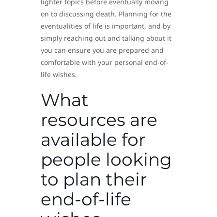
lighter topics before eventually moving
on to discussing death. Planning for the
eventualities of life is important, and by
simply reaching out and talking about it
you can ensure you are prepared and
comfortable with your personal end-of-
life wishes.
What
resources are
available for
people looking
to plan their
end-of-life