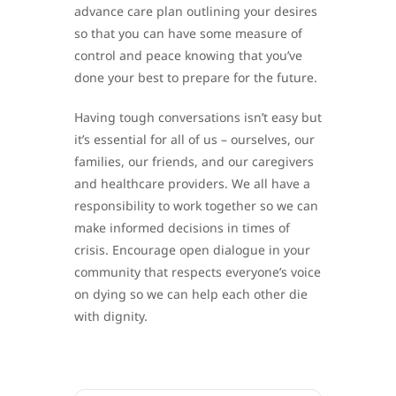
advance care plan outlining your desires
so that you can have some measure of
control and peace knowing that you’ve
done your best to prepare for the future.
Having tough conversations isn’t easy but
it’s essential for all of us – ourselves, our
families, our friends, and our caregivers
and healthcare providers. We all have a
responsibility to work together so we can
make informed decisions in times of
crisis. Encourage open dialogue in your
community that respects everyone’s voice
on dying so we can help each other die
with dignity.