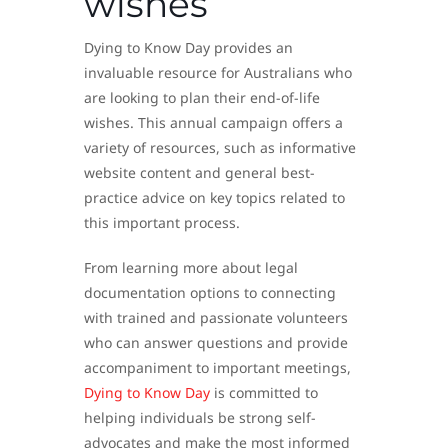
wishes
Dying to Know Day provides an
invaluable resource for Australians who
are looking to plan their end-of-life
wishes. This annual campaign offers a
variety of resources, such as informative
website content and general best-
practice advice on key topics related to
this important process.
From learning more about legal
documentation options to connecting
with trained and passionate volunteers
who can answer questions and provide
accompaniment to important meetings,
Dying to Know Day
is committed to
helping individuals be strong self-
advocates and make the most informed