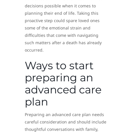
decisions possible when it comes to
planning their end of life. Taking this
proactive step could spare loved ones
some of the emotional strain and
difficulties that come with navigating
such matters after a death has already
occurred.
Ways to start
preparing an
advanced care
plan
Preparing an advanced care plan needs
careful consideration and should include
thoughtful conversations with family,