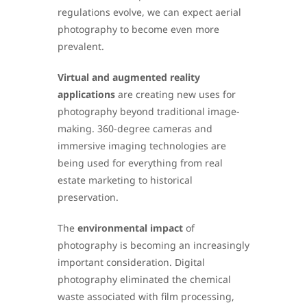
regulations evolve, we can expect aerial
photography to become even more
prevalent.
Virtual and augmented reality
applications
are creating new uses for
photography beyond traditional image-
making. 360-degree cameras and
immersive imaging technologies are
being used for everything from real
estate marketing to historical
preservation.
The
environmental impact
of
photography is becoming an increasingly
important consideration. Digital
photography eliminated the chemical
waste associated with film processing,