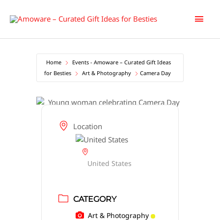
Skip
Main
to
content
Men
Home
Events - Amoware – Curated Gift Ideas
for Besties
Art & Photography
Camera Day
Location
United States
CATEGORY
Art & Photography