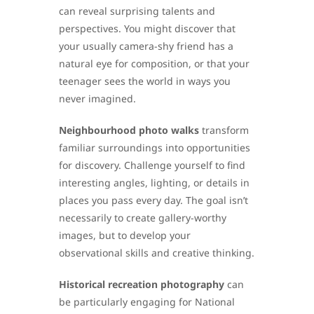
can reveal surprising talents and
perspectives. You might discover that
your usually camera-shy friend has a
natural eye for composition, or that your
teenager sees the world in ways you
never imagined.
Neighbourhood photo walks
transform
familiar surroundings into opportunities
for discovery. Challenge yourself to find
interesting angles, lighting, or details in
places you pass every day. The goal isn’t
necessarily to create gallery-worthy
images, but to develop your
observational skills and creative thinking.
Historical recreation photography
can
be particularly engaging for National