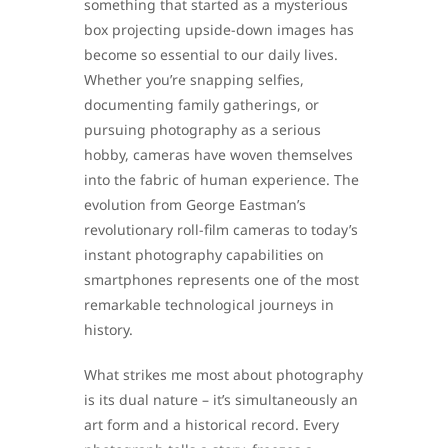
something that started as a mysterious
box projecting upside-down images has
become so essential to our daily lives.
Whether you’re snapping selfies,
documenting family gatherings, or
pursuing photography as a serious
hobby, cameras have woven themselves
into the fabric of human experience. The
evolution from George Eastman’s
revolutionary roll-film cameras to today’s
instant photography capabilities on
smartphones represents one of the most
remarkable technological journeys in
history.
What strikes me most about photography
is its dual nature – it’s simultaneously an
art form and a historical record. Every