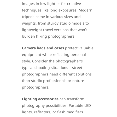
images in low light or for creative
techniques like long exposures. Modern
tripods come in various sizes and
weights, from sturdy studio models to
lightweight travel versions that won’t
burden hiking photographers.
Camera bags and cases
protect valuable
equipment while reflecting personal
style. Consider the photographer’s
typical shooting situations – street
photographers need different solutions
than studio professionals or nature
photographers.
Lighting accessories
can transform
photography possibilities. Portable LED
lights, reflectors, or flash modifiers