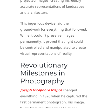
projected images, creating incredibly
accurate representations of landscapes
and architecture.
This ingenious device laid the
groundwork for everything that followed.
While it couldn’t preserve images
permanently, it proved that light could
be controlled and manipulated to create
visual representations of reality.
Revolutionary
Milestones in
Photography
Joseph Nicéphore Niépce
changed
everything in 1826 when he captured the
first permanent photograph. His image,