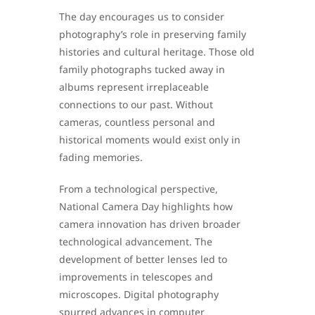
The day encourages us to consider
photography’s role in preserving family
histories and cultural heritage. Those old
family photographs tucked away in
albums represent irreplaceable
connections to our past. Without
cameras, countless personal and
historical moments would exist only in
fading memories.
From a technological perspective,
National Camera Day highlights how
camera innovation has driven broader
technological advancement. The
development of better lenses led to
improvements in telescopes and
microscopes. Digital photography
spurred advances in computer