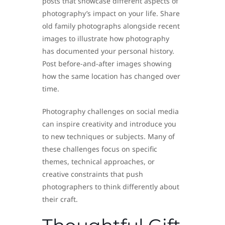
posts that showcase different aspects of
photography’s impact on your life. Share
old family photographs alongside recent
images to illustrate how photography
has documented your personal history.
Post before-and-after images showing
how the same location has changed over
time.
Photography challenges on social media
can inspire creativity and introduce you
to new techniques or subjects. Many of
these challenges focus on specific
themes, technical approaches, or
creative constraints that push
photographers to think differently about
their craft.