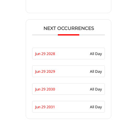
NEXT OCCURRENCES
Jun 29 2028
All Day
Jun 29 2029
All Day
Jun 29 2030
All Day
Jun 29 2031
All Day