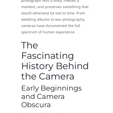
photograph tells a story, freezes a
moment, and preserves something that
would otherwise be lost to time. From
wedding albums to war photography,
cameras have documented the full
spectrum of human experience.
The
Fascinating
History Behind
the Camera
Early Beginnings
and Camera
Obscura