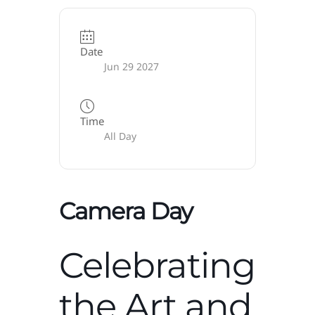
Date
Jun 29 2027
Time
All Day
Camera Day
Celebrating
the Art and