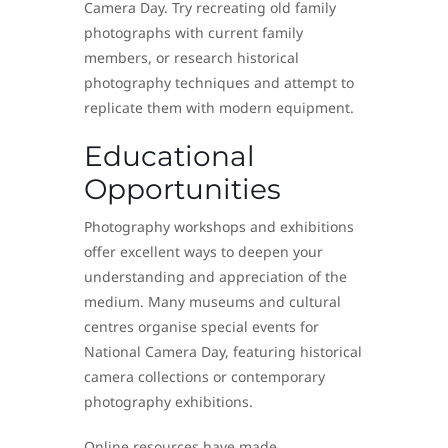
Camera Day. Try recreating old family
photographs with current family
members, or research historical
photography techniques and attempt to
replicate them with modern equipment.
Educational
Opportunities
Photography workshops and exhibitions
offer excellent ways to deepen your
understanding and appreciation of the
medium. Many museums and cultural
centres organise special events for
National Camera Day, featuring historical
camera collections or contemporary
photography exhibitions.
Online resources have made