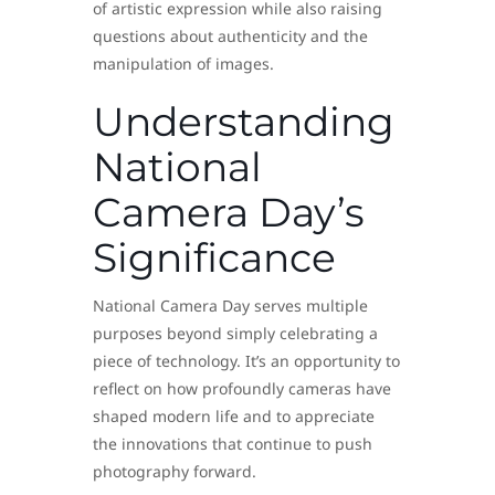
of artistic expression while also raising
questions about authenticity and the
manipulation of images.
Understanding
National
Camera Day’s
Significance
National Camera Day serves multiple
purposes beyond simply celebrating a
piece of technology. It’s an opportunity to
reflect on how profoundly cameras have
shaped modern life and to appreciate
the innovations that continue to push
photography forward.