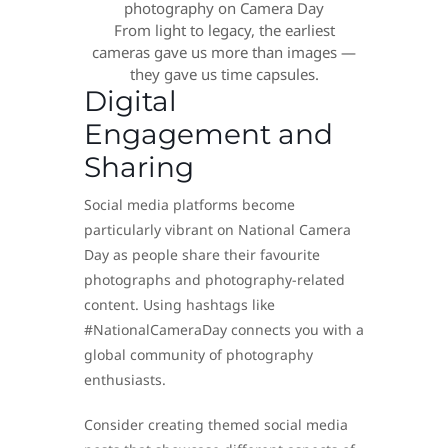
From light to legacy, the earliest
cameras gave us more than images —
they gave us time capsules.
Digital
Engagement and
Sharing
Social media platforms become
particularly vibrant on National Camera
Day as people share their favourite
photographs and photography-related
content. Using hashtags like
#NationalCameraDay connects you with a
global community of photography
enthusiasts.
Consider creating themed social media