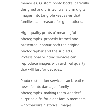
memories. Custom photo books, carefully
designed and printed, transform digital
images into tangible keepsakes that
families can treasure for generations.
High-quality prints of meaningful
photographs, properly framed and
presented, honour both the original
photographer and the subjects.
Professional printing services can
reproduce images with archival quality
that will last for decades.
Photo restoration services can breathe
new life into damaged family
photographs, making them wonderful
surprise gifts for older family members
who treasure historical images.