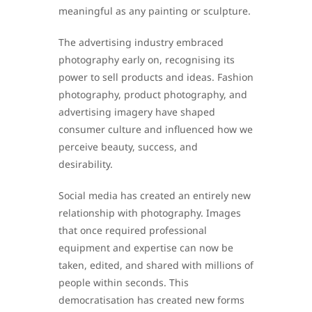
meaningful as any painting or sculpture.
The advertising industry embraced
photography early on, recognising its
power to sell products and ideas. Fashion
photography, product photography, and
advertising imagery have shaped
consumer culture and influenced how we
perceive beauty, success, and
desirability.
Social media has created an entirely new
relationship with photography. Images
that once required professional
equipment and expertise can now be
taken, edited, and shared with millions of
people within seconds. This
democratisation has created new forms