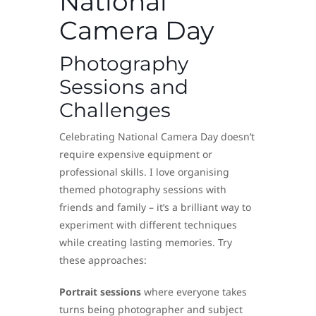
National
Camera Day
Photography
Sessions and
Challenges
Celebrating National Camera Day doesn’t
require expensive equipment or
professional skills. I love organising
themed photography sessions with
friends and family – it’s a brilliant way to
experiment with different techniques
while creating lasting memories. Try
these approaches:
Portrait sessions
where everyone takes
turns being photographer and subject