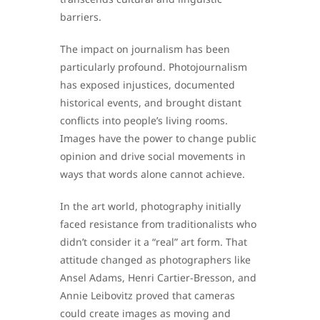
barriers.
The impact on journalism has been
particularly profound. Photojournalism
has exposed injustices, documented
historical events, and brought distant
conflicts into people’s living rooms.
Images have the power to change public
opinion and drive social movements in
ways that words alone cannot achieve.
In the art world, photography initially
faced resistance from traditionalists who
didn’t consider it a “real” art form. That
attitude changed as photographers like
Ansel Adams, Henri Cartier-Bresson, and
Annie Leibovitz proved that cameras
could create images as moving and