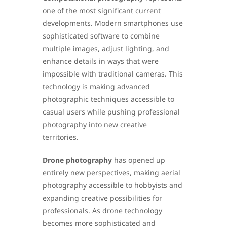
one of the most significant current
developments. Modern smartphones use
sophisticated software to combine
multiple images, adjust lighting, and
enhance details in ways that were
impossible with traditional cameras. This
technology is making advanced
photographic techniques accessible to
casual users while pushing professional
photography into new creative
territories.
Drone photography
has opened up
entirely new perspectives, making aerial
photography accessible to hobbyists and
expanding creative possibilities for
professionals. As drone technology
becomes more sophisticated and