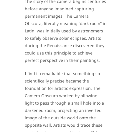
The story of the camera begins centuries
before anyone imagined capturing
permanent images. The Camera
Obscura, literally meaning “dark room” in
Latin, was initially used by astronomers
to safely observe solar eclipses. Artists
during the Renaissance discovered they
could use this principle to achieve
perfect perspective in their paintings.
I find it remarkable that something so
scientifically precise became the
foundation for artistic expression. The
Camera Obscura worked by allowing
light to pass through a small hole into a
darkened room, projecting an inverted
image of the outside world onto the
opposite wall. Artists would trace these