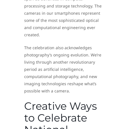
processing and storage technology. The
cameras in our smartphones represent
some of the most sophisticated optical
and computational engineering ever
created.
The celebration also acknowledges
photography’s ongoing evolution. We’re
living through another revolutionary
period as artificial intelligence,
computational photography, and new
imaging technologies reshape what’s
possible with a camera.
Creative Ways
to Celebrate