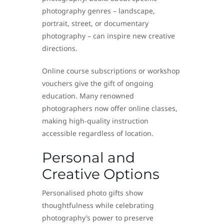
photography genres – landscape,
portrait, street, or documentary
photography – can inspire new creative
directions.
Online course subscriptions or workshop
vouchers give the gift of ongoing
education. Many renowned
photographers now offer online classes,
making high-quality instruction
accessible regardless of location.
Personal and
Creative Options
Personalised photo gifts show
thoughtfulness while celebrating
photography’s power to preserve