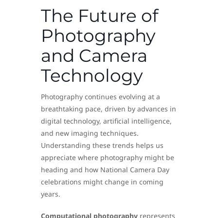
The Future of
Photography
and Camera
Technology
Photography continues evolving at a
breathtaking pace, driven by advances in
digital technology, artificial intelligence,
and new imaging techniques.
Understanding these trends helps us
appreciate where photography might be
heading and how National Camera Day
celebrations might change in coming
years.
Computational photography
represents