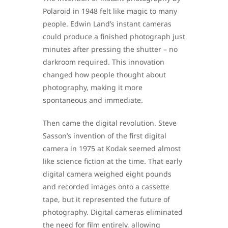
Polaroid in 1948 felt like magic to many
people. Edwin Land’s instant cameras
could produce a finished photograph just
minutes after pressing the shutter – no
darkroom required. This innovation
changed how people thought about
photography, making it more
spontaneous and immediate.
Then came the digital revolution. Steve
Sasson’s invention of the first digital
camera in 1975 at Kodak seemed almost
like science fiction at the time. That early
digital camera weighed eight pounds
and recorded images onto a cassette
tape, but it represented the future of
photography. Digital cameras eliminated
the need for film entirely, allowing