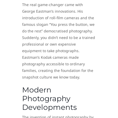
The real game-changer came with
George Eastman’s innovations. His
introduction of roll-film cameras and the
famous slogan “You press the button, we
do the rest” democratised photography.
Suddenly, you didn’t need to be a trained
professional or own expensive
equipment to take photographs.
Eastman’s Kodak cameras made
photography accessible to ordinary
families, creating the foundation for the
snapshot culture we know today.
Modern
Photography
Developments
The invention of instant photography by