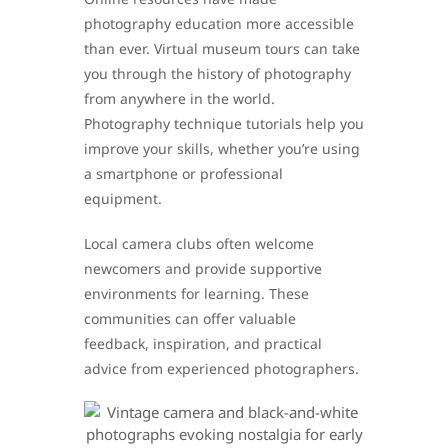
photography education more accessible
than ever. Virtual museum tours can take
you through the history of photography
from anywhere in the world.
Photography technique tutorials help you
improve your skills, whether you’re using
a smartphone or professional
equipment.
Local camera clubs often welcome
newcomers and provide supportive
environments for learning. These
communities can offer valuable
feedback, inspiration, and practical
advice from experienced photographers.