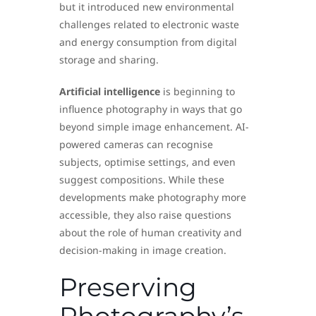
but it introduced new environmental
challenges related to electronic waste
and energy consumption from digital
storage and sharing.
Artificial intelligence
is beginning to
influence photography in ways that go
beyond simple image enhancement. AI-
powered cameras can recognise
subjects, optimise settings, and even
suggest compositions. While these
developments make photography more
accessible, they also raise questions
about the role of human creativity and
decision-making in image creation.
Preserving
Photography’s