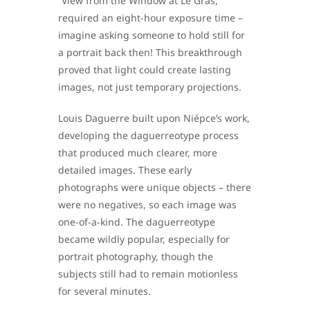
“View from the Window at Le Gras,”
required an eight-hour exposure time –
imagine asking someone to hold still for
a portrait back then! This breakthrough
proved that light could create lasting
images, not just temporary projections.
Louis Daguerre built upon Niépce’s work,
developing the daguerreotype process
that produced much clearer, more
detailed images. These early
photographs were unique objects – there
were no negatives, so each image was
one-of-a-kind. The daguerreotype
became wildly popular, especially for
portrait photography, though the
subjects still had to remain motionless
for several minutes.