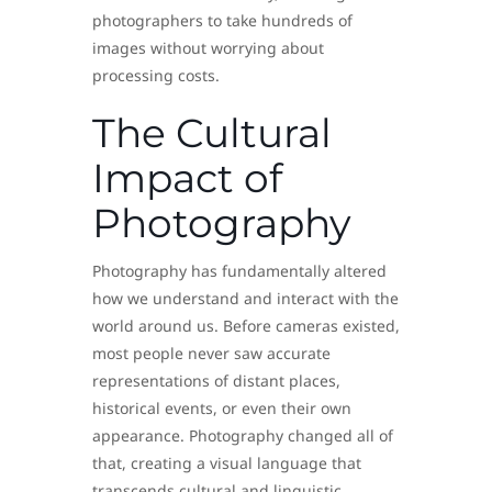
photographers to take hundreds of
images without worrying about
processing costs.
The Cultural
Impact of
Photography
Photography has fundamentally altered
how we understand and interact with the
world around us. Before cameras existed,
most people never saw accurate
representations of distant places,
historical events, or even their own
appearance. Photography changed all of
that, creating a visual language that
transcends cultural and linguistic