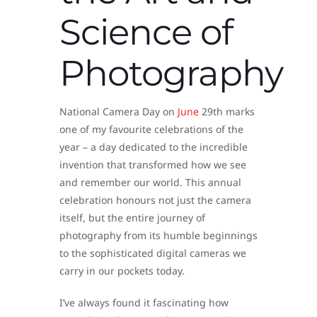
Science of
Photography
National Camera Day on
June
29th marks
one of my favourite celebrations of the
year – a day dedicated to the incredible
invention that transformed how we see
and remember our world. This annual
celebration honours not just the camera
itself, but the entire journey of
photography from its humble beginnings
to the sophisticated digital cameras we
carry in our pockets today.
I’ve always found it fascinating how