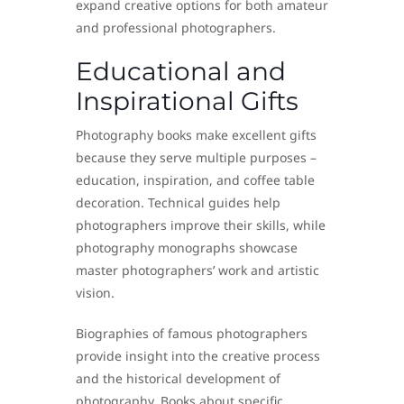
expand creative options for both amateur
and professional photographers.
Educational and
Inspirational Gifts
Photography books make excellent gifts
because they serve multiple purposes –
education, inspiration, and coffee table
decoration. Technical guides help
photographers improve their skills, while
photography monographs showcase
master photographers’ work and artistic
vision.
Biographies of famous photographers
provide insight into the creative process
and the historical development of
photography. Books about specific