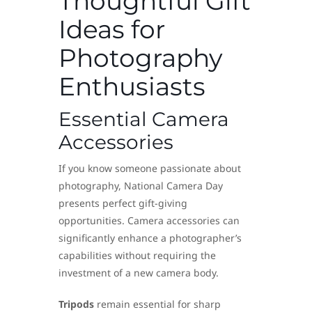
Thoughtful Gift
Ideas for
Photography
Enthusiasts
Essential Camera
Accessories
If you know someone passionate about
photography, National Camera Day
presents perfect gift-giving
opportunities. Camera accessories can
significantly enhance a photographer’s
capabilities without requiring the
investment of a new camera body.
Tripods
remain essential for sharp