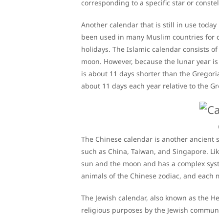
corresponding to a specific star or constel
Another calendar that is still in use today
been used in many Muslim countries for ce
holidays. The Islamic calendar consists 
moon. However, because the lunar year is 
is about 11 days shorter than the Gregori
about 11 days each year relative to the G
The Chinese calendar is another ancient sy
such as China, Taiwan, and Singapore. Lik
sun and the moon and has a complex syste
animals of the Chinese zodiac, and each m
The Jewish calendar, also known as the Heb
religious purposes by the Jewish community