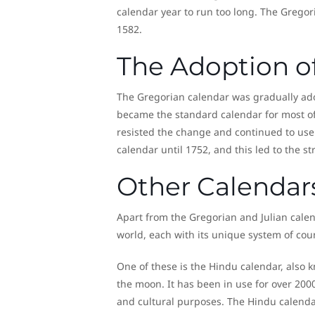
calendar year to run too long. The Gregor
1582.
The Adoption o
The Gregorian calendar was gradually ado
became the standard calendar for most of 
resisted the change and continued to use t
calendar until 1752, and this led to the
Other Calendar
Apart from the Gregorian and Julian calend
world, each with its unique system of cou
One of these is the Hindu calendar, also 
the moon. It has been in use for over 2000 
and cultural purposes. The Hindu calend