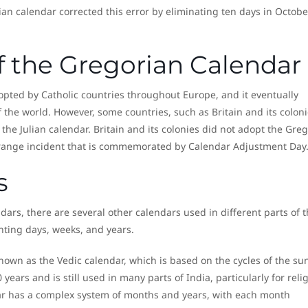
ian calendar corrected this error by eliminating ten days in Octobe
f the Gregorian Calendar
pted by Catholic countries throughout Europe, and it eventually
the world. However, some countries, such as Britain and its coloni
he Julian calendar. Britain and its colonies did not adopt the Gre
 strange incident that is commemorated by Calendar Adjustment Day
s
ars, there are several other calendars used in different parts of 
nting days, weeks, and years.
known as the Vedic calendar, which is based on the cycles of the su
years and is still used in many parts of India, particularly for reli
ar has a complex system of months and years, with each month