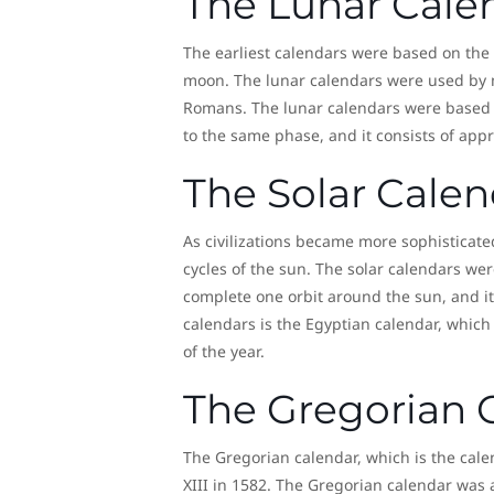
The Lunar Cale
The earliest calendars were based on the
moon. The lunar calendars were used by m
Romans. The lunar calendars were based o
to the same phase, and it consists of app
The Solar Calen
As civilizations became more sophisticat
cycles of the sun. The solar calendars were
complete one orbit around the sun, and it
calendars is the Egyptian calendar, which
of the year.
The Gregorian 
The Gregorian calendar, which is the cal
XIII in 1582. The Gregorian calendar was 