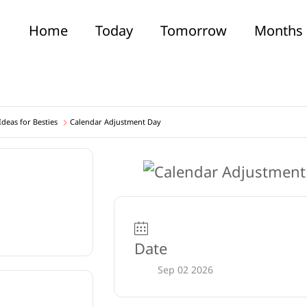
Home
Today
Tomorrow
Months
deas for Besties
Calendar Adjustment Day
Date
Sep 02 2026