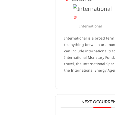
International
International is a broad term
to anything between or among
can include international tra
International Monetary Fund,
travel, the International Spac
the International Energy Age
NEXT OCCURRE