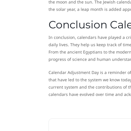
the moon and the sun. The Jewish calendar
the solar year, a leap month is added app
Conclusion Cal
In conclusion, calendars have played a cri
daily lives. They help us keep track of ti
From the ancient Egyptians to the modern
progress of science and human understa
Calendar Adjustment Day is a reminder of
that have led to the system we know today.
current system and the contributions of t
calendars have evolved over time and ackn