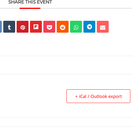
SHARE THIS EVENT
+ iCal / Outlook export