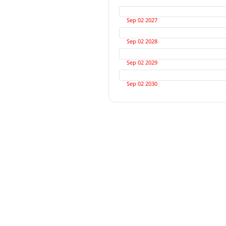
Sep 02 2027
Sep 02 2028
Sep 02 2029
Sep 02 2030