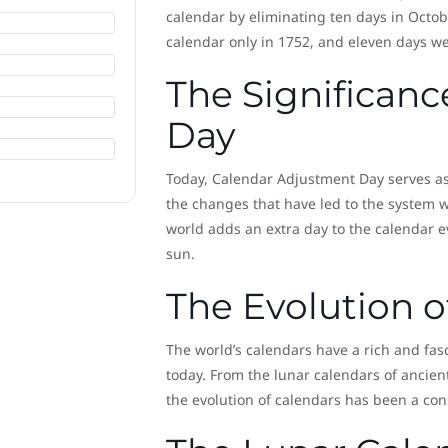
calendar by eliminating ten days in Octob
calendar only in 1752, and eleven days wer
The Significan
Day
Today, Calendar Adjustment Day serves as 
the changes that have led to the system we
world adds an extra day to the calendar ev
sun.
The Evolution o
The world’s calendars have a rich and fasci
today. From the lunar calendars of ancient
the evolution of calendars has been a con