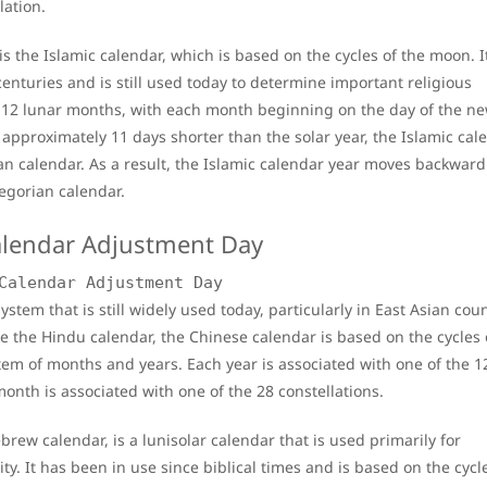
lation.
 is the Islamic calendar, which is based on the cycles of the moon. I
nturies and is still used today to determine important religious
of 12 lunar months, with each month beginning on the day of the n
approximately 11 days shorter than the solar year, the Islamic cal
an calendar. As a result, the Islamic calendar year moves backward
regorian calendar.
Calendar Adjustment Day
stem that is still widely used today, particularly in East Asian coun
e the Hindu calendar, the Chinese calendar is based on the cycles 
m of months and years. Each year is associated with one of the 1
onth is associated with one of the 28 constellations.
rew calendar, is a lunisolar calendar that is used primarily for
. It has been in use since biblical times and is based on the cycle