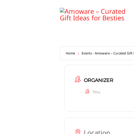
Skip
to
content
Home
Events - Amoware – Curated Gift I
ORGANIZER
You
Location