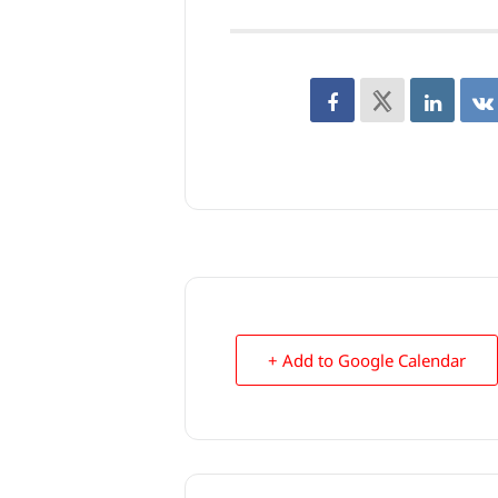
+ Add to Google Calendar