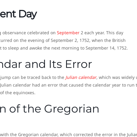
ent Day
ng observance celebrated on
September
2 each year. This day
urred on the evening of September 2, 1752, when the British
t to sleep and awoke the next morning to September 14, 1752.
ndar and Its Error
y jump can be traced back to the
Julian calendar
, which was widely
 Julian calendar had an error that caused the calendar year to run 
 of the equinoxes.
n of the Gregorian
with the Gregorian calendar, which corrected the error in the Julia