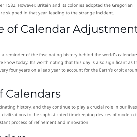
er 1582. However, Britain and its colonies adopted the Gregorian
e skipped in that year, leading to the strange incident.
ce of Calendar Adjustmen
a reminder of the fascinating history behind the world’s calendar
 know today. It’s worth noting that this day is also significant as t
ery four years on a leap year to account for the Earth’s orbit arou
f Calendars
nating history, and they continue to play a crucial role in our lives
 civilizations to the sophisticated timekeeping devices of modern 
stant process of refinement and innovation.