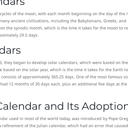
ndars
 cycles of the moon, with each month beginning on the day of the
any ancient civilizations, including the Babylonians, Greeks, and
n the synodic month, which is the time it takes for the moon to r
roximately 29.5 days.
dars
ed, they began to develop solar calendars, which were based on the
 based on the solar year, which is the time it takes for the Earth to
 consists of approximately 365.25 days. One of the most famous so
 had 12 months of 30 days each, plus an additional five days at the
Calendar and Its Adoptio
endar used in most of the world today, was introduced by Pope Gre
a refinement of the Julian calendar, which had an error that caused