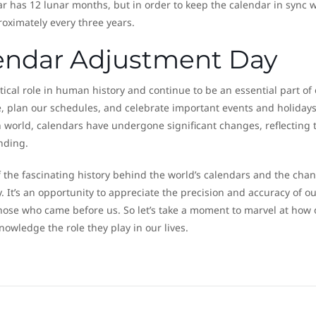
 has 12 lunar months, but in order to keep the calendar in sync w
roximately every three years.
endar Adjustment Day
tical role in human history and continue to be an essential part of
me, plan our schedules, and celebrate important events and holidays
 world, calendars have undergone significant changes, reflecting 
nding.
 the fascinating history behind the world’s calendars and the cha
 It’s an opportunity to appreciate the precision and accuracy of ou
hose who came before us. So let’s take a moment to marvel at how 
owledge the role they play in our lives.