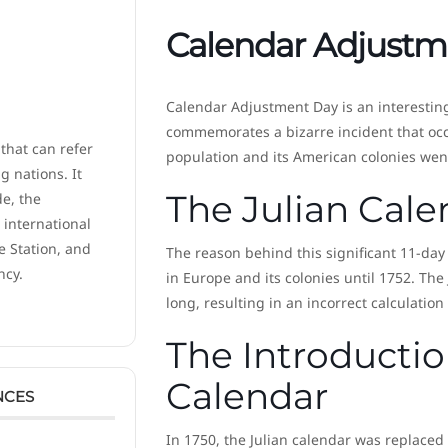
Calendar Adjustm
Calendar Adjustment Day is an interesti
commemorates a bizarre incident that occ
 that can refer
population and its American colonies wen
 nations. It
The Julian Cale
de, the
 international
e Station, and
The reason behind this significant 11-da
ncy.
in Europe and its colonies until 1752. The
long, resulting in an incorrect calculation
The Introductio
Calendar
NCES
In 1750, the Julian calendar was replaced 