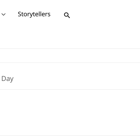
Storytellers
Search