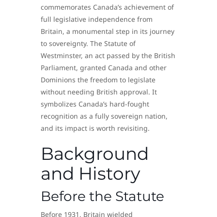
commemorates Canada’s achievement of
full legislative independence from
Britain, a monumental step in its journey
to sovereignty. The Statute of
Westminster, an act passed by the British
Parliament, granted Canada and other
Dominions the freedom to legislate
without needing British approval. It
symbolizes Canada’s hard-fought
recognition as a fully sovereign nation,
and its impact is worth revisiting.
Background
and History
Before the Statute
Before 1931, Britain wielded