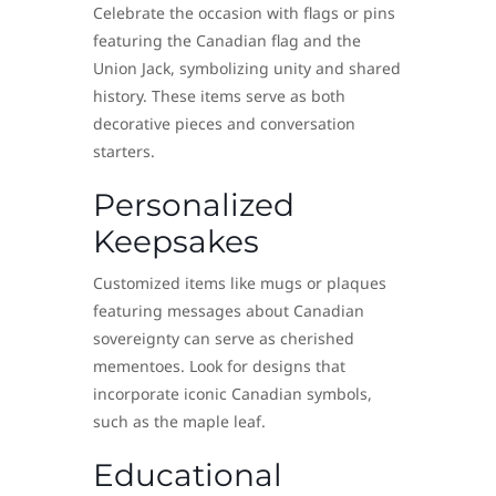
Celebrate the occasion with flags or pins
featuring the Canadian flag and the
Union Jack, symbolizing unity and shared
history. These items serve as both
decorative pieces and conversation
starters.
Personalized
Keepsakes
Customized items like mugs or plaques
featuring messages about Canadian
sovereignty can serve as cherished
mementoes. Look for designs that
incorporate iconic Canadian symbols,
such as the maple leaf.
Educational