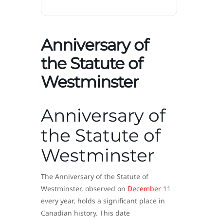
Anniversary of
the Statute of
Westminster
Anniversary of
the Statute of
Westminster
The Anniversary of the Statute of
Westminster, observed on
December
11
every year, holds a significant place in
Canadian history. This date