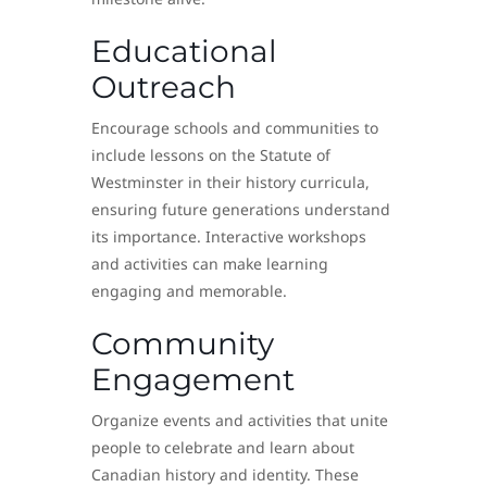
Educational
Outreach
Encourage schools and communities to
include lessons on the Statute of
Westminster in their history curricula,
ensuring future generations understand
its importance. Interactive workshops
and activities can make learning
engaging and memorable.
Community
Engagement
Organize events and activities that unite
people to celebrate and learn about
Canadian history and identity. These