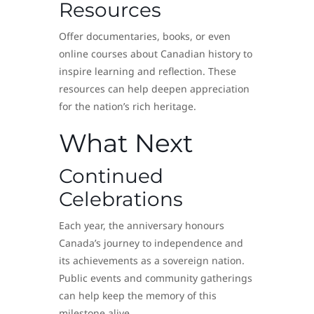
Resources
Offer documentaries, books, or even
online courses about Canadian history to
inspire learning and reflection. These
resources can help deepen appreciation
for the nation’s rich heritage.
What Next
Continued
Celebrations
Each year, the anniversary honours
Canada’s journey to independence and
its achievements as a sovereign nation.
Public events and community gatherings
can help keep the memory of this
milestone alive.