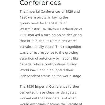
Conferences
The Imperial Conferences of 1926 and
1930 were pivotal in laying the
groundwork for the Statute of
Westminster. The Balfour Declaration of
1926 marked a turning point, declaring
that Britain and its Dominions were
constitutionally equal. This recognition
was a direct response to the growing
assertion of autonomy by nations like
Canada, whose contributions during
World War I had highlighted their
independent status on the world stage.
The 1930 Imperial Conference further
cemented these ideas, as delegates
worked out the finer details of what
would eventually become the Statute of