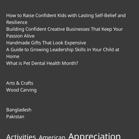
How to Raise Confident Kids with Lasting Self-Belief and
Resilience
Building Confident Creative Businesses That Keep Your
Passion Alive
Handmade Gifts That Look Expensive
A Guide to Growing Leadership Skills in Your Child at
Home
What is Pet Dental Health Month?
Arts & Crafts
Wood Carving
Bangladesh
Pakistan
Appreciation
Activities
American