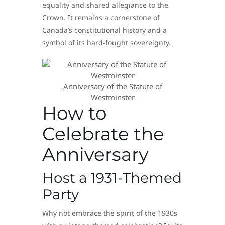
equality and shared allegiance to the
Crown. It remains a cornerstone of
Canada’s constitutional history and a
symbol of its hard-fought sovereignty.
Anniversary of the Statute of
Westminster
How to
Celebrate the
Anniversary
Host a 1931-Themed
Party
Why not embrace the spirit of the 1930s