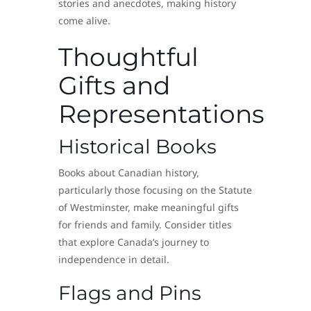
stories and anecdotes, making history
come alive.
Thoughtful
Gifts and
Representations
Historical Books
Books about Canadian history,
particularly those focusing on the Statute
of Westminster, make meaningful gifts
for friends and family. Consider titles
that explore Canada’s journey to
independence in detail.
Flags and Pins