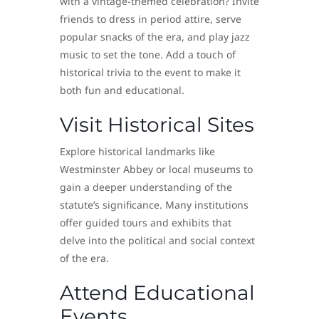
with a vintage-themed celebration? Invite
friends to dress in period attire, serve
popular snacks of the era, and play jazz
music to set the tone. Add a touch of
historical trivia to the event to make it
both fun and educational.
Visit Historical Sites
Explore historical landmarks like
Westminster Abbey or local museums to
gain a deeper understanding of the
statute’s significance. Many institutions
offer guided tours and exhibits that
delve into the political and social context
of the era.
Attend Educational
Events