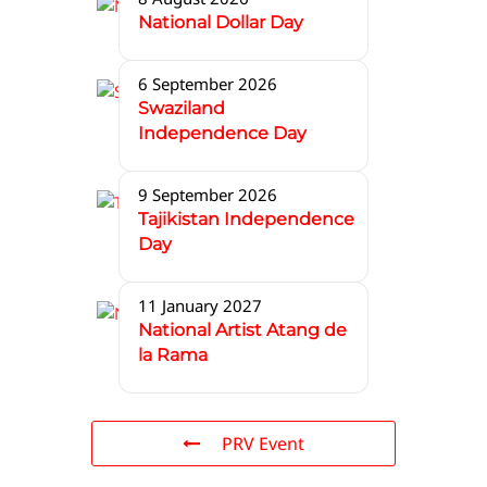
National Dollar Day
6 September 2026
Swaziland
Independence Day
9 September 2026
Tajikistan Independence
Day
11 January 2027
National Artist Atang de
la Rama
PRV Event