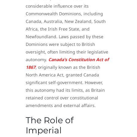
considerable influence over its
Commonwealth Dominions, including
Canada, Australia, New Zealand, South
Africa, the Irish Free State, and
Newfoundland. Laws passed by these
Dominions were subject to British
oversight, often limiting their legislative
autonomy.
Canada’s Constitution Act of
1867
, originally known as the British
North America Act, granted Canada
significant self-government. However,
this autonomy had its limits, as Britain
retained control over constitutional
amendments and external affairs.
The Role of
Imperial