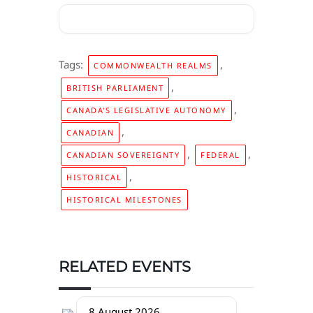
Tags:
,
COMMONWEALTH REALMS
,
BRITISH PARLIAMENT
,
CANADA'S LEGISLATIVE AUTONOMY
,
CANADIAN
,
,
CANADIAN SOVEREIGNTY
FEDERAL
,
HISTORICAL
HISTORICAL MILESTONES
RELATED EVENTS
8 August 2026