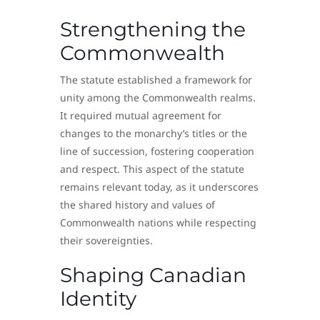
Strengthening the
Commonwealth
The statute established a framework for
unity among the Commonwealth realms.
It required mutual agreement for
changes to the monarchy’s titles or the
line of succession, fostering cooperation
and respect. This aspect of the statute
remains relevant today, as it underscores
the shared history and values of
Commonwealth nations while respecting
their sovereignties.
Shaping Canadian
Identity