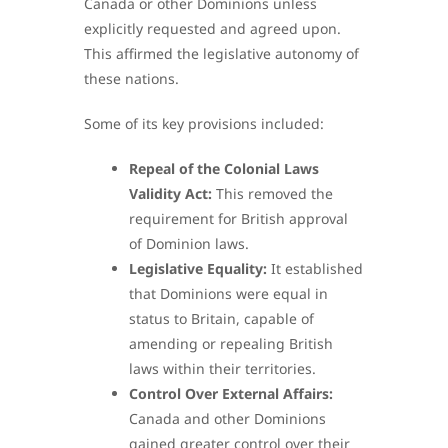
Canada or other Dominions unless
explicitly requested and agreed upon.
This affirmed the legislative autonomy of
these nations.
Some of its key provisions included:
Repeal of the Colonial Laws
Validity Act:
This removed the
requirement for British approval
of Dominion laws.
Legislative Equality:
It established
that Dominions were equal in
status to Britain, capable of
amending or repealing British
laws within their territories.
Control Over External Affairs:
Canada and other Dominions
gained greater control over their