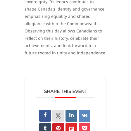
sovereignty. Its legacy continues to
shape Canada’s identity and governance,
emphasizing equality and shared
allegiance within the Commonwealth.
Observing this day allows Canadians to
reflect on their history, celebrate their
achievements, and look forward to a
future rooted in unity and independence.
SHARE THIS EVENT