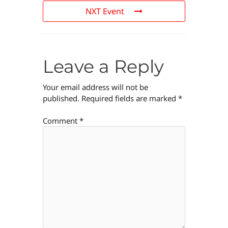
NXT Event
Leave a Reply
Your email address will not be
published.
Required fields are marked
*
Comment
*