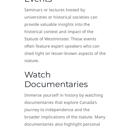
Seminars or lectures hosted by
universities or historical societies can
provide valuable insights into the
historical context and impact of the
Statute of Westminster. These events
often feature expert speakers who can
shed light on lesser-known aspects of the
statute.
Watch
Documentaries
Immerse yourself in history by watching
documentaries that explore Canada’s
journey to independence and the
broader implications of the statute. Many
documentaries also highlight personal