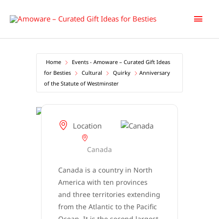
Skip
Main
to
content
Men
Home
Events - Amoware – Curated Gift Ideas
for Besties
Cultural
Quirky
Anniversary
of the Statute of Westminster
Location
Canada
Canada is a country in North
America with ten provinces
and three territories extending
from the Atlantic to the Pacific
Ocean. It is the second largest