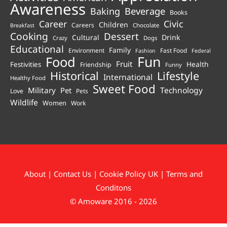
Awareness
Beverage
Baking
Books
Career
Civic
Children
Careers
Chocolate
Breakfast
Cooking
Dessert
Cultural
Drink
Crazy
Dogs
Educational
Family
Environment
Fast Food
Fashion
Federal
Fun
Food
Fruit
Health
Festivities
Friendship
Funny
Historical
Lifestyle
International
Healthy Food
Sweet Food
Technology
Military
Pet
Love
Pets
Wildlife
Women
Work
About
|
Contact Us
|
Cookie Policy UK
|
Terms and
Conditons
© Amoware 2016 - 2026