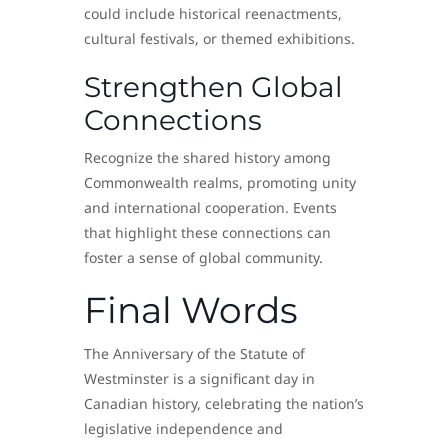
could include historical reenactments,
cultural festivals, or themed exhibitions.
Strengthen Global
Connections
Recognize the shared history among
Commonwealth realms, promoting unity
and international cooperation. Events
that highlight these connections can
foster a sense of global community.
Final Words
The Anniversary of the Statute of
Westminster is a significant day in
Canadian history, celebrating the nation’s
legislative independence and