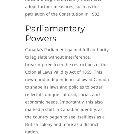
adopt further measures, such as the
patriation of the Constitution in 1982.
Parliamentary
Powers
Canada’s Parliament gained full authority
to legislate without interference,
breaking free from the restrictions of the
Colonial Laws Validity Act of 1865. This
newfound independence allowed Canada
to shape its laws and policies to better
reflect its unique cultural, social, and
economic needs. Importantly, this also
marked a shift in Canadian identity, as
the country began to see itself less as a
British colony and more as a distinct
nation.