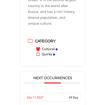
country in the world after
Russia, and has a rich history,
diverse population, and
unique culture.
CATEGORY
Cultural
Quirky
NEXT OCCURRENCES
Dec 11 2027
All Day