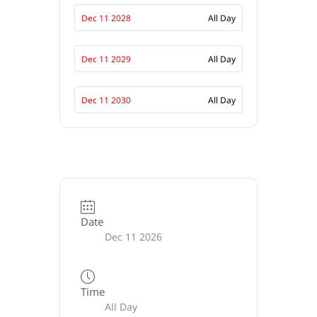
Dec 11 2028
All Day
Dec 11 2029
All Day
Dec 11 2030
All Day
Date
Dec 11 2026
Time
All Day