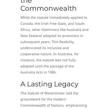
the
Commonwealth
While the statute immediately applied to
Canada, the Irish Free State, and South
Africa, other Dominions like Australia and
New Zealand adopted its provisions in
subsequent years. This flexibility
underscored its inclusive and
cooperative nature. In Australia, for
instance, the statute was not fully
adopted until the passage of the
Australia Acts in 1986.
A Lasting Legacy
The Statute of Westminster laid the
groundwork for the modern
Commonwealth of Nations, emphasizing