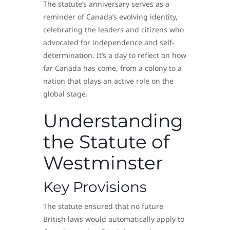
The statute’s anniversary serves as a
reminder of Canada’s evolving identity,
celebrating the leaders and citizens who
advocated for independence and self-
determination. It’s a day to reflect on how
far Canada has come, from a colony to a
nation that plays an active role on the
global stage.
Understanding
the Statute of
Westminster
Key Provisions
The statute ensured that no future
British laws would automatically apply to