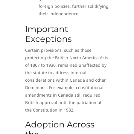
foreign policies, further solidifying
their independence.
Important
Exceptions
Certain provisions, such as those
protecting the British North America Acts
of 1867 to 1930, remained unaffected by
the statute to address internal
considerations within Canada and other
Dominions. For example, constitutional
amendments in Canada still required
British approval until the patriation of
the Constitution in 1982.
Adoption Across