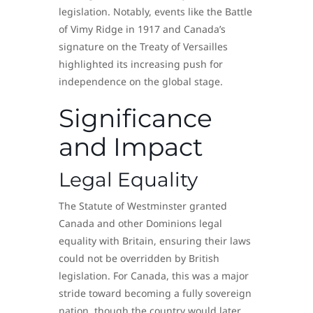
legislation. Notably, events like the Battle
of Vimy Ridge in 1917 and Canada’s
signature on the Treaty of Versailles
highlighted its increasing push for
independence on the global stage.
Significance
and Impact
Legal Equality
The Statute of Westminster granted
Canada and other Dominions legal
equality with Britain, ensuring their laws
could not be overridden by British
legislation. For Canada, this was a major
stride toward becoming a fully sovereign
nation, though the country would later