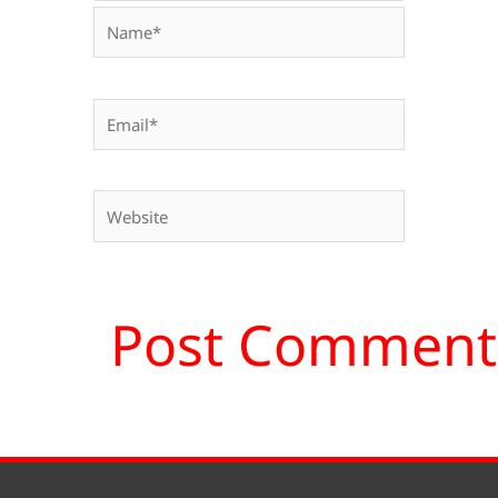
Name*
Email*
Website