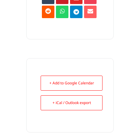
+ Add to Google Calendar
+ iCal / Outlook export