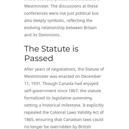
Westminster. The discussions at these
conferences were not just political but
also deeply symbolic, reflecting the
evolving relationship between Britain
and its Dominions.
The Statute is
Passed
After years of negotiations, the Statute of
Westminster was enacted on December
11, 1931. Though Canada had enjoyed
self-government since 1867, the statute
formalized its legislative autonomy,
setting a historical milestone. It explicitly
repealed the Colonial Laws Validity Act of
1865, ensuring that Canadian laws could
no longer be overridden by British