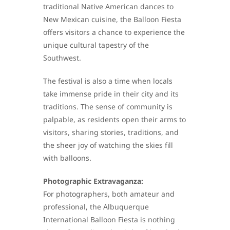
traditional Native American dances to
New Mexican cuisine, the Balloon Fiesta
offers visitors a chance to experience the
unique cultural tapestry of the
Southwest.
The festival is also a time when locals
take immense pride in their city and its
traditions. The sense of community is
palpable, as residents open their arms to
visitors, sharing stories, traditions, and
the sheer joy of watching the skies fill
with balloons.
Photographic Extravaganza:
For photographers, both amateur and
professional, the Albuquerque
International Balloon Fiesta is nothing