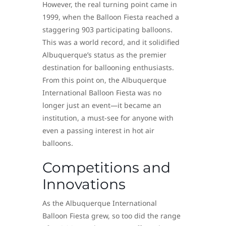
However, the real turning point came in
1999, when the Balloon Fiesta reached a
staggering 903 participating balloons.
This was a world record, and it solidified
Albuquerque’s status as the premier
destination for ballooning enthusiasts.
From this point on, the Albuquerque
International Balloon Fiesta was no
longer just an event—it became an
institution, a must-see for anyone with
even a passing interest in hot air
balloons.
Competitions and
Innovations
As the Albuquerque International
Balloon Fiesta grew, so too did the range