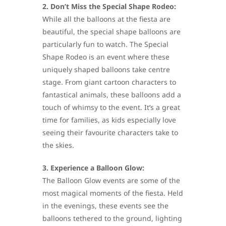
2. Don’t Miss the Special Shape Rodeo:
While all the balloons at the fiesta are
beautiful, the special shape balloons are
particularly fun to watch. The Special
Shape Rodeo is an event where these
uniquely shaped balloons take centre
stage. From giant cartoon characters to
fantastical animals, these balloons add a
touch of whimsy to the event. It’s a great
time for families, as kids especially love
seeing their favourite characters take to
the skies.
3. Experience a Balloon Glow:
The Balloon Glow events are some of the
most magical moments of the fiesta. Held
in the evenings, these events see the
balloons tethered to the ground, lighting