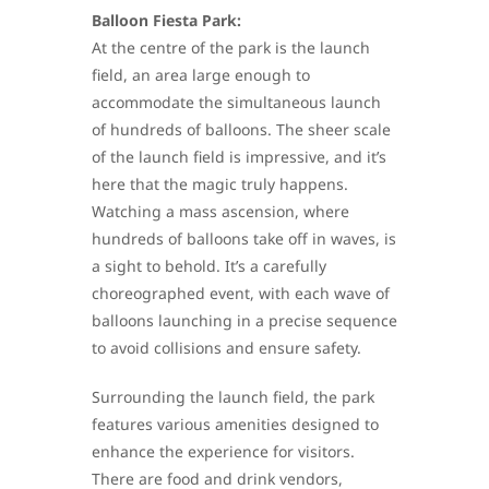
Balloon Fiesta Park:
At the centre of the park is the launch
field, an area large enough to
accommodate the simultaneous launch
of hundreds of balloons. The sheer scale
of the launch field is impressive, and it’s
here that the magic truly happens.
Watching a mass ascension, where
hundreds of balloons take off in waves, is
a sight to behold. It’s a carefully
choreographed event, with each wave of
balloons launching in a precise sequence
to avoid collisions and ensure safety.
Surrounding the launch field, the park
features various amenities designed to
enhance the experience for visitors.
There are food and drink vendors,