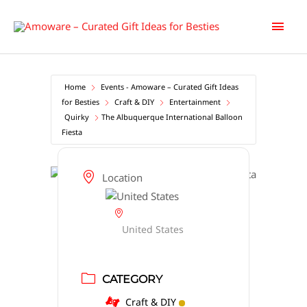
Skip
Main
to
content
Men
Home
Events - Amoware – Curated Gift Ideas
for Besties
Craft & DIY
Entertainment
Quirky
The Albuquerque International Balloon
Fiesta
Location
United States
CATEGORY
Craft & DIY