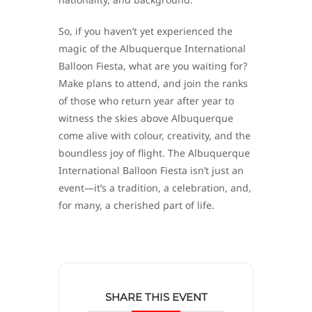
So, if you haven’t yet experienced the
magic of the Albuquerque International
Balloon Fiesta, what are you waiting for?
Make plans to attend, and join the ranks
of those who return year after year to
witness the skies above Albuquerque
come alive with colour, creativity, and the
boundless joy of flight. The Albuquerque
International Balloon Fiesta isn’t just an
event—it’s a tradition, a celebration, and,
for many, a cherished part of life.
SHARE THIS EVENT