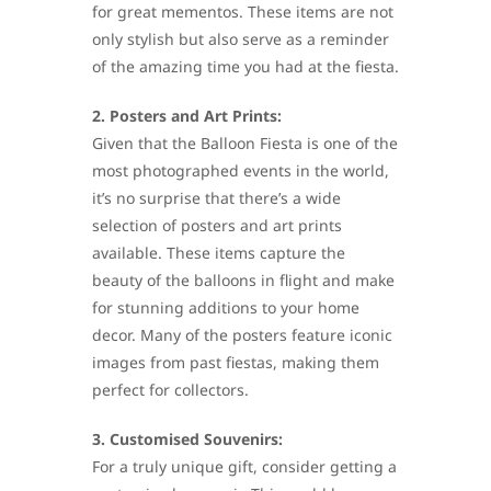
for great mementos. These items are not
only stylish but also serve as a reminder
of the amazing time you had at the fiesta.
2. Posters and Art Prints:
Given that the Balloon Fiesta is one of the
most photographed events in the world,
it’s no surprise that there’s a wide
selection of posters and art prints
available. These items capture the
beauty of the balloons in flight and make
for stunning additions to your home
decor. Many of the posters feature iconic
images from past fiestas, making them
perfect for collectors.
3. Customised Souvenirs:
For a truly unique gift, consider getting a