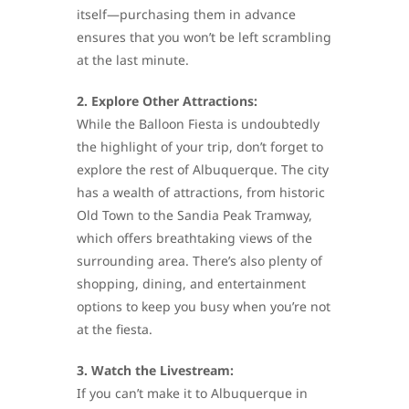
itself—purchasing them in advance
ensures that you won’t be left scrambling
at the last minute.
2. Explore Other Attractions:
While the Balloon Fiesta is undoubtedly
the highlight of your trip, don’t forget to
explore the rest of Albuquerque. The city
has a wealth of attractions, from historic
Old Town to the Sandia Peak Tramway,
which offers breathtaking views of the
surrounding area. There’s also plenty of
shopping, dining, and entertainment
options to keep you busy when you’re not
at the fiesta.
3. Watch the Livestream:
If you can’t make it to Albuquerque in