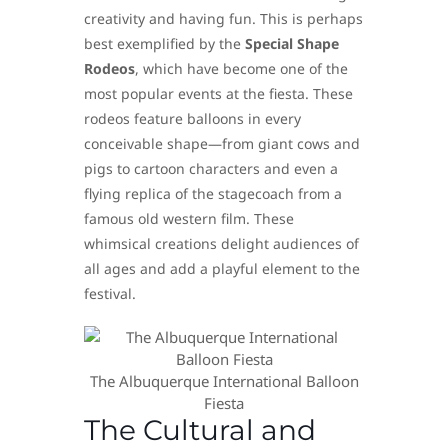
creativity and having fun. This is perhaps
best exemplified by the
Special Shape
Rodeos
, which have become one of the
most popular events at the fiesta. These
rodeos feature balloons in every
conceivable shape—from giant cows and
pigs to cartoon characters and even a
flying replica of the stagecoach from a
famous old western film. These
whimsical creations delight audiences of
all ages and add a playful element to the
festival.
The Albuquerque International Balloon
Fiesta
The Cultural and