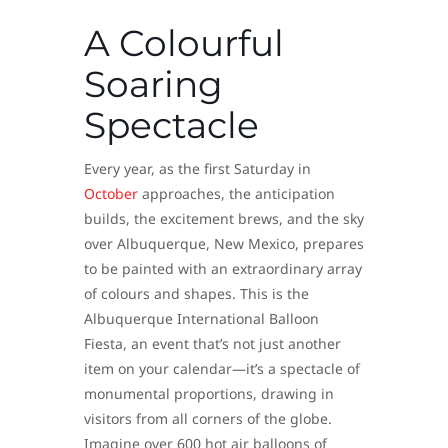
A Colourful
Soaring
Spectacle
Every year, as the first Saturday in
October
approaches, the anticipation
builds, the excitement brews, and the sky
over Albuquerque, New Mexico, prepares
to be painted with an extraordinary array
of colours and shapes. This is the
Albuquerque International Balloon
Fiesta, an event that’s not just another
item on your calendar—it’s a spectacle of
monumental proportions, drawing in
visitors from all corners of the globe.
Imagine over 600 hot air balloons of