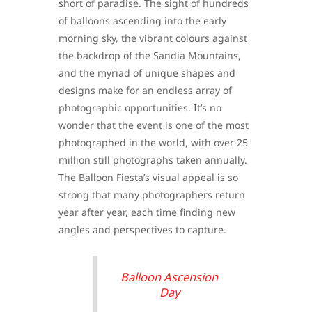
short of paradise. The sight of hundreds
of balloons ascending into the early
morning sky, the vibrant colours against
the backdrop of the Sandia Mountains,
and the myriad of unique shapes and
designs make for an endless array of
photographic opportunities. It’s no
wonder that the event is one of the most
photographed in the world, with over 25
million still photographs taken annually.
The Balloon Fiesta’s visual appeal is so
strong that many photographers return
year after year, each time finding new
angles and perspectives to capture.
Balloon Ascension
Day