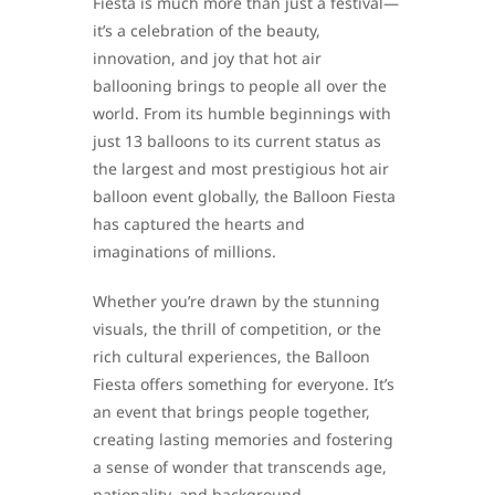
Fiesta is much more than just a festival—
it’s a celebration of the beauty,
innovation, and joy that hot air
ballooning brings to people all over the
world. From its humble beginnings with
just 13 balloons to its current status as
the largest and most prestigious hot air
balloon event globally, the Balloon Fiesta
has captured the hearts and
imaginations of millions.
Whether you’re drawn by the stunning
visuals, the thrill of competition, or the
rich cultural experiences, the Balloon
Fiesta offers something for everyone. It’s
an event that brings people together,
creating lasting memories and fostering
a sense of wonder that transcends age,
nationality, and background.