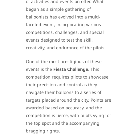
of activities and events on offer. What
began as a simple gathering of
balloonists has evolved into a multi-
faceted event, incorporating various
competitions, challenges, and special
events designed to test the skill,
creativity, and endurance of the pilots.
One of the most prestigious of these
events is the
Fiesta Challenge
. This
competition requires pilots to showcase
their precision and control as they
navigate their balloons to a series of
targets placed around the city. Points are
awarded based on accuracy, and the
competition is fierce, with pilots vying for
the top spot and the accompanying
bragging rights.