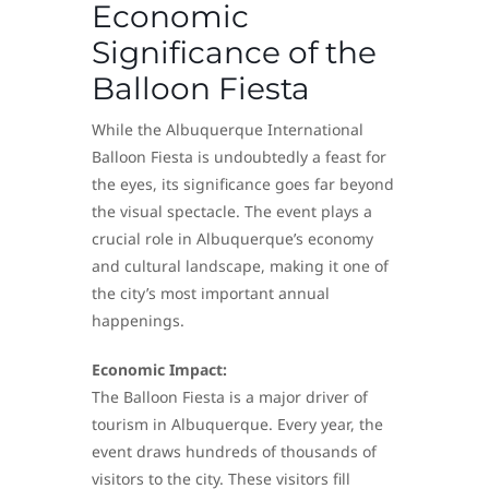
Economic
Significance of the
Balloon Fiesta
While the Albuquerque International
Balloon Fiesta is undoubtedly a feast for
the eyes, its significance goes far beyond
the visual spectacle. The event plays a
crucial role in Albuquerque’s economy
and cultural landscape, making it one of
the city’s most important annual
happenings.
Economic Impact:
The Balloon Fiesta is a major driver of
tourism in Albuquerque. Every year, the
event draws hundreds of thousands of
visitors to the city. These visitors fill