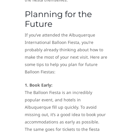
Planning for the
Future
If you’ve attended the Albuquerque
International Balloon Fiesta, you’re
probably already thinking about how to
make the most of your next visit. Here are
some tips to help you plan for future
Balloon Fiestas:
1. Book Early:
The Balloon Fiesta is an incredibly
popular event, and hotels in
Albuquerque fill up quickly. To avoid
missing out, it’s a good idea to book your
accommodations as early as possible.
The same goes for tickets to the fiesta