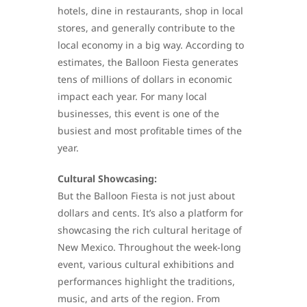
hotels, dine in restaurants, shop in local
stores, and generally contribute to the
local economy in a big way. According to
estimates, the Balloon Fiesta generates
tens of millions of dollars in economic
impact each year. For many local
businesses, this event is one of the
busiest and most profitable times of the
year.
Cultural Showcasing:
But the Balloon Fiesta is not just about
dollars and cents. It’s also a platform for
showcasing the rich cultural heritage of
New Mexico. Throughout the week-long
event, various cultural exhibitions and
performances highlight the traditions,
music, and arts of the region. From