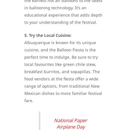
the earliest hot air balloons to the latest
in ballooning technology. It’s an
educational experience that adds depth
to your understanding of the festival.
5. Try the Local Cuisine:
Albuquerque is known for its unique
cuisine, and the Balloon Fiesta is the
perfect time to indulge. Be sure to try
local favourites like green chile stew,
breakfast burritos, and sopapillas. The
food vendors at the fiesta offer a wide
range of options, from traditional New
Mexican dishes to more familiar festival
fare.
National Paper
Airplane Day