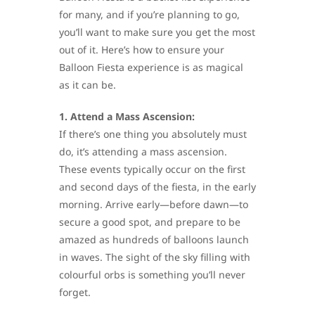
for many, and if you’re planning to go,
you’ll want to make sure you get the most
out of it. Here’s how to ensure your
Balloon Fiesta experience is as magical
as it can be.
1. Attend a Mass Ascension:
If there’s one thing you absolutely must
do, it’s attending a mass ascension.
These events typically occur on the first
and second days of the fiesta, in the early
morning. Arrive early—before dawn—to
secure a good spot, and prepare to be
amazed as hundreds of balloons launch
in waves. The sight of the sky filling with
colourful orbs is something you’ll never
forget.