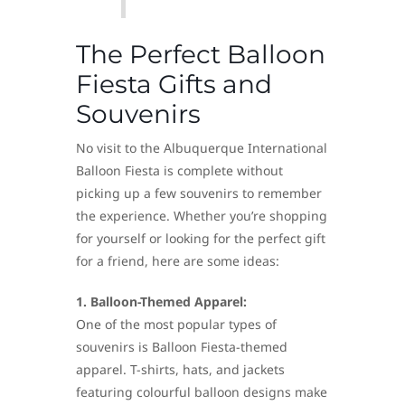
The Perfect Balloon
Fiesta Gifts and
Souvenirs
No visit to the Albuquerque International
Balloon Fiesta is complete without
picking up a few souvenirs to remember
the experience. Whether you’re shopping
for yourself or looking for the perfect gift
for a friend, here are some ideas:
1. Balloon-Themed Apparel:
One of the most popular types of
souvenirs is Balloon Fiesta-themed
apparel. T-shirts, hats, and jackets
featuring colourful balloon designs make