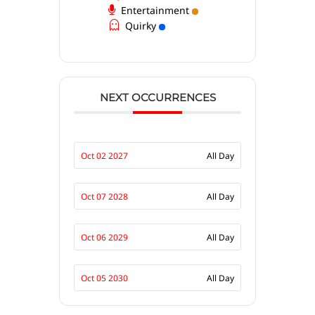
Entertainment
Quirky
NEXT OCCURRENCES
Oct 02 2027
All Day
Oct 07 2028
All Day
Oct 06 2029
All Day
Oct 05 2030
All Day