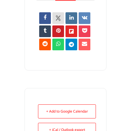
+ Add to Google Calendar
+ iCal / Outlook export