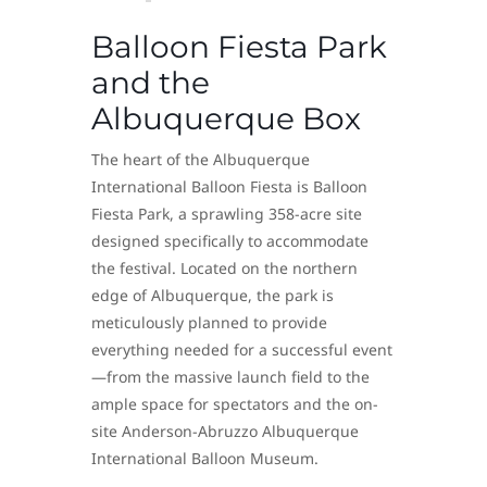
Balloon Fiesta Park
and the
Albuquerque Box
The heart of the Albuquerque
International Balloon Fiesta is Balloon
Fiesta Park, a sprawling 358-acre site
designed specifically to accommodate
the festival. Located on the northern
edge of Albuquerque, the park is
meticulously planned to provide
everything needed for a successful event
—from the massive launch field to the
ample space for spectators and the on-
site Anderson-Abruzzo Albuquerque
International Balloon Museum.