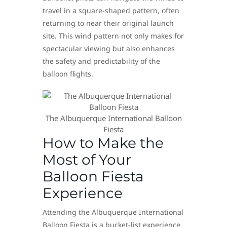
travel in a square-shaped pattern, often
returning to near their original launch
site. This wind pattern not only makes for
spectacular viewing but also enhances
the safety and predictability of the
balloon flights.
The Albuquerque International Balloon
Fiesta
How to Make the
Most of Your
Balloon Fiesta
Experience
Attending the Albuquerque International
Balloon Fiesta is a bucket-list experience