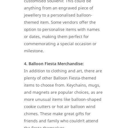
customised souvenir. This could be
anything from an engraved piece of
jewellery to a personalised balloon-
themed item. Some vendors offer the
option to personalise items with names
or dates, making them perfect for
commemorating a special occasion or
milestone.
4. Balloon Fiesta Merchandise:
In addition to clothing and art, there are
plenty of other Balloon Fiesta-themed
items to choose from. Keychains, mugs,
and magnets are popular choices, as are
more unusual items like balloon-shaped
cookie cutters or hot air balloon wind
chimes. These make great gifts for
friends and family who couldn’t attend
the fiesta themselves.