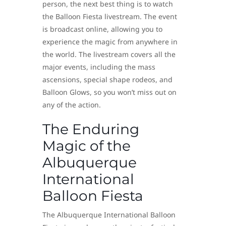
person, the next best thing is to watch
the Balloon Fiesta livestream. The event
is broadcast online, allowing you to
experience the magic from anywhere in
the world. The livestream covers all the
major events, including the mass
ascensions, special shape rodeos, and
Balloon Glows, so you won’t miss out on
any of the action.
The Enduring
Magic of the
Albuquerque
International
Balloon Fiesta
The Albuquerque International Balloon