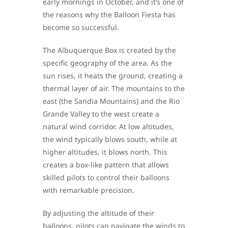
early mornings in October, and it’s one of
the reasons why the Balloon Fiesta has
become so successful.
The Albuquerque Box is created by the
specific geography of the area. As the
sun rises, it heats the ground, creating a
thermal layer of air. The mountains to the
east (the Sandia Mountains) and the Rio
Grande Valley to the west create a
natural wind corridor. At low altitudes,
the wind typically blows south, while at
higher altitudes, it blows north. This
creates a box-like pattern that allows
skilled pilots to control their balloons
with remarkable precision.
By adjusting the altitude of their
balloons, pilots can navigate the winds to