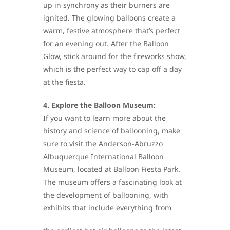
up in synchrony as their burners are
ignited. The glowing balloons create a
warm, festive atmosphere that’s perfect
for an evening out. After the Balloon
Glow, stick around for the fireworks show,
which is the perfect way to cap off a day
at the fiesta.
4. Explore the Balloon Museum:
If you want to learn more about the
history and science of ballooning, make
sure to visit the Anderson-Abruzzo
Albuquerque International Balloon
Museum, located at Balloon Fiesta Park.
The museum offers a fascinating look at
the development of ballooning, with
exhibits that include everything from