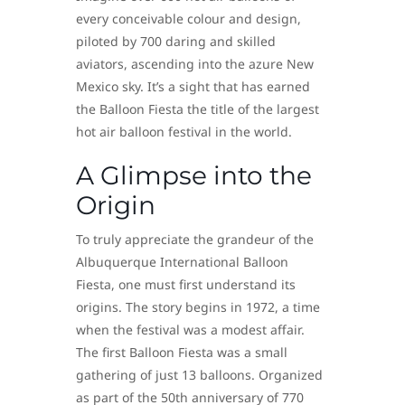
every conceivable colour and design,
piloted by 700 daring and skilled
aviators, ascending into the azure New
Mexico sky. It’s a sight that has earned
the Balloon Fiesta the title of the largest
hot air balloon festival in the world.
A Glimpse into the
Origin
To truly appreciate the grandeur of the
Albuquerque International Balloon
Fiesta, one must first understand its
origins. The story begins in 1972, a time
when the festival was a modest affair.
The first Balloon Fiesta was a small
gathering of just 13 balloons. Organized
as part of the 50th anniversary of 770