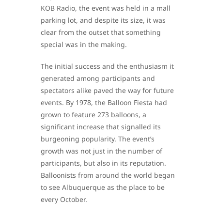
KOB Radio, the event was held in a mall
parking lot, and despite its size, it was
clear from the outset that something
special was in the making.
The initial success and the enthusiasm it
generated among participants and
spectators alike paved the way for future
events. By 1978, the Balloon Fiesta had
grown to feature 273 balloons, a
significant increase that signalled its
burgeoning popularity. The event’s
growth was not just in the number of
participants, but also in its reputation.
Balloonists from around the world began
to see Albuquerque as the place to be
every October.