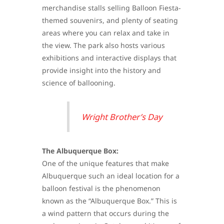
merchandise stalls selling Balloon Fiesta-
themed souvenirs, and plenty of seating
areas where you can relax and take in
the view. The park also hosts various
exhibitions and interactive displays that
provide insight into the history and
science of ballooning.
Wright Brother’s Day
The Albuquerque Box:
One of the unique features that make
Albuquerque such an ideal location for a
balloon festival is the phenomenon
known as the “Albuquerque Box.” This is
a wind pattern that occurs during the