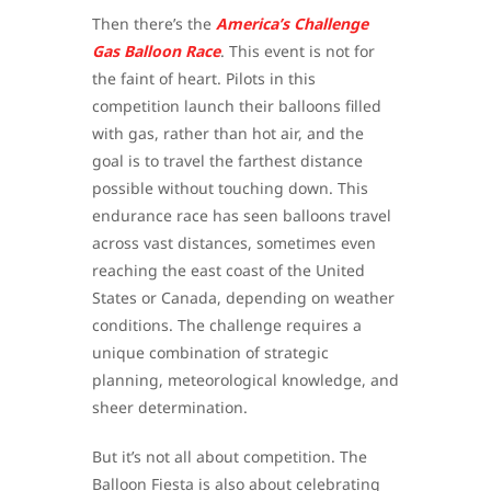
Then there’s the
America’s Challenge
Gas Balloon Race
. This event is not for
the faint of heart. Pilots in this
competition launch their balloons filled
with gas, rather than hot air, and the
goal is to travel the farthest distance
possible without touching down. This
endurance race has seen balloons travel
across vast distances, sometimes even
reaching the east coast of the United
States or Canada, depending on weather
conditions. The challenge requires a
unique combination of strategic
planning, meteorological knowledge, and
sheer determination.
But it’s not all about competition. The
Balloon Fiesta is also about celebrating