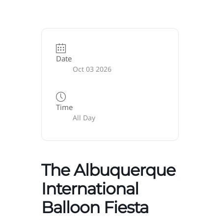
Date
Oct 03 2026
Time
All Day
The Albuquerque
International
Balloon Fiesta