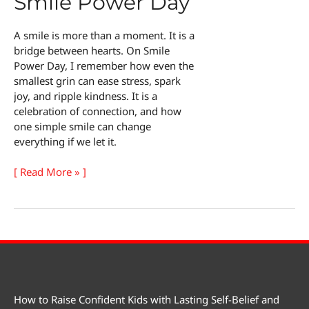
Smile Power Day
A smile is more than a moment. It is a
bridge between hearts. On Smile
Power Day, I remember how even the
smallest grin can ease stress, spark
joy, and ripple kindness. It is a
celebration of connection, and how
one simple smile can change
everything if we let it.
The
[ Read More » ]
Magic
of
Smile
Power
Day
How to Raise Confident Kids with Lasting Self-Belief and