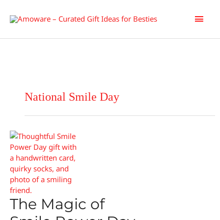
Skip
Main
to
content
Men
National Smile Day
The Magic of