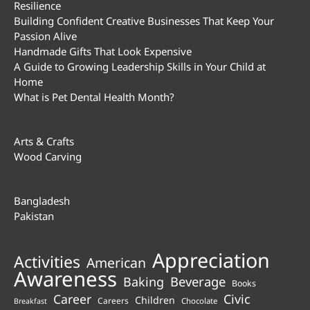
Resilience
Building Confident Creative Businesses That Keep Your
Passion Alive
Handmade Gifts That Look Expensive
A Guide to Growing Leadership Skills in Your Child at
Home
What is Pet Dental Health Month?
Arts & Crafts
Wood Carving
Bangladesh
Pakistan
Appreciation
Activities
American
Awareness
Beverage
Baking
Books
Career
Civic
Children
Careers
Chocolate
Breakfast