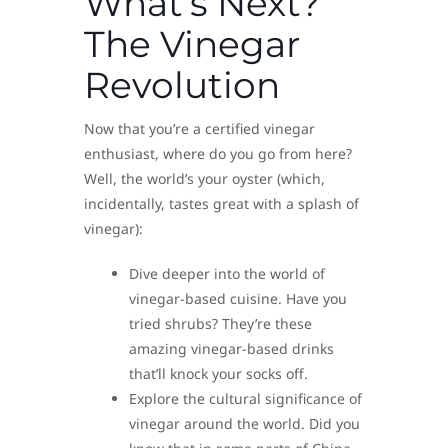
What’s Next?
The Vinegar
Revolution
Now that you’re a certified vinegar
enthusiast, where do you go from here?
Well, the world’s your oyster (which,
incidentally, tastes great with a splash of
vinegar):
Dive deeper into the world of
vinegar-based cuisine. Have you
tried shrubs? They’re these
amazing vinegar-based drinks
that’ll knock your socks off.
Explore the cultural significance of
vinegar around the world. Did you