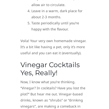
allow air to circulate.
Leave in a warm, dark place for
about 2-3 months.
Taste periodically until you’re
happy with the flavour.
Voila! Your very own homemade vinegar.
It’s a bit like having a pet, only it’s more
useful and you can eat it (eventually).
Vinegar Cocktails
Yes, Really!
Now, I know what you’re thinking.
“Vinegar? In cocktails? Have you lost the
plot?” But hear me out. Vinegar-based
drinks, known as “shrubs” or “drinking
vinegars”, are making a comeback in