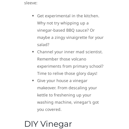
sleeve:
Get experimental in the kitchen.
Why not try whipping up a
vinegar-based BBQ sauce? Or
maybe a zingy vinaigrette for your
salad?
Channel your inner mad scientist.
Remember those volcano
experiments from primary school?
Time to relive those glory days!
Give your house a vinegar
makeover. From descaling your
kettle to freshening up your
washing machine, vinegar’s got
you covered.
DIY Vinegar