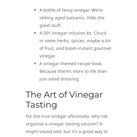
A bottle of fancy vinegar. We’re
talking aged balsamic, folks the
good stuff.
A DIY vinegar infusion kit. Chuck
in some herbs, spices, maybe a bit
of fruit, and boom instant gourmet
vinegar.
A vinegar-themed recipe book.
Because there’s more to life than
just salad dressing.
The Art of Vinegar
Tasting
For the true vinegar aficionado, why not
organise a vinegar tasting session? It
might sound odd, but it’s a great way to