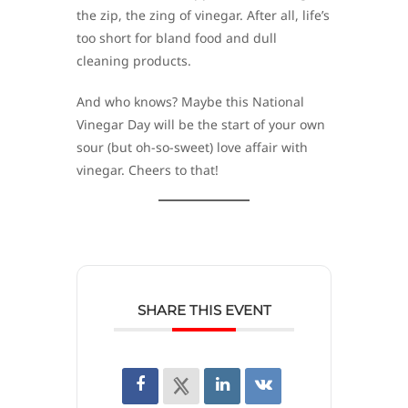
the zip, the zing of vinegar. After all, life’s
too short for bland food and dull
cleaning products.
And who knows? Maybe this National
Vinegar Day will be the start of your own
sour (but oh-so-sweet) love affair with
vinegar. Cheers to that!
SHARE THIS EVENT