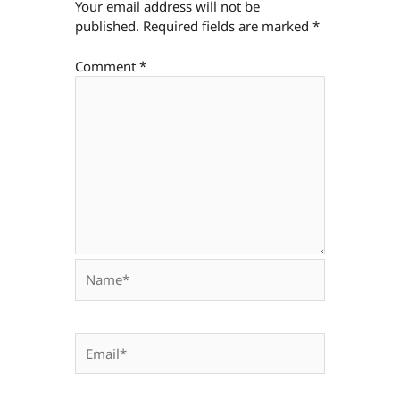
Your email address will not be
published.
Required fields are marked
*
Comment
*
Name*
Email*