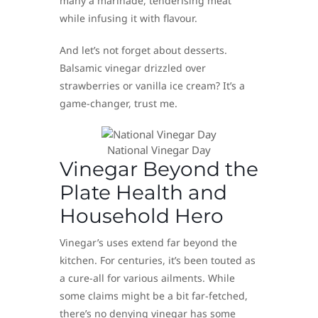
many a marinade, tenderising meat
while infusing it with flavour.
And let’s not forget about desserts.
Balsamic vinegar drizzled over
strawberries or vanilla ice cream? It’s a
game-changer, trust me.
National Vinegar Day
Vinegar Beyond the
Plate Health and
Household Hero
Vinegar’s uses extend far beyond the
kitchen. For centuries, it’s been touted as
a cure-all for various ailments. While
some claims might be a bit far-fetched,
there’s no denying vinegar has some