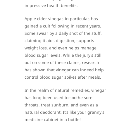
impressive health benefits.
Apple cider vinegar, in particular, has
gained a cult following in recent years.
Some swear by a daily shot of the stuff,
claiming it aids digestion, supports
weight loss, and even helps manage
blood sugar levels. While the jury’s still
out on some of these claims, research
has shown that vinegar can indeed help
control blood sugar spikes after meals.
In the realm of natural remedies, vinegar
has long been used to soothe sore
throats, treat sunburn, and even as a
natural deodorant. It’s like your granny’s
medicine cabinet in a bottle!