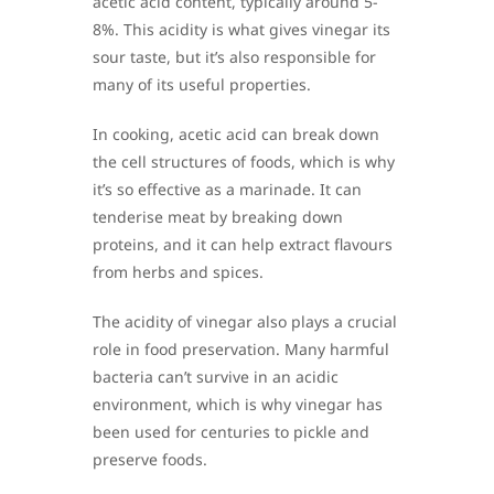
acetic acid content, typically around 5-
8%. This acidity is what gives vinegar its
sour taste, but it’s also responsible for
many of its useful properties.
In cooking, acetic acid can break down
the cell structures of foods, which is why
it’s so effective as a marinade. It can
tenderise meat by breaking down
proteins, and it can help extract flavours
from herbs and spices.
The acidity of vinegar also plays a crucial
role in food preservation. Many harmful
bacteria can’t survive in an acidic
environment, which is why vinegar has
been used for centuries to pickle and
preserve foods.