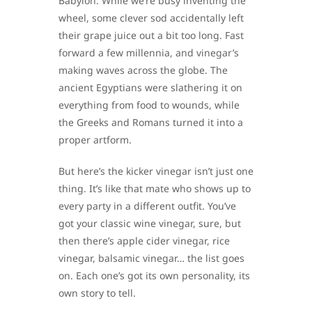
Babylon. While we’re busy inventing the
wheel, some clever sod accidentally left
their grape juice out a bit too long. Fast
forward a few millennia, and vinegar’s
making waves across the globe. The
ancient Egyptians were slathering it on
everything from food to wounds, while
the Greeks and Romans turned it into a
proper artform.
But here’s the kicker vinegar isn’t just one
thing. It’s like that mate who shows up to
every party in a different outfit. You’ve
got your classic wine vinegar, sure, but
then there’s apple cider vinegar, rice
vinegar, balsamic vinegar… the list goes
on. Each one’s got its own personality, its
own story to tell.