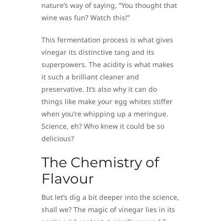
nature’s way of saying, “You thought that
wine was fun? Watch this!”
This fermentation process is what gives
vinegar its distinctive tang and its
superpowers. The acidity is what makes
it such a brilliant cleaner and
preservative. It’s also why it can do
things like make your egg whites stiffer
when you’re whipping up a meringue.
Science, eh? Who knew it could be so
delicious?
The Chemistry of
Flavour
But let’s dig a bit deeper into the science,
shall we? The magic of vinegar lies in its