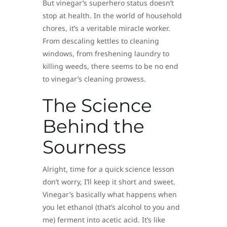
But vinegar’s superhero status doesn’t
stop at health. In the world of household
chores, it’s a veritable miracle worker.
From descaling kettles to cleaning
windows, from freshening laundry to
killing weeds, there seems to be no end
to vinegar’s cleaning prowess.
The Science
Behind the
Sourness
Alright, time for a quick science lesson
don’t worry, I’ll keep it short and sweet.
Vinegar’s basically what happens when
you let ethanol (that’s alcohol to you and
me) ferment into acetic acid. It’s like