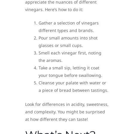
appreciate the nuances of different
vinegars. Here’s how to do it:
Gather a selection of vinegars
different types and brands.
Pour small amounts into shot
glasses or small cups.
Smell each vinegar first, noting
the aromas.
Take a small sip, letting it coat
your tongue before swallowing.
Cleanse your palate with water or
a piece of bread between tastings.
Look for differences in acidity, sweetness,
and complexity. You might be surprised
at how different they can taste!