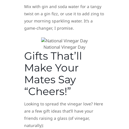
Mix with gin and soda water for a tangy
twist on a gin fizz, or use it to add zing to
your morning sparkling water. It’s a
game-changer, I promise.
National Vinegar Day
Gifts That’ll
Make Your
Mates Say
“Cheers!”
Looking to spread the vinegar love? Here
are a few gift ideas that’ll have your
friends raising a glass (of vinegar,
naturally):