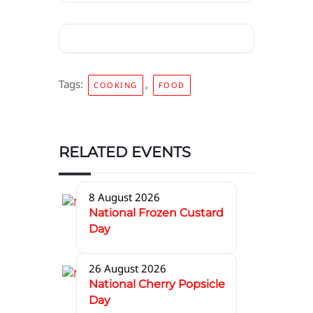
Tags:
,
COOKING
FOOD
RELATED EVENTS
8 August 2026
National Frozen Custard
Day
26 August 2026
National Cherry Popsicle
Day