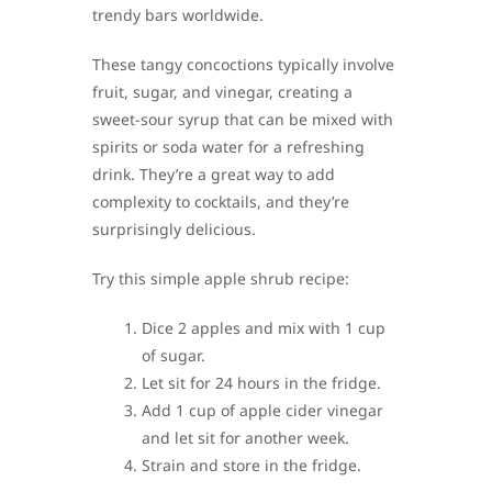
trendy bars worldwide.
These tangy concoctions typically involve
fruit, sugar, and vinegar, creating a
sweet-sour syrup that can be mixed with
spirits or soda water for a refreshing
drink. They’re a great way to add
complexity to cocktails, and they’re
surprisingly delicious.
Try this simple apple shrub recipe:
Dice 2 apples and mix with 1 cup
of sugar.
Let sit for 24 hours in the fridge.
Add 1 cup of apple cider vinegar
and let sit for another week.
Strain and store in the fridge.