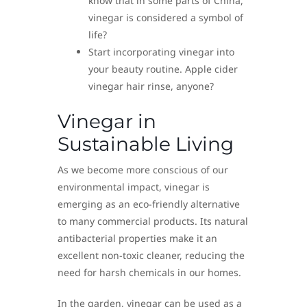
know that in some parts of China,
vinegar is considered a symbol of
life?
Start incorporating vinegar into
your beauty routine. Apple cider
vinegar hair rinse, anyone?
Vinegar in
Sustainable Living
As we become more conscious of our
environmental impact, vinegar is
emerging as an eco-friendly alternative
to many commercial products. Its natural
antibacterial properties make it an
excellent non-toxic cleaner, reducing the
need for harsh chemicals in our homes.
In the garden, vinegar can be used as a