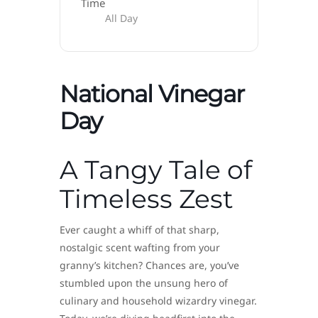
Time
All Day
National Vinegar
Day
A Tangy Tale of
Timeless Zest
Ever caught a whiff of that sharp,
nostalgic scent wafting from your
granny’s kitchen? Chances are, you’ve
stumbled upon the unsung hero of
culinary and household wizardry vinegar.