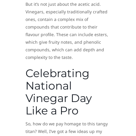
But it’s not just about the acetic acid.
Vinegars, especially traditionally crafted
ones, contain a complex mix of
compounds that contribute to their
flavour profile. These can include esters,
which give fruity notes, and phenolic
compounds, which can add depth and
complexity to the taste.
Celebrating
National
Vinegar Day
Like a Pro
So, how do we pay homage to this tangy
titan? Well, I’ve got a few ideas up my