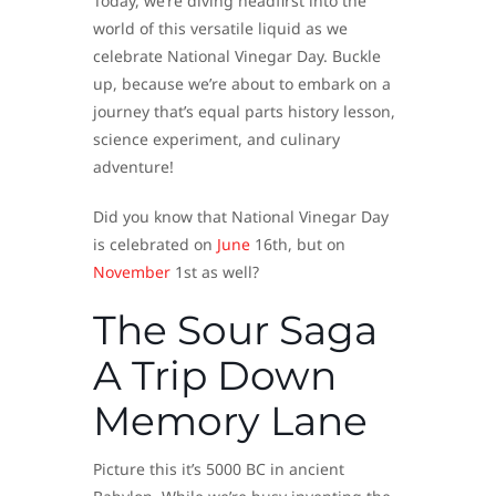
Today, we’re diving headfirst into the
world of this versatile liquid as we
celebrate National Vinegar Day. Buckle
up, because we’re about to embark on a
journey that’s equal parts history lesson,
science experiment, and culinary
adventure!
Did you know that National Vinegar Day
is celebrated on
June
16th, but on
November
1st as well?
The Sour Saga
A Trip Down
Memory Lane
Picture this it’s 5000 BC in ancient