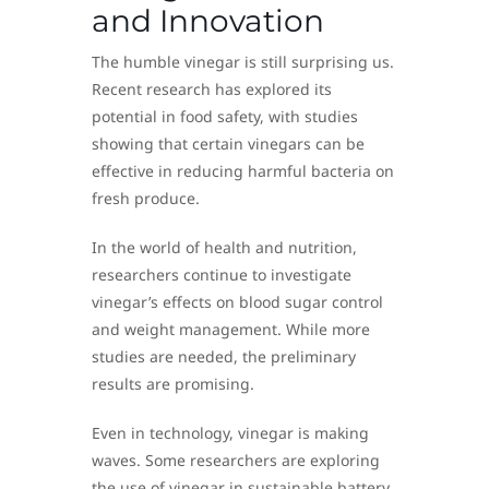
and Innovation
The humble vinegar is still surprising us.
Recent research has explored its
potential in food safety, with studies
showing that certain vinegars can be
effective in reducing harmful bacteria on
fresh produce.
In the world of health and nutrition,
researchers continue to investigate
vinegar’s effects on blood sugar control
and weight management. While more
studies are needed, the preliminary
results are promising.
Even in technology, vinegar is making
waves. Some researchers are exploring
the use of vinegar in sustainable battery