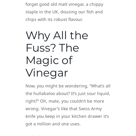
forget good old malt vinegar, a chippy
staple in the UK, dousing our fish and
chips with its robust flavour.
Why All the
Fuss? The
Magic of
Vinegar
Now, you might be wondering, “What’s all
the hullabaloo about? It’s just sour liquid,
right?” Oh, mate, you couldn’t be more
wrong. Vinegar’s like that Swiss Army
knife you keep in your kitchen drawer it’s
got a million and one uses.