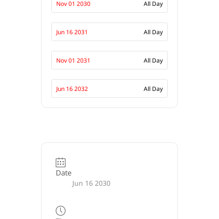
Nov 01 2030
All Day
Jun 16 2031
All Day
Nov 01 2031
All Day
Jun 16 2032
All Day
Date
Jun 16 2030