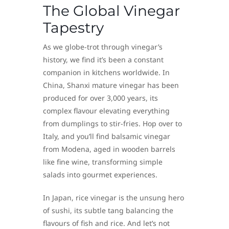
The Global Vinegar
Tapestry
As we globe-trot through vinegar’s
history, we find it’s been a constant
companion in kitchens worldwide. In
China, Shanxi mature vinegar has been
produced for over 3,000 years, its
complex flavour elevating everything
from dumplings to stir-fries. Hop over to
Italy, and you’ll find balsamic vinegar
from Modena, aged in wooden barrels
like fine wine, transforming simple
salads into gourmet experiences.
In Japan, rice vinegar is the unsung hero
of sushi, its subtle tang balancing the
flavours of fish and rice. And let’s not