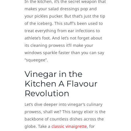
In the kitchen, it’s the secret weapon that
makes your salad dressings pop and
your pickles pucker. But that’s just the tip
of the iceberg. This stuff’s been used to
treat everything from ear infections to
athlete’s foot. And let’s not forget about
its cleaning prowess it’ll make your
windows sparkle faster than you can say
“squeegee”.
Vinegar in the
Kitchen A Flavour
Revolution
Let’s dive deeper into vinegar’s culinary
prowess, shall we? This tangy elixir is the
backbone of countless dishes across the
globe. Take a
classic vinaigrette
, for