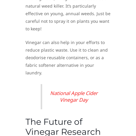
natural weed killer. It’s particularly
effective on young, annual weeds. Just be
careful not to spray it on plants you want
to keep!
Vinegar can also help in your efforts to
reduce plastic waste. Use it to clean and
deodorise reusable containers, or as a
fabric softener alternative in your
laundry.
National Apple Cider
Vinegar Day
The Future of
Vinegar Research