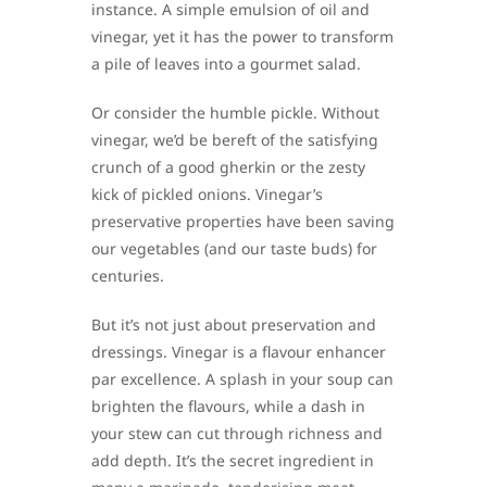
instance. A simple emulsion of oil and
vinegar, yet it has the power to transform
a pile of leaves into a gourmet salad.
Or consider the humble pickle. Without
vinegar, we’d be bereft of the satisfying
crunch of a good gherkin or the zesty
kick of pickled onions. Vinegar’s
preservative properties have been saving
our vegetables (and our taste buds) for
centuries.
But it’s not just about preservation and
dressings. Vinegar is a flavour enhancer
par excellence. A splash in your soup can
brighten the flavours, while a dash in
your stew can cut through richness and
add depth. It’s the secret ingredient in