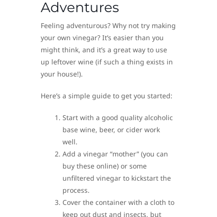
Adventures
Feeling adventurous? Why not try making
your own vinegar? It’s easier than you
might think, and it’s a great way to use
up leftover wine (if such a thing exists in
your house!).
Here’s a simple guide to get you started:
Start with a good quality alcoholic
base wine, beer, or cider work
well.
Add a vinegar “mother” (you can
buy these online) or some
unfiltered vinegar to kickstart the
process.
Cover the container with a cloth to
keep out dust and insects, but