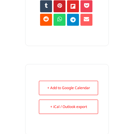
+ Add to Google Calendar
+ iCal / Outlook export