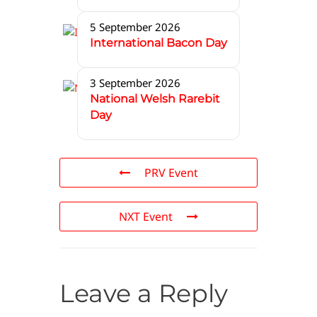
5 September 2026
International Bacon Day
3 September 2026
National Welsh Rarebit
Day
PRV Event
NXT Event
Leave a Reply