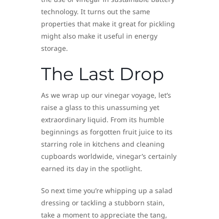
technology. It turns out the same
properties that make it great for pickling
might also make it useful in energy
storage.
The Last Drop
As we wrap up our vinegar voyage, let’s
raise a glass to this unassuming yet
extraordinary liquid. From its humble
beginnings as forgotten fruit juice to its
starring role in kitchens and cleaning
cupboards worldwide, vinegar’s certainly
earned its day in the spotlight.
So next time you’re whipping up a salad
dressing or tackling a stubborn stain,
take a moment to appreciate the tang,