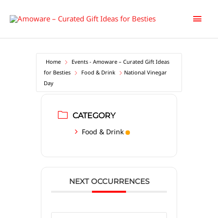
Skip
Main
to
content
Men
Home
Events - Amoware – Curated Gift Ideas
for Besties
Food & Drink
National Vinegar
Day
CATEGORY
Food & Drink
NEXT OCCURRENCES